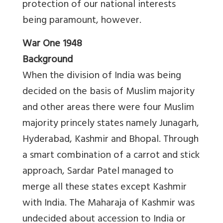
protection of our national interests
being paramount, however.
War One 1948
Background
When the division of India was being
decided on the basis of Muslim majority
and other areas there were four Muslim
majority princely states namely Junagarh,
Hyderabad, Kashmir and Bhopal. Through
a smart combination of a carrot and stick
approach, Sardar Patel managed to
merge all these states except Kashmir
with India. The Maharaja of Kashmir was
undecided about accession to India or