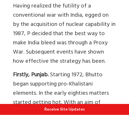
Having realized the futility of a
conventional war with India, egged on
by the acquisition of nuclear capability in
1987, P decided that the best way to
make India bleed was through a Proxy
War. Subsequent events have shown
how effective the strategy has been.
Firstly, Punjab.
Starting 1972, Bhutto
began supporting pro-Khalistani
elements. In the early eighties matters
started getting hot. With an aim of
Receive Site Updates
retaining power in Punjab, Mrs Gandhi,
assisted by Giani Zail Singh started