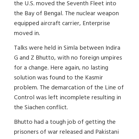
the U.S. moved the Seventh Fleet into
the Bay of Bengal. The nuclear weapon
equipped aircraft carrier, Enterprise
moved in.
Talks were held in Simla between Indira
G and Z Bhutto, with no foreign umpires
for a change. Here again, no lasting
solution was found to the Kasmir
problem. The demarcation of the Line of
Control was left incomplete resulting in
the Siachen conflict.
Bhutto had a tough job of getting the
prisoners of war released and Pakistani