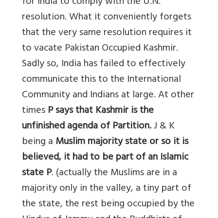
for India to comply with the U.N.
resolution. What it conveniently forgets
that the very same resolution requires it
to vacate Pakistan Occupied Kashmir.
Sadly so, India has failed to effectively
communicate this to the International
Community and Indians at large. At other
times
P says that Kashmir is the
unfinished agenda of Partition.
J & K
being a
Muslim majority state or so it is
believed, it had to be part of an Islamic
state P
. (actually the Muslims are in a
majority only in the valley, a tiny part of
the state, the rest being occupied by the