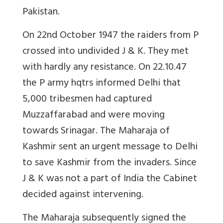
Pakistan.
On 22nd October 1947 the raiders from P
crossed into undivided J & K. They met
with hardly any resistance. On 22.10.47
the P army hqtrs informed Delhi that
5,000 tribesmen had captured
Muzzaffarabad and were moving
towards Srinagar. The Maharaja of
Kashmir sent an urgent message to Delhi
to save Kashmir from the invaders. Since
J & K was not a part of India the Cabinet
decided against intervening.
The Maharaja subsequently signed the