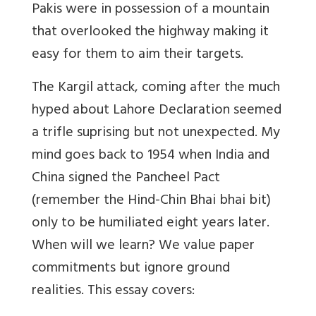
Pakis were in possession of a mountain
that overlooked the highway making it
easy for them to aim their targets.
The Kargil attack, coming after the much
hyped about Lahore Declaration seemed
a trifle suprising but not unexpected. My
mind goes back to 1954 when India and
China signed the Pancheel Pact
(remember the Hind-Chin Bhai bhai bit)
only to be humiliated eight years later.
When will we learn? We value paper
commitments but ignore ground
realities. This essay covers: