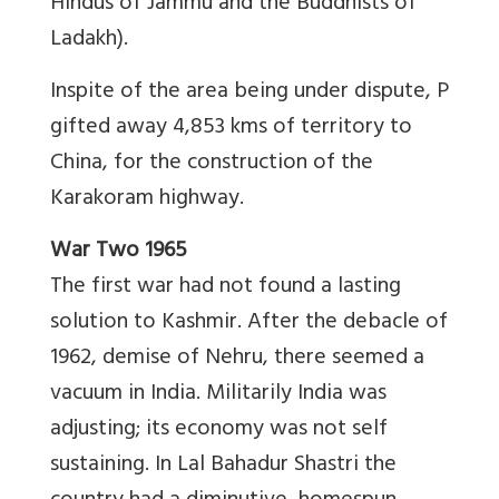
Hindus of Jammu and the Buddhists of
Ladakh).
Inspite of the area being under dispute, P
gifted away 4,853 kms of territory to
China, for the construction of the
Karakoram highway.
War Two 1965
The first war had not found a lasting
solution to Kashmir. After the debacle of
1962, demise of Nehru, there seemed a
vacuum in India. Militarily India was
adjusting; its economy was not self
sustaining. In Lal Bahadur Shastri the