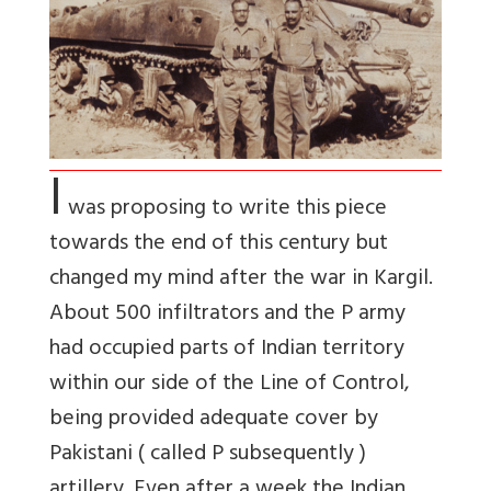
I
was proposing to write this piece
towards the end of this century but
changed my mind after the war in Kargil.
About 500 infiltrators and the P army
had occupied parts of Indian territory
within our side of the Line of Control,
being provided adequate cover by
Pakistani ( called P subsequently )
artillery. Even after a week the Indian