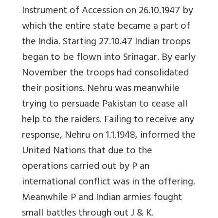
Instrument of Accession on 26.10.1947 by
which the entire state became a part of
the India. Starting 27.10.47 Indian troops
began to be flown into Srinagar. By early
November the troops had consolidated
their positions. Nehru was meanwhile
trying to persuade Pakistan to cease all
help to the raiders. Failing to receive any
response, Nehru on 1.1.1948, informed the
United Nations that due to the
operations carried out by P an
international conflict was in the offering.
Meanwhile P and Indian armies fought
small battles through out J & K.