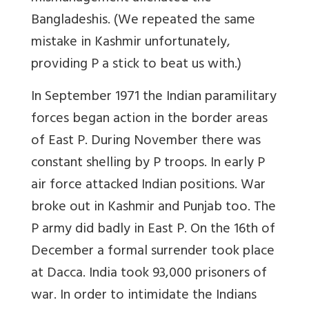
Bangladeshis. (We repeated the same
mistake in Kashmir unfortunately,
providing P a stick to beat us with.)
In September 1971 the Indian paramilitary
forces began action in the border areas
of East P. During November there was
constant shelling by P troops. In early P
air force attacked Indian positions. War
broke out in Kashmir and Punjab too. The
P army did badly in East P. On the 16th of
December a formal surrender took place
at Dacca. India took 93,000 prisoners of
war. In order to intimidate the Indians