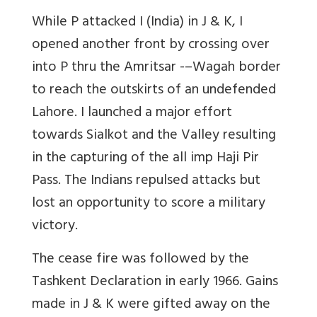
While P attacked I (India) in J & K, I
opened another front by crossing over
into P thru the Amritsar -–Wagah border
to reach the outskirts of an undefended
Lahore. I launched a major effort
towards Sialkot and the Valley resulting
in the capturing of the all imp Haji Pir
Pass. The Indians repulsed attacks but
lost an opportunity to score a military
victory.
The cease fire was followed by the
Tashkent Declaration in early 1966. Gains
made in J & K were gifted away on the