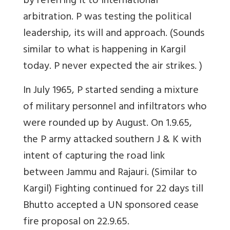
by referring it to international
arbitration. P was testing the political
leadership, its will and approach. (Sounds
similar to what is happening in Kargil
today. P never expected the air strikes. )
In July 1965, P started sending a mixture
of military personnel and infiltrators who
were rounded up by August. On 1.9.65,
the P army attacked southern J & K with
intent of capturing the road link
between Jammu and Rajauri. (Similar to
Kargil) Fighting continued for 22 days till
Bhutto accepted a UN sponsored cease
fire proposal on 22.9.65.