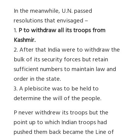
In the meanwhile, U.N. passed
resolutions that envisaged –
1.
P to withdraw all its troops from
Kashmir.
2. After that India were to withdraw the
bulk of its security forces but retain
sufficient numbers to maintain law and
order in the state.
3. A plebiscite was to be held to
determine the will of the people.
P never withdrew its troops but the
point up to which Indian troops had
pushed them back became the Line of