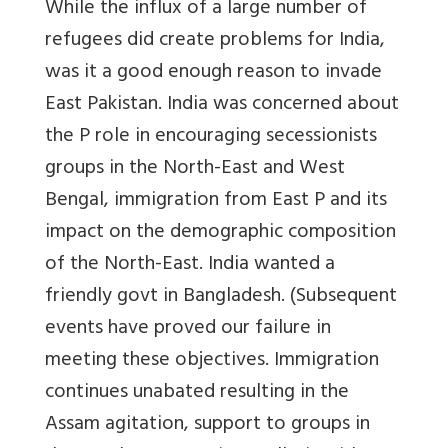
While the influx of a large number of
refugees did create problems for India,
was it a good enough reason to invade
East Pakistan. India was concerned about
the P role in encouraging secessionists
groups in the North-East and West
Bengal, immigration from East P and its
impact on the demographic composition
of the North-East. India wanted a
friendly govt in Bangladesh. (Subsequent
events have proved our failure in
meeting these objectives. Immigration
continues unabated resulting in the
Assam agitation, support to groups in