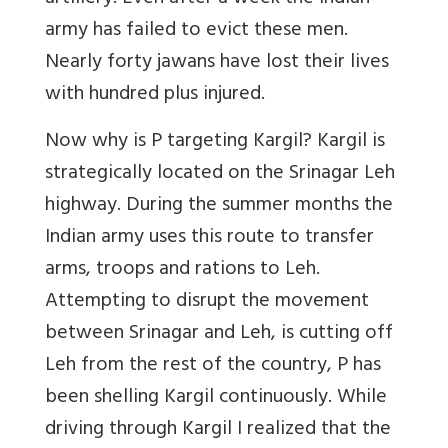
army has failed to evict these men.
Nearly forty jawans have lost their lives
with hundred plus injured.
Now why is P targeting Kargil? Kargil is
strategically located on the Srinagar Leh
highway. During the summer months the
Indian army uses this route to transfer
arms, troops and rations to Leh.
Attempting to disrupt the movement
between Srinagar and Leh, is cutting off
Leh from the rest of the country, P has
been shelling Kargil continuously. While
driving through Kargil I realized that the