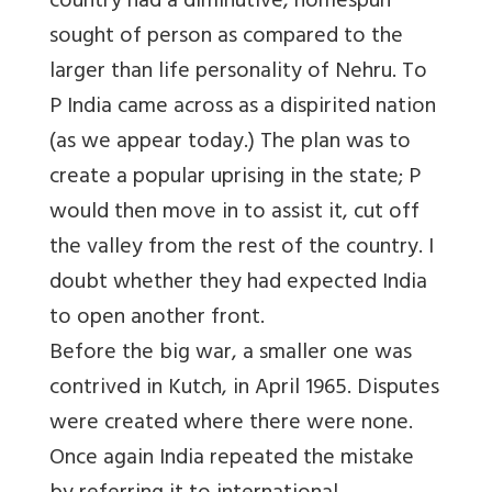
country had a diminutive, homespun
sought of person as compared to the
larger than life personality of Nehru. To
P India came across as a dispirited nation
(as we appear today.) The plan was to
create a popular uprising in the state; P
would then move in to assist it, cut off
the valley from the rest of the country. I
doubt whether they had expected India
to open another front.
Before the big war, a smaller one was
contrived in Kutch, in April 1965. Disputes
were created where there were none.
Once again India repeated the mistake