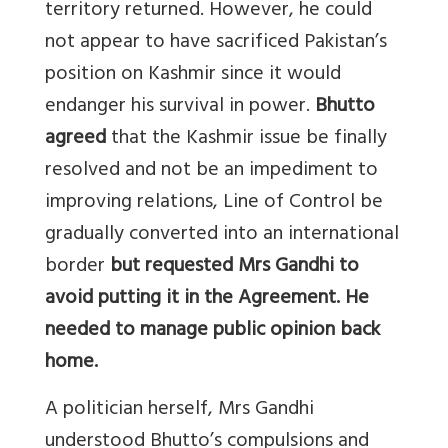
territory returned. However, he could
not appear to have sacrificed Pakistan’s
position on Kashmir since it would
endanger his survival in power.
Bhutto
agreed
that the Kashmir issue be finally
resolved and not be an impediment to
improving relations, Line of Control be
gradually converted into an international
border
but requested Mrs Gandhi to
avoid putting it in the Agreement. He
needed to manage public opinion back
home.
A politician herself, Mrs Gandhi
understood Bhutto’s compulsions and