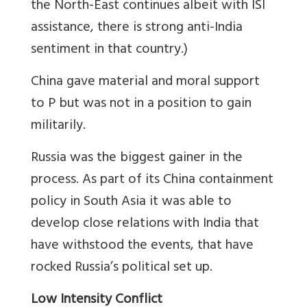
the North-East continues albeit with ISI
assistance, there is strong anti-India
sentiment in that country.)
China gave material and moral support
to P but was not in a position to gain
militarily.
Russia was the biggest gainer in the
process. As part of its China containment
policy in South Asia it was able to
develop close relations with India that
have withstood the events, that have
rocked Russia’s political set up.
Low Intensity Conflict