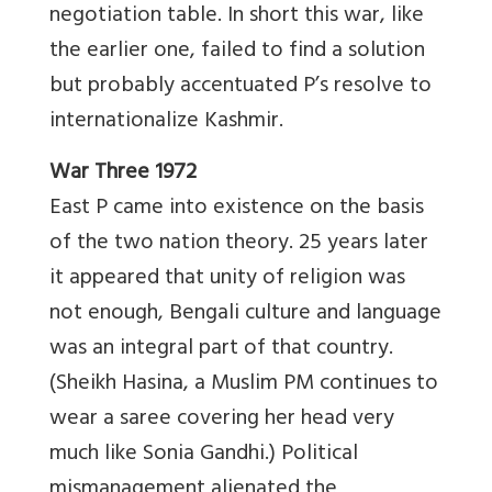
negotiation table. In short this war, like
the earlier one, failed to find a solution
but probably accentuated P’s resolve to
internationalize Kashmir.
War Three 1972
East P came into existence on the basis
of the two nation theory. 25 years later
it appeared that unity of religion was
not enough, Bengali culture and language
was an integral part of that country.
(Sheikh Hasina, a Muslim PM continues to
wear a saree covering her head very
much like Sonia Gandhi.) Political
mismanagement alienated the