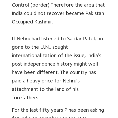
Control (border).Therefore the area that
India could not recover became Pakistan
Occupied Kashmir.
If Nehru had listened to Sardar Patel, not
gone to the U.N., sought
internationalization of the issue, India’s
post independence history might well
have been different. The country has
paid a heavy price for Nehru’s
attachment to the land of his
forefathers.
For the last fifty years P has been asking