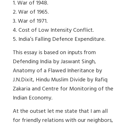
1. War of 1948.
2. War of 1965.
3. War of 1971.
4. Cost of Low Intensity Conflict.
5. India’s Falling Defence Expenditure.
This essay is based on inputs from
Defending India by Jaswant Singh,
Anatomy of a Flawed Inheritance by
J.N.Dixit, Hindu Muslim Divide by Rafiq
Zakaria and Centre for Monitoring of the
Indian Economy.
At the outset let me state that I am all
for friendly relations with our neighbors,