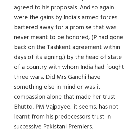
agreed to his proposals. And so again
were the gains by India’s armed forces
bartered away for a promise that was
never meant to be honored, (P had gone
back on the Tashkent agreement within
days of its signing.) by the head of state
of a country with whom India had fought
three wars. Did Mrs Gandhi have
something else in mind or was it
compassion alone that made her trust
Bhutto. PM Vajpayee, it seems, has not
learnt from his predecessors trust in
successive Pakistani Premiers.