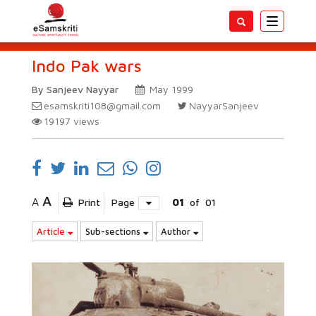
Toggle
navigatio
Indo Pak wars
By Sanjeev Nayyar
May 1999
esamskriti108@gmail.com
NayyarSanjeev
19197
views
A
A
Print
Page
01
of
01
Article
Sub-sections
Author