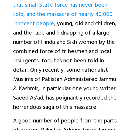
that small State force has never been
told, and the massacre of nearly 40,000
innocent people
, young, old and children,
and the rape and kidnapping of a large
number of Hindu and Sikh women by the
combined force of tribesmen and local
insurgents, too, has not been told in
detail. Only recently, some nationalist
Muslims of Pakistan Administered Jammu
& Kashmir, in particular one young writer
Saeed As’ad, has poignantly recorded the
horrendous saga of this massacre.
A good number of people from the parts