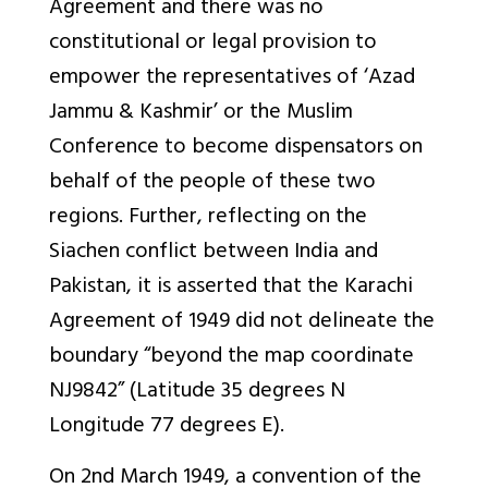
Agreement and there was no
constitutional or legal provision to
empower the representatives of ‘Azad
Jammu & Kashmir’ or the Muslim
Conference to become dispensators on
behalf of the people of these two
regions. Further, reflecting on the
Siachen conflict between India and
Pakistan, it is asserted that the Karachi
Agreement of 1949 did not delineate the
boundary “beyond the map coordinate
NJ9842” (Latitude 35 degrees N
Longitude 77 degrees E).
On 2nd March 1949, a convention of the