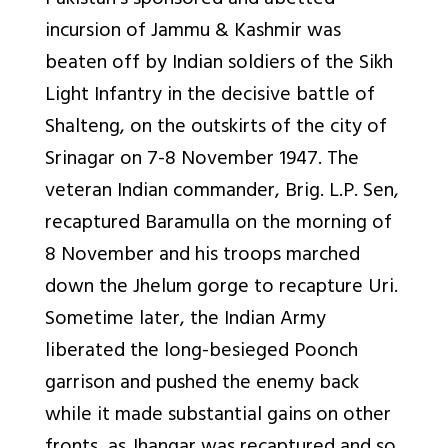
Pakistan’s sponsored and abetted
incursion of Jammu & Kashmir was
beaten off by Indian soldiers of the Sikh
Light Infantry in the decisive battle of
Shalteng, on the outskirts of the city of
Srinagar on 7-8 November 1947. The
veteran Indian commander, Brig. L.P. Sen,
recaptured Baramulla on the morning of
8 November and his troops marched
down the Jhelum gorge to recapture Uri.
Sometime later, the Indian Army
liberated the long-besieged Poonch
garrison and pushed the enemy back
while it made substantial gains on other