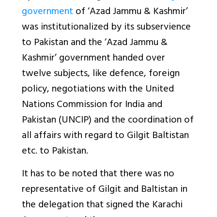
government
of ‘Azad Jammu & Kashmir’
was institutionalized by its subservience
to Pakistan and the ‘Azad Jammu &
Kashmir’ government handed over
twelve subjects, like defence, foreign
policy, negotiations with the United
Nations Commission for India and
Pakistan (UNCIP) and the coordination of
all affairs with regard to Gilgit Baltistan
etc. to Pakistan.
It has to be noted that there was no
representative of Gilgit and Baltistan in
the delegation that signed the Karachi