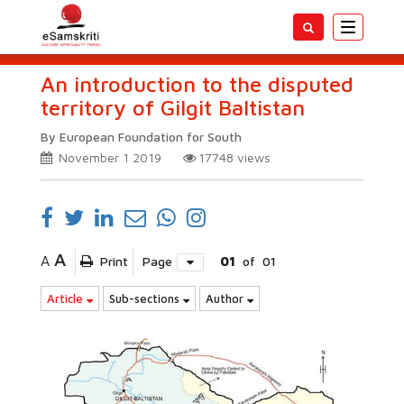
Toggle
navigatio
An introduction to the disputed
territory of Gilgit Baltistan
By European Foundation for South
November 1 2019
17748
views
A
A
Print
Page
01
of
01
Article
Sub-sections
Author