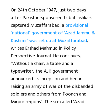
On 24th October 1947, just two days
after Pakistan-sponsored tribal lashkars
captured Muzaffarabad, a
provisional
“national” government of ‘Azad Jammu &
Kashmir’ was set up at Muzaffarabad
,
writes Ershad Mahmud in Policy
Perspective Journal. He continues,
“Without a chair, a table and a
typewriter, the AJK government
announced its inception and began
raising an army of war of the disbanded
soldiers and others from Poonch and
Mirpur regions”. The so-called ‘Azad