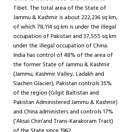
Tibet. The total area of the State of
Jammu & Kashmir is about 222,236 sq km,
of which 78,114 sq km is under the illegal
occupation of Pakistan and 37,555 sq km
under the illegal occupation of China.
India has control of 48% of the area of
the former State of Jammu & Kashmir
(Jammu, Kashmir Valley, Ladakh and
Siachen Glacier); Pakistan controls 35%
of the region (Gilgit Baltistan and
Pakistan Administered Jammu & Kashmir)
and China administers and controls 17%
(‘Aksai Chin’and Trans-Karakoram Tract)
of the State since 1962.