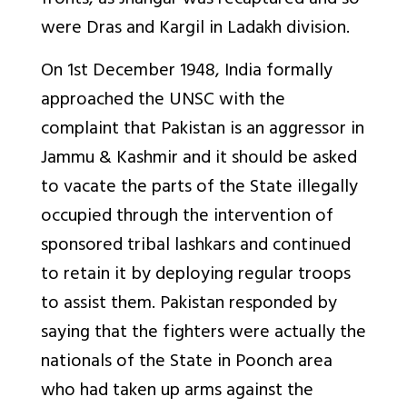
fronts, as Jhangar was recaptured and so
were Dras and Kargil in Ladakh division.
On 1st December 1948, India formally
approached the UNSC with the
complaint that Pakistan is an aggressor in
Jammu & Kashmir and it should be asked
to vacate the parts of the State illegally
occupied through the intervention of
sponsored tribal lashkars and continued
to retain it by deploying regular troops
to assist them. Pakistan responded by
saying that the fighters were actually the
nationals of the State in Poonch area
who had taken up arms against the