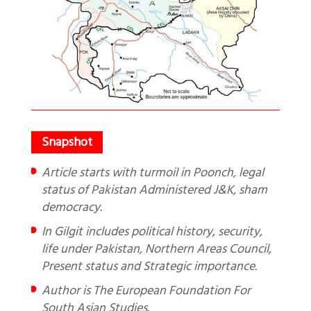
Article starts with turmoil in Poonch, legal
status of Pakistan Administered J&K, sham
democracy.
In Gilgit includes political history, security,
life under Pakistan, Northern Areas Council,
Present status and Strategic importance.
Author is The European Foundation For
South Asian Studies.