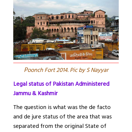
P
oonch Fort 2014. Pic by S Nayyar
Legal status of Pakistan Administered
Jammu & Kashmir
The question is what was the de facto
and de jure status of the area that was
separated from the original State of