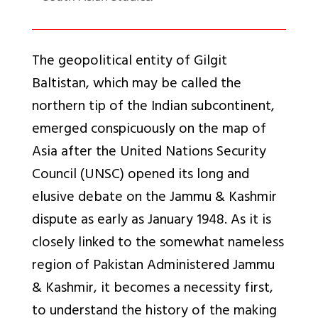
The geopolitical entity of Gilgit
Baltistan, which may be called the
northern tip of the Indian subcontinent,
emerged conspicuously on the map of
Asia after the United Nations Security
Council (UNSC) opened its long and
elusive debate on the Jammu & Kashmir
dispute as early as January 1948. As it is
closely linked to the somewhat nameless
region of Pakistan Administered Jammu
& Kashmir, it becomes a necessity first,
to understand the history of the making