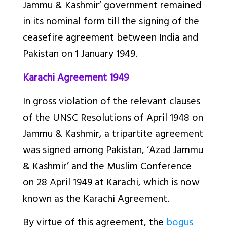
Jammu & Kashmir’ government remained
in its nominal form till the signing of the
ceasefire agreement between India and
Pakistan on 1 January 1949.
Karachi Agreement 1949
In gross violation of the relevant clauses
of the UNSC Resolutions of April 1948 on
Jammu & Kashmir, a tripartite agreement
was signed among Pakistan, ‘Azad Jammu
& Kashmir’ and the Muslim Conference
on 28 April 1949 at Karachi, which is now
known as the Karachi Agreement.
By virtue of this agreement, the
bogus