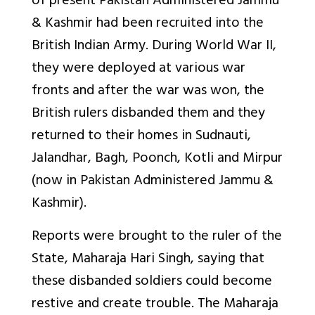
of present Pakistan Administered Jammu
& Kashmir had been recruited into the
British Indian Army. During World War II,
they were deployed at various war
fronts and after the war was won, the
British rulers disbanded them and they
returned to their homes in Sudnauti,
Jalandhar, Bagh, Poonch, Kotli and Mirpur
(now in Pakistan Administered Jammu &
Kashmir).
Reports were brought to the ruler of the
State, Maharaja Hari Singh, saying that
these disbanded soldiers could become
restive and create trouble. The Maharaja