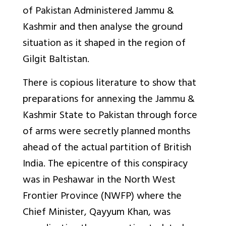
of Pakistan Administered Jammu &
Kashmir and then analyse the ground
situation as it shaped in the region of
Gilgit Baltistan.
There is copious literature to show that
preparations for annexing the Jammu &
Kashmir State to Pakistan through force
of arms were secretly planned months
ahead of the actual partition of British
India. The epicentre of this conspiracy
was in Peshawar in the North West
Frontier Province (NWFP) where the
Chief Minister, Qayyum Khan, was