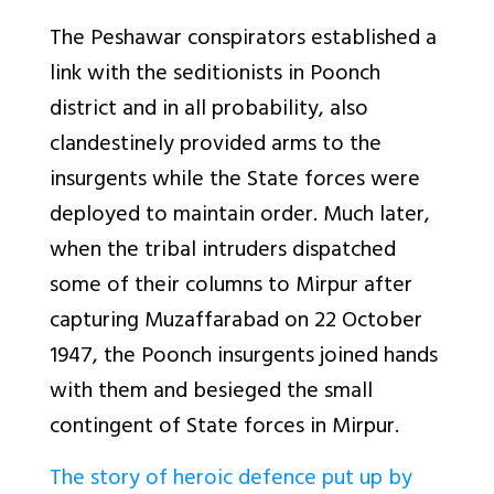
The Peshawar conspirators established a
link with the seditionists in Poonch
district and in all probability, also
clandestinely provided arms to the
insurgents while the State forces were
deployed to maintain order. Much later,
when the tribal intruders dispatched
some of their columns to Mirpur after
capturing Muzaffarabad on 22 October
1947, the Poonch insurgents joined hands
with them and besieged the small
contingent of State forces in Mirpur.
The story of heroic defence put up by