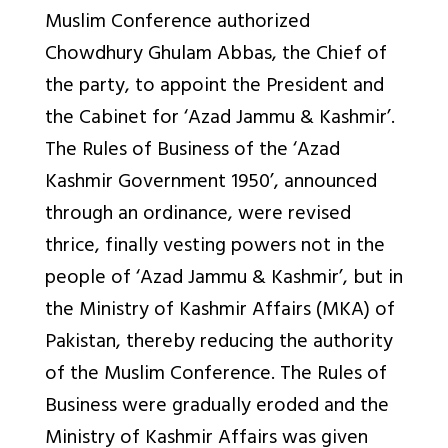
Muslim Conference authorized
Chowdhury Ghulam Abbas, the Chief of
the party, to appoint the President and
the Cabinet for ‘Azad Jammu & Kashmir’.
The Rules of Business of the ‘Azad
Kashmir Government 1950’, announced
through an ordinance, were revised
thrice, finally vesting powers not in the
people of ‘Azad Jammu & Kashmir’, but in
the Ministry of Kashmir Affairs (MKA) of
Pakistan, thereby reducing the authority
of the Muslim Conference. The Rules of
Business were gradually eroded and the
Ministry of Kashmir Affairs was given