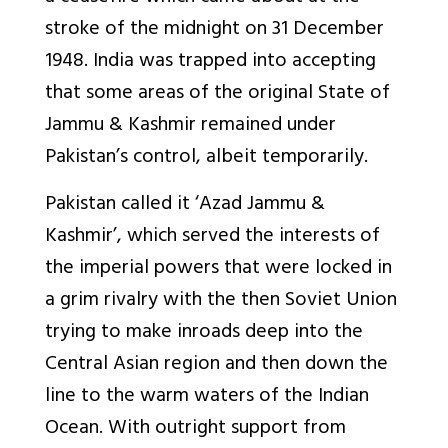
stroke of the midnight on 31 December
1948. India was trapped into accepting
that some areas of the original State of
Jammu & Kashmir remained under
Pakistan’s control, albeit temporarily.
Pakistan called it ‘Azad Jammu &
Kashmir’, which served the interests of
the imperial powers that were locked in
a grim rivalry with the then Soviet Union
trying to make inroads deep into the
Central Asian region and then down the
line to the warm waters of the Indian
Ocean. With outright support from