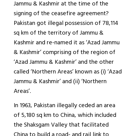
Jammu & Kashmir at the time of the
signing of the ceasefire agreement?
Pakistan got illegal possession of 78,114
sq km of the territory of Jammu &
Kashmir and re-named it as ‘Azad Jammu
& Kashmir’ comprising of the region of
‘Azad Jammu & Kashmir’ and the other
called ‘Northern Areas’ known as (i) ‘Azad
Jammu & Kashmir’ and (ii) ‘Northern
Areas’.
In 1963, Pakistan illegally ceded an area
of 5,180 sq km to China, which included
the Shaksgam Valley that facilitated
China to build a road- and rail link to