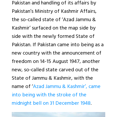
Pakistan and handling of its affairs by
Pakistan’s Ministry of Kashmir Affairs,
the so-called state of ‘Azad Jammu &
Kashmir’ surfaced on the map side by
side with the newly formed State of
Pakistan. If Pakistan came into being as a
new country with the announcement of
freedom on 14-15 August 1947, another
new, so-called state carved out of the
State of Jammu & Kashmir, with the
name of ‘
Azad Jammu & Kashmir’, came
into being with the stroke of the
midnight bell on 31 December 1948
.