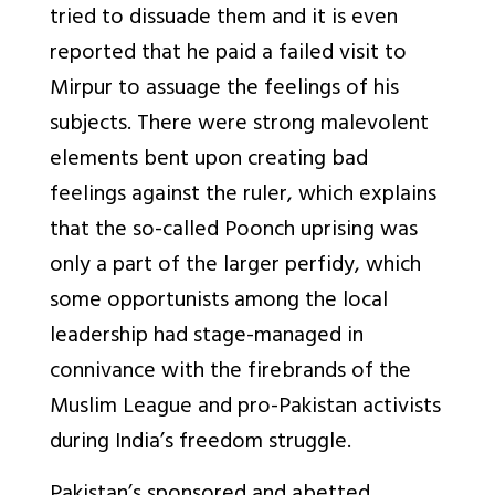
tried to dissuade them and it is even
reported that he paid a failed visit to
Mirpur to assuage the feelings of his
subjects. There were strong malevolent
elements bent upon creating bad
feelings against the ruler, which explains
that the so-called Poonch uprising was
only a part of the larger perfidy, which
some opportunists among the local
leadership had stage-managed in
connivance with the firebrands of the
Muslim League and pro-Pakistan activists
during India’s freedom struggle.