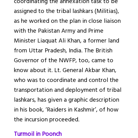
coordinating the annexation task to be
assigned to the tribal lashkars (Militias),
as he worked on the plan in close liaison
with the Pakistan Army and Prime
Minister Liaquat Ali Khan, a former land
from Uttar Pradesh, India. The British
Governor of the NWFP, too, came to
know about it. Lt. General Akbar Khan,
who was to coordinate and control the
transportation and deployment of tribal
lashkars, has given a graphic description
in his book, ‘Raiders in Kashmir’, of how
the incursion proceeded.
Turmoil in Poonch