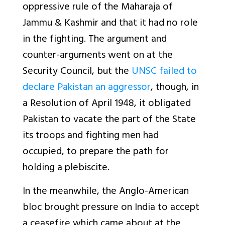
oppressive rule of the Maharaja of
Jammu & Kashmir and that it had no role
in the fighting. The argument and
counter-arguments went on at the
Security Council, but the
UNSC failed to
declare Pakistan an aggressor
, though, in
a Resolution of April 1948, it obligated
Pakistan to vacate the part of the State
its troops and fighting men had
occupied, to prepare the path for
holding a plebiscite.
In the meanwhile, the Anglo-American
bloc brought pressure on India to accept
a ceasefire which came about at the