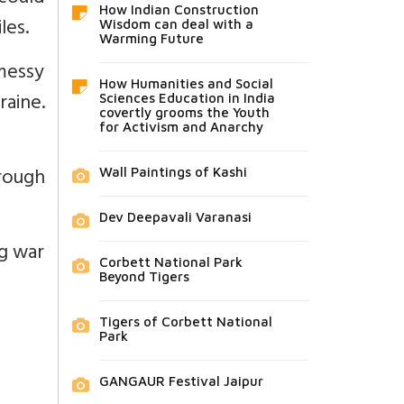
How Indian Construction
les.
Wisdom can deal with a
Warming Future
 messy
How Humanities and Social
raine.
Sciences Education in India
covertly grooms the Youth
for Activism and Anarchy
rough
Wall Paintings of Kashi
Dev Deepavali Varanasi
ng war
Corbett National Park
Beyond Tigers
Tigers of Corbett National
Park
GANGAUR Festival Jaipur