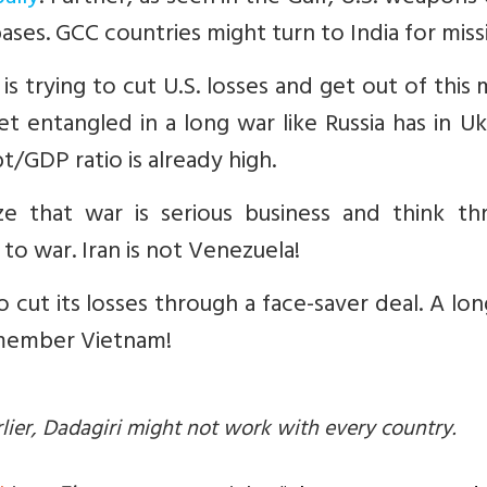
ases. GCC countries might turn to India for missi
is trying to cut U.S. losses and get out of this
t entangled in a long war like Russia has in Uk
/GDP ratio is already high.
ize that war is serious business and think th
o war. Iran is not Venezuela!
o cut its losses through a face-saver deal. A lo
 remember Vietnam!
arlier, Dadagiri might not work with every country.