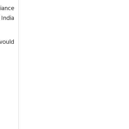
liance
 India
would