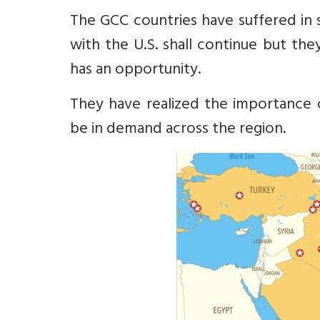
The GCC countries have suffered in s
with the U.S. shall continue but th
has an opportunity.
They have realized the importance
be in demand across the region.