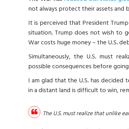
not always protect their assets and b
It is perceived that President Trump 
situation. Trump does not wish to ge
War costs huge money – the U.S. debt
Simultaneously, the U.S. must real
possible consequences before going t
I am glad that the U.S. has decided t
in a distant land is difficult to win,
The U.S. must realize that unlike e