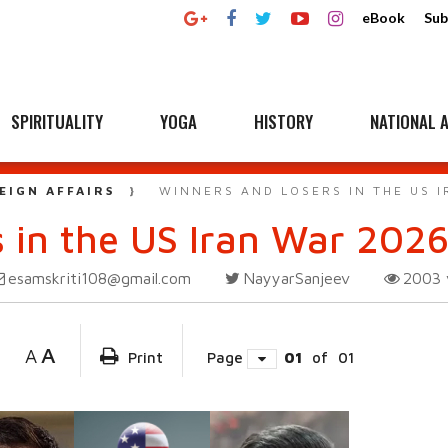
eBook
Sub
SPIRITUALITY
YOGA
HISTORY
NATIONAL A
EIGN AFFAIRS
WINNERS AND LOSERS IN THE US 
 in the US Iran War 202
esamskriti108@gmail.com
NayyarSanjeev
2003
A
A
Print
Page
01
of
01