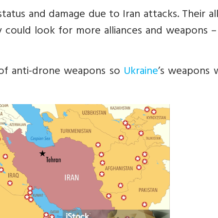
tatus and damage due to Iran attacks. Their al
ey could look for more alliances and weapons –
 of anti-drone weapons so
Ukraine
’s weapons 