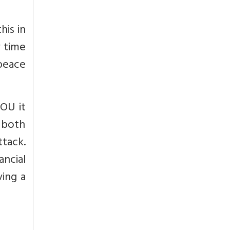
his in
y time
 peace
MOU it
p both
tack.
ancial
ving a