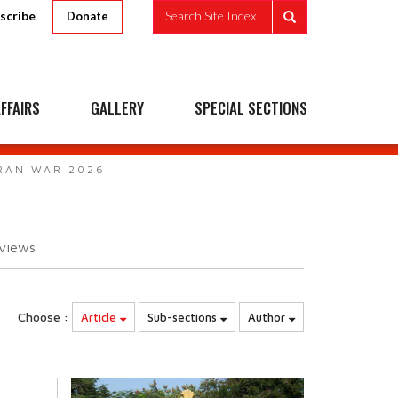
scribe
Search Site Index
Donate
FFAIRS
GALLERY
SPECIAL SECTIONS
IRAN WAR 2026
6
views
Choose :
Article
Sub-sections
Author