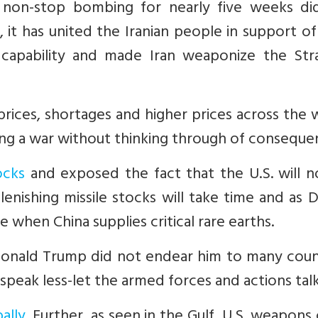
non-stop bombing for nearly five weeks di
 it has united the Iranian people in support of
 capability and made Iran weaponize the Stra
rices, shortages and higher prices across the 
ting a war without thinking through of conseque
ocks
and exposed the fact that the U.S. will n
lenishing missile stocks will take time and as 
 when China supplies critical rare earths.
Donald Trump did not endear him to many count
speak less-let the armed forces and actions talk
ally
. Further, as seen in the Gulf, U.S. weapons