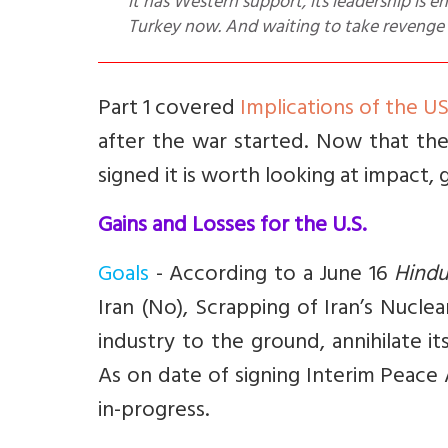
it has Western support, its leadership is 
Turkey now. And waiting to take revenge 
Part 1 covered
Implications of the U
after the war started. Now that th
signed it is worth looking at impact, 
Gains and Losses for the U.S.
Goals
- According to a June 16
Hindu
Iran (No), Scrapping of Iran’s Nuclea
industry to the ground, annihilate i
As on date of signing Interim Peace
in-progress.