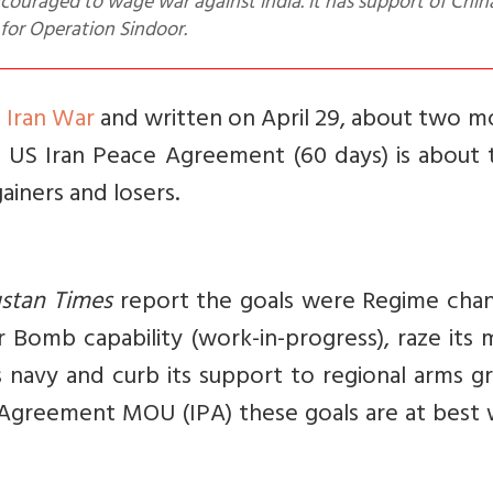
encouraged to wage war against India. It has support of Chi
for Operation Sindoor.
S Iran War
and written on April 29, about two m
e US Iran Peace Agreement (60 days) is about 
gainers and losers.
stan Times
report the goals were Regime chan
r Bomb capability (work-in-progress), raze its m
ts navy and curb its support to regional arms g
 Agreement MOU (IPA) these goals are at best 