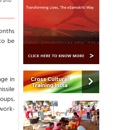
na and
onths
to be
ge in
Cross Cultural
Training India
issile
roups.
work-