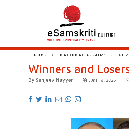
CULTURE
HOME
NATIONAL AFFAIRS
FOR
Winners and Losers
By Sanjeev Nayyar
June 18, 2026