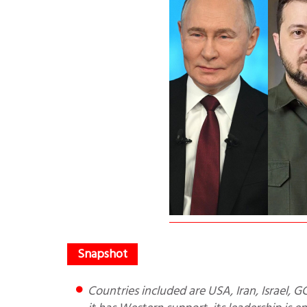
Countries included are USA, Iran, Israel, GCC, Russia, China, Pakistan and India. When Pakistan believes that