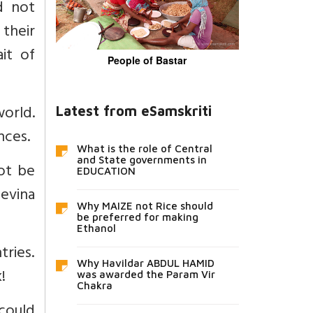
d not
 their
it of
People of Bastar
world.
Latest from eSamskriti
nces.
What is the role of Central
and State governments in
ot be
EDUCATION
Devina
Why MAIZE not Rice should
be preferred for making
Ethanol
ries.
Why Havildar ABDUL HAMID
!
was awarded the Param Vir
Chakra
 could