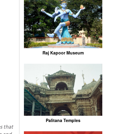
Raj Kapoor Museum
Palitana Temples