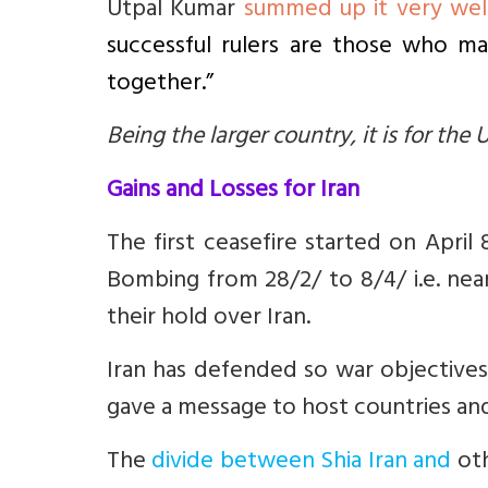
Utpal Kumar
summed up it very wel
successful rulers are those who m
together.”
Being the larger country, it is for the U
Gains and Losses for Iran
The first ceasefire started on April 
Bombing from 28/2/ to 8/4/ i.e. nea
their hold over Iran.
Iran has defended so war objectives n
gave a message to host countries and t
The
divide between Shia Iran and
oth