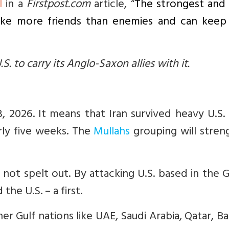
l
in a
Firstpost.com
article, “
The strongest and
ake more friends than enemies and can keep a
.S. to carry its Anglo-Saxon allies with it.
8, 2026. It means that Iran survived heavy U.S. 
rly five weeks. The
Mullahs
grouping will stren
ot spelt out. By attacking U.S. based in the Gu
he U.S. – a first.
er Gulf nations like UAE, Saudi Arabia, Qatar, Ba