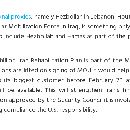
onal proxies
, namely Hezbollah in Lebanon, Hout
r Mobilization Force in Iraq, is something onl
ts to include Hezbollah and Hamas as part of the
billion Iran Rehabilitation Plan is part of the 
tions are lifted on signing of MOU it would hel
s its biggest customer before February 28 at
 be available. This will strengthen Iran’s fin
tion approved by the Security Council it is invol
 compliance the U.S. responsibility.