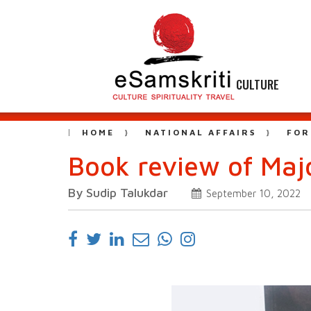
CULTURE
HOME
NATIONAL AFFAIRS
FOR
Book review of Maj
By Sudip Talukdar
September 10, 2022