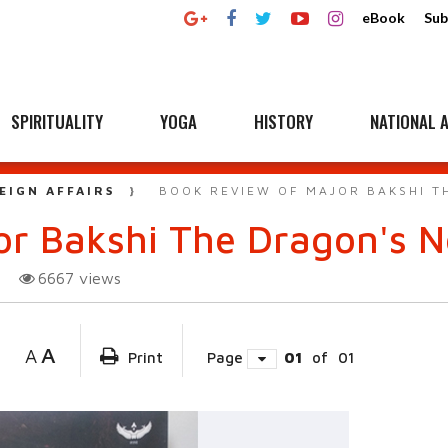
eBook
Sub
SPIRITUALITY
YOGA
HISTORY
NATIONAL A
EIGN AFFAIRS
BOOK REVIEW OF MAJOR BAKSHI T
or Bakshi The Dragon's 
6667
views
A
A
Print
Page
01
of
01