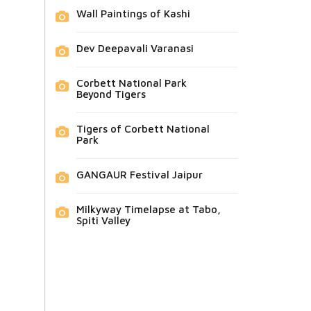
Wall Paintings of Kashi
Dev Deepavali Varanasi
Corbett National Park
Beyond Tigers
Tigers of Corbett National
Park
GANGAUR Festival Jaipur
Milkyway Timelapse at Tabo,
Spiti Valley