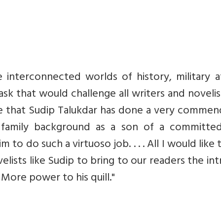
 interconnected worlds of history, military af
 task that would challenge all writers and novelis
se that Sudip Talukdar has done a very commen
his family background as a son of a committe
to do such a virtuoso job. . . . All I would like 
ovelists like Sudip to bring to our readers the int
More power to his quill."