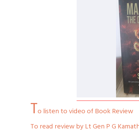
T
o listen to video of Book Review
To read review by Lt Gen P G Kamath