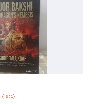
 (retd)