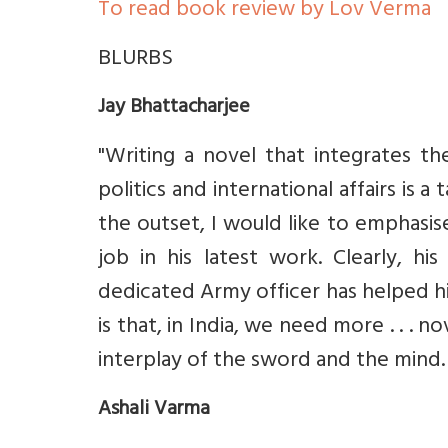
To read book review by Lov Verma
BLURBS
Jay Bhattacharjee
"Writing a novel that integrates the
politics and international affairs is a
the outset, I would like to emphasi
job in his latest work. Clearly, 
dedicated Army officer has helped him 
is that, in India, we need more . . . n
interplay of the sword and the mind. 
Ashali Varma