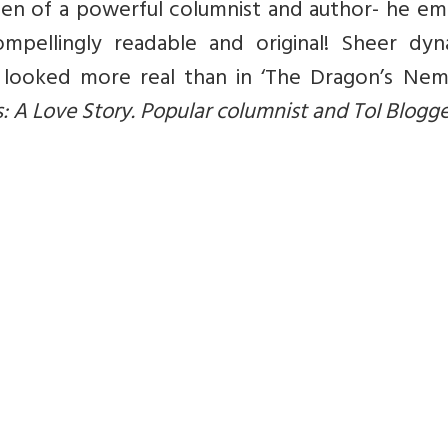
 pen of a powerful columnist and author- he e
ompellingly readable and original! Sheer dyn
looked more real than in ‘The Dragon’s Nemes
s: A Love Story. Popular columnist and ToI Blogge