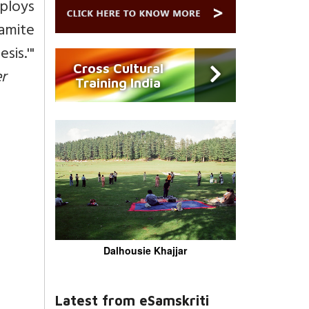
mploys
amite
is.'"
Cross Cultural
r
Training India
Dalhousie Khajjar
Latest from eSamskriti