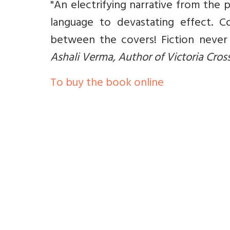
"An electrifying narrative from the
language to devastating effect. C
between the covers! Fiction never 
Ashali Verma, Author of Victoria Cros
To buy the book online