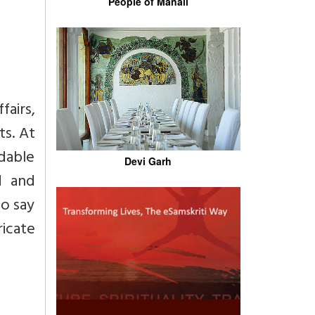
People of Manali
fairs,
ts. At
dable
Devi Garh
d and
to say
ricate