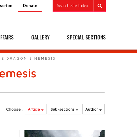
scribe
Search Site Index
Donate
FFAIRS
GALLERY
SPECIAL SECTIONS
HE DRAGON`S NEMESIS
Nemesis
Choose :
Article
Sub-sections
Author