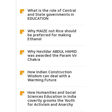
What is the role of Central
and State governments in
EDUCATION
Why MAIZE not Rice should
be preferred for making
Ethanol
Why Havildar ABDUL HAMID
was awarded the Param Vir
Chakra
How Indian Construction
Wisdom can deal with a
Warming Future
How Humanities and Social
Sciences Education in India
covertly grooms the Youth
for Activism and Anarchy