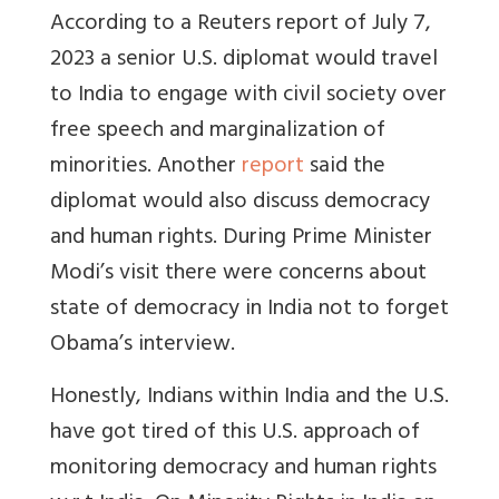
According to a Reuters report of July 7,
2023 a senior U.S. diplomat would travel
to India to engage with civil society over
free speech and marginalization of
minorities. Another
report
said the
diplomat would also discuss democracy
and human rights.
During Prime Minister
Modi’s visit there were concerns about
state of democracy in India not to forget
Obama’s interview.
Honestly, Indians within India and the U.S.
have got tired of this U.S. approach of
monitoring democracy and human rights