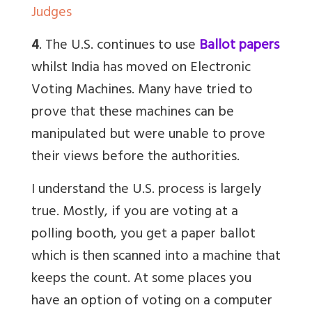
Judges
4
. The U.S. continues to use
Ballot papers
whilst India has moved on Electronic
Voting Machines. Many have tried to
prove that these machines can be
manipulated but were unable to prove
their views before the authorities.
I understand the U.S. process is largely
true. Mostly, if you are voting at a
polling booth, you get a paper ballot
which is then scanned into a machine that
keeps the count. At some places you
have an option of voting on a computer