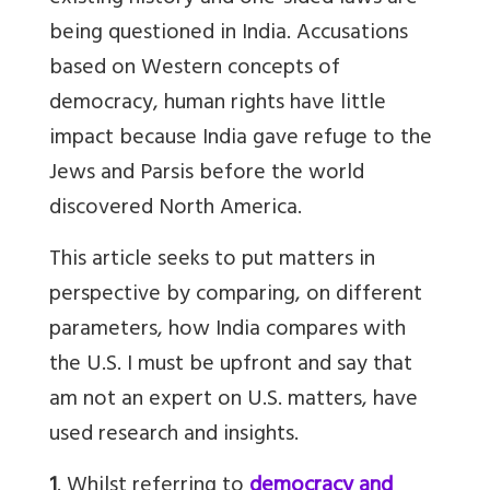
being questioned in India. Accusations
based on Western concepts of
democracy, human rights have little
impact because India gave refuge to the
Jews and Parsis before the world
discovered North America.
This article seeks to put matters in
perspective by comparing, on different
parameters, how India compares with
the U.S. I must be upfront and say that
am not an expert on U.S. matters, have
used research and insights.
1
. Whilst referring to
democracy and