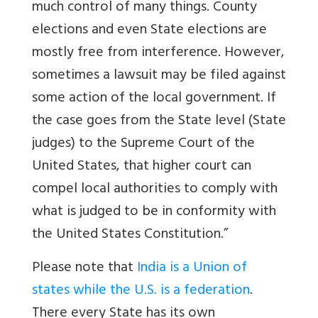
much control of many things. County
elections and even State elections are
mostly free from interference. However,
sometimes a lawsuit may be filed against
some action of the local government. If
the case goes from the State level (State
judges) to the Supreme Court of the
United States, that higher court can
compel local authorities to comply with
what is judged to be in conformity with
the United States Constitution.”
Please note that
India is a Union of
states while the U.S. is a federatio
n
.
There every State has its own