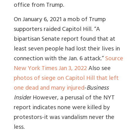
office from Trump.
On January 6, 2021 a mob of Trump
supporters raided Capitol Hill. “
A
bipartisan Senate report found that at
least seven people had lost their lives in
connection with the Jan. 6 attack.”
Source
New York Times Jan 3, 2022
Also see
photos of siege on Capitol Hill that left
one dead and many injured
-
Business
Insider
However, a perusal of the NYT
report indicates none were killed by
protestors-it was vandalism never the
less.