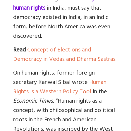
human rights
in India, must say that
d
emocracy existed in India, in an Indic
form, before North America was even
discovered.
Read
Concept of Elections and
Democracy in Vedas and Dharma Sastras
On human rights, former foreign
secretary Kanwal Sibal wrote
Human
Rights is a Western Policy Tool
in the
Economic Times
, “
Human rights as a
concept, with philosophical and political
roots in the French and American
Revolutions, was inscribed by the West