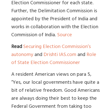
Election Commissioner for each state.
Further, the Delimitation Commission is
appointed by the President of India and
works in collaboration with the Election
Commission of India.
Source
Read
Securing Election Commission’s
autonomy
and
Drishti IAS.com
and
Role
of State Election Commissioner
A resident American views on para 5,
“
Yes, our local governments have quite a
bit of relative freedom. Good Americans
are always doing their best to keep the
Federal Government from taking too