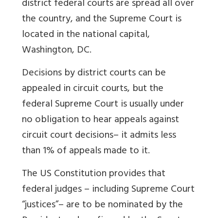
district federal courts are spread all over
the country, and the Supreme Court is
located in the national capital,
Washington, DC.
Decisions by district courts can be
appealed in circuit courts, but the
federal Supreme Court is usually under
no obligation to hear appeals against
circuit court decisions– it admits less
than 1% of appeals made to it.
The US Constitution provides that
federal judges – including Supreme Court
“justices”– are to be nominated by the