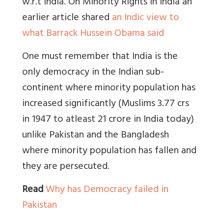
w.r.t India. On Minority Rights in India an
earlier article shared
an Indic view to
what Barrack Hussein Obama said
One must remember that India is the
only democracy in the Indian sub-
continent where minority population has
increased significantly (Muslims 3.77 crs
in 1947 to atleast 21 crore in India today)
unlike Pakistan and the Bangladesh
where minority population has fallen and
they are persecuted.
Read
Why has Democracy failed in
Pakistan