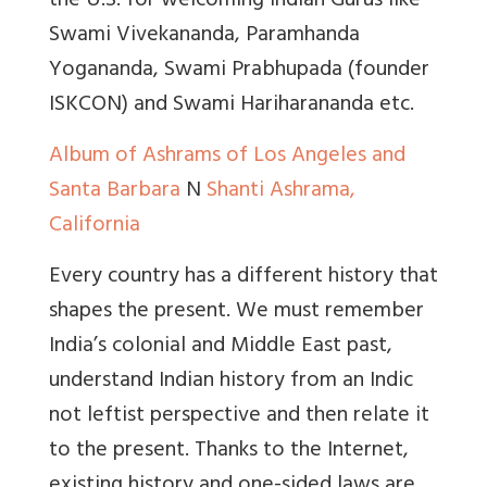
the U.S. for welcoming Indian Gurus like
Swami Vivekananda, Paramhanda
Yogananda, Swami Prabhupada (founder
ISKCON) and Swami Hariharananda etc.
Album of Ashrams of Los Angeles and
Santa Barbara
N
Shanti Ashrama,
California
Every country has a different history that
shapes the present. We must remember
India’s colonial and Middle East past,
understand Indian history from an Indic
not leftist perspective and then relate it
to the present. Thanks to the Internet,
existing history and one-sided laws are