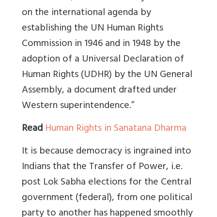
on the international agenda by
establishing the UN Human Rights
Commission in 1946 and in 1948 by the
adoption of a Universal Declaration of
Human Rights (UDHR) by the UN General
Assembly, a document drafted under
Western superintendence.”
Read
Human Rights in Sanatana Dharma
It is because democracy is ingrained into
Indians that the Transfer of Power, i.e.
post Lok Sabha elections for the Central
government (federal), from one political
party to another has happened smoothly