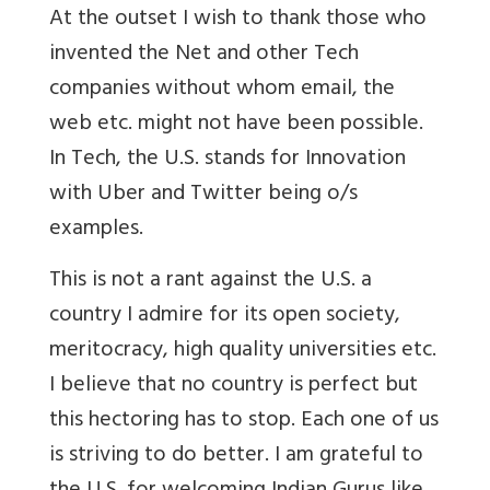
At the outset I wish to thank those who
invented the Net and other Tech
companies without whom email, the
web etc. might not have been possible.
In Tech, the U.S. stands for Innovation
with Uber and Twitter being o/s
examples.
This is not a rant against the U.S. a
country I admire for its open society,
meritocracy, high quality universities etc.
I believe that no country is perfect but
this hectoring has to stop. Each one of us
is striving to do better. I am grateful to