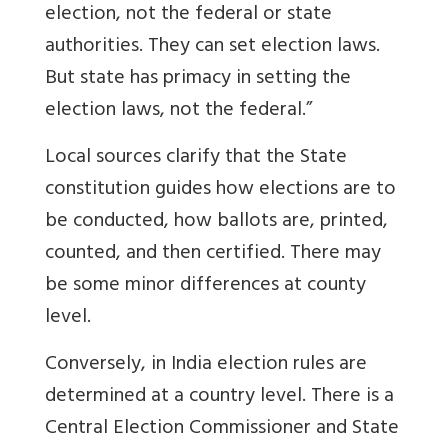
election, not the federal or state
authorities. They can set election laws.
But state has primacy in setting the
election laws, not the federal.”
Local sources clarify that the State
constitution guides how elections are to
be conducted, how ballots are, printed,
counted, and then certified. There may
be some minor differences at county
level.
Conversely, in India election rules are
determined at a country level. There is a
Central Election Commissioner and State