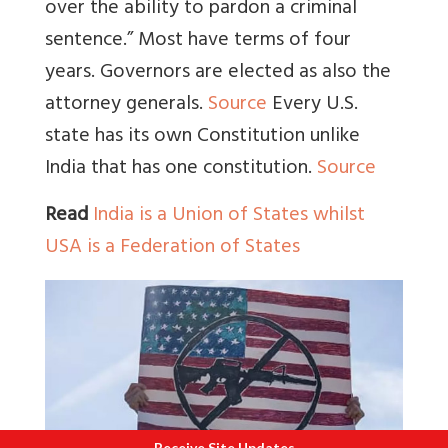
over the ability to pardon a criminal
sentence.” Most have terms of four
years. Governors are elected as also the
attorney generals
.
Source
Every U.S.
state has its own Constitution unlike
India that has one constitution.
Source
Read
India is a Union of States whilst
USA is a Federation of States
Receive Site Updates