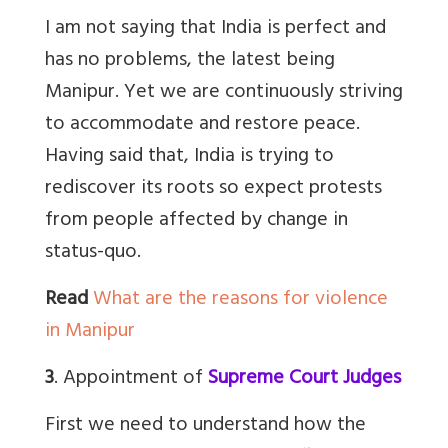
I am not saying that India is perfect and
has no problems, the latest being
Manipur. Yet we are continuously striving
to accommodate and restore peace.
Having said that, India is trying to
rediscover its roots so expect protests
from people affected by change in
status-quo.
Read
What are the reasons for violence
in Manipur
3
. Appointment of
Supreme Court Judges
First we need to understand how the