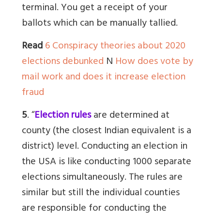
terminal. You get a receipt of your
ballots which can be manually tallied.
Read
6 Conspiracy theories about 2020
elections debunked
N
How does vote by
mail work and does it increase election
fraud
5
. “
Election rules
are determined at
county (the closest Indian equivalent is a
district) level.
Conducting an election in
the USA is like conducting 1000 separate
elections simultaneously. The rules are
similar but still the individual counties
are responsible for conducting the