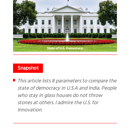
This article lists 8 parameters to compare the
state of democracy in U.S.A and India. People
who stay in glass houses do not throw
stones at others. I admire the U.S. for
Innovation.