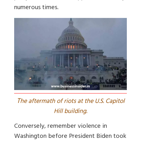
numerous times.
T
he aftermath of riots at the U.S. Capitol
Hill building.
Conversely, remember violence in
Washington before President Biden took