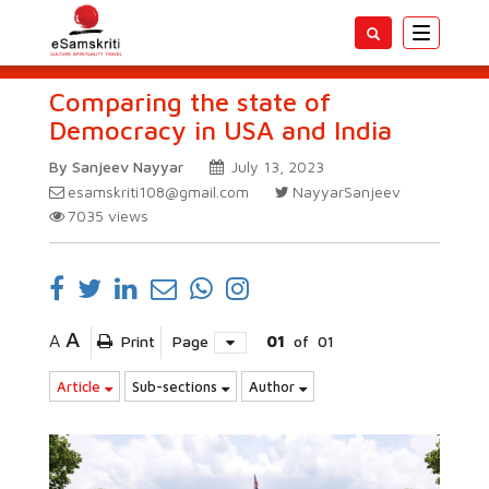
Toggle
navigatio
Comparing the state of
Democracy in USA and India
By Sanjeev Nayyar
July 13, 2023
esamskriti108@gmail.com
NayyarSanjeev
7035
views
A
A
Print
Page
01
of
01
Article
Sub-sections
Author