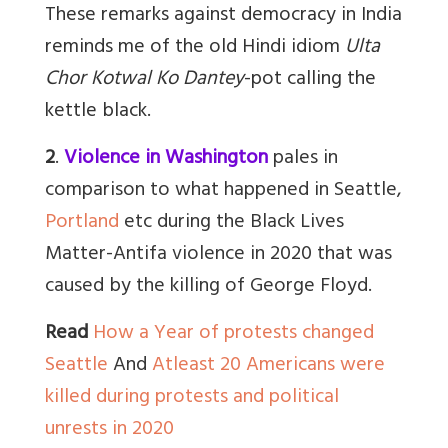
These remarks against democracy in India
reminds me of the old Hindi idiom
Ulta
Chor Kotwal Ko Dantey
-pot calling the
kettle black.
2
.
Violence in Washington
pales in
comparison to what happened in Seattle,
Portland
etc during the Black Lives
Matter-Antifa violence in 2020 that was
caused by the killing of George Floyd.
Read
How a Year of protests changed
Seattle
And
Atleast 20 Americans were
killed during protests and political
unrests in 2020