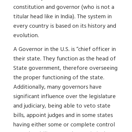
constitution and governor (who is not a
titular head like in India). The system in
every country is based on its history and
evolution.
A Governor in the U.S. is “chief officer in
their state. They function as the head of
State government, therefore overseeing
the proper functioning of the state.
Additionally, many governors have
significant influence over the legislature
and judiciary, being able to veto state
bills, appoint judges and in some states
having either some or complete control