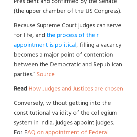
President and confirmed by the Senate
(the upper chamber of the US Congress).
Because Supreme Court judges can serve
for life, and
the process of their
appointment is political
, filling a vacancy
becomes a major point of contention
between the Democratic and Republican
parties.”
Source
Read
How Judges and Justices are chosen
Conversely, without getting into the
constitutional validity of the collegium
system in India, judges appoint judges.
For
F
AQ on appointment of Federal