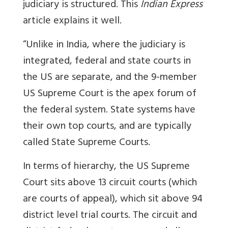
judiciary is structured. This
Indian Express
article explains it well.
“Unlike in India, where the judiciary is
integrated, federal and state courts in
the US are separate, and the 9-member
US Supreme Court is the apex forum of
the federal system. State systems have
their own top courts, and are typically
called State Supreme Courts.
In terms of hierarchy, the US Supreme
Court sits above 13 circuit courts (which
are courts of appeal), which sit above 94
district level trial courts. The circuit and