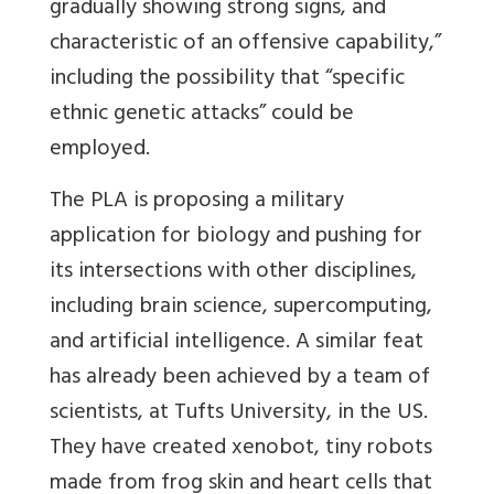
gradually showing strong signs, and
characteristic of an offensive capability,”
including the possibility that “specific
ethnic genetic attacks” could be
employed.
The PLA is proposing a military
application for biology and pushing for
its intersections with other disciplines,
including brain science, supercomputing,
and artificial intelligence. A similar feat
has already been achieved by a team of
scientists, at Tufts University, in the US.
They have created xenobot, tiny robots
made from frog skin and heart cells that