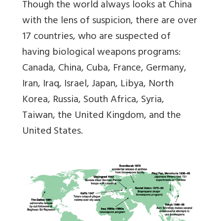
Though the world always looks at China
with the lens of suspicion, there are over
17 countries, who are suspected of
having biological weapons programs:
Canada, China, Cuba, France, Germany,
Iran, Iraq, Israel, Japan, Libya, North
Korea, Russia, South Africa, Syria,
Taiwan, the United Kingdom, and the
United States.