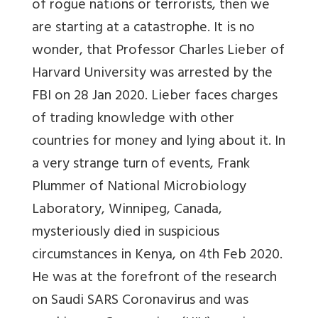
of rogue nations or terrorists, then we
are starting at a catastrophe. It is no
wonder, that Professor Charles Lieber of
Harvard University was arrested by the
FBI on 28 Jan 2020. Lieber faces charges
of trading knowledge with other
countries for money and lying about it. In
a very strange turn of events, Frank
Plummer of National Microbiology
Laboratory, Winnipeg, Canada,
mysteriously died in suspicious
circumstances in Kenya, on 4th Feb 2020.
He was at the forefront of the research
on Saudi SARS Coronavirus and was