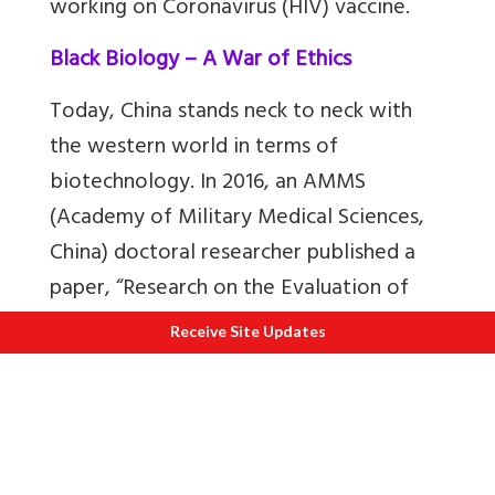
working on Coronavirus (HIV) vaccine.
Black Biology – A War of Ethics
Today, China stands neck to neck with
the western world in terms of
biotechnology. In 2016, an AMMS
(Academy of Military Medical Sciences,
China) doctoral researcher published a
paper, “Research on the Evaluation of
Human Performance Enhancement
Receive Site Updates
Technology,” which illustrated CRISPR-
Cas (CRISPR-Cas is a genome-editing
tool) as one of three primary
technologies that might boost troops’