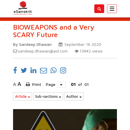
Toggle
navigatio
BIOWEAPONS and a Very
SCARY Future
By Sandeep Dhawan
September 16 2020
sandeep.dhawan@aol.com
13942
views
A
A
Print
Page
01
of
01
Article
Sub-sections
Author