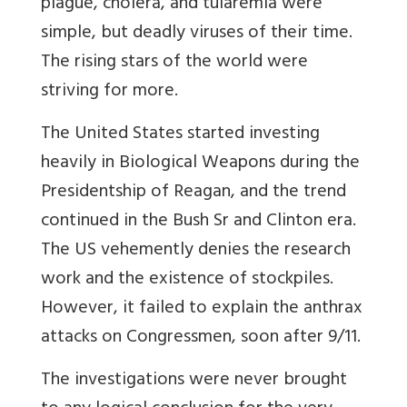
plague, cholera, and tularemia were
simple, but deadly viruses of their time.
The rising stars of the world were
striving for more.
The United States started investing
heavily in Biological Weapons during the
Presidentship of Reagan, and the trend
continued in the Bush Sr and Clinton era.
The US vehemently denies the research
work and the existence of stockpiles.
However, it failed to explain the anthrax
attacks on Congressmen, soon after 9/11.
The investigations were never brought