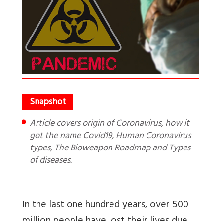
Article covers origin of Coronavirus, how it
got the name Covid19, Human Coronavirus
types, The Bioweapon Roadmap and Types
of diseases.
In the last one hundred years, over 500