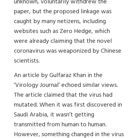
unknown, voluntarily withdrew the
paper, but the proposed linkage was
caught by many netizens, including
websites such as Zero Hedge, which
were already claiming that the novel
coronavirus was weaponized by Chinese
scientists.
An article by Gulfaraz Khan in the
‘Virology Journal’ echoed similar views.
The article claimed that the virus had
mutated. When it was first discovered in
Saudi Arabia, it wasn’t getting
transmitted from human to human.
However, something changed in the virus