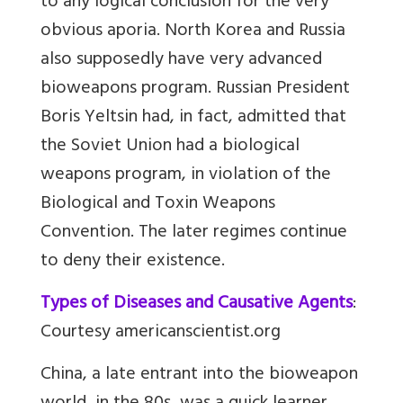
to any logical conclusion for the very
obvious aporia. North Korea and Russia
also supposedly have very advanced
bioweapons program. Russian President
Boris Yeltsin had, in fact, admitted that
the Soviet Union had a biological
weapons program, in violation of the
Biological and Toxin Weapons
Convention. The later regimes continue
to deny their existence.
Types of Diseases and Causative Agents
:
Courtesy americanscientist.org
China, a late entrant into the bioweapon