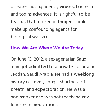
disease-causing agents, viruses, bacteria
and toxins advances, it is rightful to be
fearful, that altered pathogens could
make up confounding agents for
biological warfare.
How We Are Where We Are Today
On June 13, 2012, a sexagenarian Saudi
man got admitted to a private hospital in
Jeddah, Saudi Arabia. He had a weeklong
history of fever, cough, shortness of
breath, and expectoration. He was a
non-smoker and was not receiving any
long-term medications.