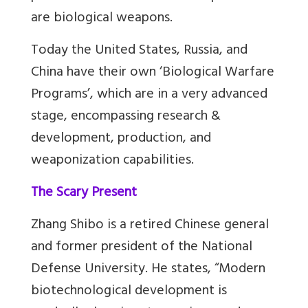
are biological weapons.
Today the United States, Russia, and
China have their own ‘Biological Warfare
Programs’, which are in a very advanced
stage, encompassing research &
development, production, and
weaponization capabilities.
The Scary Present
Zhang Shibo is a retired Chinese general
and former president of the National
Defense University. He states, “Modern
biotechnological development is