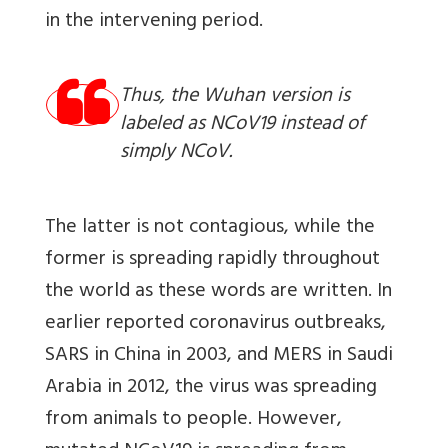
in the intervening period.
Thus, the Wuhan version is
labeled as NCoV19 instead of
simply NCoV.
The latter is not contagious, while the
former is spreading rapidly throughout
the world as these words are written. In
earlier reported coronavirus outbreaks,
SARS in China in 2003, and MERS in Saudi
Arabia in 2012, the virus was spreading
from animals to people. However,