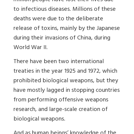
million people have lost their lives due
to infectious diseases. Millions of these
deaths were due to the deliberate
release of toxins, mainly by the Japanese
during their invasions of China, during
World War II.
There have been two international
treaties in the year 1925 and 1972, which
prohibited biological weapons, but they
have mostly lagged in stopping countries
from performing offensive weapons
research, and large-scale creation of
biological weapons.
And as human beings’ knowledge of the