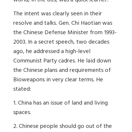
world, in the 80s, was a quick learner.
The intent was clearly seen in their
resolve and talks. Gen. Chi Haotian was
the Chinese Defense Minister from 1993-
2003. In a secret speech, two decades
ago, he addressed a high-level
Communist Party cadres. He laid down
the Chinese plans and requirements of
Bioweapons in very clear terms. He
stated:
1. China has an issue of land and living
spaces.
2. Chinese people should go out of the