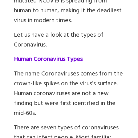
mutated NCoV19 is spreading from
human to human, making it the deadliest
virus in modern times.
Let us have a look at the types of
Coronavirus.
Human Coronavirus Types
The name Coronaviruses comes from the
crown-like spikes on the virus’s surface.
Human coronaviruses are not a new
finding but were first identified in the
mid-60s.
There are seven types of coronaviruses