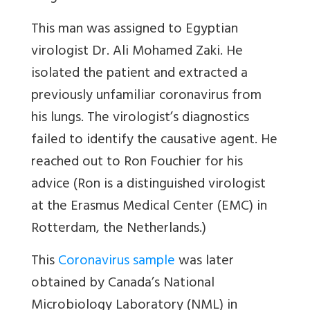
This man was assigned to Egyptian
virologist Dr. Ali Mohamed Zaki. He
isolated the patient and extracted a
previously unfamiliar coronavirus from
his lungs. The virologist’s diagnostics
failed to identify the causative agent. He
reached out to Ron Fouchier for his
advice (Ron is a distinguished virologist
at the Erasmus Medical Center (EMC) in
Rotterdam, the Netherlands.)
This
Coronavirus sample
was later
obtained by Canada’s National
Microbiology Laboratory (NML) in