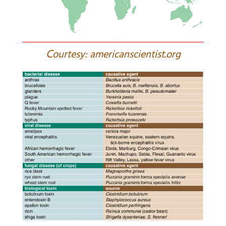
C
ourtesy: americanscientist.org