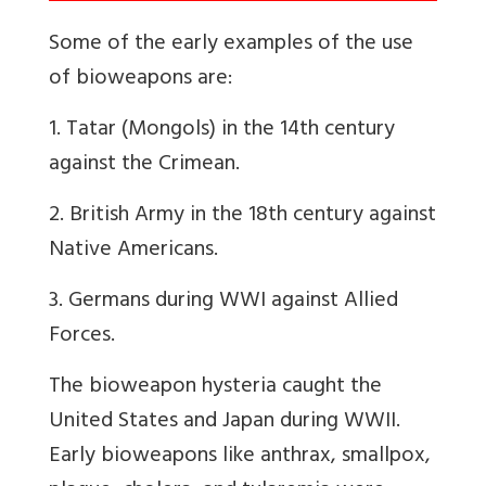
Some of the early examples of the use
of bioweapons are:
1. Tatar (Mongols) in the 14th century
against the Crimean.
2. British Army in the 18th century against
Native Americans.
3. Germans during WWI against Allied
Forces.
The bioweapon hysteria caught the
United States and Japan during WWII.
Early bioweapons like anthrax, smallpox,