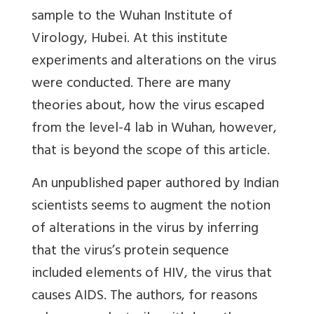
sample to the Wuhan Institute of
Virology, Hubei. At this institute
experiments and alterations on the virus
were conducted. There are many
theories about, how the virus escaped
from the level-4 lab in Wuhan, however,
that is beyond the scope of this article.
An unpublished paper authored by Indian
scientists seems to augment the notion
of alterations in the virus by inferring
that the virus’s protein sequence
included elements of HIV, the virus that
causes AIDS. The authors, for reasons