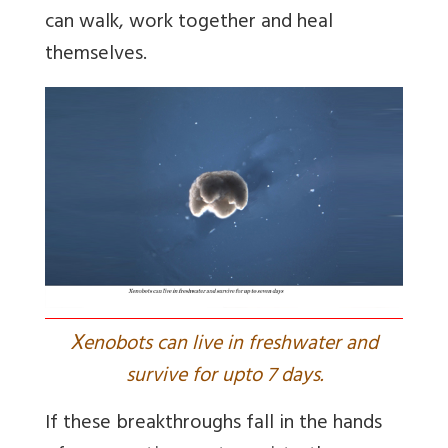
can walk, work together and heal
themselves.
X
enobots can live in freshwater and
survive for upto 7 days.
If these breakthroughs fall in the hands