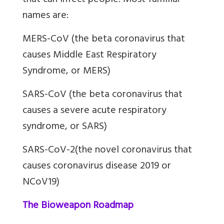
that can infect people. Most familiar
names are:
MERS-CoV (the beta coronavirus that
causes Middle East Respiratory
Syndrome, or MERS)
SARS-CoV (the beta coronavirus that
causes a severe acute respiratory
syndrome, or SARS)
SARS-CoV-2(the novel coronavirus that
causes coronavirus disease 2019 or
NCoV19)
The Bioweapon Roadmap