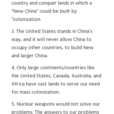
country and conquer lands in which a
“New China” could be built by
“colonization.
3. The United States stands in China’s
way, and it will never allow China to
occupy other countries, to build New
and larger China.
4. Only large continents/countries like
the United States, Canada, Australia, and
Africa have vast lands to serve our need
for mass colonization.
5. Nuclear weapons would not solve our
problems. The answers to our problems