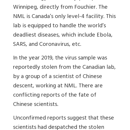
Winnipeg, directly from Fouchier. The
NML is Canada’s only level-4 facility. This
lab is equipped to handle the world’s
deadliest diseases, which include Ebola,
SARS, and Coronavirus, etc.
In the year 2019, the virus sample was
reportedly stolen from the Canadian lab,
by a group of a scientist of Chinese
descent, working at NML. There are
conflicting reports of the fate of
Chinese scientists.
Unconfirmed reports suggest that these
scientists had despatched the stolen