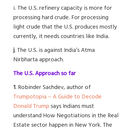
i. The U.S. refinery capacity is more for
processing hard crude. For processing
light crude that the U.S. produces mostly
currently, it needs countries like India.
j
. The U.S. is against India’s Atma
Nirbharta approach.
The U.S. Approach so far
1
. Robinder Sachdev, author of
Trumpotopia – A Guide to Decode
Donald Trump
says Indians must
understand How Negotiations in the Real
Estate sector happen in New York. The