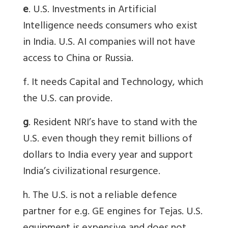
e
. U.S. Investments in Artificial
Intelligence needs consumers who exist
in India. U.S. AI companies will not have
access to China or Russia.
f. It needs Capital and Technology, which
the U.S. can provide.
g
. Resident NRI’s have to stand with the
U.S. even though they remit billions of
dollars to India every year and support
India’s civilizational resurgence.
h. The U.S. is not a reliable defence
partner for e.g. GE engines for Tejas. U.S.