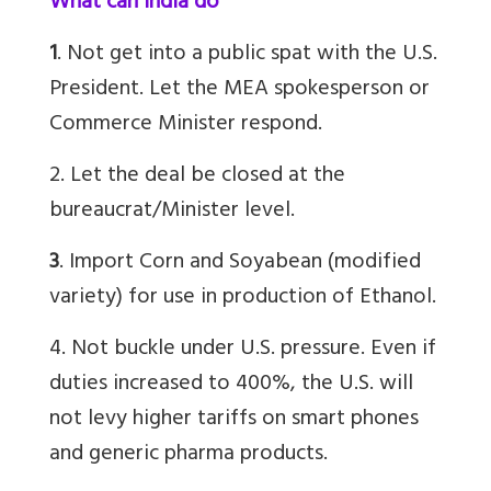
What can India do
1
. Not get into a public spat with the U.S.
President. Let the MEA spokesperson or
Commerce Minister respond.
2. Let the deal be closed at the
bureaucrat/Minister level.
3
. Import Corn and Soyabean (modified
variety) for use in production of Ethanol.
4. Not buckle under U.S. pressure. Even if
duties increased to 400%, the U.S. will
not levy higher tariffs on smart phones
and generic pharma products.