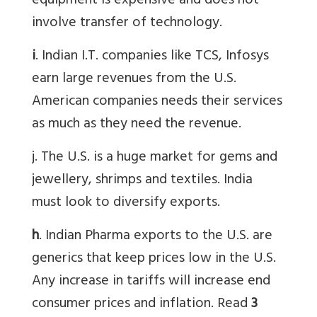
equipment is expensive and does not
involve transfer of technology.
i
. Indian I.T. companies like TCS, Infosys
earn large revenues from the U.S.
American companies needs their services
as much as they need the revenue.
j. The U.S. is a huge market for gems and
jewellery, shrimps and textiles. India
must look to diversify exports.
h
. Indian Pharma exports to the U.S. are
generics that keep prices low in the U.S.
Any increase in tariffs will increase end
consumer prices and inflation. Read
3