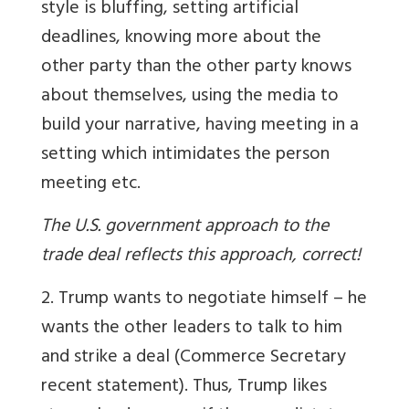
style is bluffing, setting artificial
deadlines, knowing more about the
other party than the other party knows
about themselves, using the media to
build your narrative, having meeting in a
setting which intimidates the person
meeting etc.
The U.S. government approach to the
trade deal reflects this approach, correct!
2. Trump wants to negotiate himself – he
wants the other leaders to talk to him
and strike a deal (Commerce Secretary
recent statement). Thus, Trump likes