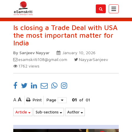
Toggle
navigatio
Is closing a Trade Deal with USA
the most important matter for
India
By Sanjeev Nayyar
January 10, 2026
esamskriti108@gmail.com
NayyarSanjeev
1762
views
A
A
Print
Page
01
of
01
Article
Sub-sections
Author