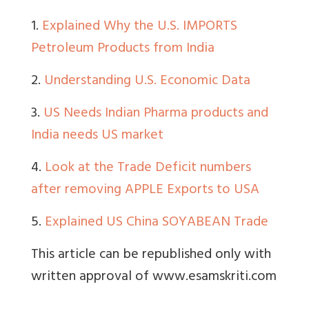
1.
Explained Why the U.S. IMPORTS
Petroleum Products from India
2.
Understanding U.S. Economic Data
3.
US Needs Indian Pharma products and
India needs US market
4.
Look at the Trade Deficit numbers
after removing APPLE Exports to USA
5.
Explained US China SOYABEAN Trade
This article can be republished only with
written approval of www.esamskriti.com