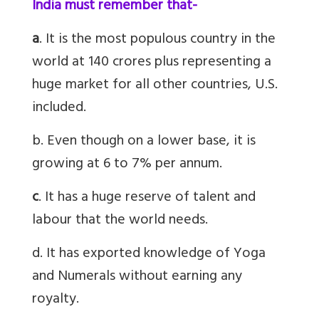
India must remember that-
a
. It is the most populous country in the
world at 140 crores plus representing a
huge market for all other countries, U.S.
included.
b. Even though on a lower base, it is
growing at 6 to 7% per annum.
c
. It has a huge reserve of talent and
labour that the world needs.
d. It has exported knowledge of Yoga
and Numerals without earning any
royalty.