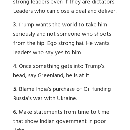
strong leaders even if they are dictators.
Leaders who can close a deal and deliver.
3
. Trump wants the world to take him
seriously and not someone who shoots
from the hip. Ego strong hai. He wants
leaders who say yes to him.
4. Once something gets into Trump’s
head, say Greenland, he is at it.
5
. Blame India’s purchase of Oil funding
Russia’s war with Ukraine.
6. Make statements from time to time
that show Indian government in poor