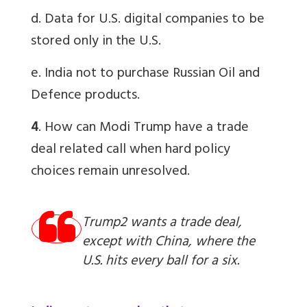
d. Data for U.S. digital companies to be
stored only in the U.S.
e. India not to purchase Russian Oil and
Defence products.
4
. How can Modi Trump have a trade
deal related call when hard policy
choices remain unresolved.
Trump2 wants a trade deal,
except with China, where the
U.S. hits every ball for a six.