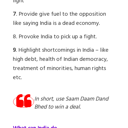
light
7
. Provide give fuel to the opposition
like saying India is a dead economy.
8. Provoke India to pick up a fight.
9
. Highlight shortcomings in India – like
high debt, health of Indian democracy,
treatment of minorities, human rights
etc.
In short, use Saam Daam Dand
Bhed to win a deal.