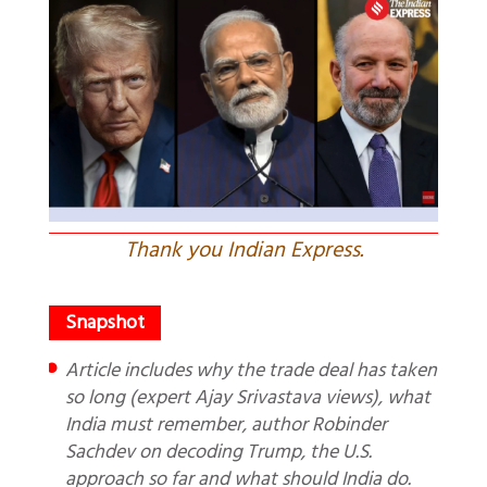
Thank you Indian Express.
Article includes why the trade deal has taken
so long (expert Ajay Srivastava views), what
India must remember, author Robinder
Sachdev on decoding Trump, the U.S.
approach so far and what should India do.