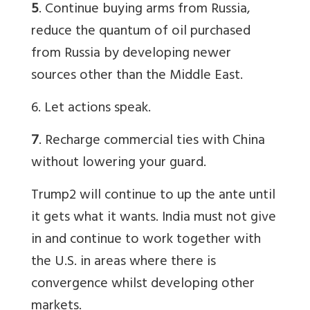
5
. Continue buying arms from Russia,
reduce the quantum of oil purchased
from Russia by developing newer
sources other than the Middle East.
6. Let actions speak.
7
. Recharge commercial ties with China
without lowering your guard.
Trump2 will continue to up the ante until
it gets what it wants. India must not give
in and continue to work together with
the U.S. in areas where there is
convergence whilst developing other
markets.