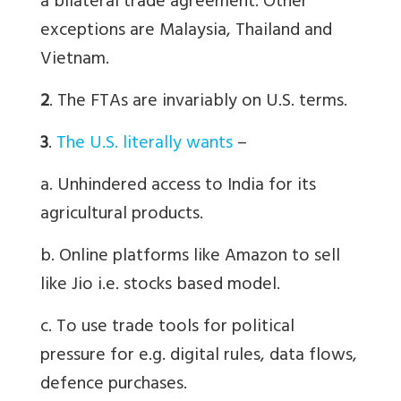
a bilateral trade agreement. Other
exceptions are Malaysia, Thailand and
Vietnam.
2
. The FTAs are invariably on U.S. terms.
3
.
The U.S. literally wants
–
a. Unhindered access to India for its
agricultural products.
b. Online platforms like Amazon to sell
like Jio i.e. stocks based model.
c.
To use trade tools for political
pressure for e.g. digital rules, data flows,
defence purchases.