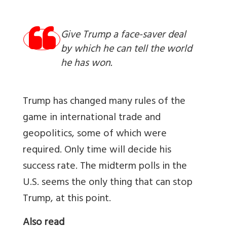
Give Trump a face-saver deal
by which he can tell the world
he has won.
Trump has changed many rules of the
game in international trade and
geopolitics, some of which were
required. Only time will decide his
success rate. The midterm polls in the
U.S. seems the only thing that can stop
Trump, at this point.
Also read