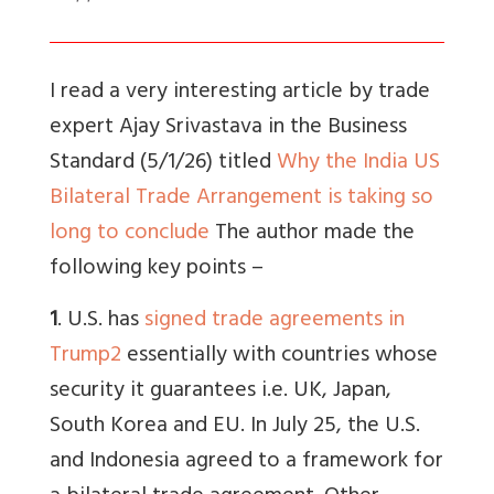
I read a very interesting article by trade
expert Ajay Srivastava in the Business
Standard (5/1/26) titled
Why the India US
Bilateral Trade Arrangement is taking so
long to conclude
The author made the
following key points –
1
. U.S. has
signed trade agreements in
Trump2
essentially with countries whose
security it guarantees i.e. UK, Japan,
South Korea and EU. In July 25, the U.S.
and Indonesia agreed to a framework for