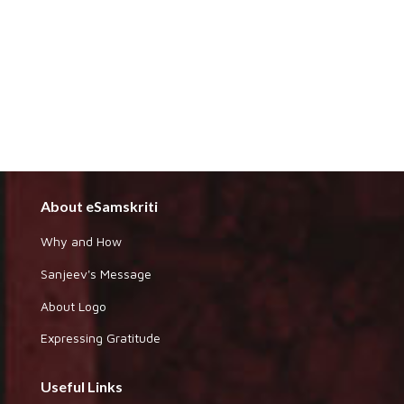
About eSamskriti
Why and How
Sanjeev's Message
About Logo
Expressing Gratitude
Useful Links