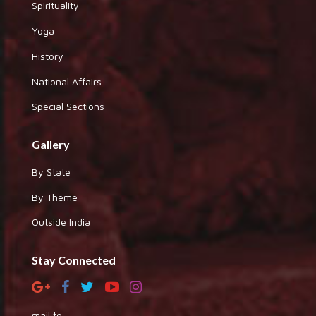
Spirituality
Yoga
History
National Affairs
Special Sections
Gallery
By State
By Theme
Outside India
Stay Connected
mail to