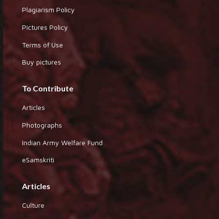
Plagiarism Policy
Pictures Policy
Terms of Use
Buy pictures
To Contribute
Articles
Photographs
Indian Army Welfare Fund
eSamskriti
Articles
Culture