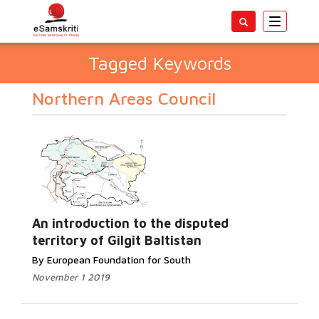
Toggle
navigatio
Tagged Keywords
Northern Areas Council
An introduction to the disputed
territory of Gilgit Baltistan
By European Foundation for South
November 1 2019