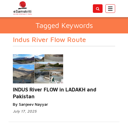
Toggle
navigatio
Tagged Keywords
Indus River Flow Route
INDUS River FLOW in LADAKH and
Pakistan
By Sanjeev Nayyar
July 17, 2025