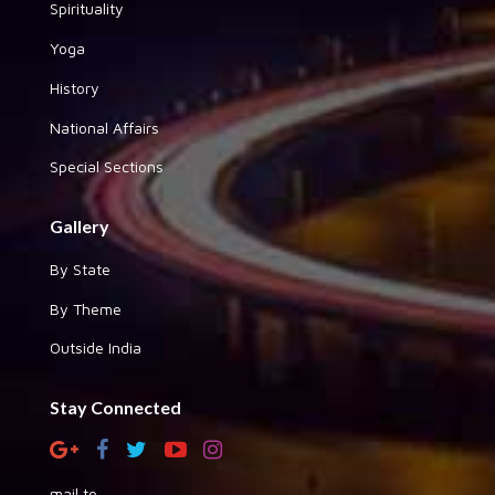
Spirituality
Yoga
History
National Affairs
Special Sections
Gallery
By State
By Theme
Outside India
Stay Connected
mail to