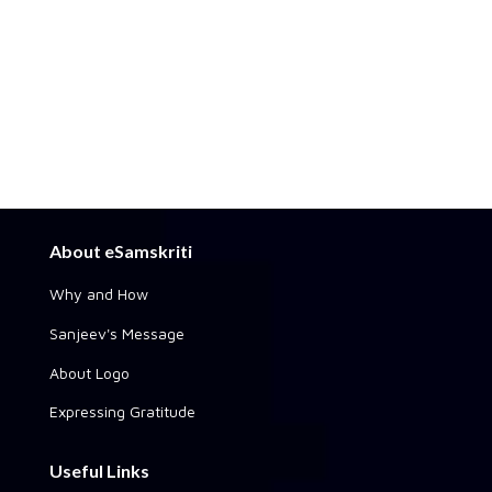
About eSamskriti
Why and How
Sanjeev's Message
About Logo
Expressing Gratitude
Useful Links