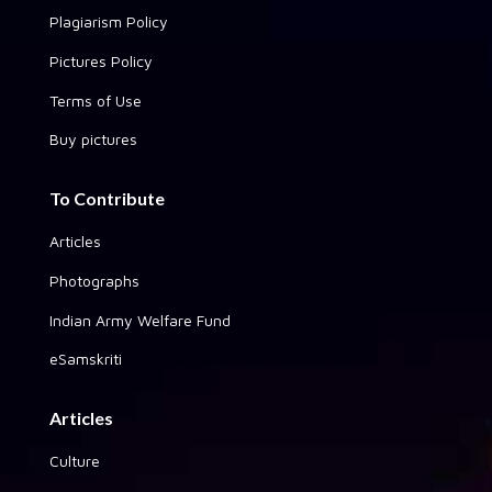
Plagiarism Policy
Pictures Policy
Terms of Use
Buy pictures
To Contribute
Articles
Photographs
Indian Army Welfare Fund
eSamskriti
Articles
Culture