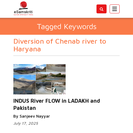
Toggle
navigatio
Tagged Keywords
Diversion of Chenab river to
Haryana
INDUS River FLOW in LADAKH and
Pakistan
By Sanjeev Nayyar
July 17, 2025