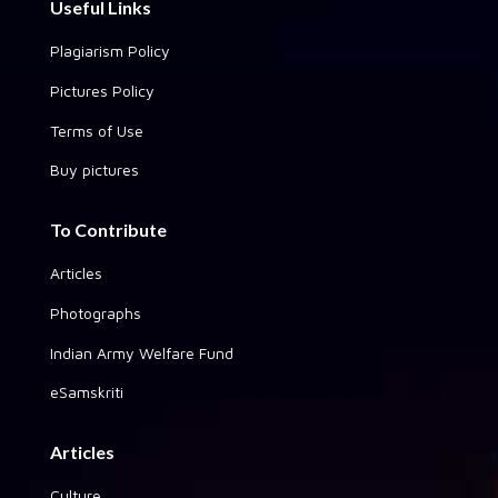
Useful Links
Plagiarism Policy
Pictures Policy
Terms of Use
Buy pictures
To Contribute
Articles
Photographs
Indian Army Welfare Fund
eSamskriti
Articles
Culture