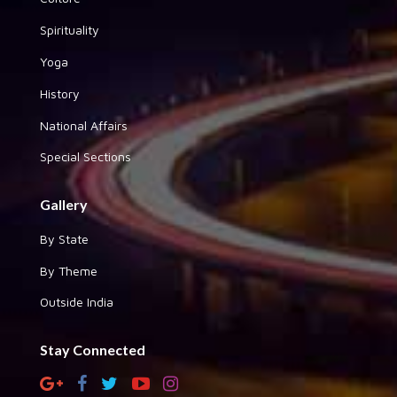
Spirituality
Yoga
History
National Affairs
Special Sections
Gallery
By State
By Theme
Outside India
Stay Connected