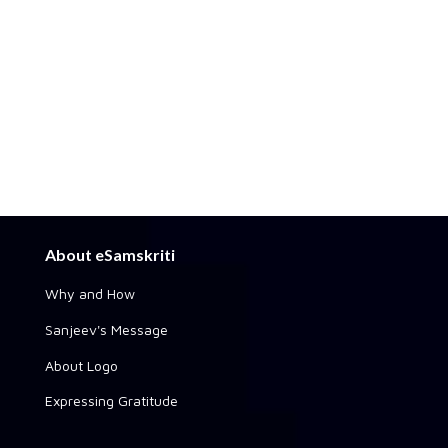
About eSamskriti
Why and How
Sanjeev's Message
About Logo
Expressing Gratitude