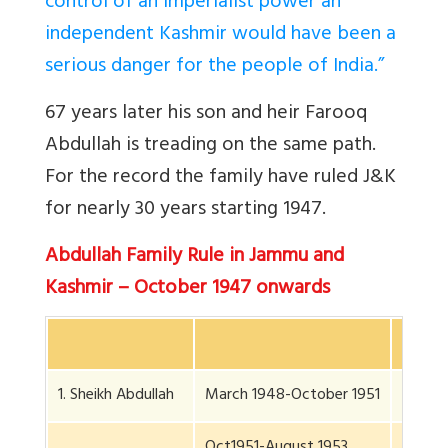
control of an imperialist power an
independent Kashmir would have been a
serious danger for the people of India.”
67 years later his son and heir Farooq
Abdullah is treading on the same path.
For the record the family have ruled J&K
for nearly 30 years starting 1947.
Abdullah Family Rule in Jammu and
Kashmir – October 1947 onwards
Nos of
1. Sheikh Abdullah
March 1948-October 1951
3 yr, 