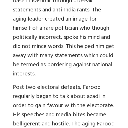
base in Kashmir through pro-Pak
statements and anti-India rants. The
aging leader created an image for
himself of a rare politician who though
politically incorrect, spoke his mind and
did not mince words. This helped him get
away with many statements which could
be termed as bordering against national
interests.
Post two electoral defeats, Farooq
regularly began to talk about azadi in
order to gain favour with the electorate.
His speeches and media bites became
belligerent and hostile. The aging Farooq