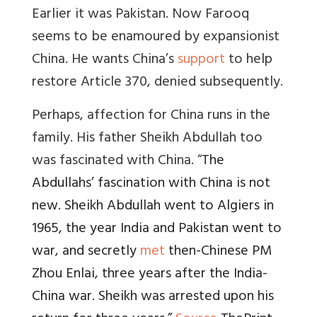
Earlier it was Pakistan. Now Farooq
seems to be enamoured by expansionist
China. He wants China’s
support
to help
restore Article 370, denied subsequently.
Perhaps, affection for China runs in the
family. His father Sheikh Abdullah too
was fascinated with China. “
The
Abdullahs’ fascination with China is not
new. Sheikh Abdullah went to Algiers in
1965, the year India and Pakistan went to
war, and secretly
met
then-Chinese PM
Zhou Enlai, three years after the India-
China war. Sheikh was arrested upon his