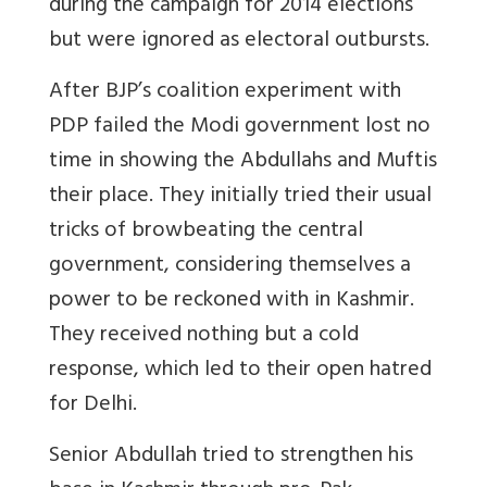
during the campaign for 2014 elections
but were ignored as electoral outbursts.
After BJP’s coalition experiment with
PDP failed the Modi government lost no
time in showing the Abdullahs and Muftis
their place. They initially tried their usual
tricks of browbeating the central
government, considering themselves a
power to be reckoned with in Kashmir.
They received nothing but a cold
response, which led to their open hatred
for Delhi.
Senior Abdullah tried to strengthen his