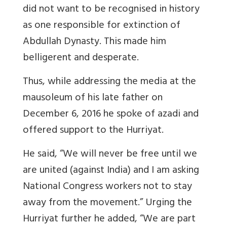
did not want to be recognised in history
as one responsible for extinction of
Abdullah Dynasty. This made him
belligerent and desperate.
Thus, while addressing the media at the
mausoleum of his late father on
December 6, 2016 he spoke of azadi and
offered support to the Hurriyat.
He said, “We will never be free until we
are united (against India) and I am asking
National Congress workers not to stay
away from the movement.” Urging the
Hurriyat further he added, “We are part