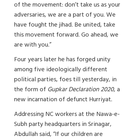
of the movement: don’t take us as your
adversaries, we are a part of you. We
have fought the jihad. Be united, take
this movement forward. Go ahead, we
are with you.”
Four years later he has forged unity
among five ideologically different
political parties, foes till yesterday, in
the form of
Gupkar Declaration 2020
, a
new incarnation of defunct Hurriyat.
Addressing NC workers at the Nawa-e-
Subh party headquarters in Srinagar,
Abdullah said,
“If our children are