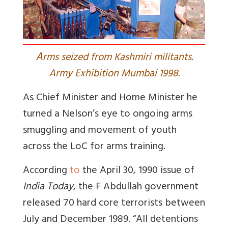
A
rms seized from Kashmiri militants.
Army Exhibition Mumbai 1998.
As Chief Minister and Home Minister he
turned a Nelson’s eye to ongoing arms
smuggling and movement of youth
across the LoC for arms training.
According
to
the April 30, 1990 issue of
India Today
, the F Abdullah government
released 70 hard core terrorists between
July and December 1989. “
All detentions