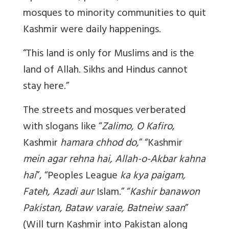
mosques to minority communities to quit
Kashmir were daily happenings.
“This land is only for Muslims and is the
land of Allah. Sikhs and Hindus cannot
stay here.”
The streets and mosques verberated
with slogans like “
Zalimo, O Kafiro
,
Kashmir
hamara chhod do,
” “Kashmir
mein agar rehna hai, Allah-o-Akbar kahna
hai
”, “Peoples League
ka kya paigam,
Fateh, Azadi aur
Islam.” “
Kashir banawon
Pakistan, Bataw varaie, Batneiw saan
”
(Will turn Kashmir into Pakistan along