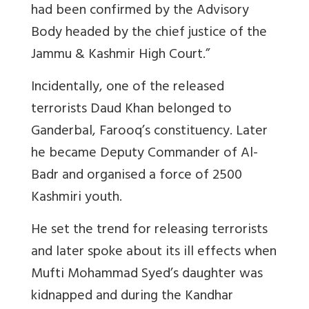
had been confirmed by the Advisory
Body headed by the chief justice of the
Jammu & Kashmir High Court.”
Incidentally, one of the released
terrorists Daud Khan belonged to
Ganderbal, Farooq’s constituency. Later
he became Deputy Commander of Al-
Badr and organised a force of 2500
Kashmiri youth.
He set the trend for releasing terrorists
and later spoke about its ill effects when
Mufti Mohammad Syed’s daughter was
kidnapped and during the Kandhar