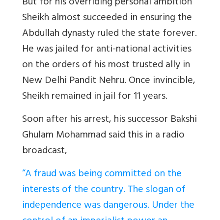
But for his overriding personal ambition
Sheikh almost succeeded in ensuring the
Abdullah dynasty ruled the state forever.
He was jailed for anti-national activities
on the orders of his most trusted ally in
New Delhi Pandit Nehru. Once invincible,
Sheikh remained in jail for 11 years.
Soon after his arrest, his successor Bakshi
Ghulam Mohammad said this in a radio
broadcast,
“A fraud was being committed on the
interests of the country. The slogan of
independence was dangerous. Under the