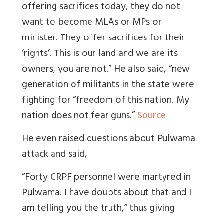
offering sacrifices today, they do not
want to become MLAs or MPs or
minister. They offer sacrifices for their
‘rights’. This is our land and we are its
owners, you are not.” He also said, “new
generation of militants in the state were
fighting for “freedom of this nation. My
nation does not fear guns.”
Source
He even raised questions about Pulwama
attack and said,
“Forty CRPF personnel were martyred in
Pulwama. I have doubts about that and I
am telling you the truth,” thus giving