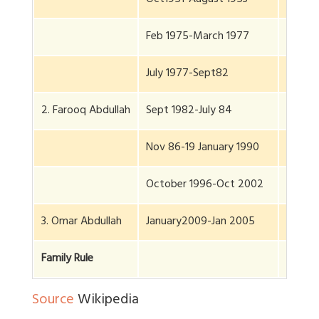
Oct1951-August 1953
1 yr, 2
Feb 1975-March 1977
2 yr, 2
July 1977-Sept82
5 yr, 6
2. Farooq Abdullah
Sept 1982-July 84
1 yr, 2
Nov 86-19 January 1990
3 yr, 7
October 1996-Oct 2002
6 yr, 9
3. Omar Abdullah
January2009-Jan 2005
6 yr, 3
Family Rule
29 yrs
Source
Wikipedia