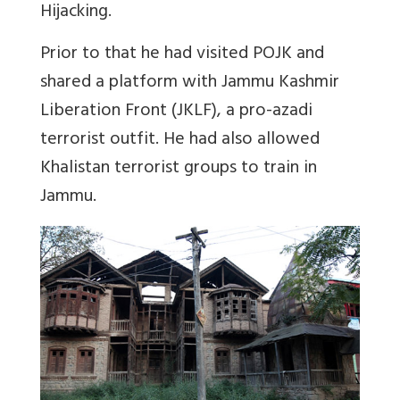
Hijacking.
Prior to that he had visited POJK and
shared a platform with Jammu Kashmir
Liberation Front (JKLF), a pro-azadi
terrorist outfit. He had also allowed
Khalistan terrorist groups to train in
Jammu.