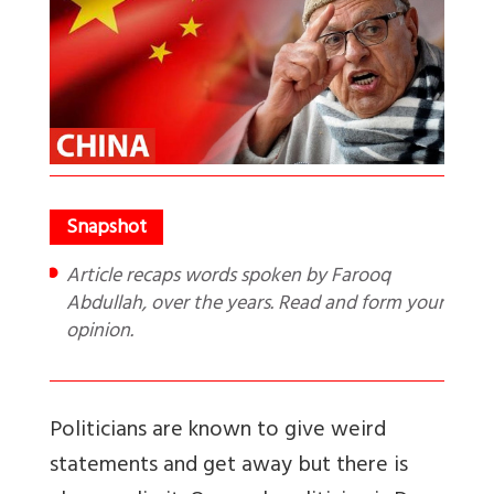
Article recaps words spoken by Farooq
Abdullah, over the years. Read and form your
opinion.
Politicians are known to give weird
statements and get away but there is