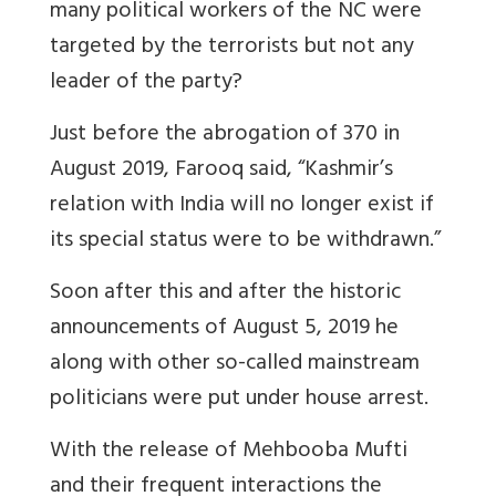
many political workers of the NC were
targeted by the terrorists but not any
leader of the party?
Just before the abrogation of 370 in
August 2019, Farooq said, “Kashmir’s
relation with India will no longer exist if
its special status were to be withdrawn.”
Soon after this and after the historic
announcements of August 5, 2019 he
along with other so-called mainstream
politicians were put under house arrest.
With the release of Mehbooba Mufti
and their frequent interactions the