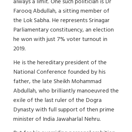
always a limit. One such politician is Dr
Farooq Abdullah, a sitting member of
the Lok Sabha. He represents Srinagar
Parliamentary constituency, an election
he won with just 7% voter turnout in
2019.
He is the hereditary president of the
National Conference founded by his
father, the late Sheikh Mohammad
Abdullah, who brilliantly manoeuvred the
exile of the last ruler of the Dogra
Dynasty with full support of then prime
minister of India Jawaharlal Nehru.