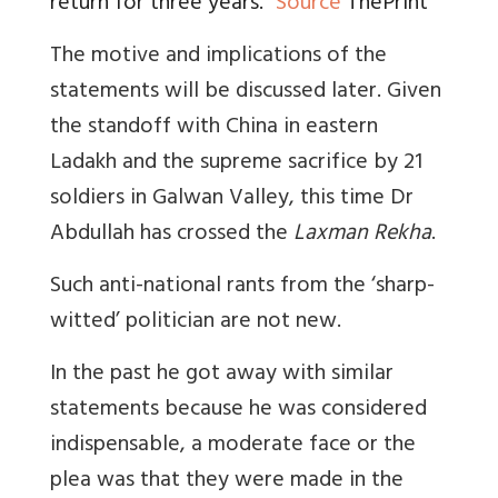
return for three years.”
Source
ThePrint
The motive and implications of the
statements will be discussed later. Given
the standoff with China in eastern
Ladakh and the supreme sacrifice by 21
soldiers in Galwan Valley, this time Dr
Abdullah has crossed the
Laxman Rekha
.
Such anti-national rants from the ‘sharp-
witted’ politician are not new.
In the past he got away with similar
statements because he was considered
indispensable, a moderate face or the
plea was that they were made in the