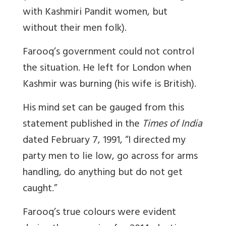
with Kashmiri Pandit women, but
without their men folk).
Farooq’s government could not control
the situation. He left for London when
Kashmir was burning (his wife is British).
His mind set can be gauged from this
statement published in the
Times of India
dated February 7, 1991, “I directed my
party men to lie low, go across for arms
handling, do anything but do not get
caught.”
Farooq’s true colours were evident