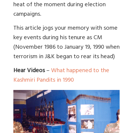
heat of the moment during election
campaigns.
This article jogs your memory with some
key events during his tenure as CM
(November 1986 to January 19, 1990 when
terrorism in J&K began to rear its head)
Hear Videos
–
What happened to the
Kashmiri Pandits in 1990