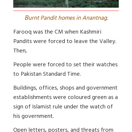
B
urnt Pandit homes in Anantnag.
Farooq was the CM when Kashmiri
Pandits were forced to leave the Valley.
Then,
People were forced to set their watches
to Pakistan Standard Time.
Buildings, offices, shops and government
establishments were coloured green as a
sign of Islamist rule under the watch of
his government.
Open letters, posters, and threats from