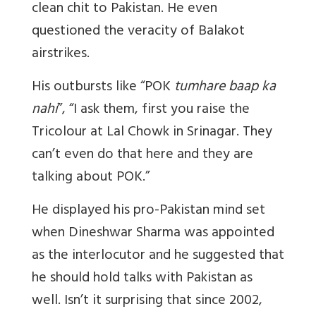
clean chit to Pakistan. He even
questioned the veracity of Balakot
airstrikes.
His outbursts like “POK
tumhare baap ka
nahi
”, “I ask them, first you raise the
Tricolour at Lal Chowk in Srinagar. They
can’t even do that here and they are
talking about POK.”
He displayed his pro-Pakistan mind set
when Dineshwar Sharma was appointed
as the interlocutor and he suggested that
he should hold talks with Pakistan as
well. Isn’t it surprising that since 2002,