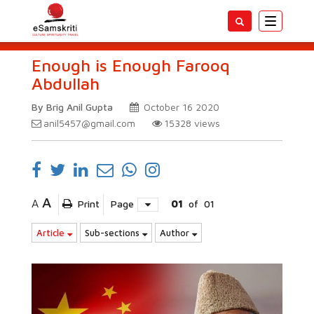
Toggle
navigatio
Enough is Enough Farooq
Abdullah
By Brig Anil Gupta
October 16 2020
anil5457@gmail.com
15328
views
A
A
Print
Page
01
of
01
Article
Sub-sections
Author