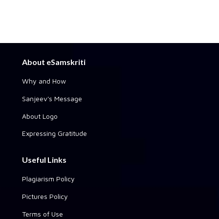
About eSamskriti
Why and How
Sanjeev's Message
About Logo
Expressing Gratitude
Useful Links
Plagiarism Policy
Pictures Policy
Terms of Use