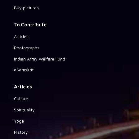
Buy pictures
To Contribute
Articles
Photographs
Indian Army Welfare Fund
eSamskriti
Articles
Culture
Spirituality
Yoga
History