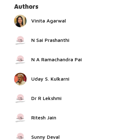
Authors
Vinita Agarwal
N Sai Prashanthi
N A Ramachandra Pai
Uday S. Kulkarni
Dr R Lekshmi
Ritesh Jain
Sunny Deval