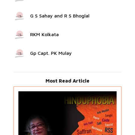
G S Sahay and R S Bhoglal
RKM Kolkata
Gp Capt. PK Mulay
Most Read Article