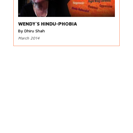
WENDY`S HINDU-PHOBIA
By Dhiru Shah
March 2014