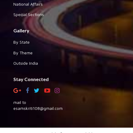
National Affairs
Special Sections
Gallery
By State
By Theme
Outside India
Stay Connected
mail to
esamskriti108@gmail.com