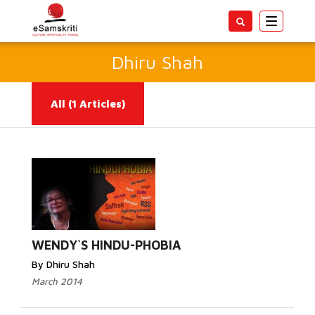
Toggle
navigatio
Dhiru Shah
All
(1 Articles)
Read More...
WENDY`S HINDU-PHOBIA
By Dhiru Shah
March 2014