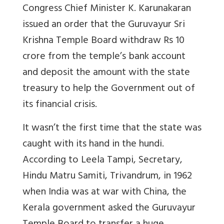
Congress Chief Minister K. Karunakaran
issued an order that the Guruvayur Sri
Krishna Temple Board withdraw Rs 10
crore from the temple’s bank account
and deposit the amount with the state
treasury to help the Government out of
its financial crisis.
It wasn’t the first time that the state was
caught with its hand in the hundi.
According to Leela Tampi, Secretary,
Hindu Matru Samiti, Trivandrum, in 1962
when India was at war with China, the
Kerala government asked the Guruvayur