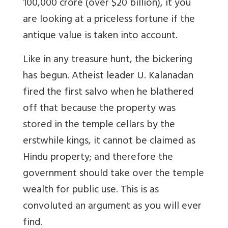
100,000 crore (over $20 billion), it you
are looking at a priceless fortune if the
antique value is taken into account.
Like in any treasure hunt, the bickering
has begun. Atheist leader U. Kalanadan
fired the first salvo when he blathered
off that because the property was
stored in the temple cellars by the
erstwhile kings, it cannot be claimed as
Hindu property; and therefore the
government should take over the temple
wealth for public use. This is as
convoluted an argument as you will ever
find.