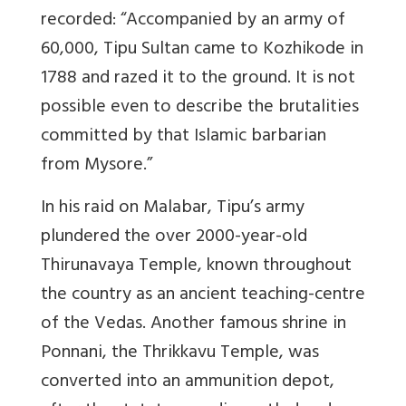
recorded: “Accompanied by an army of
60,000, Tipu Sultan came to Kozhikode in
1788 and razed it to the ground. It is not
possible even to describe the brutalities
committed by that Islamic barbarian
from Mysore.”
In his raid on Malabar, Tipu’s army
plundered the over 2000-year-old
Thirunavaya Temple, known throughout
the country as an ancient teaching-centre
of the Vedas. Another famous shrine in
Ponnani, the Thrikkavu Temple, was
converted into an ammunition depot,