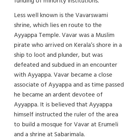
funding of minority institutions.
Less well known is the Vavarswami
shrine, which lies en route to the
Ayyappa Temple. Vavar was a Muslim
pirate who arrived on Kerala’s shore in a
ship to loot and plunder, but was
defeated and subdued in an encounter
with Ayyappa. Vavar became a close
associate of Ayyappa and as time passed
he became an ardent devotee of
Ayyappa. It is believed that Ayyappa
himself instructed the ruler of the area
to build a mosque for Vavar at Erumeli
and a shrine at Sabarimala.