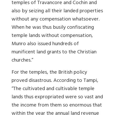
temples of Travancore and Cochin and
also by seizing all their landed properties
without any compensation whatsoever.
When he was thus busily confiscating
temple lands without compensation,
Munro also issued hundreds of
munificent land grants to the Christian
churches.”
For the temples, the British policy
proved disastrous. According to Tampi,
“The cultivated and cultivable temple
lands thus expropriated were so vast and
the income from them so enormous that
within the year the annual land revenue