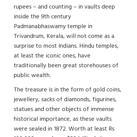
rupees – and counting – in vaults deep
inside the 9th century
Padmanabhaswamy temple in
Trivandrum, Kerala, will not come as a
surprise to most Indians. Hindu temples,
at least the iconic ones, have
traditionally been great storehouses of
public wealth.
The treasure is in the form of gold coins,
jewellery, sacks of diamonds, figurines,
statues and other objects of immense
historical importance, as these vaults
were sealed in 1872. Worth at least Rs