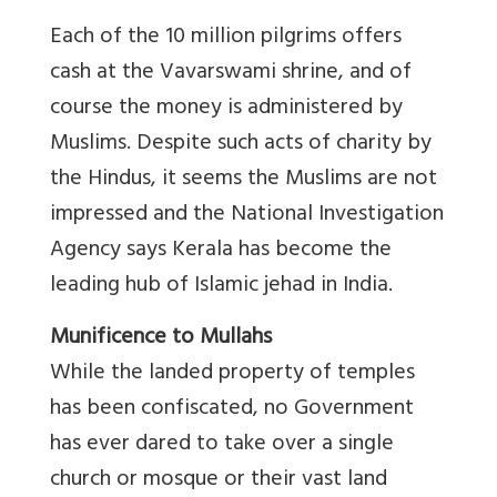
Each of the 10 million pilgrims offers
cash at the Vavarswami shrine, and of
course the money is administered by
Muslims. Despite such acts of charity by
the Hindus, it seems the Muslims are not
impressed and the National Investigation
Agency says Kerala has become the
leading hub of Islamic jehad in India.
Munificence to Mullahs
While the landed property of temples
has been confiscated, no Government
has ever dared to take over a single
church or mosque or their vast land