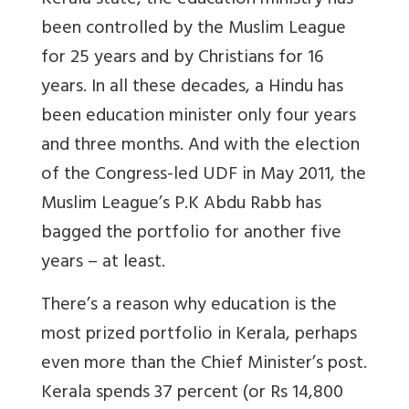
Kerala state, the education ministry has
been controlled by the Muslim League
for 25 years and by Christians for 16
years. In all these decades, a Hindu has
been education minister only four years
and three months. And with the election
of the Congress-led UDF in May 2011, the
Muslim League’s P.K Abdu Rabb has
bagged the portfolio for another five
years – at least.
There’s a reason why education is the
most prized portfolio in Kerala, perhaps
even more than the Chief Minister’s post.
Kerala spends 37 percent (or Rs 14,800