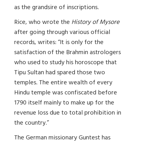
as the grandsire of inscriptions.
Rice, who wrote the
History of Mysore
after going through various official
records, writes: “It is only for the
satisfaction of the Brahmin astrologers
who used to study his horoscope that
Tipu Sultan had spared those two
temples. The entire wealth of every
Hindu temple was confiscated before
1790 itself mainly to make up for the
revenue loss due to total prohibition in
the country.”
The German missionary Guntest has