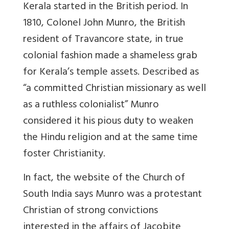
Kerala started in the British period. In
1810, Colonel John Munro, the British
resident of Travancore state, in true
colonial fashion made a shameless grab
for Kerala’s temple assets. Described as
“a committed Christian missionary as well
as a ruthless colonialist” Munro
considered it his pious duty to weaken
the Hindu religion and at the same time
foster Christianity.
In fact, the website of the Church of
South India says Munro was a protestant
Christian of strong convictions
interested in the affairs of Jacobite