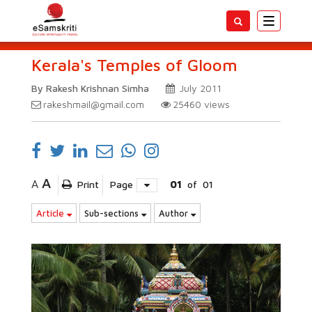
Toggle
navigatio
Kerala's Temples of Gloom
By Rakesh Krishnan Simha
July 2011
rakeshmail@gmail.com
25460
views
A
A
Print
Page
01
of
01
Article
Sub-sections
Author