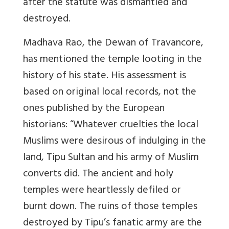
after the statute was dismantled and
destroyed.
Madhava Rao, the Dewan of Travancore,
has mentioned the temple looting in the
history of his state. His assessment is
based on original local records, not the
ones published by the European
historians: “Whatever cruelties the local
Muslims were desirous of indulging in the
land, Tipu Sultan and his army of Muslim
converts did. The ancient and holy
temples were heartlessly defiled or
burnt down. The ruins of those temples
destroyed by Tipu’s fanatic army are the