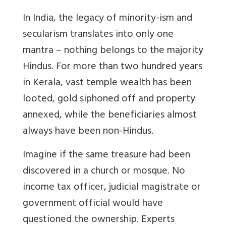
In India, the legacy of minority-ism and
secularism translates into only one
mantra – nothing belongs to the majority
Hindus. For more than two hundred years
in Kerala, vast temple wealth has been
looted, gold siphoned off and property
annexed, while the beneficiaries almost
always have been non-Hindus.
Imagine if the same treasure had been
discovered in a church or mosque. No
income tax officer, judicial magistrate or
government official would have
questioned the ownership. Experts