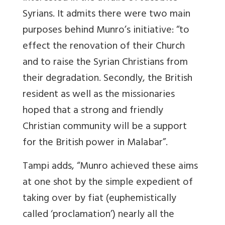
Syrians. It admits there were two main
purposes behind Munro’s initiative: “to
effect the renovation of their Church
and to raise the Syrian Christians from
their degradation. Secondly, the British
resident as well as the missionaries
hoped that a strong and friendly
Christian community will be a support
for the British power in Malabar”.
Tampi adds, “Munro achieved these aims
at one shot by the simple expedient of
taking over by fiat (euphemistically
called ‘proclamation’) nearly all the