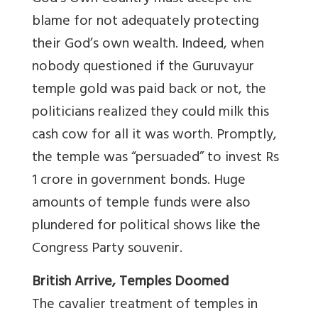
blame for not adequately protecting
their God’s own wealth. Indeed, when
nobody questioned if the Guruvayur
temple gold was paid back or not, the
politicians realized they could milk this
cash cow for all it was worth. Promptly,
the temple was “persuaded” to invest Rs
1 crore in government bonds. Huge
amounts of temple funds were also
plundered for political shows like the
Congress Party souvenir.
British Arrive, Temples Doomed
The cavalier treatment of temples in