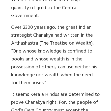
Temple Board to transfer a huge
quantity of gold to the Central
Government.
Over 2300 years ago, the great Indian
strategist Chanakya had written in the
Arthashastra (The Treatise on Wealth),
“One whose knowledge is confined to
books and whose wealth is in the
possession of others, can use neither his
knowledge nor wealth when the need
for them arises.”
It seems Kerala Hindus are determined to
prove Chanakya right. For, the people of
God’s Own Country must accept the