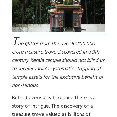
T
he glitter from the over Rs 100,000
crore treasure trove discovered in a 9th
century Kerala temple should not blind us
to secular India’s systematic stripping of
temple assets for the exclusive benefit of
non-Hindus.
Behind every great fortune there is a
story of intrigue. The discovery of a
treasure trove valued at billions of