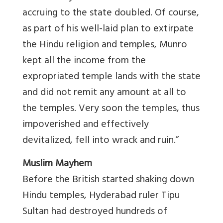
accruing to the state doubled. Of course,
as part of his well-laid plan to extirpate
the Hindu religion and temples, Munro
kept all the income from the
expropriated temple lands with the state
and did not remit any amount at all to
the temples. Very soon the temples, thus
impoverished and effectively
devitalized, fell into wrack and ruin.”
Muslim Mayhem
Before the British started shaking down
Hindu temples, Hyderabad ruler Tipu
Sultan had destroyed hundreds of