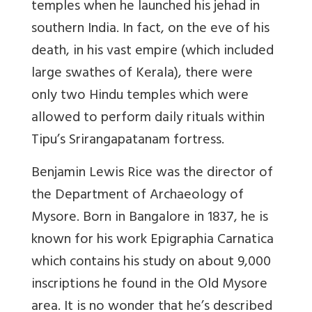
temples when he launched his jehad in
southern India. In fact, on the eve of his
death, in his vast empire (which included
large swathes of Kerala), there were
only two Hindu temples which were
allowed to perform daily rituals within
Tipu’s Srirangapatanam fortress.
Benjamin Lewis Rice was the director of
the Department of Archaeology of
Mysore. Born in Bangalore in 1837, he is
known for his work Epigraphia Carnatica
which contains his study on about 9,000
inscriptions he found in the Old Mysore
area. It is no wonder that he’s described