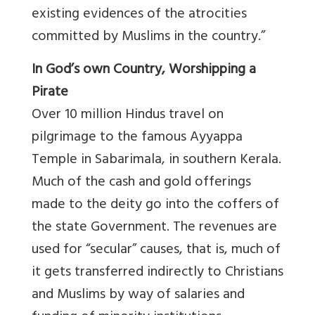
existing evidences of the atrocities
committed by Muslims in the country.”
In God’s own Country, Worshipping a
Pirate
Over 10 million Hindus travel on
pilgrimage to the famous Ayyappa
Temple in Sabarimala, in southern Kerala.
Much of the cash and gold offerings
made to the deity go into the coffers of
the state Government. The revenues are
used for “secular” causes, that is, much of
it gets transferred indirectly to Christians
and Muslims by way of salaries and