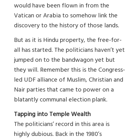
would have been flown in from the
Vatican or Arabia to somehow link the
discovery to the history of those lands.
But as it is Hindu property, the free-for-
all has started. The politicians haven’t yet
jumped on to the bandwagon yet but
they will. Remember this is the Congress-
led UDF alliance of Muslim, Christian and
Nair parties that came to power on a
blatantly communal election plank.
Tapping into Temple Wealth
The politicians’ record in this area is
highly dubious. Back in the 1980’s