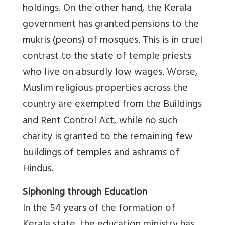
holdings. On the other hand, the Kerala
government has granted pensions to the
mukris (peons) of mosques. This is in cruel
contrast to the state of temple priests
who live on absurdly low wages. Worse,
Muslim religious properties across the
country are exempted from the Buildings
and Rent Control Act, while no such
charity is granted to the remaining few
buildings of temples and ashrams of
Hindus.
Siphoning through Education
In the 54 years of the formation of