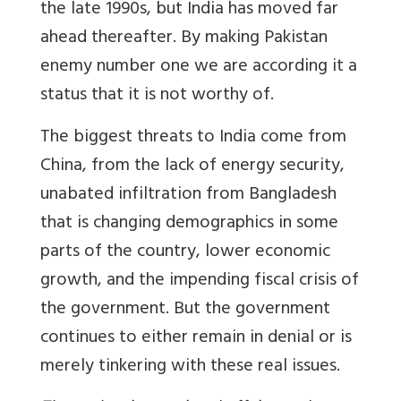
the late 1990s, but India has moved far
ahead thereafter. By making Pakistan
enemy number one we are according it a
status that it is not worthy of.
The biggest threats to India come from
China, from the lack of energy security,
unabated infiltration from Bangladesh
that is changing demographics in some
parts of the country, lower economic
growth, and the impending fiscal crisis of
the government. But the government
continues to either remain in denial or is
merely tinkering with these real issues.