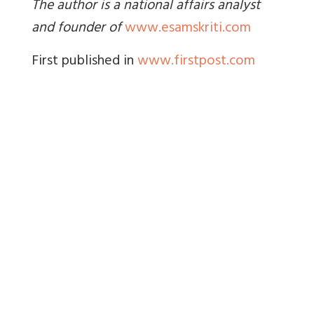
The author is a national affairs analyst
and founder of
www.esamskriti.com
First published in
www.firstpost.com