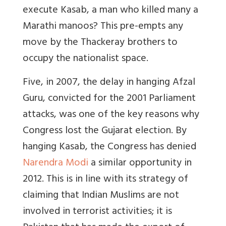
execute Kasab, a man who killed many a
Marathi manoos? This pre-empts any
move by the Thackeray brothers to
occupy the nationalist space.
Five, in 2007, the delay in hanging Afzal
Guru, convicted for the 2001 Parliament
attacks, was one of the key reasons why
Congress lost the Gujarat election. By
hanging Kasab, the Congress has denied
Narendra Modi
a similar opportunity in
2012. This is in line with its strategy of
claiming that Indian Muslims are not
involved in terrorist activities; it is