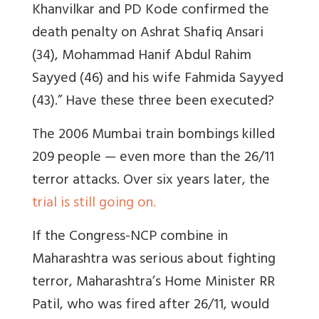
Khanvilkar and PD Kode confirmed the
death penalty on Ashrat Shafiq Ansari
(34), Mohammad Hanif Abdul Rahim
Sayyed (46) and his wife Fahmida Sayyed
(43).” Have these three been executed?
The 2006 Mumbai train bombings killed
209 people — even more than the 26/11
terror attacks. Over six years later, the
trial is still going on.
If the Congress-NCP combine in
Maharashtra was serious about fighting
terror, Maharashtra’s Home Minister RR
Patil, who was fired after 26/11, would