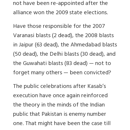
not have been re-appointed after the
alliance won the 2009 state elections.
Have those responsible for the 2007
Varanasi blasts (2 dead), the 2008 blasts
in Jaipur (63 dead), the Ahmedabad blasts
(50 dead), the Delhi blasts (30 dead), and
the Guwahati blasts (83 dead) — not to
forget many others — been convicted?
The public celebrations after Kasab’s
execution have once again reinforced
the theory in the minds of the Indian
public that Pakistan is enemy number
one. That might have been the case till