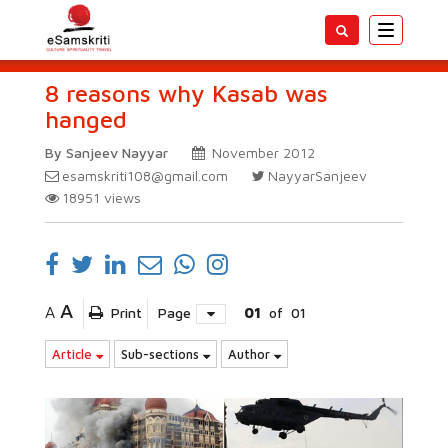
Toggle
navigatio
8 reasons why Kasab was
hanged
By Sanjeev Nayyar
November 2012
esamskriti108@gmail.com
NayyarSanjeev
18951
views
A
A
Print
Page
01
of
01
Article
Sub-sections
Author