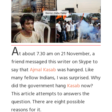
A
t about 7.30 am on 21 November, a
friend messaged this writer on Skype to
say that
Ajmal Kasab
was hanged. Like
many fellow Indians, I was surprised. Why
did the government hang
Kasab
now?
This article attempts to answers the
question. There are eight possible
reasons for it.