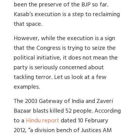
been the preserve of the BJP so far.
Kasab’s execution is a step to reclaiming
that space.
However, while the execution is a sign
that the Congress is trying to seize the
political initiative, it does not mean the
party is seriously concerned about
tackling terror. Let us look at a few
examples.
The 2003 Gateway of India and Zaveri
Bazaar blasts killed 52 people. According
to a
Hindu report
dated 10 February
2012, “a division bench of Justices AM