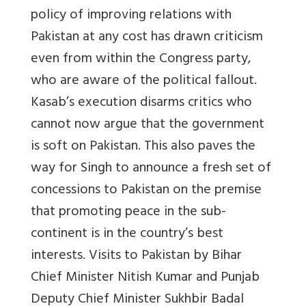
policy of improving relations with
Pakistan at any cost has drawn criticism
even from within the Congress party,
who are aware of the political fallout.
Kasab’s execution disarms critics who
cannot now argue that the government
is soft on Pakistan. This also paves the
way for Singh to announce a fresh set of
concessions to Pakistan on the premise
that promoting peace in the sub-
continent is in the country’s best
interests. Visits to Pakistan by Bihar
Chief Minister Nitish Kumar and Punjab
Deputy Chief Minister Sukhbir Badal