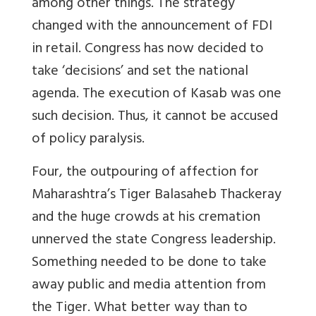
among other things. The strategy
changed with the announcement of FDI
in retail. Congress has now decided to
take ‘decisions’ and set the national
agenda. The execution of Kasab was one
such decision. Thus, it cannot be accused
of policy paralysis.
Four, the outpouring of affection for
Maharashtra’s Tiger Balasaheb Thackeray
and the huge crowds at his cremation
unnerved the state Congress leadership.
Something needed to be done to take
away public and media attention from
the Tiger. What better way than to