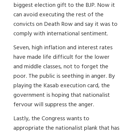
biggest election gift to the BJP. Now it
can avoid executing the rest of the
convicts on Death Row and say it was to
comply with international sentiment.
Seven, high inflation and interest rates
have made life difficult for the lower
and middle classes, not to forget the
poor. The public is seething in anger. By
playing the Kasab execution card, the
government is hoping that nationalist
fervour will suppress the anger.
Lastly, the Congress wants to
appropriate the nationalist plank that has