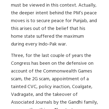
must be viewed in this context. Actually,
the deeper intent behind the PM’s peace
moves is to secure peace for Punjab, and
this arises out of the belief that his
home state suffered the maximum
during every Indo-Pak war.
Three, for the last couple of years the
Congress has been on the defensive on
account of the Commonwealth Games
scam, the 2G scam, appointment of a
tainted CVC, policy inaction, Coalgate,
Vadragate, and the takeover of
Associated Journals by the Gandhi family,