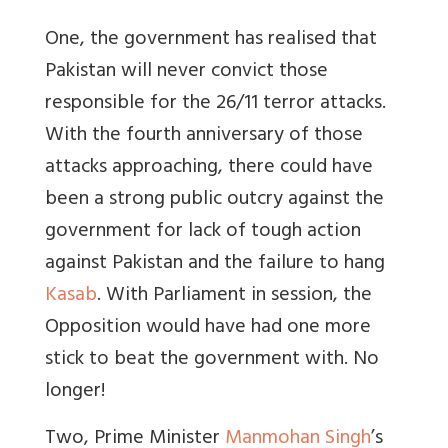
One, the government has realised that
Pakistan will never convict those
responsible for the 26/11 terror attacks.
With the fourth anniversary of those
attacks approaching, there could have
been a strong public outcry against the
government for lack of tough action
against Pakistan and the failure to hang
Kasab
. With Parliament in session, the
Opposition would have had one more
stick to beat the government with. No
longer!
Two, Prime Minister
Manmohan Singh
’s