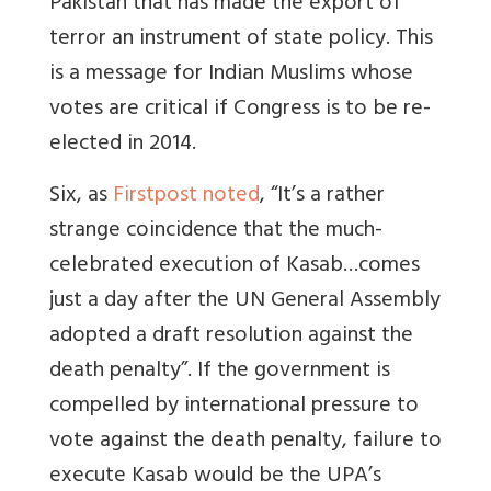
Pakistan that has made the export of
terror an instrument of state policy. This
is a message for Indian Muslims whose
votes are critical if Congress is to be re-
elected in 2014.
Six, as
Firstpost noted
, “It’s a rather
strange coincidence that the much-
celebrated execution of Kasab…comes
just a day after the UN General Assembly
adopted a draft resolution against the
death penalty”. If the government is
compelled by international pressure to
vote against the death penalty, failure to
execute Kasab would be the UPA’s