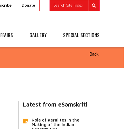
scribe
Search Site Index
Donate
FFAIRS
GALLERY
SPECIAL SECTIONS
Back
Latest from eSamskriti
Role of Keralites in the
Making of the Indian