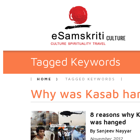
CULTURE
Tagged Keywords
HOME
TAGGED KEYWORDS
Why was Kasab ha
8 reasons why 
was hanged
By Sanjeev Nayyar
November 2012