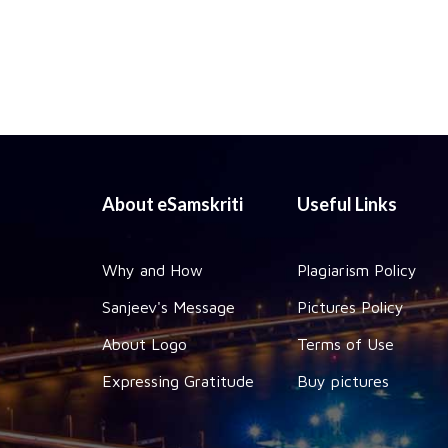
About eSamskriti
Useful Links
Why and How
Plagiarism Policy
Sanjeev's Message
Pictures Policy
About Logo
Terms of Use
Expressing Gratitude
Buy pictures