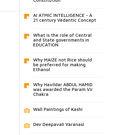
Constitution
AI ATMIC INTELLIGENCE - A
21 century Vedantic Concept
What is the role of Central
and State governments in
EDUCATION
Why MAIZE not Rice should
be preferred for making
Ethanol
Why Havildar ABDUL HAMID
was awarded the Param Vir
Chakra
Wall Paintings of Kashi
Dev Deepavali Varanasi