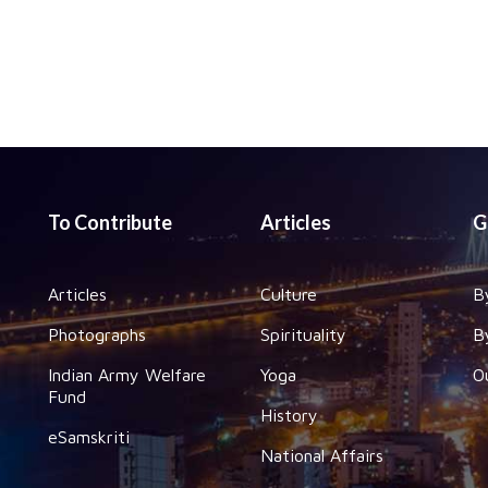
To Contribute
Articles
G
Articles
Culture
B
Photographs
Spirituality
B
Indian Army Welfare
Yoga
O
Fund
History
eSamskriti
National Affairs