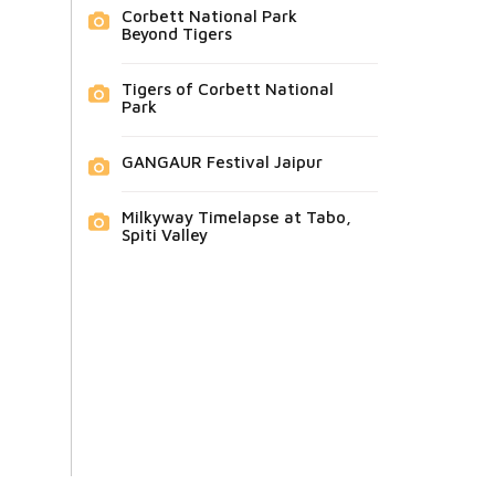
Corbett National Park
Beyond Tigers
Tigers of Corbett National
Park
GANGAUR Festival Jaipur
Milkyway Timelapse at Tabo,
Spiti Valley