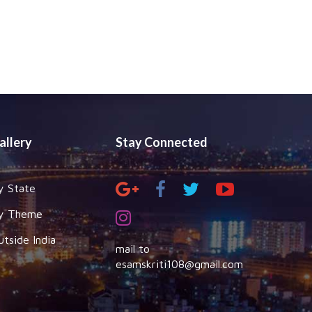
allery
Stay Connected
y State
y Theme
utside India
mail to
esamskriti108@gmail.com