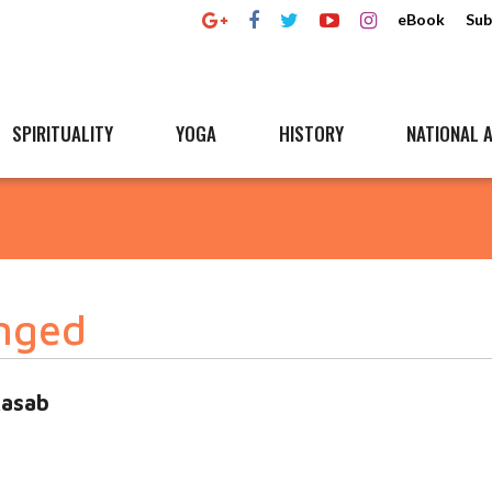
eBook
Sub
SPIRITUALITY
YOGA
HISTORY
NATIONAL A
nged
Kasab