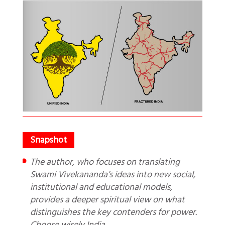
The author, who focuses on translating
Swami Vivekananda’s ideas into new social,
institutional and educational models,
provides a deeper spiritual view on what
distinguishes the key contenders for power.