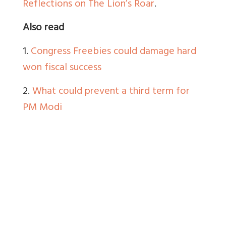
Reflections on The Lion’s Roar
.
Also read
1.
Congress Freebies could damage hard
won fiscal success
2.
What could prevent a third term for
PM Modi