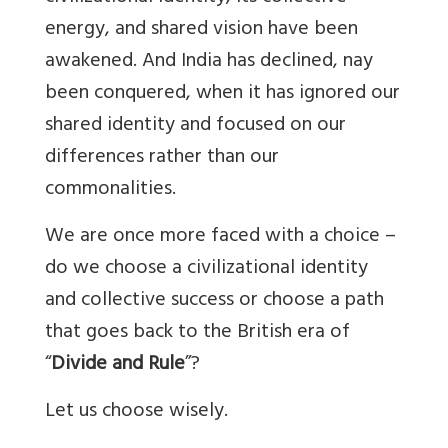
energy, and shared vision have been
awakened. And India has declined, nay
been conquered, when it has ignored our
shared identity and focused on our
differences rather than our
commonalities.
We are once more faced with a choice –
do we choose a civilizational identity
and collective success or choose a path
that goes back to the British era of
“
Divide and Rule
”?
Let us choose wisely.