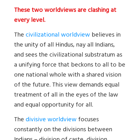
These two worldviews are clashing at
every level.
The
civilizational worldview
believes in
the unity of all Hindus, nay all Indians,
and sees the civilizational substratum as
a unifying force that beckons to all to be
one national whole with a shared vision
of the future. This view demands equal
treatment of all in the eyes of the law
and equal opportunity for all.
The
divisive worldview
focuses
constantly on the divisions between