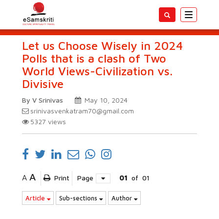
Toggle
navigatio
Let us Choose Wisely in 2024
Polls that is a clash of Two
World Views-Civilization vs.
Divisive
By V Srinivas
May 10, 2024
srinivasvenkatram70@gmail.com
5327
views
A
A
Print
Page
01
of
01
Article
Sub-sections
Author