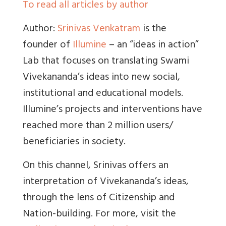
To read all articles by author
Author:
Srinivas Venkatram
is the
founder of
Illumine
– an “ideas in action”
Lab that focuses on translating Swami
Vivekananda’s ideas into new social,
institutional and educational models.
Illumine’s projects and interventions have
reached more than 2 million users/
beneficiaries in society.
On this channel, Srinivas offers an
interpretation of Vivekananda’s ideas,
through the lens of Citizenship and
Nation-building. For more, visit the