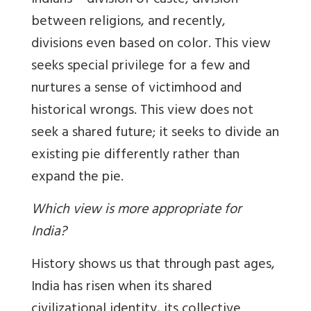
Indians – division of caste, division
between religions, and recently,
divisions even based on color. This view
seeks special privilege for a few and
nurtures a sense of victimhood and
historical wrongs. This view does not
seek a shared future; it seeks to divide an
existing pie differently rather than
expand the pie.
Which view is more appropriate for
India?
History shows us that through past ages,
India has risen when its shared
civilizational identity, its collective