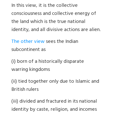
In this view, it is the collective
consciousness and collective energy of
the land which is the true national
identity, and all divisive actions are alien.
The other view
sees the Indian
subcontinent as
(i) born of a historically disparate
warring kingdoms
(ii) tied together only due to Islamic and
British rulers
(iii) divided and fractured in its national
identity by caste, religion, and incomes