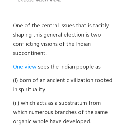
Choose wisely India.
One of the central issues that is tacitly
shaping this general election is two
conflicting visions of the Indian
subcontinent.
One view
sees the Indian people as
(i) born of an ancient civilization rooted
in spirituality
(ii) which acts as a substratum from
which numerous branches of the same
organic whole have developed.