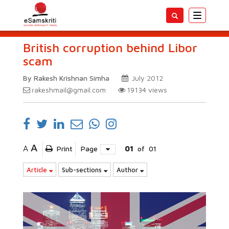
Toggle
navigatio
British corruption behind Libor
scam
By Rakesh Krishnan Simha
July 2012
rakeshmail@gmail.com
19134
views
A
A
Print
Page
01
of
01
Article
Sub-sections
Author