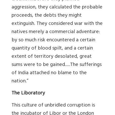
aggression, they calculated the probable
proceeds, the debts they might
extinguish. They considered war with the
natives merely a commercial adventure:
by so much risk encountered a certain
quantity of blood spilt, and a certain
extent of territory desolated, great
sums were to be gained.....The sufferings
of India attached no blame to the
nation.”
The Liboratory
This culture of unbridled corruption is
the incubator of Libor or the London