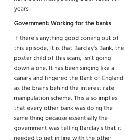
years.
Government: Working for the banks
If there’s anything good coming out of
this episode, it is that Barclay’s Bank, the
poster child of this scam, isn’t going
down alone. It has been singing like a
canary and fingered the Bank of England
as the brains behind the interest rate
manipulation scheme. This also implies
that every other bank was doing the
same thing because essentially the
government was telling Barclay’s that it
needed to get in line with the other