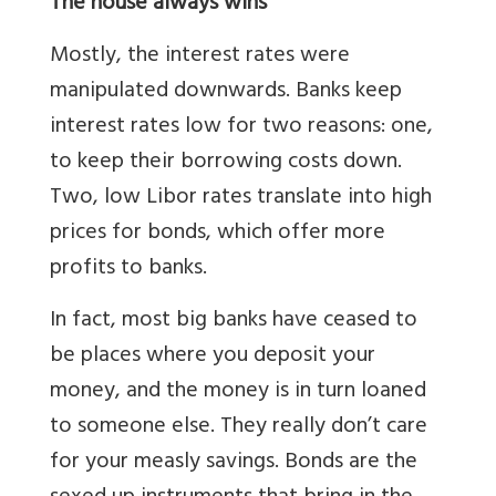
The house always wins
Mostly, the interest rates were
manipulated downwards. Banks keep
interest rates low for two reasons: one,
to keep their borrowing costs down.
Two, low Libor rates translate into high
prices for bonds, which offer more
profits to banks.
In fact, most big banks have ceased to
be places where you deposit your
money, and the money is in turn loaned
to someone else. They really don’t care
for your measly savings. Bonds are the