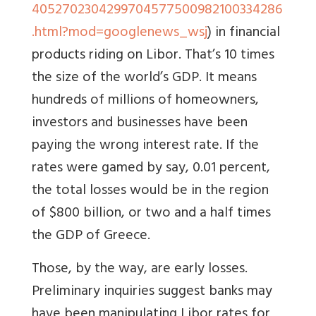
4052702304299704577500982100334286
.html?mod=googlenews_wsj
) in financial
products riding on Libor. That’s 10 times
the size of the world’s GDP. It means
hundreds of millions of homeowners,
investors and businesses have been
paying the wrong interest rate. If the
rates were gamed by say, 0.01 percent,
the total losses would be in the region
of $800 billion, or two and a half times
the GDP of Greece.
Those, by the way, are early losses.
Preliminary inquiries suggest banks may
have been manipulating Libor rates for