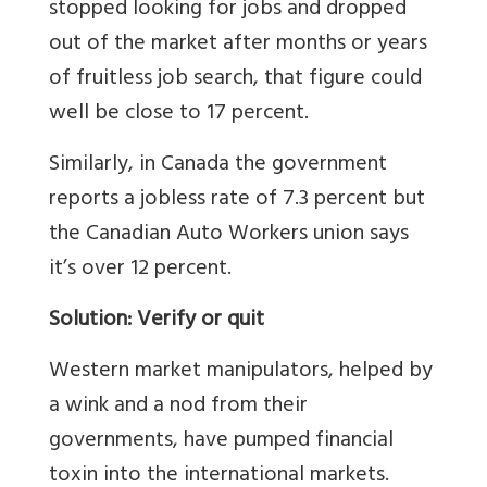
stopped looking for jobs and dropped
out of the market after months or years
of fruitless job search, that figure could
well be close to 17 percent.
Similarly, in Canada the government
reports a jobless rate of 7.3 percent but
the Canadian Auto Workers union says
it’s over 12 percent.
Solution: Verify or quit
Western market manipulators, helped by
a wink and a nod from their
governments, have pumped financial
toxin into the international markets.