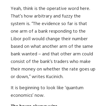
Yeah, think is the operative word here.
That’s how arbitrary and fuzzy the
system is. “The evidence so far is that
one arm of a bank responding to the
Libor poll would change their number
based on what another arm of the same
bank wanted – and that other arm could
consist of the bank’s traders who make
their money on whether the rate goes up
or down,” writes Kucinich.
It is beginning to look like ‘quantum
economics’ now.