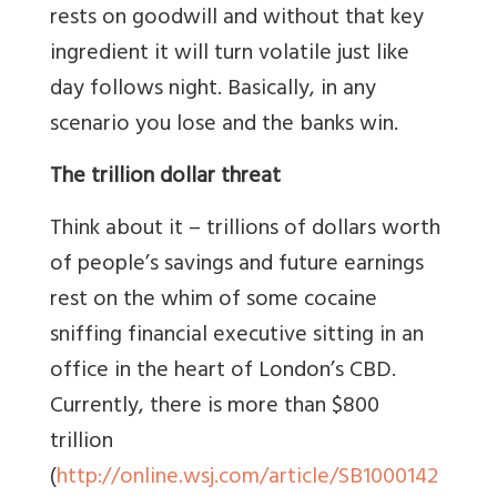
rests on goodwill and without that key
ingredient it will turn volatile just like
day follows night. Basically, in any
scenario you lose and the banks win.
The trillion dollar threat
Think about it – trillions of dollars worth
of people’s savings and future earnings
rest on the whim of some cocaine
sniffing financial executive sitting in an
office in the heart of London’s CBD.
Currently, there is more than $800
trillion
(
http://online.wsj.com/article/SB1000142