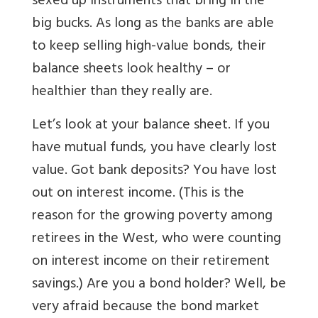
sexed up instruments that bring in the
big bucks. As long as the banks are able
to keep selling high-value bonds, their
balance sheets look healthy – or
healthier than they really are.
Let’s look at your balance sheet. If you
have mutual funds, you have clearly lost
value. Got bank deposits? You have lost
out on interest income. (This is the
reason for the growing poverty among
retirees in the West, who were counting
on interest income on their retirement
savings.) Are you a bond holder? Well, be
very afraid because the bond market