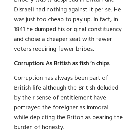
Bribery was widespread in Britain and
Disraeli had nothing against it per se. He
was just too cheap to pay up. In fact, in
1841 he dumped his original constituency
and chose a cheaper seat with fewer
voters requiring fewer bribes.
Corruption: As British as fish ‘n chips
Corruption has always been part of
British life although the British deluded
by their sense of entitlement have
portrayed the foreigner as immoral
while depicting the Briton as bearing the
burden of honesty.