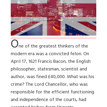
O
ne of the greatest thinkers of the
modern era was a convicted felon. On
April 17, 1621 Francis Bacon, the English
philosopher, statesman, scientist and
author, was fined £40,000. What was his
crime? The Lord Chancellor, who was
responsible for the efficient functioning
and independence of the courts, had