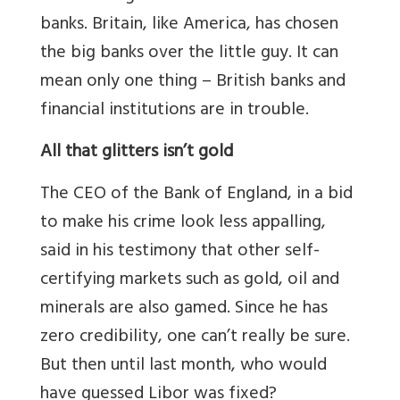
banks. Britain, like America, has chosen
the big banks over the little guy. It can
mean only one thing – British banks and
financial institutions are in trouble.
All that glitters isn’t gold
The CEO of the Bank of England, in a bid
to make his crime look less appalling,
said in his testimony that other self-
certifying markets such as gold, oil and
minerals are also gamed. Since he has
zero credibility, one can’t really be sure.
But then until last month, who would
have guessed Libor was fixed?