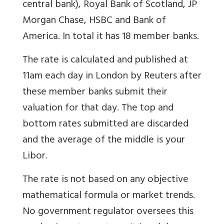
central bank), Royal Bank of Scotland, JP
Morgan Chase, HSBC and Bank of
America. In total it has 18 member banks.
The rate is calculated and published at
11am each day in London by Reuters after
these member banks submit their
valuation for that day. The top and
bottom rates submitted are discarded
and the average of the middle is your
Libor.
The rate is not based on any objective
mathematical formula or market trends.
No government regulator oversees this