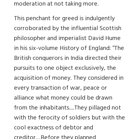
moderation at not taking more.
This penchant for greed is indulgently
corroborated by the influential Scottish
philosopher and imperialist David Hume
in his six-volume History of England: “The
British conquerors in India directed their
pursuits to one object exclusively, the
acquisition of money. They considered in
every transaction of war, peace or
alliance what money could be drawn
from the inhabitants....They pillaged not
with the ferocity of soldiers but with the
cool exactness of debtor and
creditor....Before they planned