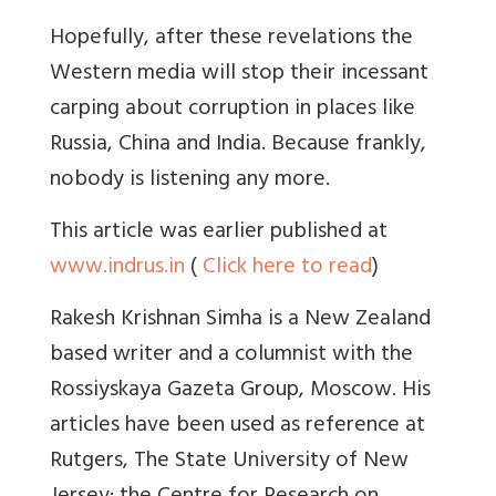
Hopefully, after these revelations the
Western media will stop their incessant
carping about corruption in places like
Russia, China and India. Because frankly,
nobody is listening any more.
This article was earlier published at
www.indrus.in
(
Click here to read
)
Rakesh Krishnan Simha is a New Zealand
based writer and a columnist with the
Rossiyskaya Gazeta Group, Moscow. His
articles have been used as reference at
Rutgers, The State University of New