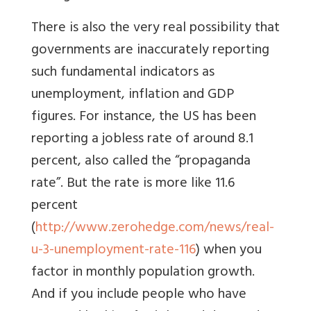
There is also the very real possibility that
governments are inaccurately reporting
such fundamental indicators as
unemployment, inflation and GDP
figures. For instance, the US has been
reporting a jobless rate of around 8.1
percent, also called the “propaganda
rate”. But the rate is more like 11.6
percent
(
http://www.zerohedge.com/news/real-
u-3-unemployment-rate-116
) when you
factor in monthly population growth.
And if you include people who have