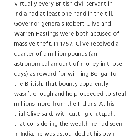
Virtually every British civil servant in
India had at least one hand in the till.
Governor generals Robert Clive and
Warren Hastings were both accused of
massive theft. In 1757, Clive received a
quarter of a million pounds (an
astronomical amount of money in those
days) as reward for winning Bengal for
the British. That bounty apparently
wasn’t enough and he proceeded to steal
millions more from the Indians. At his
trial Clive said, with cutting chutzpah,
that considering the wealth he had seen
in India, he was astounded at his own