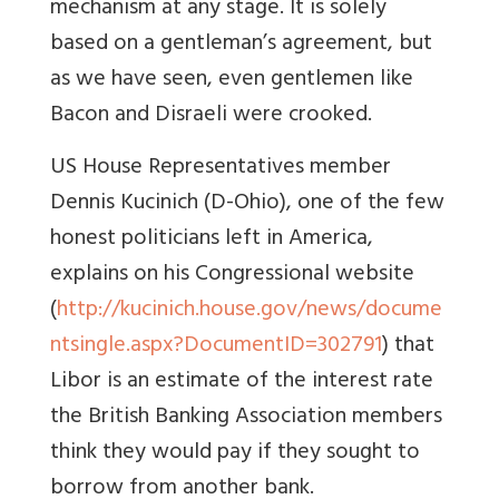
mechanism at any stage. It is solely
based on a gentleman’s agreement, but
as we have seen, even gentlemen like
Bacon and Disraeli were crooked.
US House Representatives member
Dennis Kucinich (D-Ohio), one of the few
honest politicians left in America,
explains on his Congressional website
(
http://kucinich.house.gov/news/docume
ntsingle.aspx?DocumentID=302791
) that
Libor is an estimate of the interest rate
the British Banking Association members
think they would pay if they sought to
borrow from another bank.