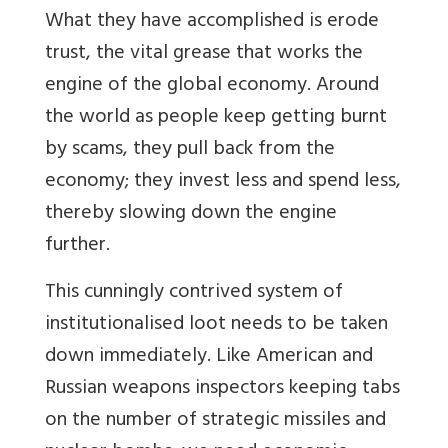
What they have accomplished is erode
trust, the vital grease that works the
engine of the global economy. Around
the world as people keep getting burnt
by scams, they pull back from the
economy; they invest less and spend less,
thereby slowing down the engine
further.
This cunningly contrived system of
institutionalised loot needs to be taken
down immediately. Like American and
Russian weapons inspectors keeping tabs
on the number of strategic missiles and