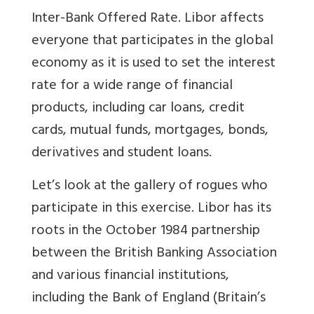
Inter-Bank Offered Rate. Libor affects
everyone that participates in the global
economy as it is used to set the interest
rate for a wide range of financial
products, including car loans, credit
cards, mutual funds, mortgages, bonds,
derivatives and student loans.
Let’s look at the gallery of rogues who
participate in this exercise. Libor has its
roots in the October 1984 partnership
between the British Banking Association
and various financial institutions,
including the Bank of England (Britain’s