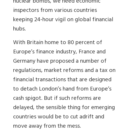
nuclear bombs, we need economic
inspectors from various countries
keeping 24-hour vigil on global financial
hubs.
With Britain home to 80 percent of
Europe’s finance industry, France and
Germany have proposed a number of
regulations, market reforms and a tax on
financial transactions that are designed
to detach London’s hand from Europe’s
cash spigot. But if such reforms are
delayed, the sensible thing for emerging
countries would be to cut adrift and
move away from the mess.