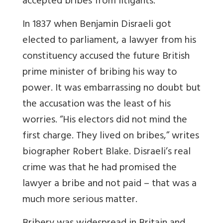
accepted bribes from litigants.
In 1837 when Benjamin Disraeli got
elected to parliament, a lawyer from his
constituency accused the future British
prime minister of bribing his way to
power. It was embarrassing no doubt but
the accusation was the least of his
worries. “His electors did not mind the
first charge. They lived on bribes,” writes
biographer Robert Blake. Disraeli’s real
crime was that he had promised the
lawyer a bribe and not paid – that was a
much more serious matter.