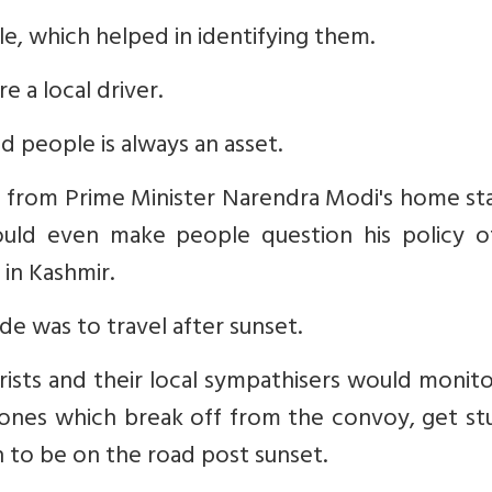
cle, which helped in identifying them.
e a local driver.
 people is always an asset.
ne from Prime Minister Narendra Modi's home st
could even make people question his policy o
 in Kashmir.
de was to travel after sunset.
orists and their local sympathisers would monit
ones which break off from the convoy, get stu
h to be on the road post sunset.