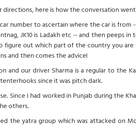
 directions, here is how the conversation went
e car number to ascertain where the car is from -
nantnag, JK10 is Ladakh etc -- and then peeps in 
 to figure out which part of the country you are
gins and then comes the advice!
on and our driver Sharma is a regular to the K
enterhooks since it was pitch dark.
e. Since I had worked in Punjab during the Kha
he others.
ised the yatra group which was attacked on M