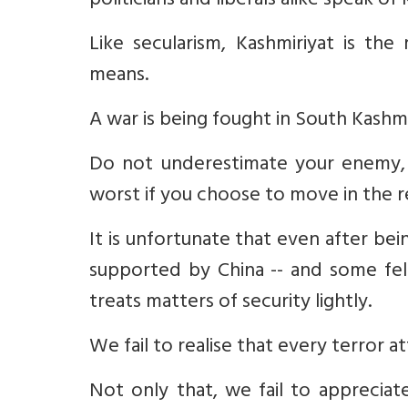
politicians and liberals alike speak of 
Like secularism, Kashmiriyat is t
means.
A war is being fought in South Kashmi
Do not underestimate your enemy, 
worst if you choose to move in the 
It is unfortunate that even after bei
supported by China -- and some fell
treats matters of security lightly.
We fail to realise that every terror a
Not only that, we fail to appreciate