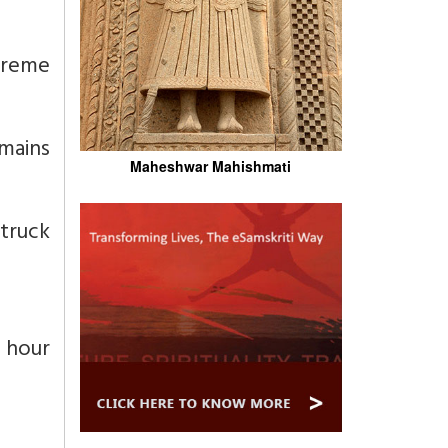
preme
emains
Maheshwar Mahishmati
struck
 hour