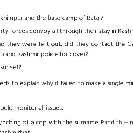
Lakhimpur and the base camp of Batal?
rity forces convoy all through their stay in Kash
 they were left out, did they contact the Ce
u and Kashmir police for cover?
 sunset?
s to explain why it failed to make a single mi
ld monitor all issues.
 lynching of a cop with the surname Pandith --