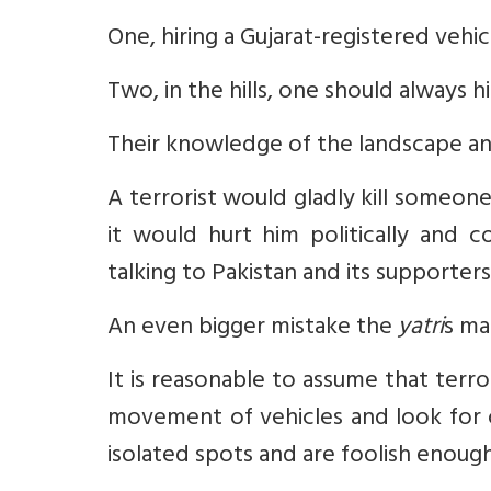
One, hiring a Gujarat-registered vehi
Two, in the hills, one should always hir
Their knowledge of the landscape and
A terrorist would gladly kill someo
it would hurt him politically and 
talking to Pakistan and its supporters
An even bigger mistake the
yatri
s ma
It is reasonable to assume that terr
movement of vehicles and look for 
isolated spots and are foolish enoug