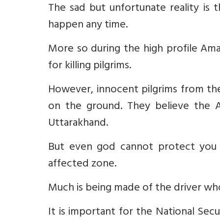
The sad but unfortunate reality is 
happen any time.
More so during the high profile Ama
for killing pilgrims.
However, innocent pilgrims from the
on the ground. They believe the A
Uttarakhand.
But even god cannot protect you i
affected zone.
Much is being made of the driver who 
It is important for the National Se