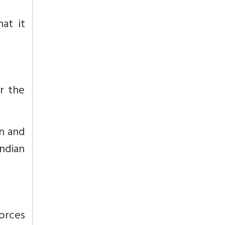
at it
r the
an and
Indian
forces