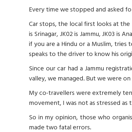
Every time we stopped and asked for
Car stops, the local first looks at th
is Srinagar, JK02 is Jammu, JK03 is A
if you are a Hindu or a Muslim, tries
speaks to the driver to know his ori
Since our car had a Jammu registrati
valley, we managed. But we were on t
My co-travellers were extremely tens
movement, I was not as stressed as t
So in my opinion, those who organ
made two fatal errors.