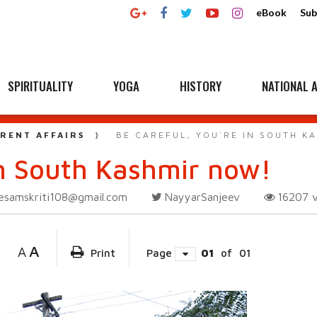
eBook
Sub
SPIRITUALITY
YOGA
HISTORY
NATIONAL A
RENT AFFAIRS
BE CAREFUL, YOU`RE IN SOUTH K
in South Kashmir now!
esamskriti108@gmail.com
NayyarSanjeev
16207
A
A
Print
Page
01
of
01