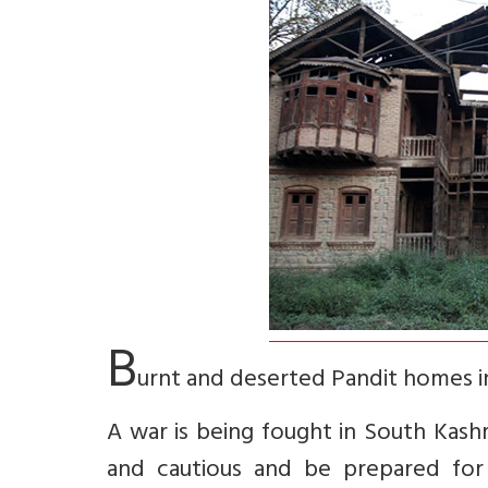
B
urnt and deserted Pandit homes 
A war is being fought in South Kash
and cautious and be prepared for