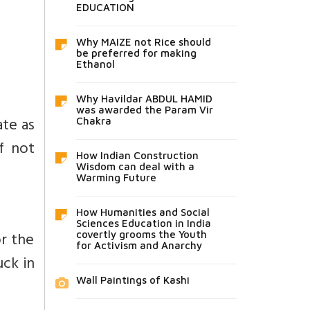
EDUCATION
Why MAIZE not Rice should
be preferred for making
Ethanol
Why Havildar ABDUL HAMID
was awarded the Param Vir
ate as
Chakra
f not
How Indian Construction
Wisdom can deal with a
Warming Future
How Humanities and Social
Sciences Education in India
or the
covertly grooms the Youth
for Activism and Anarchy
ck in
Wall Paintings of Kashi