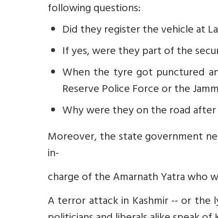
following questions:
Did they register the vehicle at 
If yes, were they part of the secu
When the tyre got punctured and
Reserve Police Force or the Jamm
Why were they on the road after
Moreover, the state government need
in-
charge of the Amarnath Yatra who wou
A terror attack in Kashmir -- or the