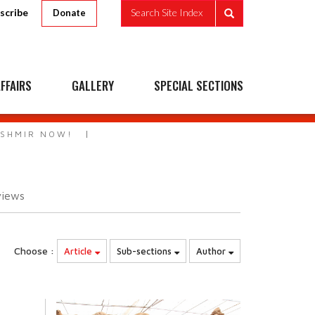
scribe
Search Site Index
Donate
FFAIRS
GALLERY
SPECIAL SECTIONS
ASHMIR NOW!
views
Choose :
Article
Sub-sections
Author