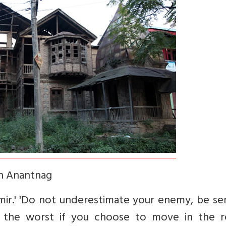
in Anantnag
mir.' 'Do not underestimate your enemy, be se
 the worst if you choose to move in the r