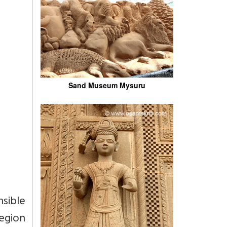
Sand Museum Mysuru
nsible
egion