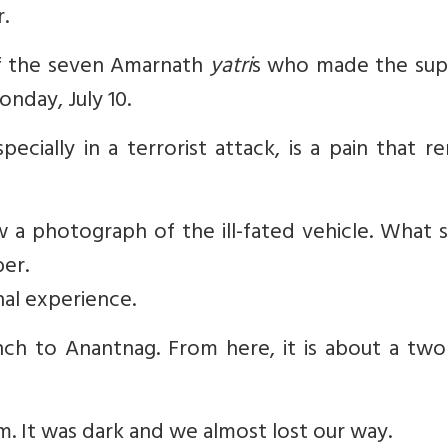
.
of the seven Amarnath
yatri
s who made the su
onday, July 10.
ecially in a terrorist attack, is a pain that r
aw a photograph of the ill-fated vehicle. What 
er.
al experience.
ch to Anantnag. From here, it is about a two
m. It was dark and we almost lost our way.