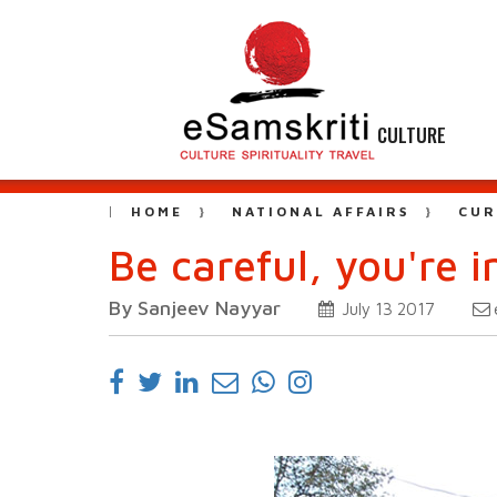
CULTURE
HOME
NATIONAL AFFAIRS
CUR
Be careful, you're 
By Sanjeev Nayyar
July 13 2017