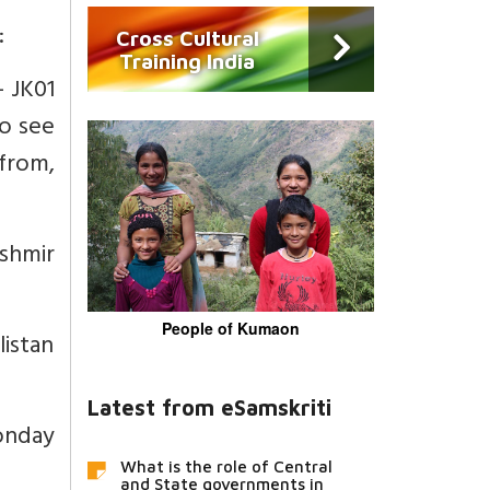
:
Cross Cultural
Training India
- JK01
to see
 from,
ashmir
People of Kumaon
listan
Latest from eSamskriti
onday
What is the role of Central
and State governments in