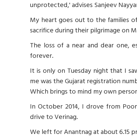
unprotected,' advises Sanjeev Nayyar
My heart goes out to the families 
sacrifice during their pilgrimage on M
The loss of a near and dear one, esp
forever.
It is only on Tuesday night that I s
me was the Gujarat registration numb
Which brings to mind my own person
In October 2014, I drove from Poon
drive to Verinag.
We left for Anantnag at about 6.15 p