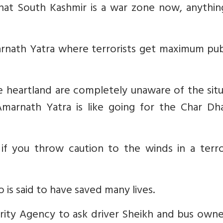
that South Kashmir is a war zone now, anythin
rnath Yatra where terrorists get maximum publ
 heartland are completely unaware of the situ
marnath Yatra is like going for the Char Dh
f you throw caution to the winds in a terro
is said to have saved many lives.
curity Agency to ask driver Sheikh and bus own