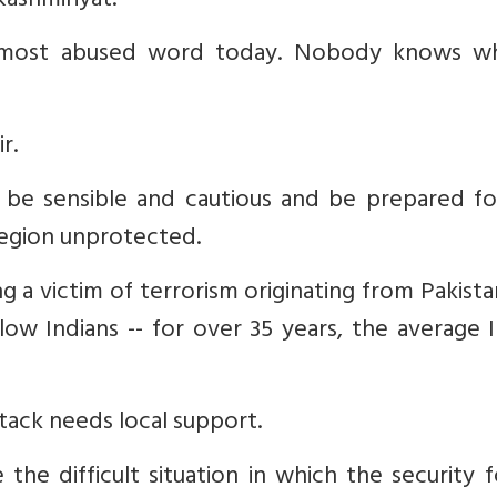
Kashmiriyat.
he most abused word today. Nobody knows wh
r.
be sensible and cautious and be prepared fo
region unprotected.
ng a victim of terrorism originating from Pakist
ow Indians -- for over 35 years, the average 
ttack needs local support.
 the difficult situation in which the security 