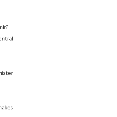
mir?
ntral
nister
 makes