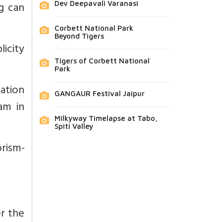
g can
Dev Deepavali Varanasi
Corbett National Park
Beyond Tigers
icity
Tigers of Corbett National
Park
ation
GANGAUR Festival Jaipur
am in
Milkyway Timelapse at Tabo,
Spiti Valley
rism-
er the