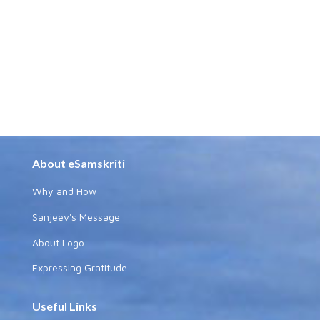
About eSamskriti
Why and How
Sanjeev's Message
About Logo
Expressing Gratitude
Useful Links