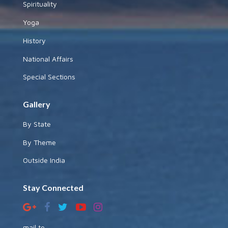
Spirituality
Yoga
History
National Affairs
Special Sections
Gallery
By State
By Theme
Outside India
Stay Connected
mail to