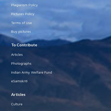
Plagiarism Policy
Pictures Policy
Terms of Use
Buy pictures
To Contribute
Articles
Photographs
Indian Army Welfare Fund
eSamskriti
Articles
Culture