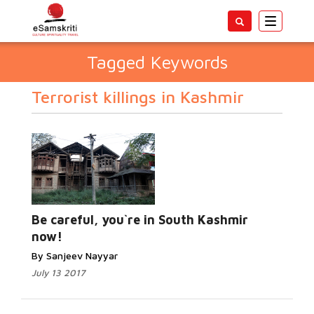
Toggle
navigatio
Tagged Keywords
Terrorist killings in Kashmir
Be careful, you`re in South Kashmir
now!
By Sanjeev Nayyar
July 13 2017