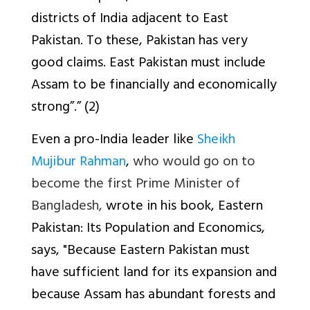
districts of India adjacent to East
Pakistan. To these, Pakistan has very
good claims. East Pakistan must include
Assam to be financially and economically
strong”.” (2)
Even a pro-India leader like
Sheikh
Mujibur Rahman
,
who would go on to
become the first Prime Minister of
Bangladesh,
wrote in his book,
Eastern
Pakistan: Its Population and Economics
,
says, "Because Eastern Pakistan must
have sufficient land for its expansion and
because Assam has abundant forests and