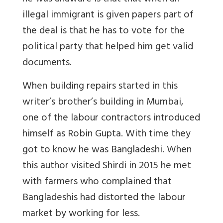
illegal immigrant is given papers part of
the deal is that he has to vote for the
political party that helped him get valid
documents.
When building repairs started in this
writer’s brother’s building in Mumbai,
one of the labour contractors introduced
himself as Robin Gupta. With time they
got to know he was Bangladeshi. When
this author visited Shirdi in 2015 he met
with farmers who complained that
Bangladeshis had distorted the labour
market by working for less.