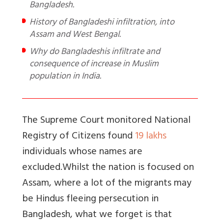
Bangladesh.
History of Bangladeshi infiltration, into
Assam and West Bengal.
Why do Bangladeshis infiltrate and
consequence of increase in Muslim
population in India.
The Supreme Court monitored National
Registry of Citizens found
19 lakhs
individuals whose names are
excluded.
Whilst the nation is focused on
Assam, where a lot of the migrants may
be Hindus fleeing persecution in
Bangladesh, what we forget is that