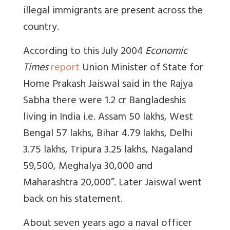
illegal immigrants are present across the
country.
According to this July 2004
Economic
Times
report
Union Minister of State for
Home Prakash Jaiswal said in the Rajya
Sabha there were 1.2 cr Bangladeshis
living in India i.e. Assam 50 lakhs, West
Bengal 57 lakhs, Bihar 4.79 lakhs, Delhi
3.75 lakhs, Tripura 3.25 lakhs, Nagaland
59,500, Meghalya 30,000 and
Maharashtra 20,000”. Later Jaiswal went
back on his statement.
About seven years ago a naval officer