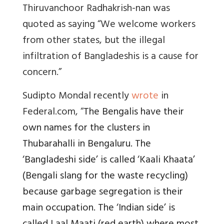
Thiruvanchoor Radhakrish-nan was
quoted as saying
“We welcome workers
from other states, but the illegal
infiltration of Bangladeshis is a cause for
concern.”
Sudipto Mondal recently
wrote
in
Federal.com, “
The Bengalis have their
own names for the clusters in
Thubarahalli in Bengaluru. The
‘Bangladeshi side’ is called ‘Kaali Khaata’
(Bengali slang for the waste recycling)
because garbage segregation is their
main occupation. The ‘Indian side’ is