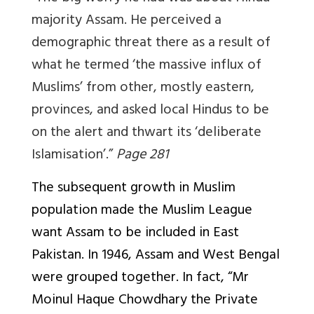
majority Assam. He perceived a
demographic threat there as a result of
what he termed ‘the massive influx of
Muslims’ from other, mostly eastern,
provinces, and asked local Hindus to be
on the alert and thwart its ‘deliberate
Islamisation’.”
Page 281
The subsequent growth in Muslim
population made the Muslim League
want Assam to be included in East
Pakistan. In 1946, Assam and West Bengal
were grouped together. In fact, “Mr
Moinul Haque Chowdhary the Private