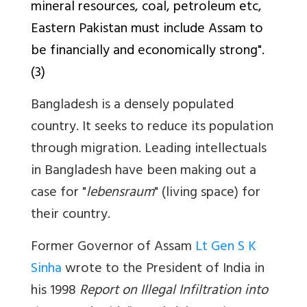
mineral resources, coal, petroleum etc,
Eastern Pakistan must include Assam to
be financially and economically strong".
(3)
Bangladesh is a densely populated
country. It seeks to reduce its population
through migration. Leading intellectuals
in Bangladesh have been making out a
case for "
lebensraum
" (living space) for
their country.
Former Governor of Assam
Lt Gen S K
Sinha
wrote to the President of India in
his 1998
Report on Illegal Infiltration into