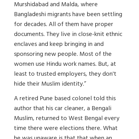
Murshidabad and Malda, where
Bangladeshi migrants have been settling
for decades. All of them have proper
documents. They live in close-knit ethnic
enclaves and keep bringing in and
sponsoring new people. Most of the
women use Hindu work names. But, at
least to trusted employers, they don't
hide their Muslim identity.”
A retired Pune based colonel told this
author that his car cleaner, a Bengali
Muslim, returned to West Bengal every
time there were elections there. What
he was unaware is that that when an