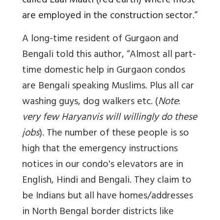
called Laal Maati (red earth) where most
are employed in the construction sector.”
A long-time resident of Gurgaon and
Bengali told this author, “Almost all part-
time domestic help in Gurgaon condos
are Bengali speaking Muslims. Plus all car
washing guys, dog walkers etc. (
Note
:
very few Haryanvis will willingly do these
jobs
). The number of these people is so
high that the emergency instructions
notices in our condo's elevators are in
English, Hindi and Bengali. They claim to
be Indians but all have homes/addresses
in North Bengal border districts like