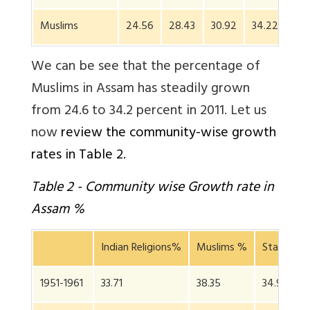
Muslims
24.56
28.43
30.92
34.22
We can be see that the percentage of
Muslims in Assam has steadily grown
from 24.6 to 34.2 percent in 2011. Let us
now
review the community-wise growth
rates in Table 2.
Table 2 - Community wise Growth rate in
Assam %
Indian Religions%
Muslims %
State Gro
1951-1961
33.71
38.35
34.97