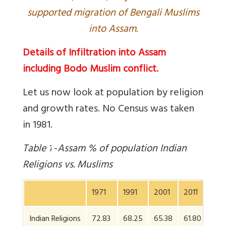
supported migration of Bengali Muslims
into Assam.
Details of Infiltration into Assam
including Bodo Muslim conflict.
Let us now look at population by religion
and growth rates. No Census was taken
in 1981.
Table
1
-
Assam % of population Indian
Religions vs. Muslims
1971
1991
2001
2011
Indian Religions
72.83
68.25
65.38
61.80