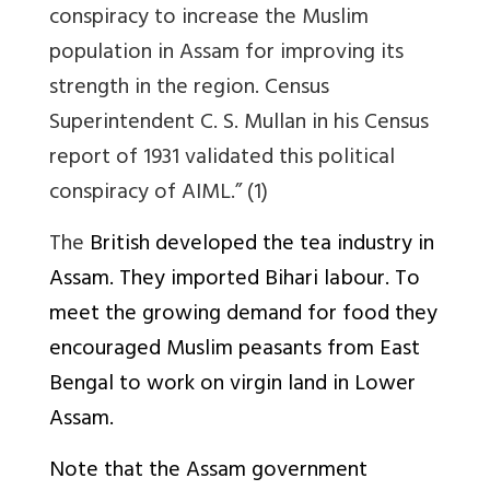
conspiracy to increase the Muslim
population in Assam for improving its
strength in the region. Census
Superintendent C. S. Mullan in his Census
report of 1931 validated this political
conspiracy of AIML.” (1)
The
British developed the tea industry in
Assam. They imported Bihari labour. To
meet the growing demand for food they
encouraged Muslim peasants from East
Bengal to work on virgin land in Lower
Assam.
Note that the Assam government