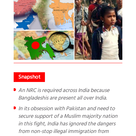
An NRC is required across India because
Bangladeshis are present all over India.
In its obsession with Pakistan and need to
secure support of a Muslim majority nation
in this fight, India has ignored the dangers
from non-stop illegal immigration from