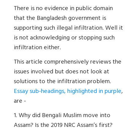
There is no evidence in public domain
that the Bangladesh government is
supporting such illegal infiltration. Well it
is not acknowledging or stopping such
infiltration either.
This article comprehensively reviews the
issues involved but does not look at
solutions to the infiltration problem.
Essay sub-headings, highlighted in purple
,
are -
1. Why did Bengali Muslim move into
Assam? Is the 2019 NRC Assam’s first?