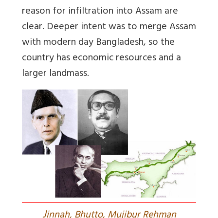
reason for infiltration into Assam are
clear. Deeper intent was to merge Assam
with modern day Bangladesh, so the
country has economic resources and a
larger landmass.
J
innah, Bhutto, Mujibur Rehman