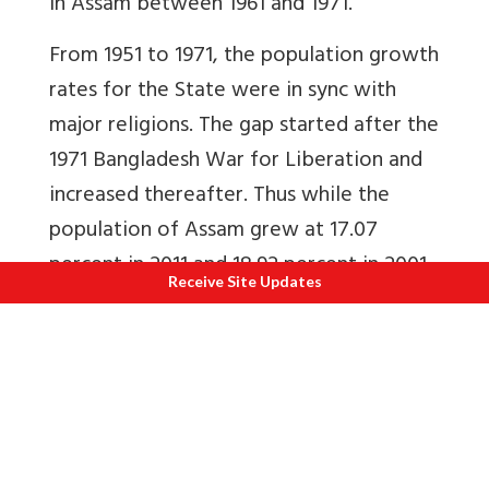
in Assam between 1961 and 1971.
From 1951 to 1971, the population growth
rates for the State were in sync with
major religions. The gap started after the
1971 Bangladesh War for Liberation and
increased thereafter. Thus while the
population of Assam grew at 17.07
percent in 2011 and 18.92 percent in 2001,
Receive Site Updates
Muslim population growth grew at
about 29 percent and Indian Religions at
10.6 percent and 13.9 percent
respectively. Can the higher percentage
of Muslim population growth be
explained by high fertility rates alone?