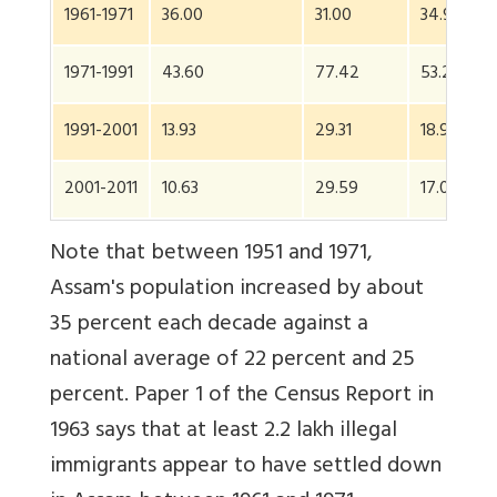
1961-1971
36.00
31.00
34.95
1971-1991
43.60
77.42
53.23
1991-2001
13.93
29.31
18.92
2001-2011
10.63
29.59
17.07
Note that between 1951 and 1971,
Assam's population increased by about
35 percent each decade against a
national average of 22 percent and 25
percent. Paper 1 of the Census Report in
1963 says that at least 2.2 lakh illegal
immigrants appear to have settled down