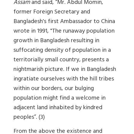
Assam
and said, “Mr. Abdul Momin,
former Foreign Secretary and
Bangladesh's first Ambassador to China
wrote in 1991, "The runaway population
growth in Bangladesh resulting in
suffocating density of population in a
territorially small country, presents a
nightmarish picture. If we in Bangladesh
ingratiate ourselves with the hill tribes
within our borders,
our bulging
population might find a welcome in
adjacent land inhabited by kindred
peoples
”. (3)
From the above the existence and