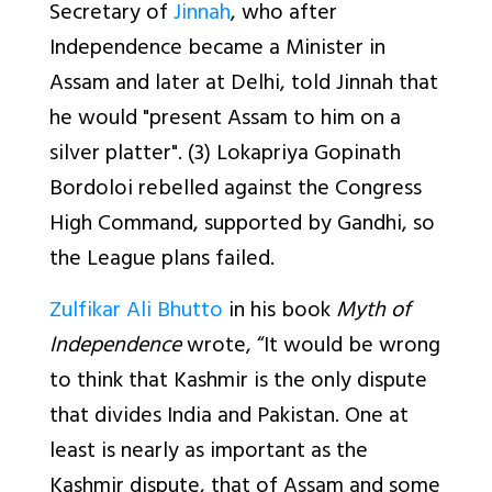
Secretary of
Jinnah
, who after
Independence became a Minister in
Assam and later at Delhi, told Jinnah that
he would "present Assam to him on a
silver platter". (3) Lokapriya Gopinath
Bordoloi rebelled against the Congress
High Command, supported by Gandhi, so
the League plans failed.
Zulfikar Ali Bhutto
in his book
Myth of
Independence
wrote, “It would be wrong
to think that Kashmir is the only dispute
that divides India and Pakistan. One at
least is nearly as important as the
Kashmir dispute, that of Assam and some