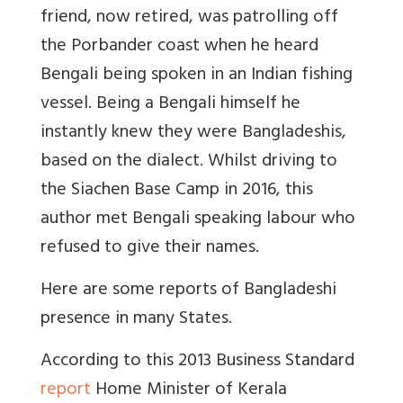
friend, now retired, was patrolling off
the Porbander coast when he heard
Bengali being spoken in an Indian fishing
vessel. Being a Bengali himself he
instantly knew they were Bangladeshis,
based on the dialect. Whilst driving to
the Siachen Base Camp in 2016, this
author met Bengali speaking labour who
refused to give their names.
Here are some reports of Bangladeshi
presence in many States.
According to this 2013 Business Standard
report
Home Minister of Kerala