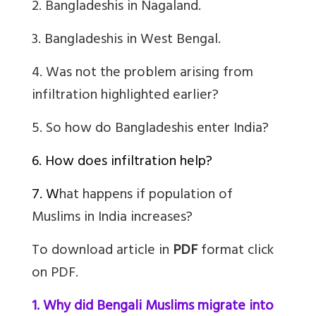
2. Bangladeshis in Nagaland.
3. Bangladeshis in West Bengal.
4.
Was not the problem arising from
infiltration highlighted earlier?
5.
So how do Bangladeshis enter India?
6. How does infiltration help?
7. W
hat happens if population of
Muslims in India increases?
To download article in
PDF
format click
on PDF.
1. Why did Bengali Muslims migrate into