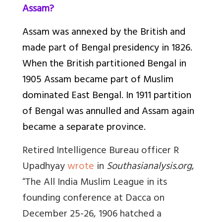
Assam?
Assam was annexed by the British and
made part of Bengal presidency in 1826.
When the British partitioned Bengal in
1905 Assam became part of Muslim
dominated East Bengal. In 1911 partition
of Bengal was annulled and Assam again
became a separate province.
Retired Intelligence Bureau officer R
Upadhyay
wrote
in
Southasianalysis.org
,
“
The All India Muslim League in its
founding conference at Dacca on
December 25-26, 1906 hatched a