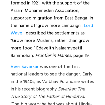
formed in 1921, with the support of the
Assam Mohammeden Association,
supported migration from East Bengal in
the name of ‘grow more campaign’.
Lord
Wavell
described the settlements as:
“Grow more Muslims, rather than grow
more food.” Edavelth Nalaamveetil
Rammohan
, Frontier in Flames
, page 19.
Veer Savarkar
was one of the first
national leaders to see the danger. Early
in the 1940s, as Vaibhav Purandare writes
in his recent biography
Savarkar: The
True Story of The Father of Hindutva
,
“The big worry he had was about Hindu-