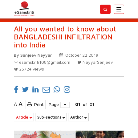
Toggle
navigatio
All you wanted to know about
BANGLADESHI INFILTRATION
into India
By Sanjeev Nayyar
October 22 2019
esamskriti108@gmail.com
NayyarSanjeev
25724
views
A
A
Print
Page
01
of
01
Article
Sub-sections
Author