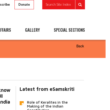
scribe
Search Site Index
Donate
FFAIRS
GALLERY
SPECIAL SECTIONS
Back
Latest from eSamskriti
 know
I
India
Role of Keralites in the
Making of the Indian