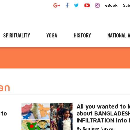
eBook
Sub
SPIRITUALITY
YOGA
HISTORY
NATIONAL A
an
All you wanted to
 to
about BANGLADESH
INFILTRATION into 
By Sanjeev Nayyar