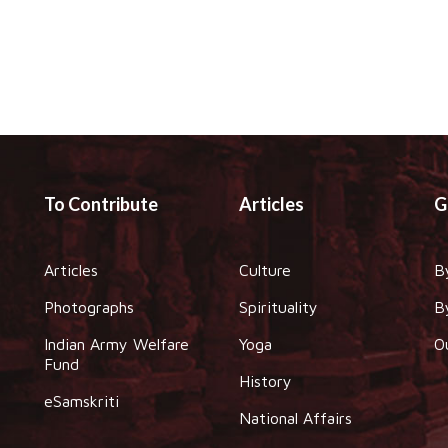
To Contribute
Articles
G
Articles
Culture
B
Photographs
Spirituality
B
Indian Army Welfare
Yoga
O
Fund
History
eSamskriti
National Affairs