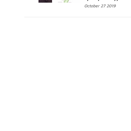
October 27 2019