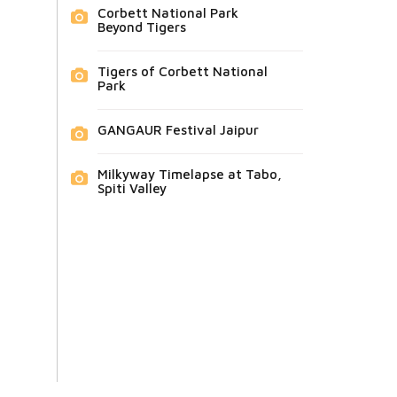
Corbett National Park
Beyond Tigers
Tigers of Corbett National
Park
GANGAUR Festival Jaipur
Milkyway Timelapse at Tabo,
Spiti Valley