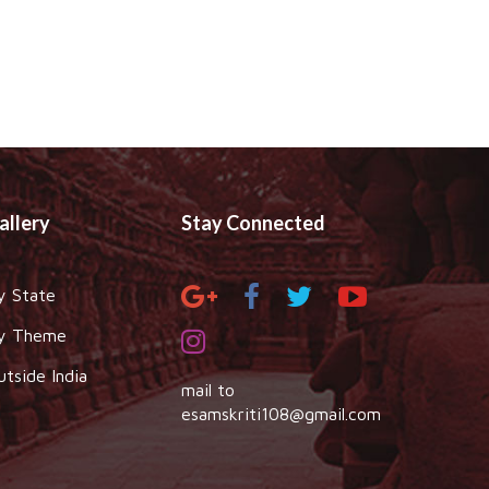
allery
Stay Connected
y State
y Theme
utside India
mail to
esamskriti108@gmail.com