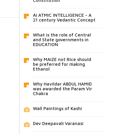
Constitution
AI ATMIC INTELLIGENCE - A
21 century Vedantic Concept
What is the role of Central
and State governments in
EDUCATION
Why MAIZE not Rice should
be preferred for making
Ethanol
Why Havildar ABDUL HAMID
was awarded the Param Vir
Chakra
Wall Paintings of Kashi
Dev Deepavali Varanasi