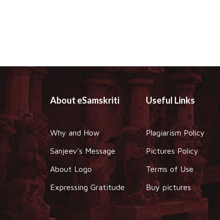
About eSamskriti
Useful Links
Why and How
Plagiarism Policy
Sanjeev's Message
Pictures Policy
About Logo
Terms of Use
Expressing Gratitude
Buy pictures