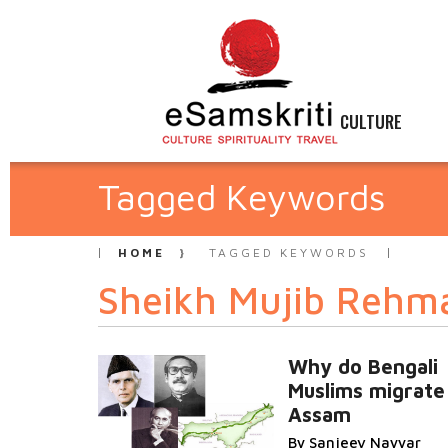
CULTURE
Tagged Keywords
HOME
TAGGED KEYWORDS
Sheikh Mujib Rehm
Why do Bengali
Muslims migrate
Assam
By Sanjeev Nayyar