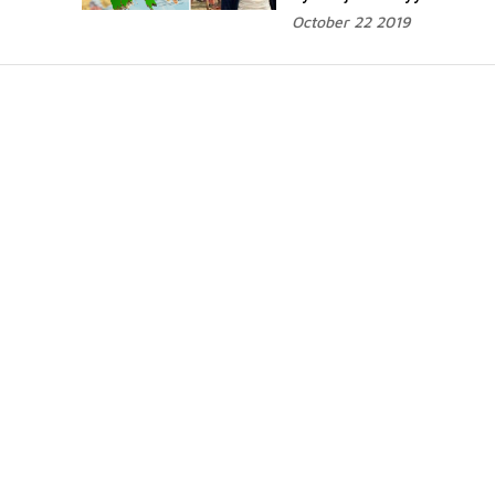
October 22 2019