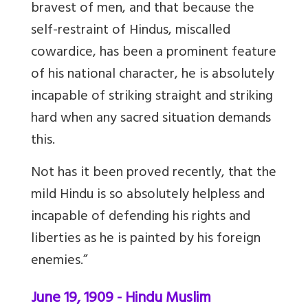
bravest of men, and that because the
self-restraint of Hindus, miscalled
cowardice, has been a prominent feature
of his national character, he is absolutely
incapable of striking straight and striking
hard when any sacred situation demands
this.
Not has it been proved recently, that the
mild Hindu is so absolutely helpless and
incapable of defending his rights and
liberties as he is painted by his foreign
enemies.”
June 19, 1909 - Hindu Muslim