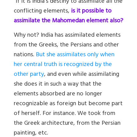
“If it is India’s destiny to assimilate all the
conflicting elements,
is it possible to
assimilate the Mahomedan element also?
Why not? India has assimilated elements
from the Greeks, the Persians and other
nations.
But she assimilates only when
her central truth is recognized by the
other party
, and even while assimilating
she does it in such a way that the
elements absorbed are no longer
recognizable as foreign but become part
of herself. For instance. We took from
the Greek architecture, from the Persian
painting, etc.