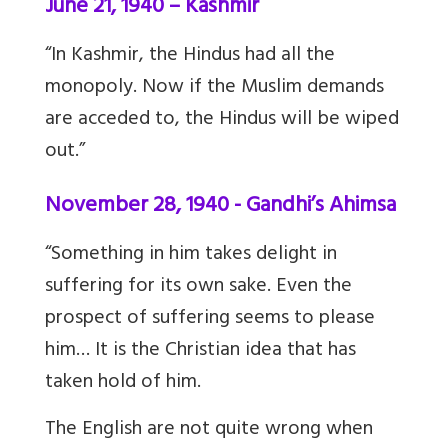
June 21, 1940 – Kashmir
“In Kashmir, the Hindus had all the
monopoly. Now if the Muslim demands
are acceded to, the Hindus will be wiped
out.”
November 28, 1940 - Gandhi’s Ahimsa
“Something in him takes delight in
suffering for its own sake. Even the
prospect of suffering seems to please
him… It is the Christian idea that has
taken hold of him.
The English are not quite wrong when