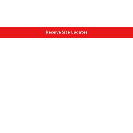
Receive Site Updates