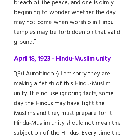
breach of the peace, and one is dimly
beginning to wonder whether the day
may not come when worship in Hindu
temples may be forbidden on that valid
ground.”
April 18, 1923 - Hindu-Muslim unity
“(Sri Aurobindo :) I am sorry they are
making a fetish of this Hindu-Muslim
unity. It is no use ignoring facts; some
day the Hindus may have fight the
Muslims and they must prepare for it
Hindu-Muslim unity should not mean the
subjection of the Hindus. Every time the