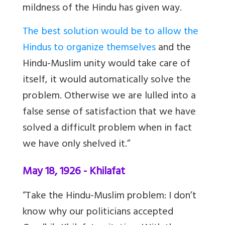
mildness of the Hindu has given way.
The best solution would be to allow the
Hindus to organize themselves
and the
Hindu-Muslim unity would take care of
itself, it would automatically solve the
problem. Otherwise
we are lulled into a
false sense of satisfaction that we have
solved a difficult problem when in fact
we have only shelved it.”
May 18, 1926 - Khilafat
“Take the Hindu-Muslim problem: I don’t
know why our politicians accepted