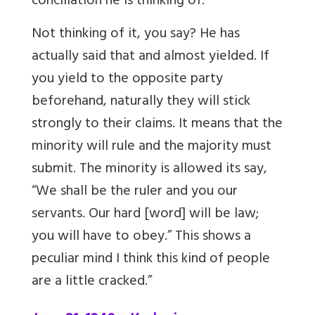
conciliation he is thinking of.
Not thinking of it, you say? He has
actually said that and almost yielded. If
you yield to the opposite party
beforehand, naturally they will stick
strongly to their claims. It means that the
minority will rule and the majority must
submit. The minority is allowed its say,
“We shall be the ruler and you our
servants. Our hard [word] will be law;
you will have to obey.” This shows a
peculiar mind I think this kind of people
are a little cracked.”