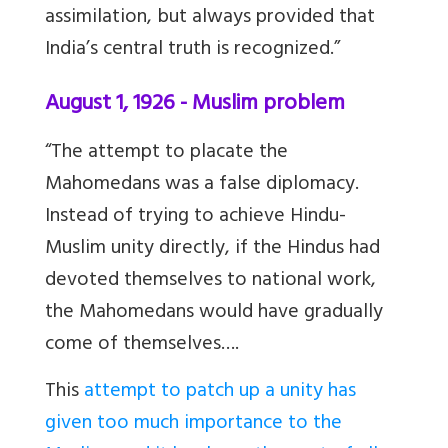
assimilation, but always provided that
India’s central truth is recognized.”
August 1, 1926 - Muslim problem
“The attempt to placate the
Mahomedans was a false diplomacy.
Instead of trying to achieve Hindu-
Muslim unity directly, if the Hindus had
devoted themselves to national work,
the Mahomedans would have gradually
come of themselves….
This
attempt to patch up a unity has
given too much importance to the