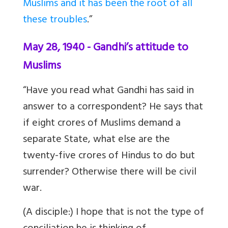
Muslims and it has been the root of all
these troubles
.”
May 28, 1940 - Gandhi’s attitude to
Muslims
“Have you read what Gandhi has said in
answer to a correspondent? He says that
if eight crores of Muslims demand a
separate State, what else are the
twenty-five crores of Hindus to do but
surrender? Otherwise there will be civil
war.
(A disciple:) I hope that is not the type of