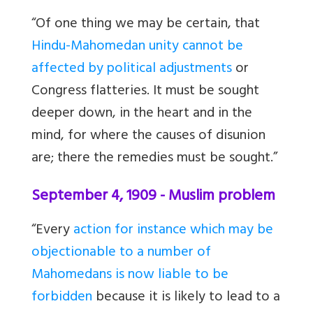
“Of one thing we may be certain, that
Hindu-Mahomedan unity cannot be
affected by political adjustments
or
Congress flatteries. It must be sought
deeper down, in the heart and in the
mind, for where the causes of disunion
are; there the remedies must be sought.”
September 4, 1909 - Muslim problem
“Every
action for instance which may be
objectionable to a number of
Mahomedans is now liable to be
forbidden
because it is likely to lead to a