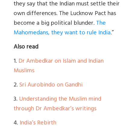
they say that the Indian must settle their
own differences. The Lucknow Pact has
become a big political blunder.
The
Mahomedans, they want to rule India
.”
Also read
1.
Dr Ambedkar on Islam and Indian
Muslims
2.
Sri Aurobindo on Gandhi
3.
Understanding the Muslim mind
through Dr Ambedkar’s writings
4.
India’s Rebirth