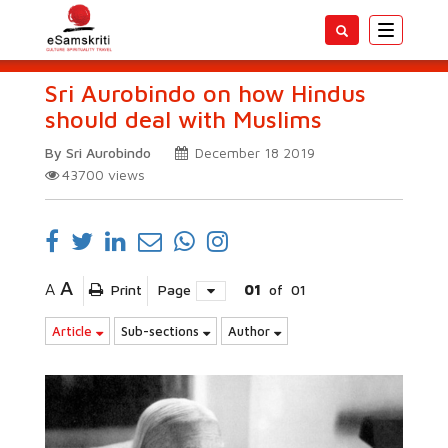
Toggle
navigatio
Sri Aurobindo on how Hindus
should deal with Muslims
By Sri Aurobindo
December 18 2019
43700
views
A
A
Print
Page
01
of
01
Article
Sub-sections
Author