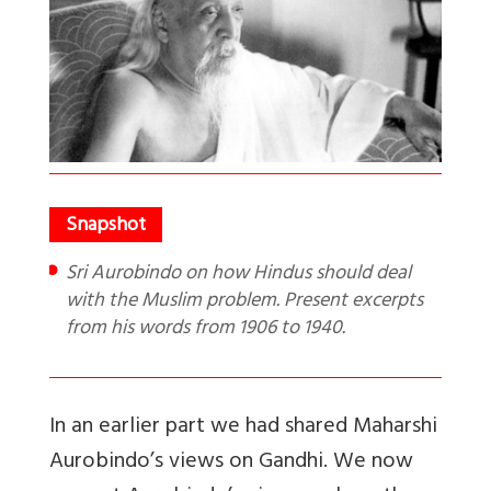
Sri Aurobindo on how Hindus should deal
with the Muslim problem. Present excerpts
from his words from 1906 to 1940.
In an earlier part we had shared Maharshi
Aurobindo’s views on Gandhi. We now