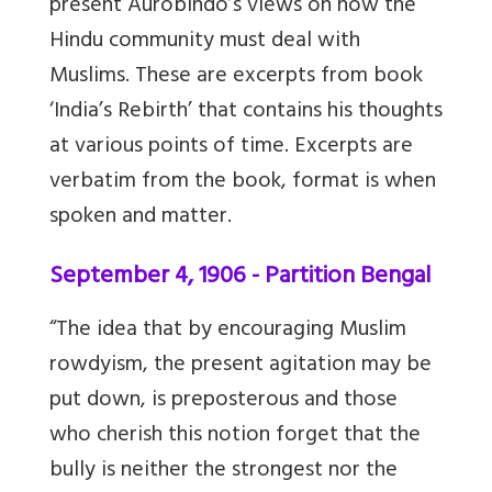
present Aurobindo’s views on how the
Hindu community must deal with
Muslims. These are excerpts from book
‘India’s Rebirth’ that contains his thoughts
at various points of time. Excerpts are
verbatim from the book, format is when
spoken and matter.
September 4, 1906 - Partition Bengal
“The idea that by encouraging Muslim
rowdyism, the present agitation may be
put down, is preposterous and those
who cherish this notion forget that the
bully is neither the strongest nor the