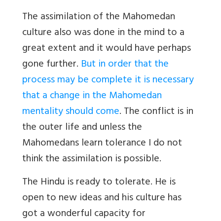
The assimilation of the Mahomedan
culture also was done in the mind to a
great extent and it would have perhaps
gone further.
But in order that the
process may be complete it is necessary
that a change in the Mahomedan
mentality should come
. The conflict is in
the outer life and unless the
Mahomedans learn tolerance I do not
think the assimilation is possible.
The Hindu is ready to tolerate. He is
open to new ideas and his culture has
got a wonderful capacity for