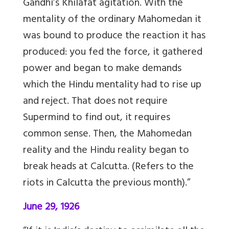
Gandhi’s Khilafat agitation. With the
mentality of the ordinary Mahomedan it
was bound to produce the reaction it has
produced: you fed the force, it gathered
power and began to make demands
which the Hindu mentality had to rise up
and reject. That does not require
Supermind to find out, it requires
common sense. Then, the Mahomedan
reality and the Hindu reality began to
break heads at Calcutta. (Refers to the
riots in Calcutta the previous month).”
June 29, 1926