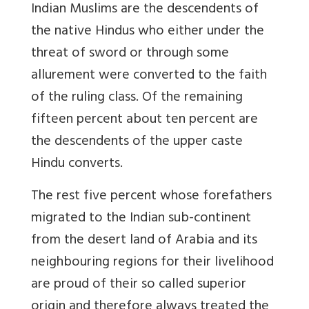
Indian Muslims are the descendents of
the native Hindus who either under the
threat of sword or through some
allurement were converted to the faith
of the ruling class. Of the remaining
fifteen percent about ten percent are
the descendents of the upper caste
Hindu converts.
The rest five percent whose forefathers
migrated to the Indian sub-continent
from the desert land of Arabia and its
neighbouring regions for their livelihood
are proud of their so called superior
origin and therefore always treated the