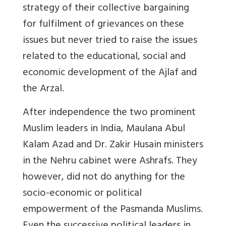
strategy of their collective bargaining
for fulfilment of grievances on these
issues but never tried to raise the issues
related to the educational, social and
economic development of the Ajlaf and
the Arzal.
After independence the two prominent
Muslim leaders in India, Maulana Abul
Kalam Azad and Dr. Zakir Husain ministers
in the Nehru cabinet were Ashrafs. They
however, did not do anything for the
socio-economic or political
empowerment of the Pasmanda Muslims.