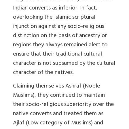
Indian converts as inferior. In fact,
overlooking the Islamic scriptural
injunction against any socio-religious
distinction on the basis of ancestry or
regions they always remained alert to
ensure that their traditional cultural
character is not subsumed by the cultural
character of the natives.
Claiming themselves Ashraf (Noble
Muslims), they continued to maintain
their socio-religious superiority over the
native converts and treated them as
Ajlaf (Low category of Muslims) and