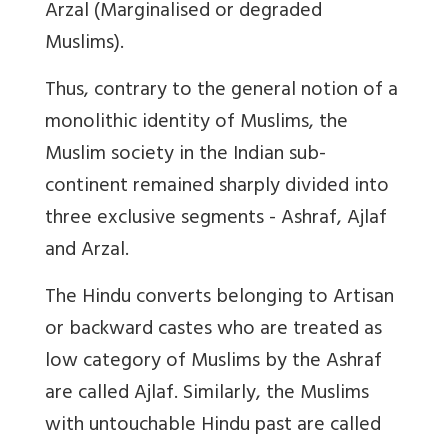
Arzal (Marginalised or degraded
Muslims).
Thus, contrary to the general notion of a
monolithic identity of Muslims, the
Muslim society in the Indian sub-
continent remained sharply divided into
three exclusive segments - Ashraf, Ajlaf
and Arzal.
The Hindu converts belonging to Artisan
or backward castes who are treated as
low category of Muslims by the Ashraf
are called Ajlaf. Similarly, the Muslims
with untouchable Hindu past are called