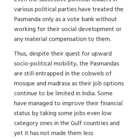
Even the successive political leaders in
various political parties have treated the
Pasmanda only as a vote bank without
working for their social development or
any material compensation to them.
Thus, despite their quest for upward
socio-political mobility, the Pasmandas
are still entrapped in the cobweb of
mosque and madrasa as their job options
continue to be limited in India. Some
have managed to improve their financial
status by taking some jobs even low
category ones in the Gulf countries and
yet it has not made them less