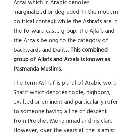
Arzal which in Arabic denotes
marginalized or degraded. In the modern
political context while the Ashrafs are in
the forward caste group, the Ajlafs and
the Arzals belong to the category of
backwards and Dalits.
This combined
group of Ajlafs and Arzals is known as
Pasmanda Muslims.
The term Ashraf is plural of Arabic word
Sharif which denotes noble, highborn,
exalted or eminent and particularly refer
to someone having a line of descent
from Prophet Mohammad and his clan.
However, over the years all the Islamist