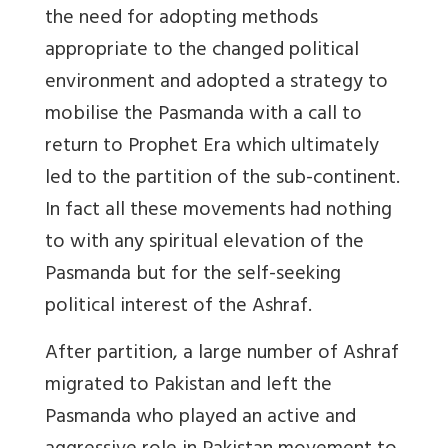
the need for adopting methods
appropriate to the changed political
environment and adopted a strategy to
mobilise the Pasmanda with a call to
return to Prophet Era which ultimately
led to the partition of the sub-continent.
In fact all these movements had nothing
to with any spiritual elevation of the
Pasmanda but for the self-seeking
political interest of the Ashraf.
After partition, a large number of Ashraf
migrated to Pakistan and left the
Pasmanda who played an active and