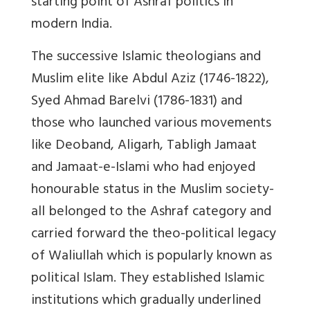
starting point of Ashraf politics in
modern India.
The successive Islamic theologians and
Muslim elite like Abdul Aziz (1746-1822),
Syed Ahmad Barelvi (1786-1831) and
those who launched various movements
like Deoband, Aligarh, Tabligh Jamaat
and Jamaat-e-Islami who had enjoyed
honourable status in the Muslim society-
all belonged to the Ashraf category and
carried forward the theo-political legacy
of Waliullah which is popularly known as
political Islam. They established Islamic
institutions which gradually underlined