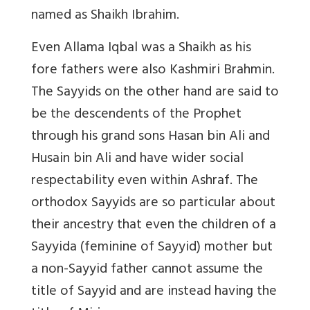
named as Shaikh Ibrahim.
Even Allama Iqbal was a Shaikh as his
fore fathers were also Kashmiri Brahmin.
The Sayyids on the other hand are said to
be the descendents of the Prophet
through his grand sons Hasan bin Ali and
Husain bin Ali and have wider social
respectability even within Ashraf. The
orthodox Sayyids are so particular about
their ancestry that even the children of a
Sayyida (feminine of Sayyid) mother but
a non-Sayyid father cannot assume the
title of Sayyid and are instead having the