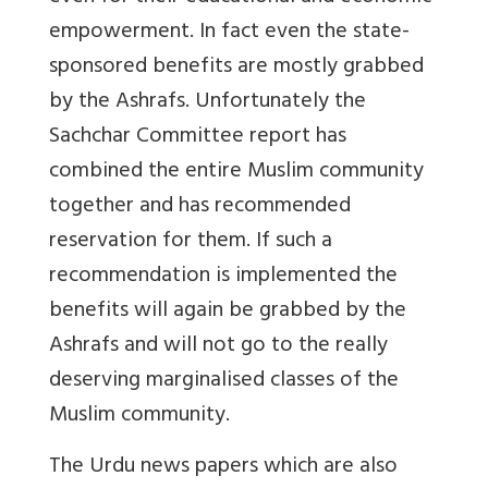
empowerment. In fact even the state-
sponsored benefits are mostly grabbed
by the Ashrafs. Unfortunately the
Sachchar Committee report has
combined the entire Muslim community
together and has recommended
reservation for them. If such a
recommendation is implemented the
benefits will again be grabbed by the
Ashrafs and will not go to the really
deserving marginalised classes of the
Muslim community.
The Urdu news papers which are also