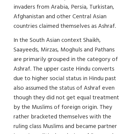
invaders from Arabia, Persia, Turkistan,
Afghanistan and other Central Asian
countries claimed themselves as Ashraf.
In the South Asian context Shaikh,
Saayeeds, Mirzas, Moghuls and Pathans
are primarily grouped in the category of
Ashraf. The upper caste Hindu converts
due to higher social status in Hindu past
also assumed the status of Ashraf even
though they did not get equal treatment
by the Muslims of foreign origin. They
rather bracketed themselves with the
ruling class Muslims and became partner