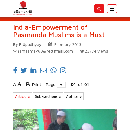
Toggle
navigatio
India-Empowerment of
Pasmanda Muslims is a Must
By R.Upadhyay
February 2013
ramashray60@rediffmail.com
23774
views
A
A
Print
Page
01
of
01
Article
Sub-sections
Author