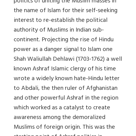
politics of uniting the Muslim masses in
the name of Islam for their self-seeking
interest to re-establish the political
authority of Muslims in Indian sub-
continent. Projecting the rise of Hindu
power as a danger signal to Islam one
Shah Waliullah Dehlawi (1703-1762) a well
known Ashraf Islamic clergy of his time
wrote a widely known hate-Hindu letter
to Abdali, the then ruler of Afghanistan
and other powerful Ashraf in the region
which worked as a catalyst to create
awareness among the demoralized
Muslims of foreign origin. This was the