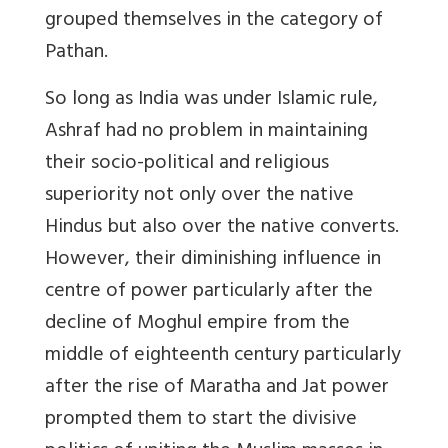
grouped themselves in the category of
Pathan.
So long as India was under Islamic rule,
Ashraf had no problem in maintaining
their socio-political and religious
superiority not only over the native
Hindus but also over the native converts.
However, their diminishing influence in
centre of power particularly after the
decline of Moghul empire from the
middle of eighteenth century particularly
after the rise of Maratha and Jat power
prompted them to start the divisive