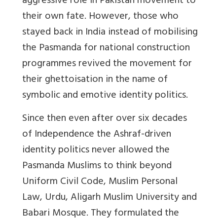
aggressive role in Pakistan movement to
their own fate. However, those who
stayed back in India instead of mobilising
the Pasmanda for national construction
programmes revived the movement for
their ghettoisation in the name of
symbolic and emotive identity politics.
Since then even after over six decades
of Independence the Ashraf-driven
identity politics never allowed the
Pasmanda Muslims to think beyond
Uniform Civil Code, Muslim Personal
Law, Urdu, Aligarh Muslim University and
Babari Mosque. They formulated the