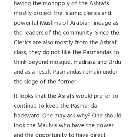
having the monopoly of the Ashrafs
mostly project the Islamic clerics and
powerful Muslims of Arabian lineage as
the leaders of the community. Since the
Clerics are also mostly from the Ashraf
class, they do not like the Pasmandas to
think beyond mosque, madrasa and Urdu
and as a result Pasmandas remain under
the siege of the former.
It looks that the Asrafs would prefer to
continue to keep the Pasmanda
backward! One may ask why? One should
look the Maulvis who have the power
and the opportunity to have direct