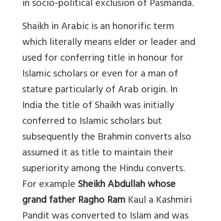
in socio-political exclusion of Pasmanda.
Shaikh in Arabic is an honorific term
which literally means elder or leader and
used for conferring title in honour for
Islamic scholars or even for a man of
stature particularly of Arab origin. In
India the title of Shaikh was initially
conferred to Islamic scholars but
subsequently the Brahmin converts also
assumed it as title to maintain their
superiority among the Hindu converts.
For example
Sheikh Abdullah whose
grand father Ragho Ram
Kaul a Kashmiri
Pandit was converted to Islam and was