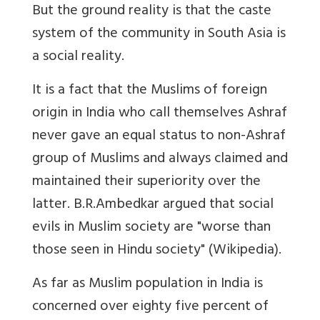
But the ground reality is that the caste
system of the community in South Asia is
a social reality.
It is a fact that the Muslims of foreign
origin in India who call themselves Ashraf
never gave an equal status to non-Ashraf
group of Muslims and always claimed and
maintained their superiority over the
latter. B.R.Ambedkar argued that social
evils in Muslim society are "worse than
those seen in Hindu society" (Wikipedia).
As far as Muslim population in India is
concerned over eighty five percent of