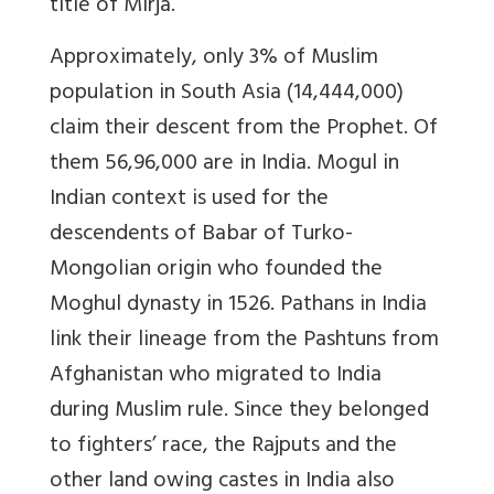
title of Mirja.
Approximately, only 3% of Muslim
population in South Asia (14,444,000)
claim their descent from the Prophet. Of
them 56,96,000 are in India. Mogul in
Indian context is used for the
descendents of Babar of Turko-
Mongolian origin who founded the
Moghul dynasty in 1526. Pathans in India
link their lineage from the Pashtuns from
Afghanistan who migrated to India
during Muslim rule. Since they belonged
to fighters’ race, the Rajputs and the
other land owing castes in India also