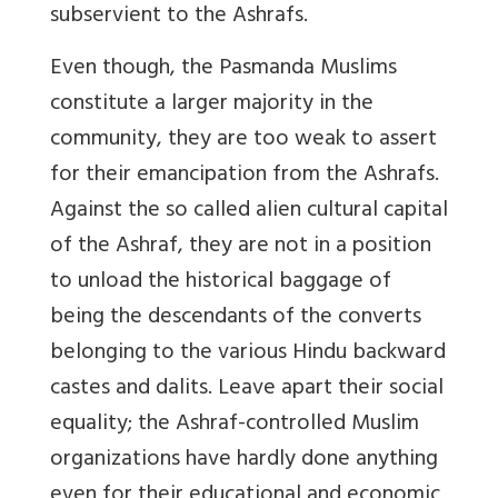
subservient to the Ashrafs.
Even though, the Pasmanda Muslims
constitute a larger majority in the
community, they are too weak to assert
for their emancipation from the Ashrafs.
Against the so called alien cultural capital
of the Ashraf, they are not in a position
to unload the historical baggage of
being the descendants of the converts
belonging to the various Hindu backward
castes and dalits. Leave apart their social
equality; the Ashraf-controlled Muslim
organizations have hardly done anything
even for their educational and economic