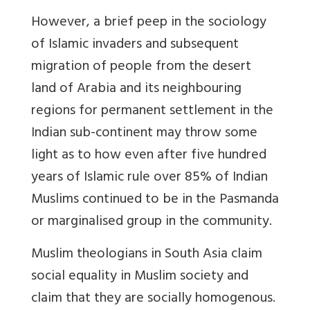
However, a brief peep in the sociology
of Islamic invaders and subsequent
migration of people from the desert
land of Arabia and its neighbouring
regions for permanent settlement in the
Indian sub-continent may throw some
light as to how even after five hundred
years of Islamic rule over 85% of Indian
Muslims continued to be in the Pasmanda
or marginalised group in the community.
Muslim theologians in South Asia claim
social equality in Muslim society and
claim that they are socially homogenous.