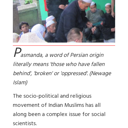
P
asmanda, a word of Persian origin
literally means 'those who have fallen
behind', 'broken' or 'oppressed'. (Newage
Islam)
The socio-political and religious
movement of Indian Muslims has all
along been a complex issue for social
scientists.