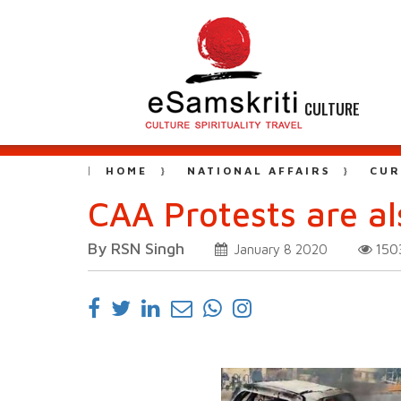
CULTURE
HOME
NATIONAL AFFAIRS
CUR
CAA Protests are a
By RSN Singh
15
January 8 2020