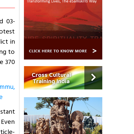
d 03-
rotest
ict in
ing to
le 370
Cross Cultural
Training India
Jammu,
e
nstant
. Even
ticle-