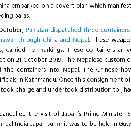
China embarked on a covert plan which manifes
ding paras.
 October,
Pakistan dispatched three containers 
shawar through China and Nepal
. These weapon
s, carried no markings. These containers arri
bet on 21-October-2019. The Nepalese custom of
f the containers into Nepal. The Chinese ho
officials in Kathmandu. Once this consignment o
took charge and undertook distribution to jiha
ncelled the visit of Japan’s Prime Minister S
nual India-Japan summit was to be held in Guw