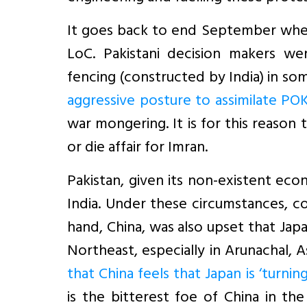
It goes back to end September when
LoC. Pakistani decision makers w
fencing (constructed by India) in so
aggressive posture to assimilate PO
war mongering. It is for this reason
or die affair for Imran.
Pakistan, given its non-existent ec
India. Under these circumstances, c
hand, China, was also upset that Japa
Northeast, especially in Arunachal, 
that China feels that Japan is ‘turnin
is the bitterest foe of China in the