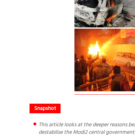
This article looks at the deeper reasons behind the CAA protests and how Pak/China might want to
destabilise the Modi2 central government