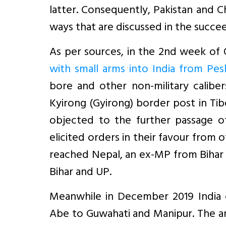
latter. Consequently, Pakistan and 
ways that are discussed in the succee
As per sources, in the 2nd week of
with small arms into India from Pe
bore and other non-military caliber
Kyirong (Gyirong) border post in Ti
objected to the further passage o
elicited orders in their favour from 
reached Nepal, an ex-MP from Bihar 
Bihar and UP.
Meanwhile in December 2019 India ca
Abe to Guwahati and Manipur. The an