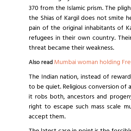
370 from the Islamic prism. The pli
the Shias of Kargil does not smite h
pain of the original inhabitants of 
refugees in their own country. Thei
threat became their weakness.
Mumbai woman holding Free
Also read
The Indian nation, instead of rewar
to be quiet. Religious conversion o
it robs both, ancestors and progen
right to escape such mass scale mu
accept them.