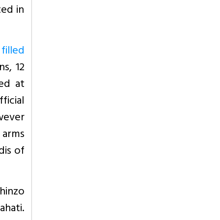
ted in
filled
s, 12
ved at
ficial
wever
f arms
dis of
hinzo
ahati.