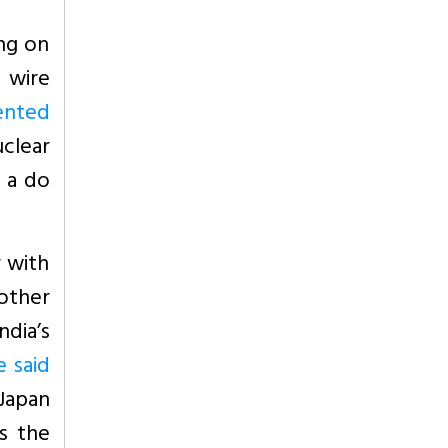
ng on
 wire
ented
uclear
e a do
r with
 other
ndia’s
e said
 Japan
ts the