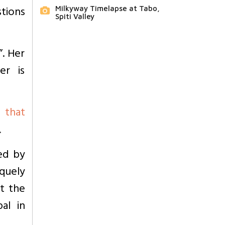
tions
Milkyway Timelapse at Tabo,
Spiti Valley
”. Her
er is
 that
.
ed by
iquely
ut the
al in