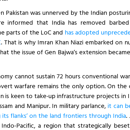
 Pakistan was unnerved by the Indian posturi
ere informed that India has removed barbed
me parts of the LoC and
has adopted unpreced
K
. That is why Imran Khan Niazi embarked on n
 that the issue of Gen Bajwa’s extension becam
onomy cannot sustain 72 hours conventional wa
overt warfare remains the only option. On the
n is keen to take-up infrastructure projects in I
Assam and Manipur. In military parlance,
it can b
g its flanks’ on the land frontiers through India
.
 Indo-Pacific, a region that strategically bese