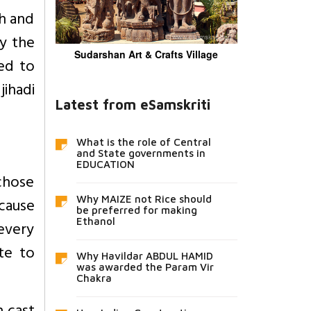
kh and
by the
Sudarshan Art & Crafts Village
ced to
ihadi
Latest from eSamskriti
What is the role of Central
and State governments in
EDUCATION
 chose
ecause
Why MAIZE not Rice should
be preferred for making
Ethanol
every
te to
Why Havildar ABDUL HAMID
was awarded the Param Vir
Chakra