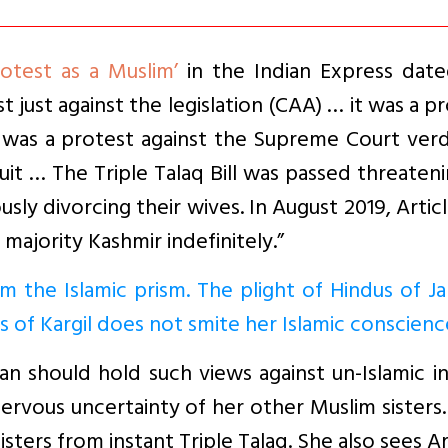
otest as a Muslim’
in the Indian Express date
t just against the legislation (CAA) … it was a p
 it was a protest against the Supreme Court verd
it … The Triple Talaq Bill was passed threaten
ly divorcing their wives. In August 2019, Artic
ajority Kashmir indefinitely.”
om the Islamic prism. The plight of Hindus of 
s of Kargil does not smite her Islamic conscienc
man should hold such views against un-Islamic i
nervous uncertainty of her other Muslim sisters
isters from instant Triple Talaq. She also sees Ar