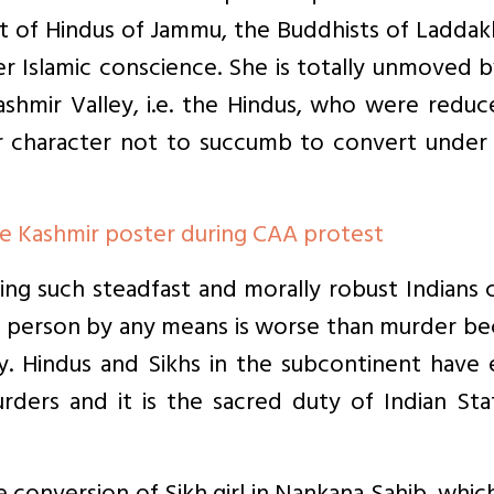
ght of Hindus of Jammu, the Buddhists of Ladda
er Islamic conscience. She is totally unmoved 
Kashmir Valley, i.e. the Hindus, who were redu
r character not to succumb to convert under j
 Kashmir poster during CAA protest
ding such steadfast and morally robust Indians
f a person by any means is worse than murder b
y. Hindus and Sikhs in the subcontinent have 
rders and it is the sacred duty of Indian Sta