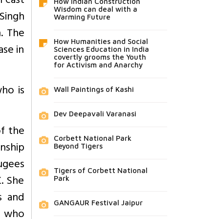
h cast
How Indian Construction
Wisdom can deal with a
 Singh
Warming Future
n. The
How Humanities and Social
ase in
Sciences Education in India
covertly grooms the Youth
for Activism and Anarchy
who is
Wall Paintings of Kashi
Dev Deepavali Varanasi
of the
Corbett National Park
enship
Beyond Tigers
fugees
Tigers of Corbett National
K. She
Park
s and
GANGAUR Festival Jaipur
o who