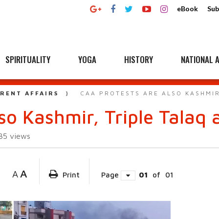
eBook
Sub
SPIRITUALITY
YOGA
HISTORY
NATIONAL A
RENT AFFAIRS
CAA PROTESTS ARE ALSO KASHMIR
lso Kashmir, Triple Talaq
035
views
A
A
Print
Page
01
of
01