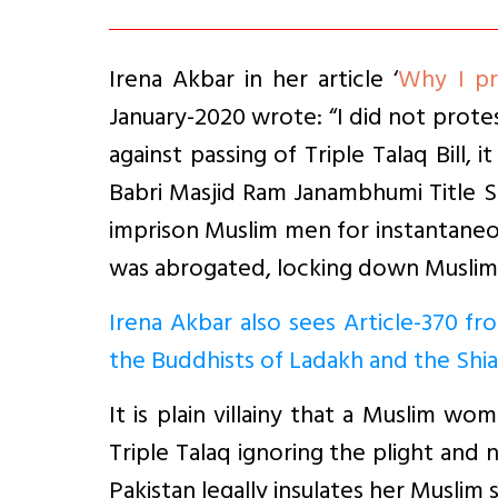
Irena Akbar in her article ‘
Why I pr
January-2020 wrote: “I did not protes
against passing of Triple Talaq Bill,
Babri Masjid Ram Janambhumi Title Su
imprison Muslim men for instantaneous
was abrogated, locking down Muslim m
Irena Akbar also sees Article-370 fr
the Buddhists of Ladakh and the Shia
It is plain villainy that a Muslim wo
Triple Talaq ignoring the plight and 
Pakistan legally insulates her Muslim s