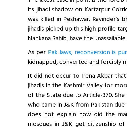
The latest case in point is the forcib
its jihadi shadow on Kartarpur Corr
was killed in Peshawar. Ravinder’s b
jihadis picked up this high-profile t
Nankana Sahib, have the unassailable r
As per
Pak laws, reconversion is pu
kidnapped, converted and forcibly mar
It did not occur to Irena Akbar tha
jihadis in the Kashmir Valley for mo
of the State due to Article-370. She
who came in J&K from Pakistan due t
does not explain how did the mau
mosques in J&K get citizenship of