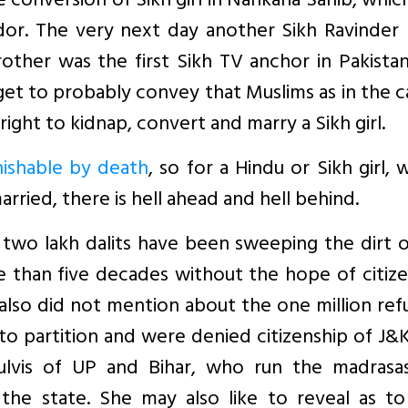
le conversion of Sikh girl in Nankana Sahib, whic
idor. The very next day another Sikh Ravinder
rother was the first Sikh TV anchor in Pakista
arget to probably convey that Muslims as in the c
ight to kidnap, convert and marry a Sikh girl.
nishable by death
, so for a Hindu or Sikh girl, 
ried, there is hell ahead and hell behind.
t two lakh dalits have been sweeping the dirt 
re than five decades without the hope of citiz
 also did not mention about the one million re
o partition and were denied citizenship of J&
lvis of UP and Bihar, who run the madrasa
 the state. She may also like to reveal as t