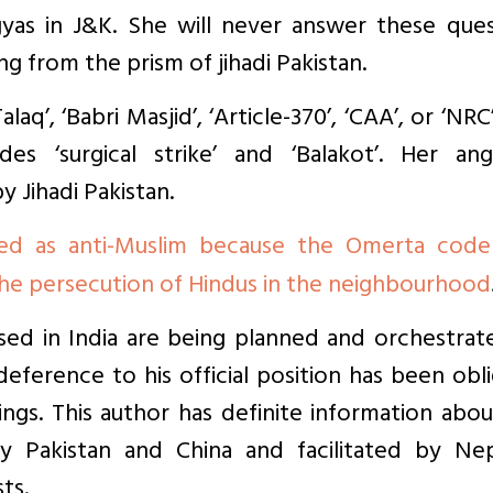
gyas in J&K. She will never answer these ques
ng from the prism of jihadi Pakistan.
alaq’, ‘Babri Masjid’, ‘Article-370’, ‘CAA’, or ‘NRC
des ‘surgical strike’ and ‘Balakot’. Her ang
 Jihadi Pakistan.
ed as anti-Muslim because the Omerta code
the persecution of Hindus in the neighbourhood
sed in India are being planned and orchestrat
 deference to his official position has been obl
tings. This author has definite information abo
by Pakistan and China and facilitated by Nep
ts.