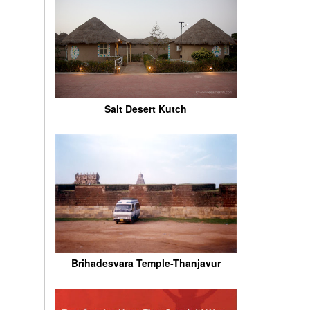
Salt Desert Kutch
Brihadesvara Temple-Thanjavur