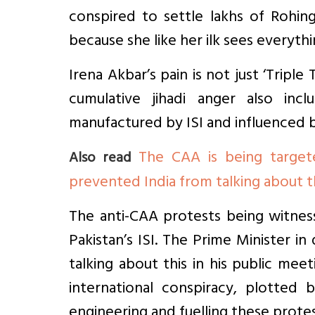
conspired to settle lakhs of Rohin
because she like her ilk sees everythi
Irena Akbar’s pain is not just ‘Triple T
cumulative jihadi anger also inclu
manufactured by ISI and influenced by
The CAA is being target
Also read
prevented India from talking about 
The anti-CAA protests being witnes
Pakistan’s ISI. The Prime Minister in
talking about this in his public mee
international conspiracy, plotted 
engineering and fuelling these protes