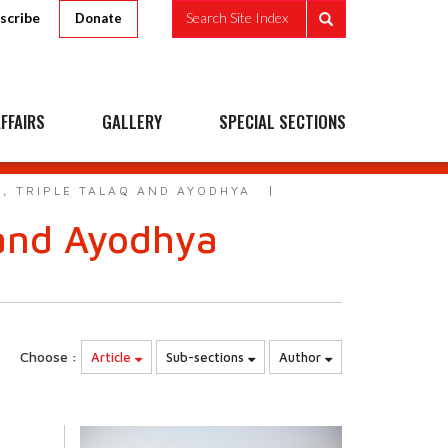
scribe
Search Site Index
Donate
FFAIRS
GALLERY
SPECIAL SECTIONS
, TRIPLE TALAQ AND AYODHYA
 and Ayodhya
Choose :
Article
Sub-sections
Author