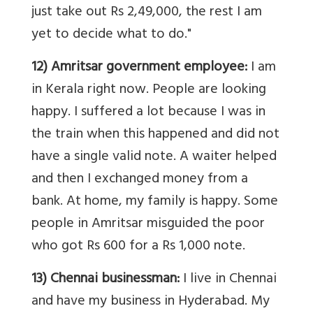
just take out Rs 2,49,000, the rest I am
yet to decide what to do."
12) Amritsar government employee:
I am
in Kerala right now. People are looking
happy. I suffered a lot because I was in
the train when this happened and did not
have a single valid note. A waiter helped
and then I exchanged money from a
bank. At home, my family is happy. Some
people in Amritsar misguided the poor
who got Rs 600 for a Rs 1,000 note.
13) Chennai businessman:
I live in Chennai
and have my business in Hyderabad. My