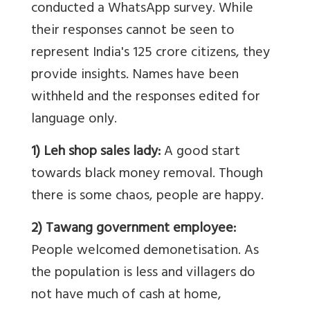
conducted a WhatsApp survey. While
their responses cannot be seen to
represent India's 125 crore citizens, they
provide insights. Names have been
withheld and the responses edited for
language only.
1) Leh shop sales lady:
A good start
towards black money removal. Though
there is some chaos, people are happy.
2) Tawang government employee:
People welcomed demonetisation. As
the population is less and villagers do
not have much of cash at home,