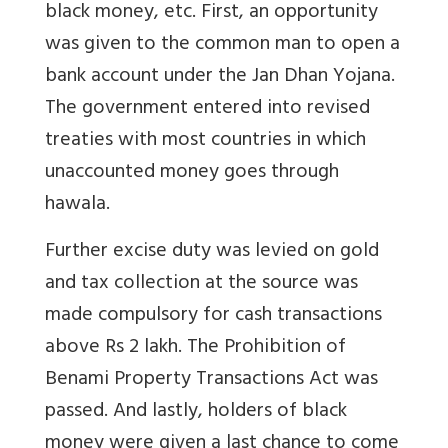
black money, etc. First, an opportunity
was given to the common man to open a
bank account under the Jan Dhan Yojana.
The government entered into revised
treaties with most countries in which
unaccounted money goes through
hawala.
Further excise duty was levied on gold
and tax collection at the source was
made compulsory for cash transactions
above Rs 2 lakh. The Prohibition of
Benami Property Transactions Act was
passed. And lastly, holders of black
money were given a last chance to come