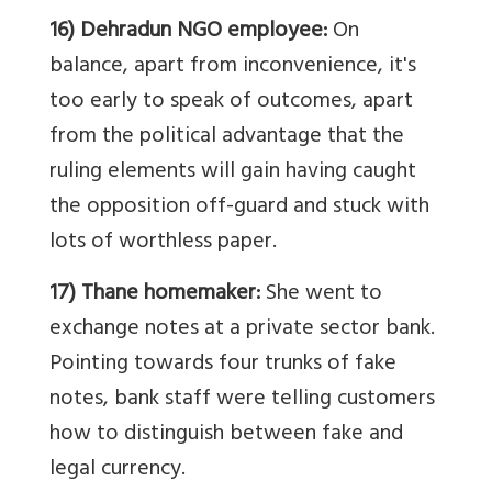
16) Dehradun NGO employee:
On
balance, apart from inconvenience, it's
too early to speak of outcomes, apart
from the political advantage that the
ruling elements will gain having caught
the opposition off-guard and stuck with
lots of worthless paper.
17) Thane homemaker:
She went to
exchange notes at a private sector bank.
Pointing towards four trunks of fake
notes, bank staff were telling customers
how to distinguish between fake and
legal currency.