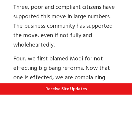
Three, poor and compliant citizens have
supported this move in large numbers.
The business community has supported
the move, even if not fully and
wholeheartedly.
Four, we first blamed Modi for not
effecting big bang reforms. Now that
one is effected, we are complaining
about the inconvenience and shedding
Receive Site Updates
tears for the poor. Do Indians want big
change or just use it as an excuse to beat
every government with?
Five, we are unable to put up with