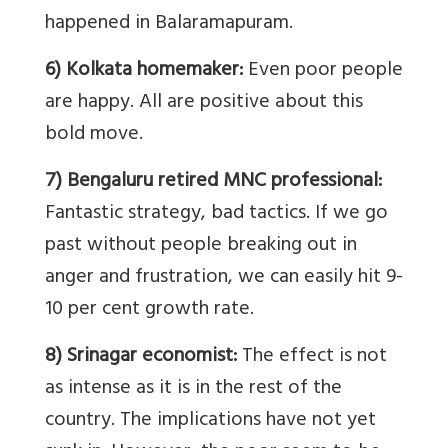
happened in Balaramapuram.
6) Kolkata homemaker:
Even poor people
are happy. All are positive about this
bold move.
7) Bengaluru retired MNC professional:
Fantastic strategy, bad tactics. If we go
past without people breaking out in
anger and frustration, we can easily hit 9-
10 per cent growth rate.
8) Srinagar economist:
The effect is not
as intense as it is in the rest of the
country. The implications have not yet