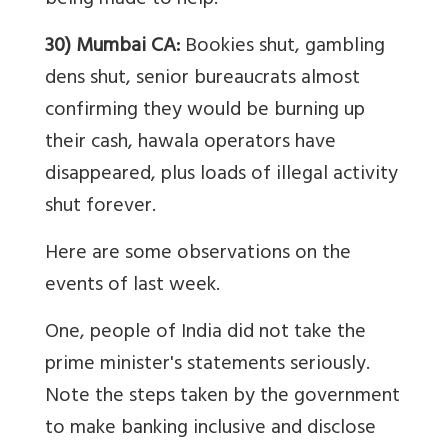
being made to help.
30) Mumbai CA:
Bookies shut, gambling
dens shut, senior bureaucrats almost
confirming they would be burning up
their cash, hawala operators have
disappeared, plus loads of illegal activity
shut forever.
Here are some observations on the
events of last week.
One, people of India did not take the
prime minister's statements seriously.
Note the steps taken by the government
to make banking inclusive and disclose