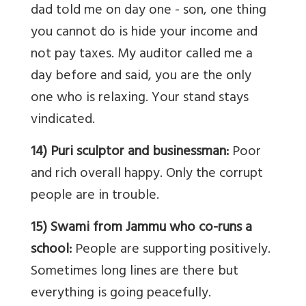
dad told me on day one - son, one thing
you cannot do is hide your income and
not pay taxes. My auditor called me a
day before and said, you are the only
one who is relaxing. Your stand stays
vindicated.
14) Puri sculptor and businessman:
Poor
and rich overall happy. Only the corrupt
people are in trouble.
15) Swami from Jammu who co-runs a
school:
People are supporting positively.
Sometimes long lines are there but
everything is going peacefully.