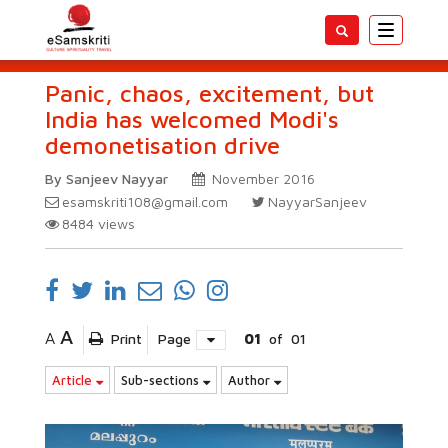
Toggle
navigatio
Panic, chaos, excitement, but
India has welcomed Modi's
demonetisation drive
By Sanjeev Nayyar
November 2016
esamskriti108@gmail.com
NayyarSanjeev
8484
views
A
A
Print
Page
01
of
01
Article
Sub-sections
Author