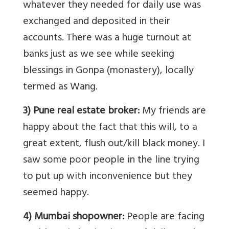
whatever they needed for daily use was
exchanged and deposited in their
accounts. There was a huge turnout at
banks just as we see while seeking
blessings in Gonpa (monastery), locally
termed as Wang.
3) Pune real estate broker:
My friends are
happy about the fact that this will, to a
great extent, flush out/kill black money. I
saw some poor people in the line trying
to put up with inconvenience but they
seemed happy.
4) Mumbai shopowner:
People are facing