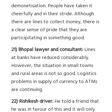
demonetisation. People have taken it
cheerfully and in their stride. Although
there are lines to collect money, there is
a clear sense of pride that they are
participitating in something good.
21) Bhopal lawyer and consultant:
Lines
at banks have reduced considerably.
However, the situation in small towns
and rural areas is not so good. Logistics
problems in supply of currency to ATMs
are continuing.
22) Rishikesh driver:
He told a friend that
he was in favour of this and it will only