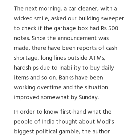
The next morning, a car cleaner, with a
wicked smile, asked our building sweeper
to check if the garbage box had Rs 500
notes. Since the announcement was
made, there have been reports of cash
shortage, long lines outside ATMs,
hardships due to inability to buy daily
items and so on. Banks have been
working overtime and the situation
improved somewhat by Sunday.
In order to know first-hand what the
people of India thought about Modi's
biggest political gamble, the author