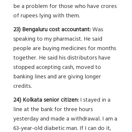
be a problem for those who have crores
of rupees lying with them.
23) Bengaluru cost accountant:
Was
speaking to my pharmacist. He said
people are buying medicines for months
together. He said his distributors have
stopped accepting cash, moved to
banking lines and are giving longer
credits.
24) Kolkata senior citizen:
I stayed in a
line at the bank for three hours
yesterday and made a withdrawal. I am a
63-year-old diabetic man. If I can do it,