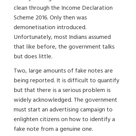
clean through the Income Declaration
Scheme 2016. Only then was
demonetisation introduced.
Unfortunately, most Indians assumed
that like before, the government talks
but does little.
Two, large amounts of fake notes are
being reported. It is difficult to quantify
but that there is a serious problem is
widely acknowledged. The government
must start an advertising campaign to
enlighten citizens on how to identify a
fake note from a genuine one.