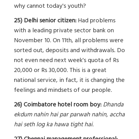
why cannot today's youth?
25) Delhi senior citizen:
Had problems
with a leading private sector bank on
November 10. On 11th, all problems were
sorted out, deposits and withdrawals. Do
not even need next week's quota of Rs
20,000 or Rs 30,000. This is a great
national service, in fact, it is changing the
feelings and mindsets of our people.
26) Coimbatore hotel room boy:
Dhanda
ekdum nahin hai par parwah nahin, accha
hai seth log ka hawa tight hai
.