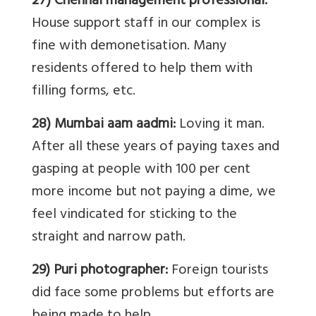
27) Chennai management professional:
House support staff in our complex is
fine with demonetisation. Many
residents offered to help them with
filling forms, etc.
28) Mumbai aam aadmi:
Loving it man.
After all these years of paying taxes and
gasping at people with 100 per cent
more income but not paying a dime, we
feel vindicated for sticking to the
straight and narrow path.
29) Puri photographer:
Foreign tourists
did face some problems but efforts are