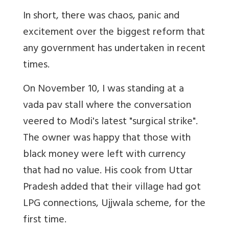
In short, there was chaos, panic and
excitement over the biggest reform that
any government has undertaken in recent
times.
On November 10, I was standing at a
vada pav stall where the conversation
veered to Modi's latest "surgical strike".
The owner was happy that those with
black money were left with currency
that had no value. His cook from Uttar
Pradesh added that their village had got
LPG connections, Ujjwala scheme, for the
first time.