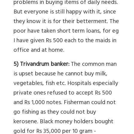
problems in buying items of daily needs.
But everyone is still happy with it, since
they know it is for their betterment. The
poor have taken short term loans, for eg
I have given Rs 500 each to the maids in
office and at home.
5) Trivandrum banker:
The common man
is upset because he cannot buy milk,
vegetables, fish etc. Hospitals especially
private ones refused to accept Rs 500
and Rs 1,000 notes. Fisherman could not
go fishing as they could not buy
kerosene. Black money holders bought
gold for Rs 35,000 per 10 gram -