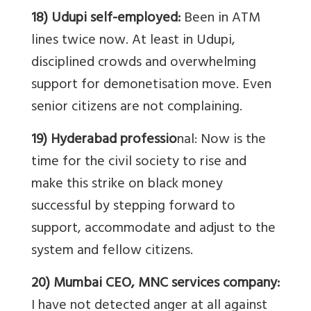
18) Udupi self-employed:
Been in ATM
lines twice now. At least in Udupi,
disciplined crowds and overwhelming
support for demonetisation move. Even
senior citizens are not complaining.
19) Hyderabad professio
nal: Now is the
time for the civil society to rise and
make this strike on black money
successful by stepping forward to
support, accommodate and adjust to the
system and fellow citizens.
20) Mumbai CEO, MNC services company:
I have not detected anger at all against