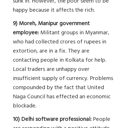
sunk in. However, the poor seem to be
happy because it affects the rich.
9) Moreh, Manipur government
employee:
Militant groups in Myanmar,
who had collected crores of rupees in
extortion, are in a fix. They are
contacting people in Kolkata for help.
Local traders are unhappy over
insufficient supply of currency. Problems
compounded by the fact that United
Naga Council has effected an economic
blockade.
10) Delhi software professional:
People