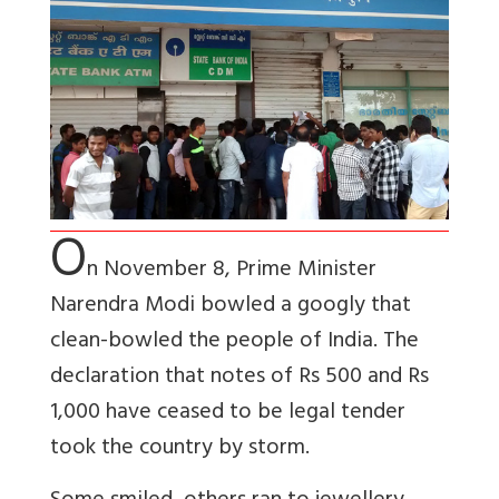
O
n November 8, Prime Minister
Narendra Modi bowled a googly that
clean-bowled the people of India. The
declaration that notes of Rs 500 and Rs
1,000 have ceased to be legal tender
took the country by storm.