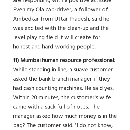
are responding with a positive attitude.
Even my Ola cab-driver, a follower of
Ambedkar from Uttar Pradesh, said he
was excited with the clean-up and the
level playing field it will create for
honest and hard-working people.
11) Mumbai human resource professional:
While standing in line, a suave customer
asked the bank branch manager if they
had cash counting machines. He said yes.
Within 20 minutes, the customer's wife
came with a sack full of notes. The
manager asked how much money is in the
bag? The customer said: "I do not know,