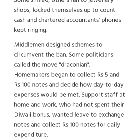
Some smiled, others ran to jewellery
shops, locked themselves up to count
cash and chartered accountants' phones
kept ringing.
Middlemen designed schemes to
circumvent the ban. Some politicians
called the move "draconian".
Homemakers began to collect Rs 5 and
Rs 100 notes and decide how day-to-day
expenses would be met. Support staff at
home and work, who had not spent their
Diwali bonus, wanted leave to exchange
notes and collect Rs 100 notes for daily
expenditure.