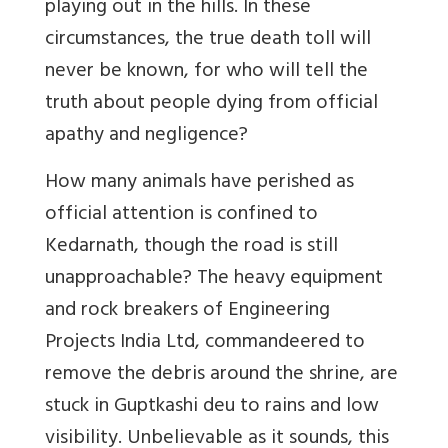
playing out in the hills. In these
circumstances, the true death toll will
never be known, for who will tell the
truth about people dying from official
apathy and negligence?
How many animals have perished as
official attention is confined to
Kedarnath, though the road is still
unapproachable? The heavy equipment
and rock breakers of Engineering
Projects India Ltd, commandeered to
remove the debris around the shrine, are
stuck in Guptkashi deu to rains and low
visibility. Unbelievable as it sounds, this