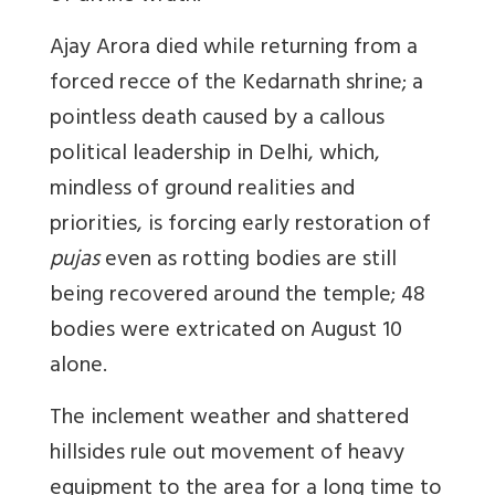
Ajay Arora died while returning from a
forced recce of the Kedarnath shrine; a
pointless death caused by a callous
political leadership in Delhi, which,
mindless of ground realities and
priorities, is forcing early restoration of
pujas
even as rotting bodies are still
being recovered around the temple; 48
bodies were extricated on August 10
alone.
The inclement weather and shattered
hillsides rule out movement of heavy
equipment to the area for a long time to