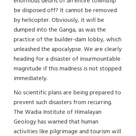
enormous debris of an entire township
be disposed off? It cannot be removed
by helicopter. Obviously, it will be
dumped into the Ganga, as was the
practice of the builder-dam lobby, which
unleashed the apocalypse. We are clearly
heading for a disaster of insurmountable
magnitude if this madness is not stopped
immediately.
No scientific plans are being prepared to
prevent such disasters from recurring.
The Wadia Institute of Himalayan
Geology has warned that human
activities like pilgrimage and tourism will