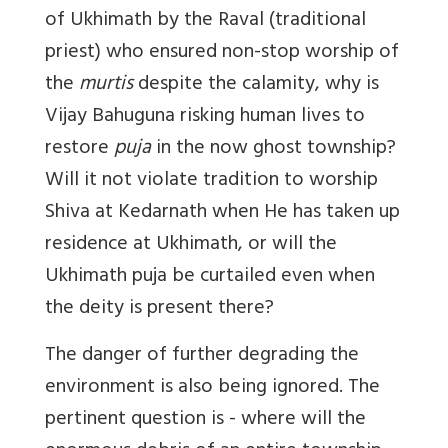
of Ukhimath by the Raval (traditional
priest) who ensured non-stop worship of
the
murtis
despite the calamity, why is
Vijay Bahuguna risking human lives to
restore
puja
in the now ghost township?
Will it not violate tradition to worship
Shiva at Kedarnath when He has taken up
residence at Ukhimath, or will the
Ukhimath puja be curtailed even when
the deity is present there?
The danger of further degrading the
environment is also being ignored. The
pertinent question is - where will the