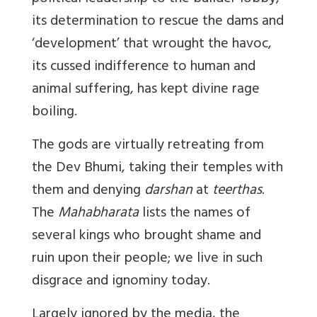
its determination to rescue the dams and
‘development’ that wrought the havoc,
its cussed indifference to human and
animal suffering, has kept divine rage
boiling.
The gods are virtually retreating from
the Dev Bhumi, taking their temples with
them and denying
darshan
at
teerthas
.
The
Mahabharata
lists the names of
several kings who brought shame and
ruin upon their people; we live in such
disgrace and ignominy today.
Largely ignored by the media, the