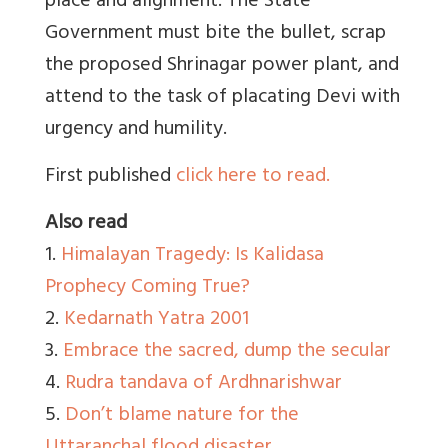
place and alignment. The State
Government must bite the bullet, scrap
the proposed Shrinagar power plant, and
attend to the task of placating Devi with
urgency and humility.
First published
click here to read.
Also read
1.
Himalayan Tragedy: Is Kalidasa
Prophecy Coming True?
2.
Kedarnath Yatra 2001
3.
Embrace the sacred, dump the secular
4.
Rudra tandava of Ardhnarishwar
5.
Don’t blame nature for the