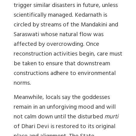
trigger similar disasters in future, unless
scientifically managed. Kedarnath is
circled by streams of the Mandakini and
Saraswati whose natural flow was
affected by overcrowding. Once
reconstruction activities begin, care must
be taken to ensure that downstream
constructions adhere to environmental
norms.
Meanwhile, locals say the goddesses
remain in an unforgiving mood and will
not calm down until the disturbed
murti
of Dhari Devi is restored to its original