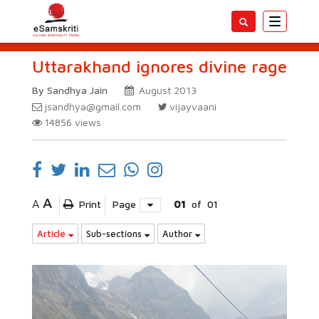
Toggle
navigatio
Uttarakhand ignores divine rage
By Sandhya Jain
August 2013
jsandhya@gmail.com
vijayvaani
14856
views
A
A
Print
Page
01
of
01
Article
Sub-sections
Author