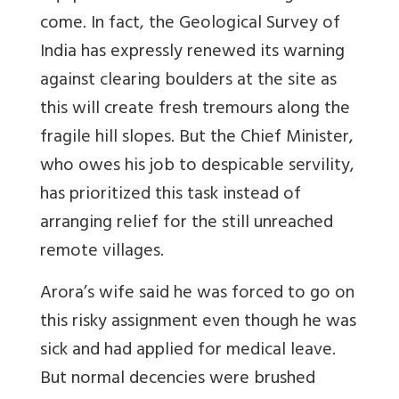
come. In fact, the Geological Survey of
India has expressly renewed its warning
against clearing boulders at the site as
this will create fresh tremours along the
fragile hill slopes. But the Chief Minister,
who owes his job to despicable servility,
has prioritized this task instead of
arranging relief for the still unreached
remote villages.
Arora’s wife said he was forced to go on
this risky assignment even though he was
sick and had applied for medical leave.
But normal decencies were brushed