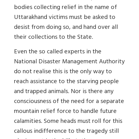
bodies collecting relief in the name of
Uttarakhand victims must be asked to
desist from doing so, and hand over all
their collections to the State.
Even the so called experts in the
National Disaster Management Authority
do not realise this is the only way to
reach assistance to the starving people
and trapped animals. Nor is there any
consciousness of the need for a separate
mountain relief force to handle future
calamities. Some heads must roll for this
callous indifference to the tragedy still