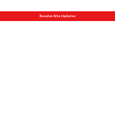
Receive Site Updates