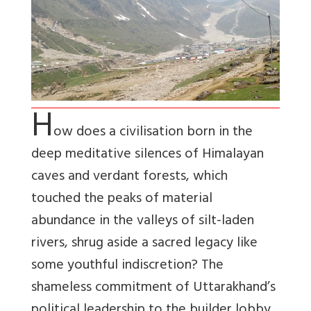
H
ow does a civilisation born in the
deep meditative silences of Himalayan
caves and verdant forests, which
touched the peaks of material
abundance in the valleys of silt-laden
rivers, shrug aside a sacred legacy like
some youthful indiscretion? The
shameless commitment of Uttarakhand’s
political leadership to the builder lobby,