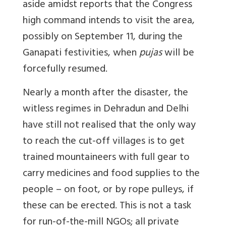
aside amidst reports that the Congress
high command intends to visit the area,
possibly on September 11, during the
Ganapati festivities, when
pujas
will be
forcefully resumed.
Nearly a month after the disaster, the
witless regimes in Dehradun and Delhi
have still not realised that the only way
to reach the cut-off villages is to get
trained mountaineers with full gear to
carry medicines and food supplies to the
people – on foot, or by rope pulleys, if
these can be erected. This is not a task
for run-of-the-mill NGOs; all private