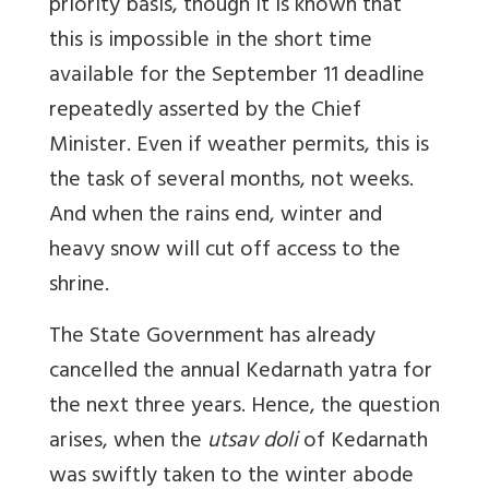
priority basis, though it is known that
this is impossible in the short time
available for the September 11 deadline
repeatedly asserted by the Chief
Minister. Even if weather permits, this is
the task of several months, not weeks.
And when the rains end, winter and
heavy snow will cut off access to the
shrine.
The State Government has already
cancelled the annual Kedarnath yatra for
the next three years. Hence, the question
arises, when the
utsav doli
of Kedarnath
was swiftly taken to the winter abode