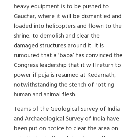
heavy equipment is to be pushed to
Gauchar, where it will be dismantled and
loaded into helicopters and flown to the
shrine, to demolish and clear the
damaged structures around it. It is
rumoured that a ‘baba’ has convinced the
Congress leadership that it will return to
power if puja is resumed at Kedarnath,
notwithstanding the stench of rotting
human and animal flesh.
Teams of the Geological Survey of India
and Archaeological Survey of India have
been put on notice to clear the area on