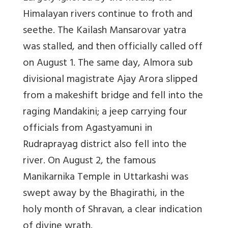
Himalayan rivers continue to froth and
seethe. The Kailash Mansarovar yatra
was stalled, and then officially called off
on August 1. The same day, Almora sub
divisional magistrate Ajay Arora slipped
from a makeshift bridge and fell into the
raging Mandakini; a jeep carrying four
officials from Agastyamuni in
Rudraprayag district also fell into the
river. On August 2, the famous
Manikarnika Temple in Uttarkashi was
swept away by the Bhagirathi, in the
holy month of Shravan, a clear indication
of divine wrath.