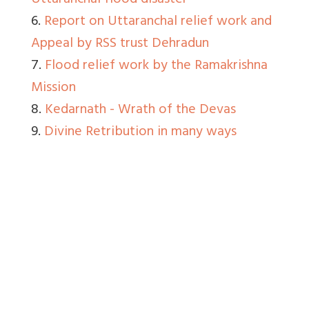
Uttaranchal flood disaster
6.
Report on Uttaranchal relief work and
Appeal by RSS trust Dehradun
7.
Flood relief work by the Ramakrishna
Mission
8.
Kedarnath - Wrath of the Devas
9.
Divine Retribution in many ways