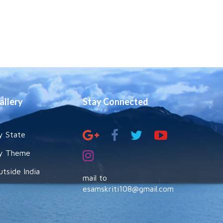
allery
Stay Connected
y State
y Theme
utside India
mail to
esamskriti108@gmail.com