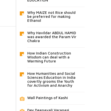
EDUCATION
Why MAIZE not Rice should
be preferred for making
Ethanol
Why Havildar ABDUL HAMID
was awarded the Param Vir
Chakra
How Indian Construction
Wisdom can deal with a
Warming Future
How Humanities and Social
Sciences Education in India
covertly grooms the Youth
for Activism and Anarchy
Wall Paintings of Kashi
Dev Deepavali Varanasi