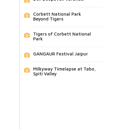
Corbett National Park
Beyond Tigers
Tigers of Corbett National
Park
GANGAUR Festival Jaipur
Milkyway Timelapse at Tabo,
Spiti Valley