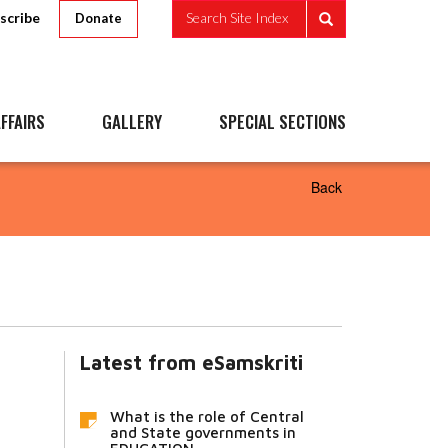
scribe
Search Site Index
Donate
FFAIRS
GALLERY
SPECIAL SECTIONS
Back
Latest from eSamskriti
What is the role of Central
and State governments in