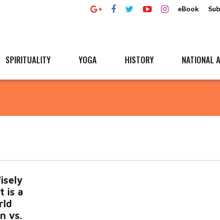
eBook
Sub
SPIRITUALITY
YOGA
HISTORY
NATIONAL A
isely
t is a
rld
n vs.