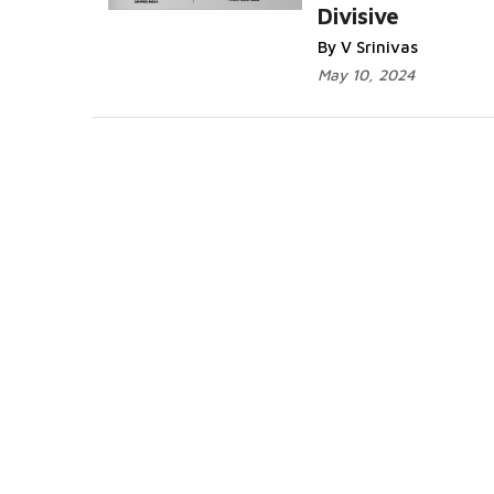
Divisive
By V Srinivas
May 10, 2024