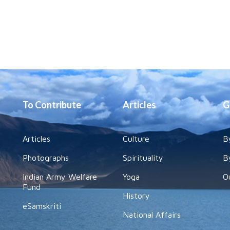
To Contribute
Articles
G
Articles
Culture
B
Photographs
Spirituality
B
Indian Army Welfare
Yoga
O
Fund
History
eSamskriti
National Affairs