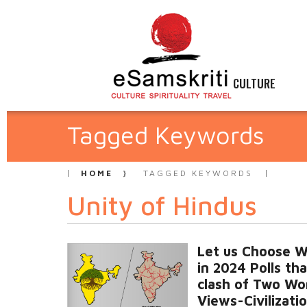
CULTURE
Tagged Keywords
HOME
TAGGED KEYWORDS
Unity of Hindus
Let us Choose W
in 2024 Polls tha
clash of Two Wo
Views-Civilizatio