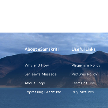
About eSamskriti
Useful Links
Why and How
Plagiarism Policy
Sanjeev's Message
Pictures Policy
About Logo
Terms of Use
Expressing Gratitude
Buy pictures