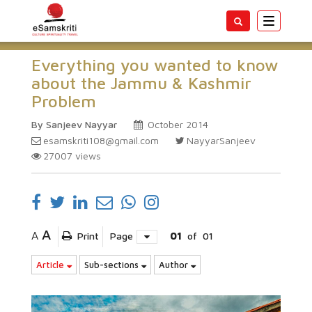
Toggle
navigatio
Everything you wanted to know
about the Jammu & Kashmir
Problem
By Sanjeev Nayyar
October 2014
esamskriti108@gmail.com
NayyarSanjeev
27007
views
A
A
Print
Page
01
of
01
Article
Sub-sections
Author