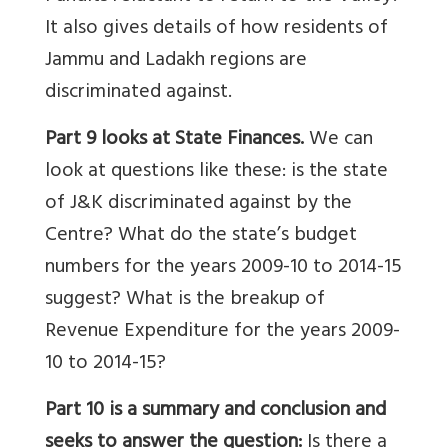
It also gives details of how residents of
Jammu and Ladakh regions are
discriminated against.
Part 9 looks at State Finances.
We can
look at questions like these:
is the state
of J&K discriminated against by the
Centre? What do the state’s budget
numbers for the years 2009-10 to 2014-15
suggest? What is the breakup of
Revenue Expenditure for the years 2009-
10 to 2014-15?
Part 10 is a summary and conclusion and
seeks to answer the question:
Is there a