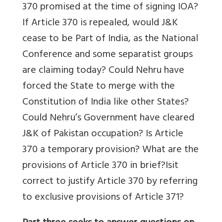
370 promised at the time of signing IOA?
If Article 370 is repealed, would J&K
cease to be Part of India, as the National
Conference and some separatist groups
are claiming today? Could Nehru have
forced the State to merge with the
Constitution of India like other States?
Could Nehru’s Government have cleared
J&K of Pakistan occupation? Is Article
370 a temporary provision? What are the
provisions of Article 370 in brief?Isit
correct to justify Article 370 by referring
to exclusive provisions of Article 371?