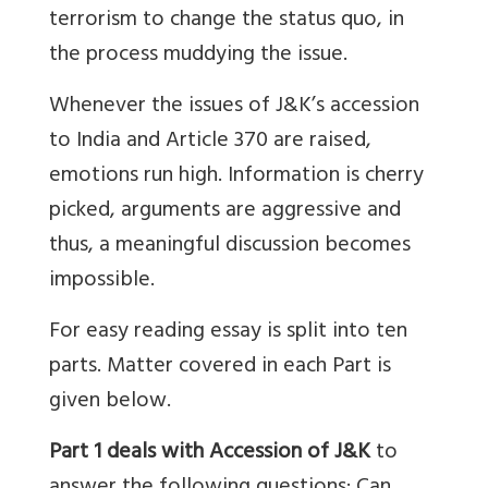
terrorism to change the status quo, in
the process muddying the issue.
Whenever the issues of J&K’s accession
to India and Article 370 are raised,
emotions run high. Information is cherry
picked, arguments are aggressive and
thus, a meaningful discussion becomes
impossible.
For easy reading essay is split into ten
parts. Matter covered in each Part is
given below.
Part 1 deals with Accession of J&K
to