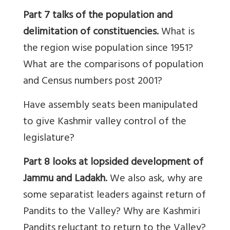
Part 7
talks of
the population and
delimitation
of constituencies.
What is
the region wise population since 1951?
What are the comparisons of population
and Census numbers post 2001?
Have assembly seats been manipulated
to give Kashmir valley control of the
legislature?
Part 8 looks at lopsided development of
Jammu and Ladakh.
We also ask, why are
some separatist leaders against return of
Pandits to the Valley? Why are Kashmiri
Pandits reluctant to return to the Valley?