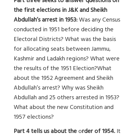
Part three
seeks to answer questions on
the first elections in J&K and Sheikh
Abdullah’s arrest in 1953:
Was any Census
conducted in 1951 before deciding the
Electoral Districts? What was the basis
for allocating seats between Jammu,
Kashmir and Ladakh regions? What were
the results of the 1951 Election?What
about the 1952 Agreement and Sheikh
Abdullah’s arrest? Why was Sheikh
Abdullah and 25 others arrested in 1953?
What about the new Constitution and
1957 elections?
Part 4 tells us about the
o
rder of 1954.
It