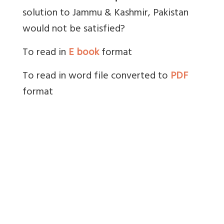
solution to Jammu & Kashmir, Pakistan
would not be satisfied?
To read in
E book
format
To read in word file converted to
PDF
format