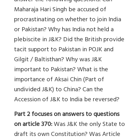
answer the following questions: Can
Maharaja Hari Singh be accused of
procrastinating on whether to join India
or Pakistan? Why has India not held a
plebiscite in J&K? Did the British provide
tacit support to Pakistan in POJK and
Gilgit / Baltisthan? Why was J&K
important to Pakistan? What is the
importance of Aksai Chin (Part of
undivided J&K) to China? Can the
Accession of J&K to India be reversed?
Part 2
focuses on answers to questions
on article 370:
Was J&K the only State to
draft its own Constitution? Was Article