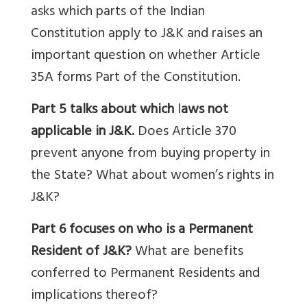
asks
which parts of the Indian
Constitution apply to J&K and raises an
important question on whether Article
35A forms Part of the Constitution.
Part 5 talks about which
l
aws not
applicable in J&K.
Does Article 370
prevent anyone from buying property in
the State? What about women’s rights in
J&K?
Part 6 focuses on who is a Permanent
Resident of J&K?
What are benefits
conferred to Permanent Residents and
implications thereof?