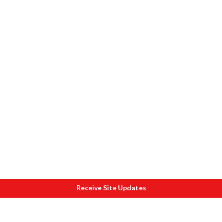
Receive Site Updates