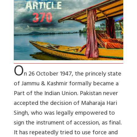
O
n 26 October 1947, the princely state
of Jammu & Kashmir formally became a
Part of the Indian Union. Pakistan never
accepted the decision of Maharaja Hari
Singh, who was legally empowered to
sign the instrument of accession, as final.
It has repeatedly tried to use force and