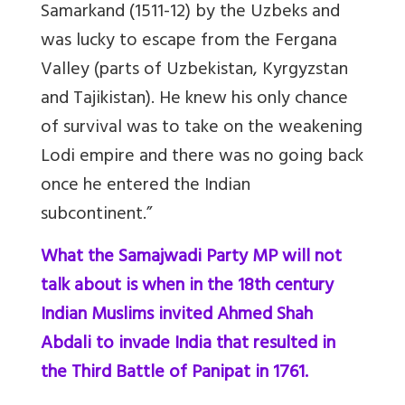
Samarkand (1511-12) by the Uzbeks and
was lucky to escape from the Fergana
Valley (parts of Uzbekistan, Kyrgyzstan
and Tajikistan). He knew his only chance
of survival was to take on the weakening
Lodi empire and there was no going back
once he entered the Indian
subcontinent.”
What the Samajwadi Party MP will not
talk about is when in the 18th century
Indian Muslims invited Ahmed Shah
Abdali to invade India that resulted in
the Third Battle of Panipat in 1761.