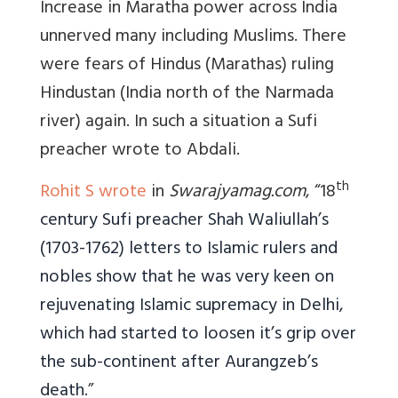
Increase in Maratha power across India
unnerved many including Muslims. There
were fears of Hindus (Marathas) ruling
Hindustan (India north of the Narmada
river) again. In such a situation a Sufi
preacher wrote to Abdali.
th
Rohit S wrote
in
Swarajyamag.com
, “18
century Sufi preacher Shah Waliullah’s
(1703-1762) letters to Islamic rulers and
nobles show that he was very keen on
rejuvenating Islamic supremacy in Delhi,
which had started to loosen it’s grip over
the sub-continent after Aurangzeb’s
death
.”