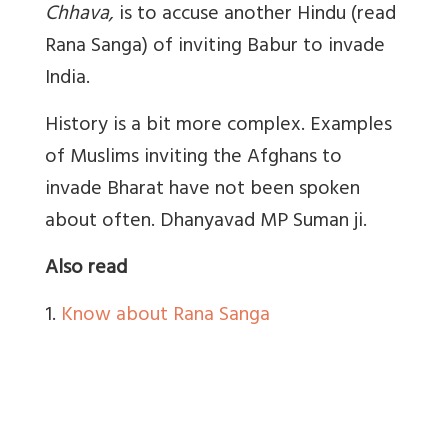
Chhava,
is to accuse another Hindu (read
Rana Sanga) of inviting Babur to invade
India.
History is a bit more complex. Examples
of Muslims inviting the Afghans to
invade Bharat have not been spoken
about often. Dhanyavad
MP Suman ji.
Also read
1.
Know about Rana Sanga