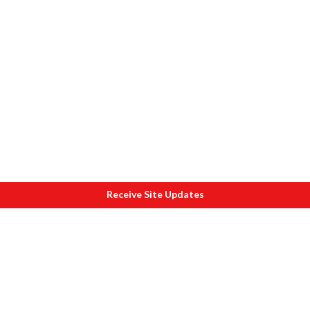
Receive Site Updates