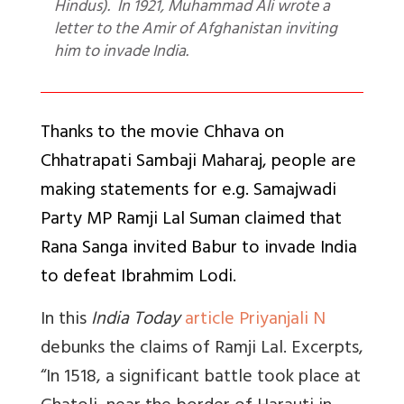
Hindus). In 1921, Muhammad Ali wrote a
letter to the Amir of Afghanistan inviting
him to invade India.
Thanks to the movie Chhava on
Chhatrapati Sambaji Maharaj, people are
making statements for e.g. Samajwadi
Party MP Ramji Lal Suman claimed that
Rana Sanga invited Babur to invade India
to defeat Ibrahmim Lodi.
In this
India Today
article Priyanjali N
debunks the claims of Ramji Lal. Excerpts,
“In 1518, a significant battle took place at