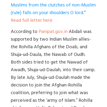
Muslims from the clutches of non-Muslim
(rule) falls on your shoulders O lord
.
”
Read full letter here
According to
Panipat.gov.in
Abdali was
supported by two Indian Muslim allies-
the Rohilla Afghans of the Doab, and
Shuja-ud-Daula, the Nawab of Oudh
.
Both sides tried to get the Nawad of
Awadh, Shuja-ud-Daulah, into their camp.
By late July, Shuja-ud-Daulah made the
decision to join the Afghan-Rohilla
coalition, preferring to join what was
perceived as the ‘army of Islam
.”
Rohilla