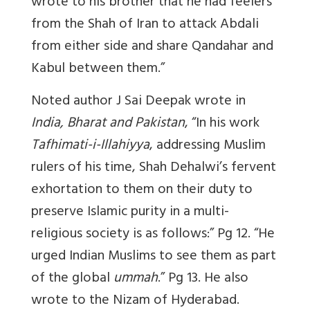
wrote to his brother that he had feelers
from the Shah of Iran to attack Abdali
from either side and share Qandahar and
Kabul between them.”
Noted author J Sai Deepak wrote in
India, Bharat and Pakistan
, “In his work
Tafhimati-i-Illahiyya
, addressing Muslim
rulers of his time, Shah Dehalwi’s fervent
exhortation to them on their duty to
preserve Islamic purity in a multi-
religious society is as follows:” Pg 12. “He
urged Indian Muslims to see them as part
of the global
ummah
.” Pg 13. He also
wrote to the Nizam of Hyderabad.