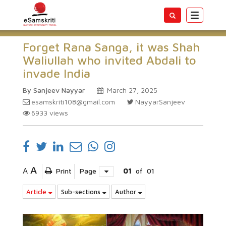
Toggle
navigatio
Forget Rana Sanga, it was Shah
Waliullah who invited Abdali to
invade India
By Sanjeev Nayyar
March 27, 2025
esamskriti108@gmail.com
NayyarSanjeev
6933
views
A
A
Print
Page
01
of
01
Article
Sub-sections
Author