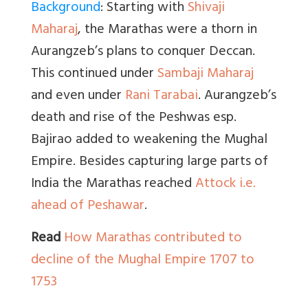
Background
: Starting with
Shivaji
Maharaj
, the Marathas were a thorn in
Aurangzeb’s plans to conquer Deccan.
This continued under
Sambaji Maharaj
and even under
Rani Tarabai
. Aurangzeb’s
death and rise of the Peshwas esp.
Bajirao added to weakening the Mughal
Empire. Besides capturing large parts of
India the Marathas reached
Attock i.e.
ahead of Peshawar
.
Read
How Marathas contributed to
decline of the Mughal Empire 1707 to
1753