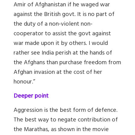
Amir of Afghanistan if he waged war
against the British govt. It is no part of
the duty of a non-violent non-
cooperator to assist the govt against
war made upon it by others. I would
rather see India perish at the hands of
the Afghans than purchase freedom from
Afghan invasion at the cost of her
honour.”
Deeper point
Aggression is the best form of defence.
The best way to negate contribution of
the Marathas, as shown in the movie