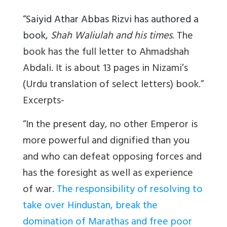
“
Saiyid Athar Abbas Rizvi has authored a
book
,
Shah Waliulah and his times
. The
book has the full letter to Ahmadshah
Abdali. It is about 13 pages in Nizami’s
(Urdu translation of select letters) book.”
Excerpts-
“I
n the present day, no other Emperor is
more powerful and dignified than you
and who can defeat opposing forces and
has the foresight as well as experience
of war.
The responsibility of resolving to
take over Hindustan, break the
domination of Marathas and free poor