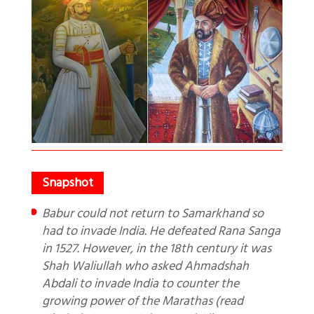
Babur could not return to Samarkhand so
had to invade India. He defeated Rana Sanga
in 1527. However, in the 18th century it was
Shah Waliullah who asked Ahmadshah
Abdali to invade India to counter the
growing power of the Marathas (read