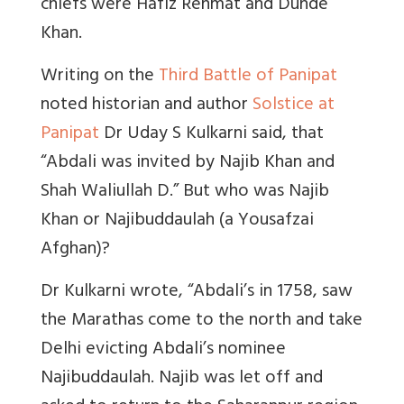
chiefs were Hafiz Rehmat and Dunde
Khan.
Writing on the
Third Battle of Panipat
noted historian and author
Solstice at
Panipat
Dr Uday S Kulkarni said, that
“Abdali was invited by Najib Khan and
Shah Waliullah D.” But who was Najib
Khan or Najibuddaulah (a Yousafzai
Afghan)?
Dr Kulkarni wrote, “Abdali’s in 1758, saw
the Marathas come to the north and take
Delhi evicting Abdali’s nominee
Najibuddaulah. Najib was let off and