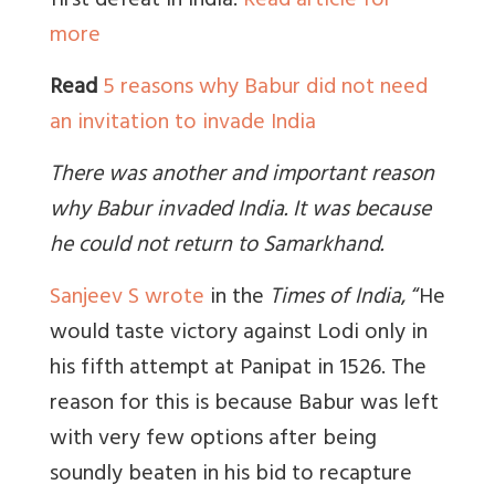
first defeat in India.
Read article for
more
Read
5 reasons why Babur did not need
an invitation to invade India
There was another and important reason
why Babur invaded India. It was because
he could not return to Samarkhand.
Sanjeev S wrote
in the
Times of India
, “He
would taste victory against Lodi only in
his fifth attempt at Panipat in 1526. The
reason for this is because Babur was left
with very few options after being
soundly beaten in his bid to recapture