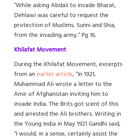
“While asking Abdali to invade Bharat,
Dehlawi was careful to request the
protection of Muslims, Sunni and Shia,
from the invading army.” Pg 16.
Khilafat Movement
During the Khilafat Movement, excerpts
from an
earlier article
, “In 1921,
Muhammad Ali wrote a letter to the
Amir of Afghanistan inviting him to
invade India. The Brits got scent of this
and arrested the Ali brothers. Writing in
the Young India in May 1921 Gandhi said,
“I would, in a sense, certainly assist the