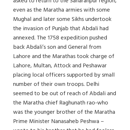
asked to return to the Saharanpur region,
even as the Maratha armies with some
Mughal and later some Sikhs undertook
the invasion of Punjab that Abdali had
annexed. The 1758 expedition pushed
back Abdali’s son and General from
Lahore and the Marathas took charge of
Lahore, Multan, Attock and Peshawar
placing local officers supported by small
number of their own troops. Delhi
seemed to be out of reach of Abdali and
the Maratha chief Raghunath rao-who
was the younger brother of the Maratha
Prime Minister Nanasaheb Peshwa –