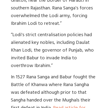
Ghatoli, near the border of Harauti in
southern Rajasthan. Rana Sanga's forces
overwhelmed the Lodi army, forcing
Ibrahim Lodi to retreat.”
“Lodi's strict centralisation policies had
alienated key nobles, including Daulat
Khan Lodi, the governor of Punjab, who
invited Babur to invade India to
overthrow Ibrahim
.”
In 1527 Rana Sanga and Babur fought the
Battle of Khanwa where Rana Sangha
was defeated although prior to that
Sangha handed over the Mughals their