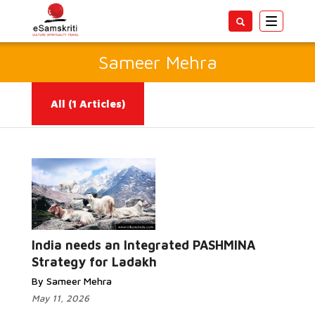
Toggle
navigatio
Sameer Mehra
All
(1 Articles)
Read More...
India needs an Integrated PASHMINA
Strategy for Ladakh
By Sameer Mehra
May 11, 2026