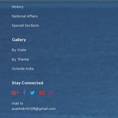
History
National Affairs
Special Sections
Gallery
By State
By Theme
Outside India
Stay Connected
mail to
esamskriti108@gmail.com