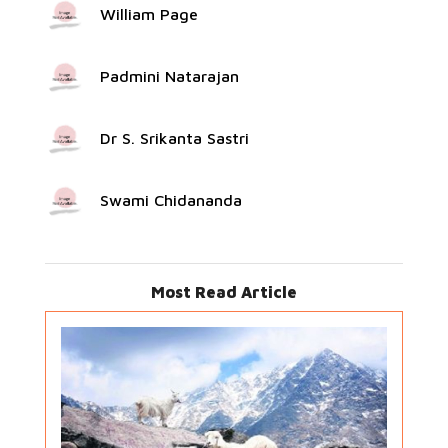
William Page
Padmini Natarajan
Dr S. Srikanta Sastri
Swami Chidananda
Most Read Article