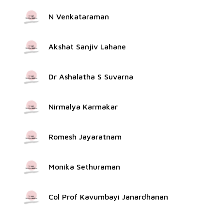
N Venkataraman
Akshat Sanjiv Lahane
Dr Ashalatha S Suvarna
Nirmalya Karmakar
Romesh Jayaratnam
Monika Sethuraman
Col Prof Kavumbayi Janardhanan