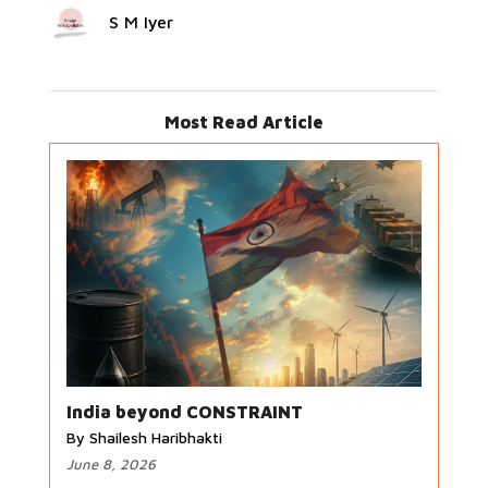
S M Iyer
Most Read Article
India beyond CONSTRAINT
By Shailesh Haribhakti
June 8, 2026