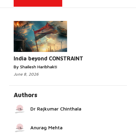
Read More...
India beyond CONSTRAINT
By Shailesh Haribhakti
June 8, 2026
Authors
Dr Rajkumar Chinthala
Anurag Mehta