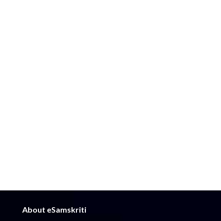
About eSamskriti