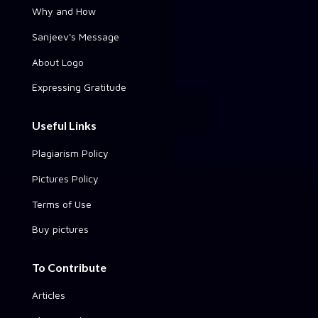
Why and How
Sanjeev's Message
About Logo
Expressing Gratitude
Useful Links
Plagiarism Policy
Pictures Policy
Terms of Use
Buy pictures
To Contribute
Articles