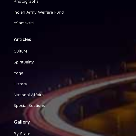
Photographs
Indian Army Welfare Fund
eSamskriti
Articles
Culture
Spirituality
Yoga
History
National Affairs
Special Sections
Gallery
By State