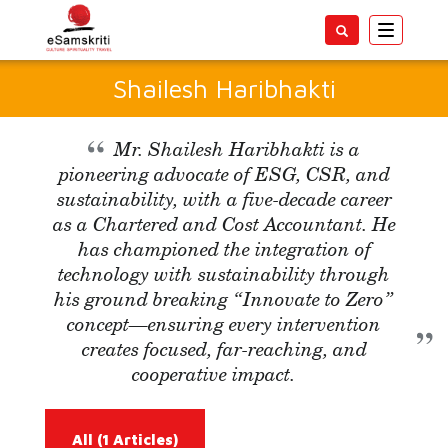
Toggle
navigatio
Shailesh Haribhakti
Mr. Shailesh Haribhakti is a
pioneering advocate of ESG, CSR, and
sustainability, with a five-decade career
as a Chartered and Cost Accountant. He
has championed the integration of
technology with sustainability through
his ground breaking “Innovate to Zero”
concept—ensuring every intervention
creates focused, far-reaching, and
cooperative impact.
All
(1 Articles)