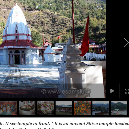
 see temple in front. ''It is an ancient Shiva temple located