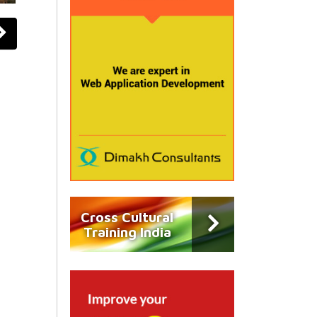
Cross Cultural
Training India