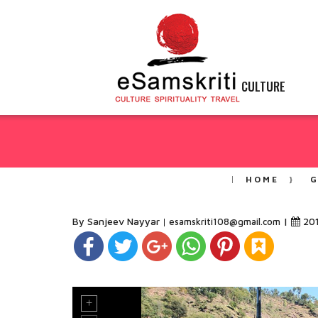
CULTURE
HOME
G
By Sanjeev Nayyar
|
20
esamskriti108@gmail.com