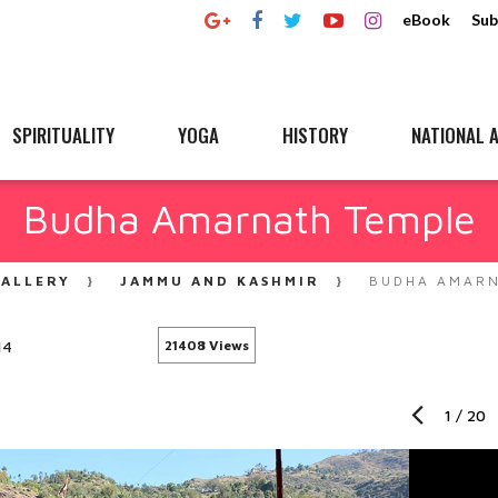
eBook
Sub
SPIRITUALITY
YOGA
HISTORY
NATIONAL A
Budha Amarnath Temple
ALLERY
JAMMU AND KASHMIR
BUDHA AMARN
14
21408 Views
1
/
20