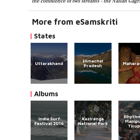
the confluence of two streams - the Nallah Gagri
More from eSamskriti
States
Himachal
Uttarakhand
Mahara
Pradesh
Albums
Rhythm
India Surf
Kaziranga
Manipu
Festival 2016
National Park
Tirup