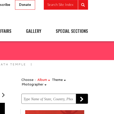
scribe
Search Site Index
Donate
FFAIRS
GALLERY
SPECIAL SECTIONS
ATH TEMPLE
Choose :
Album
Theme
Photographer