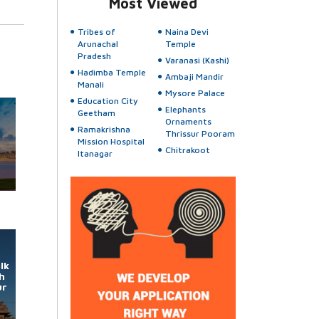
Most Viewed
Tribes of
Naina Devi
Arunachal
Temple
Pradesh
Varanasi (Kashi)
Hadimba Temple
Ambaji Mandir
Manali
Mysore Palace
Education City
Elephants
Geetham
Ornaments
Ramakrishna
Thrissur Pooram
Mission Hospital
Chitrakoot
Itanagar
lk
h
ur