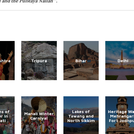
 and the Pulstaya Nallah''.
shtra
Tripura
Bihar
Delhi
s of
Lakes of
Heritage Wa
Manali Winter
r in
Tawang and
Mehrangar
Carnival
ati
North Sikkim
Fort Jodhp