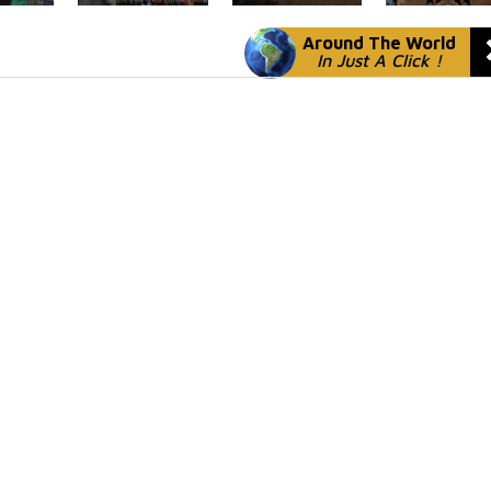
Around The World
In Just A Click !