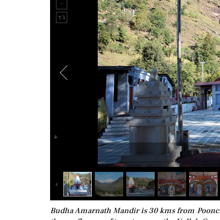
Budha Amarnath Mandir is 30 kms from Poonch. U