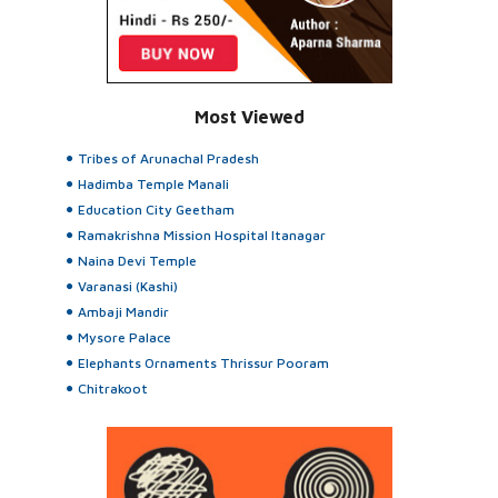
Most Viewed
Tribes of Arunachal Pradesh
Hadimba Temple Manali
Education City Geetham
Ramakrishna Mission Hospital Itanagar
Naina Devi Temple
Varanasi (Kashi)
Ambaji Mandir
Mysore Palace
Elephants Ornaments Thrissur Pooram
Chitrakoot