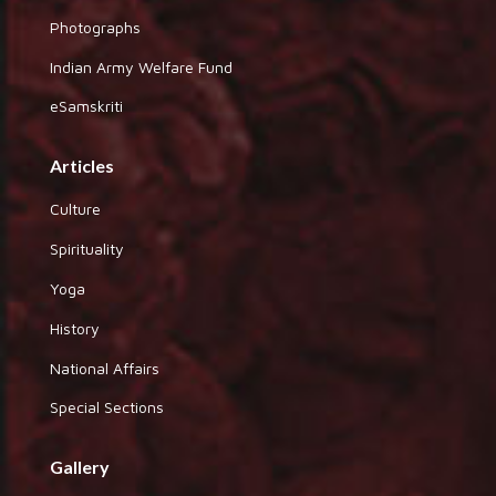
Photographs
Indian Army Welfare Fund
eSamskriti
Articles
Culture
Spirituality
Yoga
History
National Affairs
Special Sections
Gallery