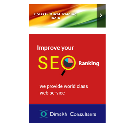
Cross Cultural Training
India