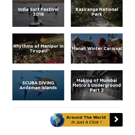
India Surf Festival
Kaziranga National
2016
Park
Rhythms of Manipur in
Manali Winter Carnival
Tirupati
Making of Mumbai
SCUBA DIVING
Metro 3 Underground
Andaman Islands
Part 2
Around The World
In Just A Click !