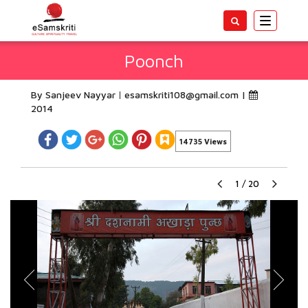
Toggle
navigatio
Poonch
By Sanjeev Nayyar
esamskriti108@gmail.com
|
2014
14735 Views
1
/
20