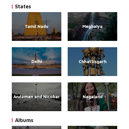
States
Tamil Nadu
Meghalya
Delhi
Chhattisgarh
Andaman and Nicobar
Nagaland
Albums