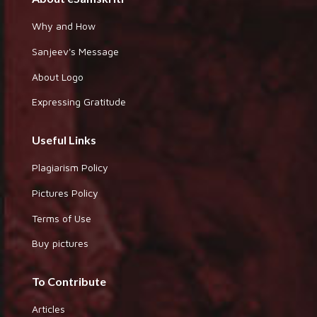
Why and How
Sanjeev's Message
About Logo
Expressing Gratitude
Useful Links
Plagiarism Policy
Pictures Policy
Terms of Use
Buy pictures
To Contribute
Articles