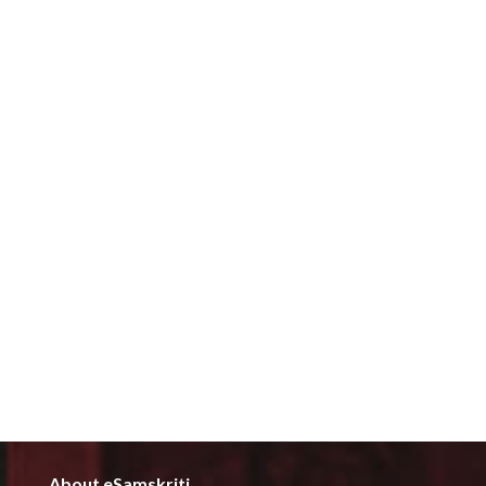
About eSamskriti