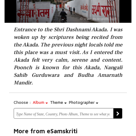
Entrance to the Shri Dashnami Akada. I was
woken up by scriptures being recited from
the Akada. The previous night locals told me
this place was a must visit. As I entered the
Akada felt very calm, serene and content.
Poonch is known for this Akada, Nangali
Sahib Gurduwara and Budha Amarnath
Mandir.
Choose :
Album
Theme
Photographer
More from eSamskriti