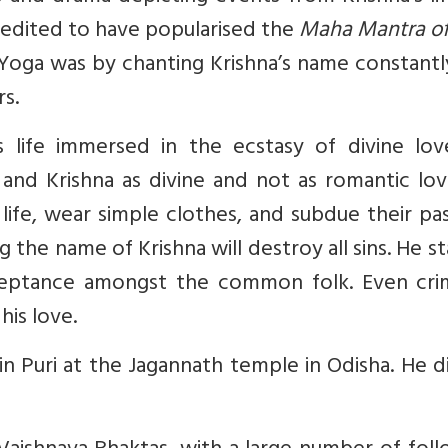
credited to have popularised the
Maha Mantra of
i Yoga was by chanting Krishna’s name constant
rs.
s life immersed in the ecstasy of divine lov
nd Krishna as divine and not as romantic lov
al life, wear simple clothes, and subdue their pa
the name of Krishna will destroy all sins. He s
ceptance amongst the common folk. Even crim
his love.
e in Puri at the Jagannath temple in Odisha. He d