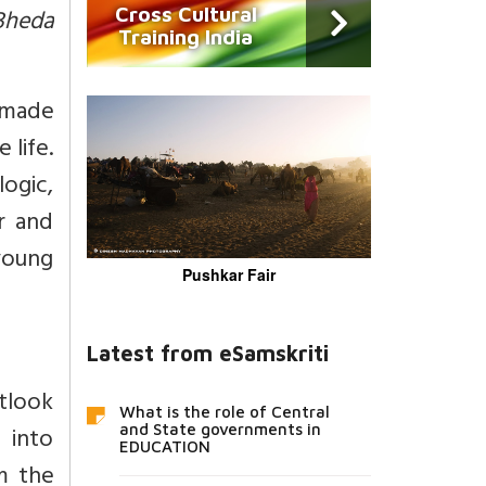
Bheda
Cross Cultural
Training India
e made
 life.
logic,
r and
young
Pushkar Fair
Latest from eSamskriti
tlook
What is the role of Central
 into
and State governments in
EDUCATION
im the