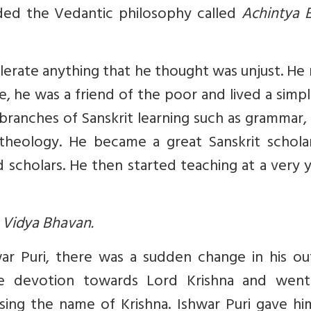
ded the Vedantic philosophy called
Achintya 
olerate anything that he thought was unjust. H
e, he was a friend of the poor and lived a simple
branches of Sanskrit learning such as grammar, 
d theology. He became a great Sanskrit schola
scholars. He then started teaching at a very 
a Vidya Bhavan.
r Puri, there was a sudden change in his ou
se devotion towards Lord Krishna and went
 sing the name of Krishna. Ishwar Puri gave h