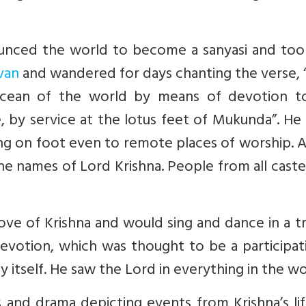
ounced the world to become a sanyasi and too
van
and wandered for days chanting the verse, 
 ocean of the world by means of devotion t
, by service at the lotus feet of Mukunda”. H
lling on foot even to remote places of worship. A
ne names of Lord Krishna. People from all cast
love of Krishna and would sing and dance in a t
votion, which was thought to be a participati
ty itself. He saw the Lord in everything in the wo
 and drama depicting events from Krishna’s lif