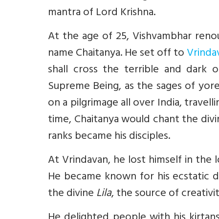
mantra of Lord Krishna.
At the age of 25, Vishvambhar ren
name Chaitanya. He set off to
Vrinda
shall cross the terrible and dark
Supreme Being, as the sages of yore
on a pilgrimage all over India, trave
time, Chaitanya would chant the divi
ranks became his disciples.
At Vrindavan, he lost himself in the 
He became known for his ecstatic de
the divine
Lila
, the source of creativi
He delighted people with his kirtans