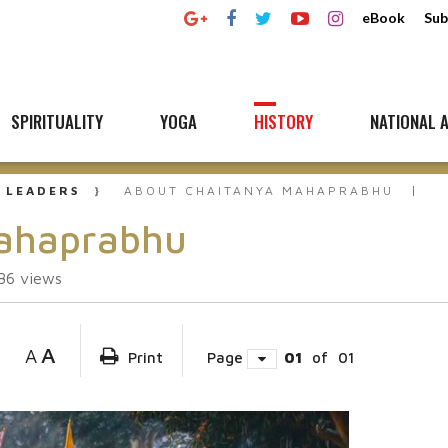
eBook
Sub
SPIRITUALITY
YOGA
HISTORY
NATIONAL A
 LEADERS
ABOUT CHAITANYA MAHAPRABHU
Mahaprabhu
86
views
A
A
Print
Page
01
of
01