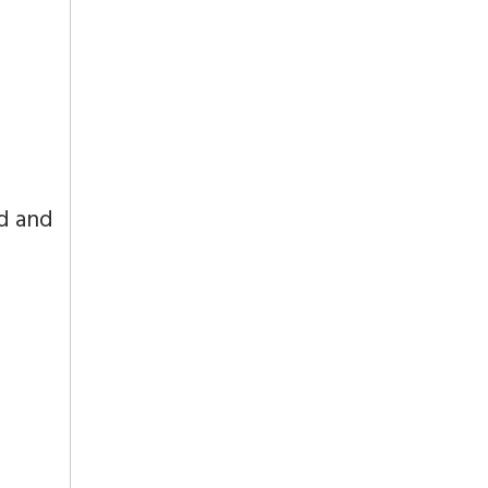
od and