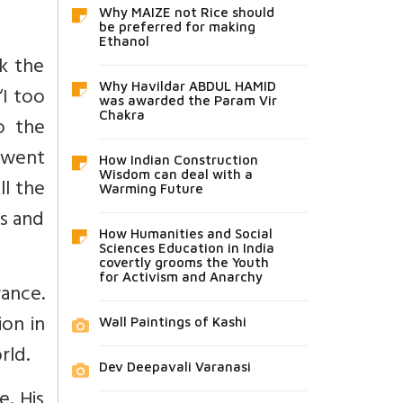
Why MAIZE not Rice should
be preferred for making
Ethanol
k the
Why Havildar ABDUL HAMID
“I too
was awarded the Param Vir
Chakra
o the
e went
How Indian Construction
Wisdom can deal with a
ll the
Warming Future
es and
How Humanities and Social
Sciences Education in India
covertly grooms the Youth
for Activism and Anarchy
rance.
on in
Wall Paintings of Kashi
rld.
Dev Deepavali Varanasi
e. His