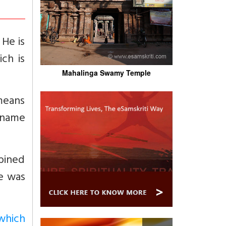
 He is
ch is
Mahalinga Swamy Temple
 means
ckname
bined
he was
which