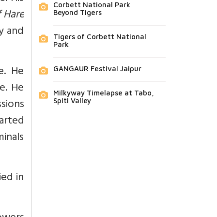
Corbett National Park
 Hare
Beyond Tigers
ly and
Tigers of Corbett National
Park
e. He
GANGAUR Festival Jaipur
e. He
Milkyway Timelapse at Tabo,
ssions
Spiti Valley
tarted
inals
ied in