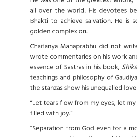
He was one of the greatest among V
all over the world. His devotees b
Bhakti to achieve salvation. He is 
golden complexion.
Chaitanya Mahaprabhu did not write 
wrote commentaries on his work and 
essence of Sastras in his book,
Shik
teachings and philosophy of Gaudiya
the stanzas show his unequalled love 
“Let tears flow from my eyes, let m
filled with joy.”
“Separation from God even for a mo