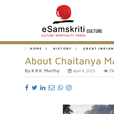
CULTURE
HOME
HISTORY
GREAT INDIAN
About Chaitanya 
By K.R.K. Murthy
79
April 4, 2023