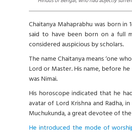
Hindus of Bengal, who had abjectly surren
Chaitanya Mahaprabhu was born in 14
said to have been born on a full m
considered auspicious by scholars.
The name Chaitanya means ‘one who i
Lord or Master. His name, before he
was Nimai.
His horoscope indicated that he had
avatar of Lord Krishna and Radha, i
Muchukunda, a great devotee of the Lor
He introduced the mode of worship