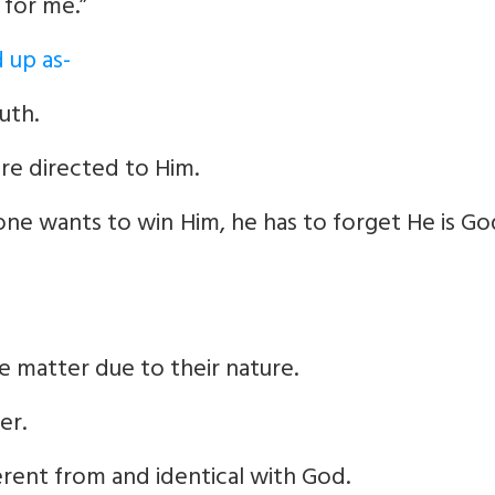
 for me.”
 up as-
uth.
are directed to Him.
f one wants to win Him, he has to forget He is G
e matter due to their nature.
er.
erent from and identical with God.