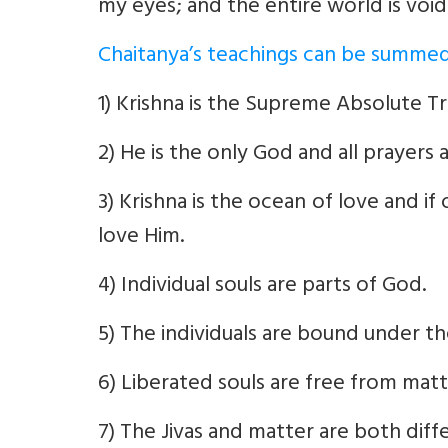
my eyes; and the entire world is void
Chaitanya’s teachings can be summed
1) Krishna is the Supreme Absolute Tr
2) He is the only God and all prayers 
3) Krishna is the ocean of love and i
love Him.
4) Individual souls are parts of God.
5) The individuals are bound under th
6) Liberated souls are free from matt
7) The Jivas and matter are both diff