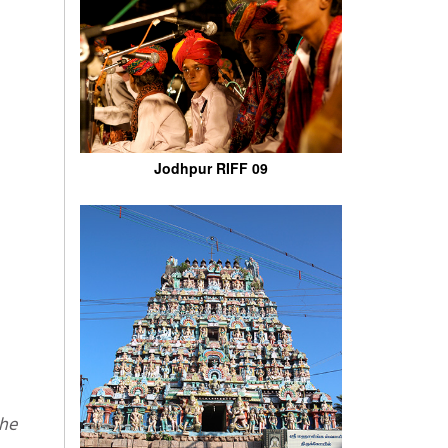
Jodhpur RIFF 09