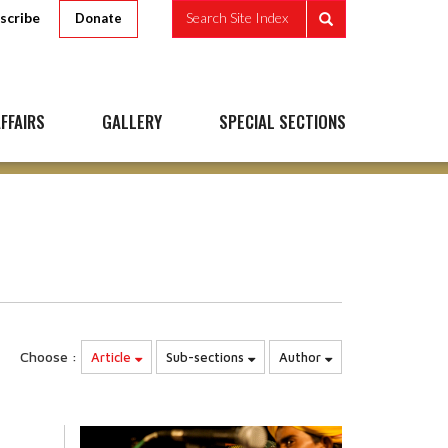
scribe
Search Site Index
Donate
FFAIRS
GALLERY
SPECIAL SECTIONS
Choose :
Article
Sub-sections
Author