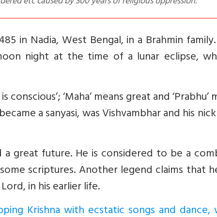
dered etc caused by 300 years of religious oppression.
85 in Nadia, West Bengal, in a Brahmin family.
oon night at the time of a lunar eclipse, whi
s conscious’; ‘Maha’ means great and ‘Prabhu’
 became a sanyasi, was Vishvambhar and his ni
 a great future. He is considered to be a com
n some scriptures. Another legend claims that 
d, in his earlier life.
ping Krishna with ecstatic songs and dance, 