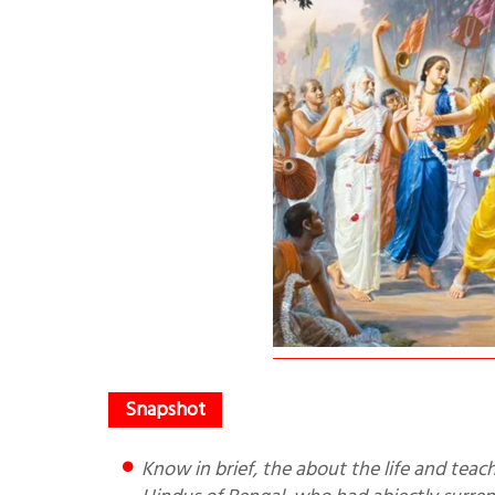
Know in brief, the about the life and teachings of Chaitanya Mahaprabhu. He infused a new spirit in the