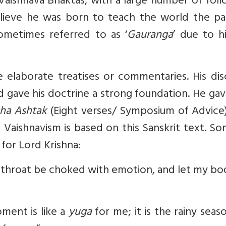
aishnava Bhaktas, with a large number of foll
elieve he was born to teach the world the pa
sometimes referred to as ‘
Gauranga
’ due to hi
elaborate treatises or commentaries. His disc
gave his doctrine a strong foundation. He gav
sha Ashtak
(Eight verses/ Symposium of Advice)
 Vaishnavism is based on this Sanskrit text. S
for Lord Krishna:
y throat be choked with emotion, and let my b
ment is like a
yuga
for me; it is the rainy seas