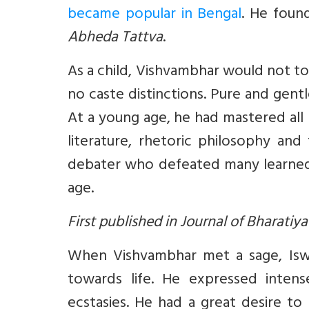
became popular in Bengal
. He foun
Abheda Tattva
.
As a child, Vishvambhar would not t
no caste distinctions. Pure and gentl
At a young age, he had mastered all 
literature, rhetoric philosophy an
debater who defeated many learned 
age.
First published in Journal of Bharatiy
When Vishvambhar met a sage, Iswa
towards life. He expressed inten
ecstasies. He had a great desire to