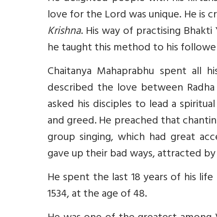
love for the Lord was unique. He is 
Krishna
. His way of practising Bhakt
he taught this method to his followe
Chaitanya Mahaprabhu spent all hi
described the love between Radha a
asked his disciples to lead a spiritu
and greed. He preached that chanting 
group singing, which had great ac
gave up their bad ways, attracted by 
He spent the last 18 years of his lif
1534, at the age of 48.