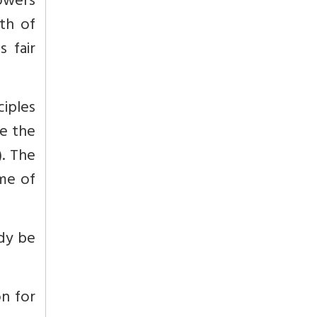
owers
th of
s fair
iples
e the
. The
ome of
ody be
on for