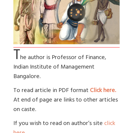
T
he author is Professor of Finance,
Indian Institute of Management
Bangalore.
To read article in PDF format
Click here.
At end of page are links to other articles
on caste.
If you wish to read on author’s site
click