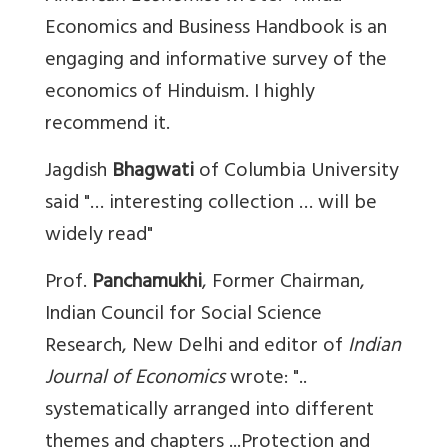
Economics and Business Handbook is an
engaging and informative survey of the
economics of Hinduism. I highly
recommend it.
Jagdish
Bhagwati
of Columbia University
said "… interesting collection … will be
widely read"
Prof.
Panchamukhi
, Former Chairman,
Indian Council for Social Science
Research, New Delhi and editor of
Indian
Journal of Economics
wrote: "..
systematically arranged into different
themes and chapters ...Protection and