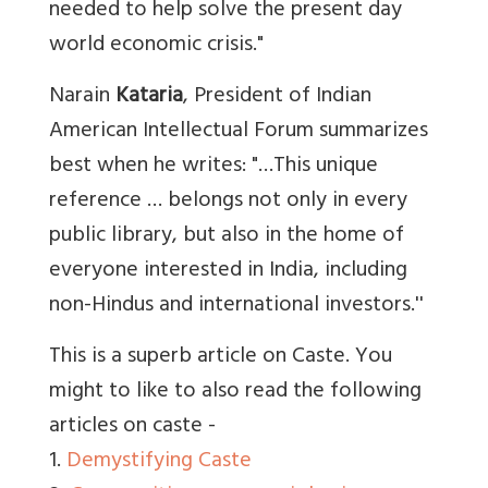
needed to help solve the present day
world economic crisis."
Narain
Kataria
, President of Indian
American Intellectual Forum summarizes
best when he writes: "…This unique
reference … belongs not only in every
public library, but also in the home of
everyone interested in India, including
non-Hindus and international investors.''
This is a superb article on Caste. You
might to like to also read the following
articles on caste -
1.
Demystifying Caste