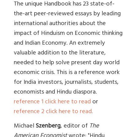
The unique Handbook has 23 state-of-
the-art peer-reviewed essays by leading
international authorities about the
impact of Hinduism on Economic thinking
and Indian Economy. An extremely
valuable addition to the literature,
needed to help solve present day world
economic crisis. This is a reference work
for India investors, journalists, students,
economists and Hindu diaspora.
reference 1 click here to read
or
reference 2 click here to read.
Michael
Szenberg
, editor of
The
American Economist
wrote: "Hindu