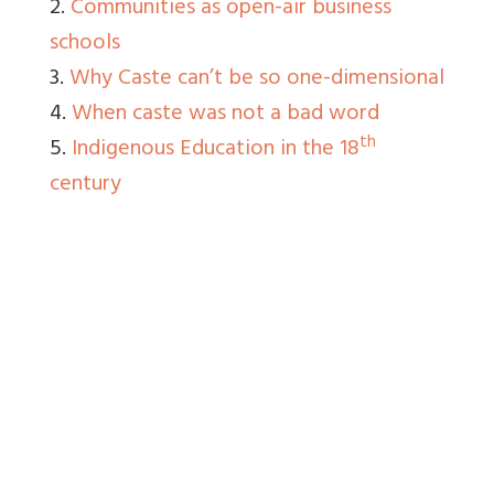
2.
Communities as open-air business
schools
3.
Why Caste can’t be so one-dimensional
4.
When caste was not a bad word
th
5.
Indigenous Education in the 18
century