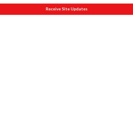
Receive Site Updates