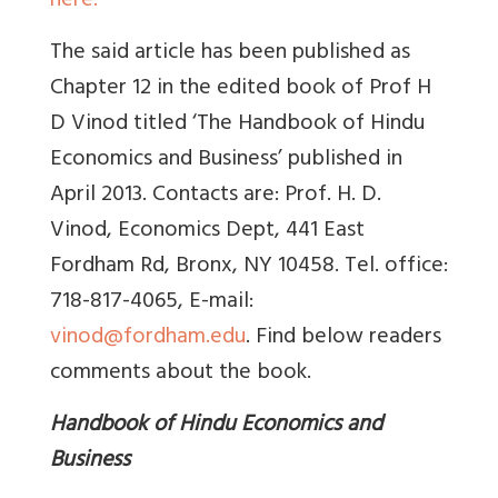
here.
The said article has been published as
Chapter 12 in the edited book of Prof H
D Vinod titled ‘The Handbook of Hindu
Economics and Business’ published in
April 2013. Contacts are: Prof. H. D.
Vinod, Economics Dept, 441 East
Fordham Rd, Bronx, NY 10458. Tel. office:
718-817-4065, E-mail:
vinod@fordham.edu
. Find below readers
comments about the book.
Handbook of Hindu Economics and
Business