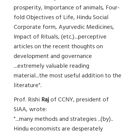
prosperity, Importance of animals, Four-
fold Objectives of Life, Hindu Social
Corporate form, Ayurvedic Medicines,
Impact of Rituals, (etc.)...perceptive
articles on the recent thoughts on
development and governance
...extremely valuable reading
material...the most useful addition to the
literature".
Prof. Rishi
Raj
of CCNY, president of
SIAA, wrote:
"...many methods and strategies ..(by)..
Hindu economists are desperately