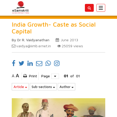
Toggle
navigatio
India Growth- Caste as Social
Capital
By Dr R. Vaidyanathan
June 2013
vaidya@iimb.ernet.in
25059
views
A
A
Print
Page
01
of
01
Article
Sub-sections
Author