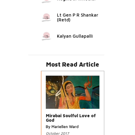
Lt Gen P R Shankar
(Retd)
Kalyan Gullapalli
Most Read Article
Mirabai Soulful Love of
God
By Mariellen Ward
October 2017