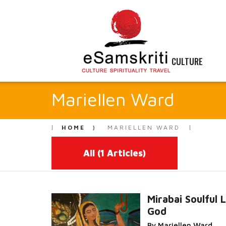
CULTURE
Mariellen Ward
HOME
MARIELLEN WARD
All
(1 Articles)
Mirabai Soulful 
God
Read More...
By Mariellen Ward