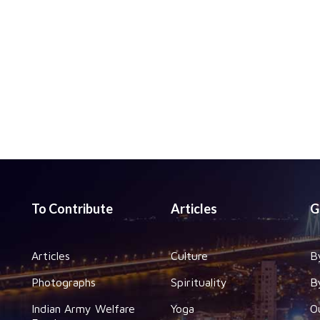
To Contribute
Articles
G
Articles
Culture
B
Photographs
Spirituality
B
Indian Army Welfare
Yoga
O