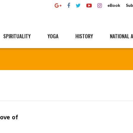
eBook
Sub
SPIRITUALITY
YOGA
HISTORY
NATIONAL A
Love of