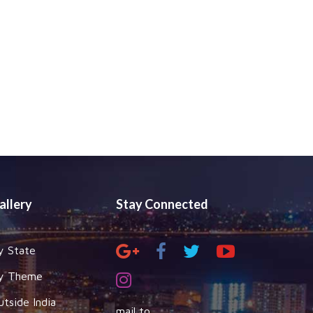
allery
Stay Connected
y State
y Theme
utside India
mail to