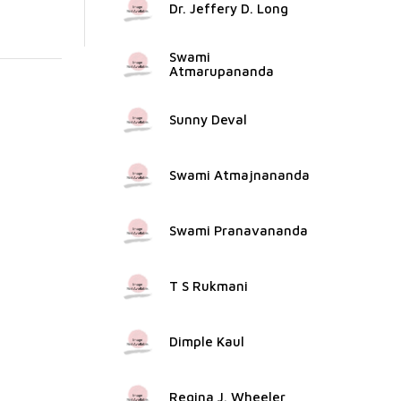
Dr. Jeffery D. Long
Swami
Atmarupananda
Sunny Deval
Swami Atmajnananda
Swami Pranavananda
T S Rukmani
Dimple Kaul
Regina J. Wheeler