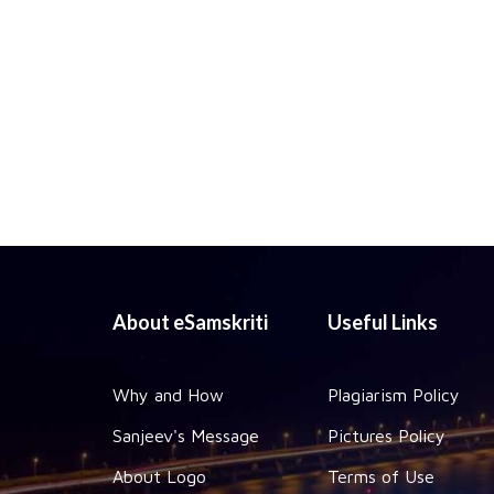
About eSamskriti
Useful Links
Why and How
Plagiarism Policy
Sanjeev's Message
Pictures Policy
About Logo
Terms of Use