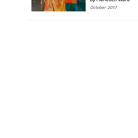
October 2017