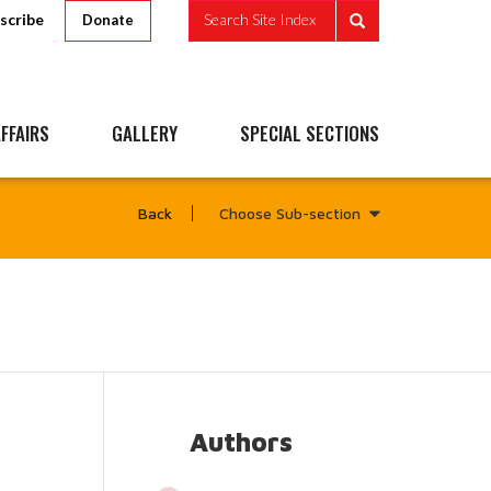
scribe
Search Site Index
Donate
FFAIRS
GALLERY
SPECIAL SECTIONS
Choose Sub-section
Back
Authors