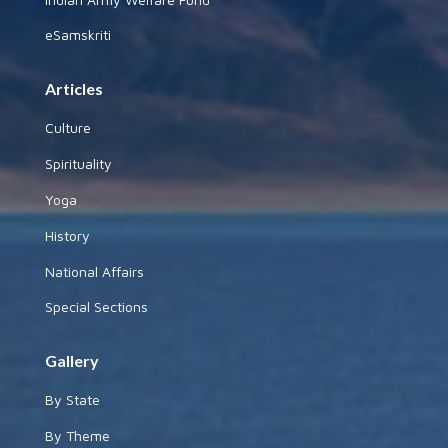
eSamskriti
Articles
Culture
Spirituality
Yoga
History
National Affairs
Special Sections
Gallery
By State
By Theme