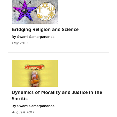
Read More...
Bridging Religion and Science
By Swami Samarpananda
May 2013
Read More...
Dynamics of Morality and Justice in the
Smritis
By Swami Samarpananda
Auguest 2012