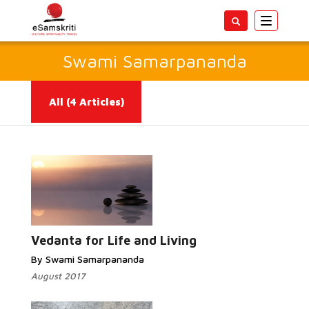
Toggle
navigatio
Swami Samarpananda
All
(4 Articles)
Read More...
Vedanta for Life and Living
By Swami Samarpananda
August 2017