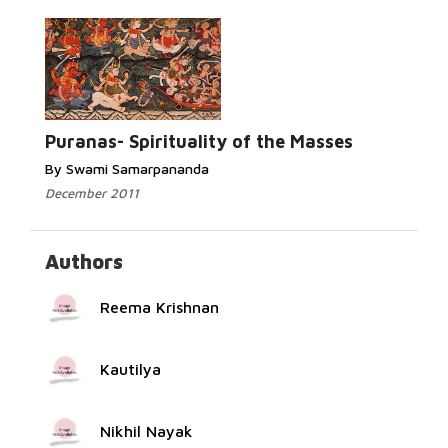
Read More...
Puranas- Spirituality of the Masses
By Swami Samarpananda
December 2011
Authors
Reema Krishnan
Kautilya
Nikhil Nayak