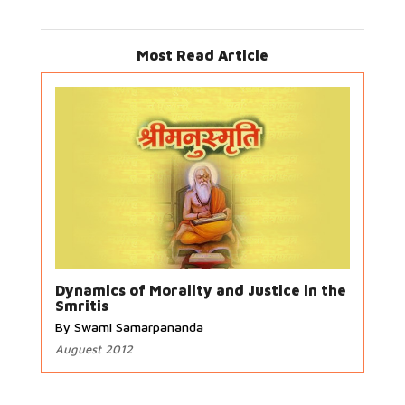
Most Read Article
Dynamics of Morality and Justice in the
Smritis
By Swami Samarpananda
Auguest 2012