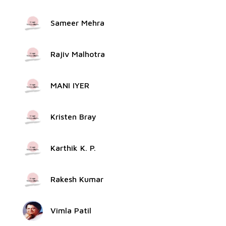
Sameer Mehra
Rajiv Malhotra
MANI IYER
Kristen Bray
Karthik K. P.
Rakesh Kumar
Vimla Patil