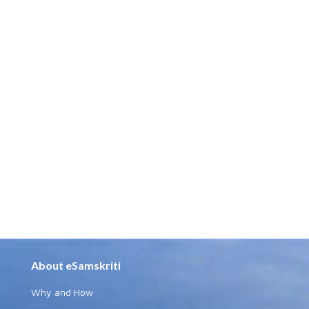
About eSamskriti
Why and How