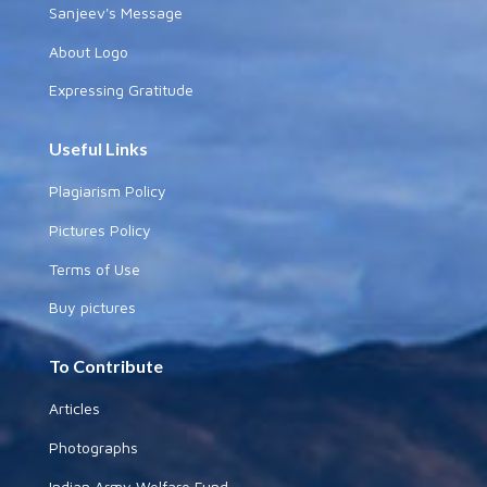
Sanjeev's Message
About Logo
Expressing Gratitude
Useful Links
Plagiarism Policy
Pictures Policy
Terms of Use
Buy pictures
To Contribute
Articles
Photographs
Indian Army Welfare Fund