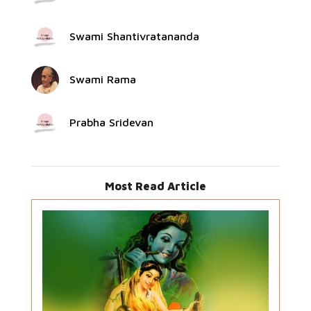
Swami Shantivratananda
Swami Rama
Prabha Sridevan
Most Read Article