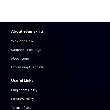
About eSamskriti
Why and How
Sanjeev's Message
About Logo
Expressing Gratitude
Useful Links
Plagiarism Policy
Pictures Policy
Terms of Use