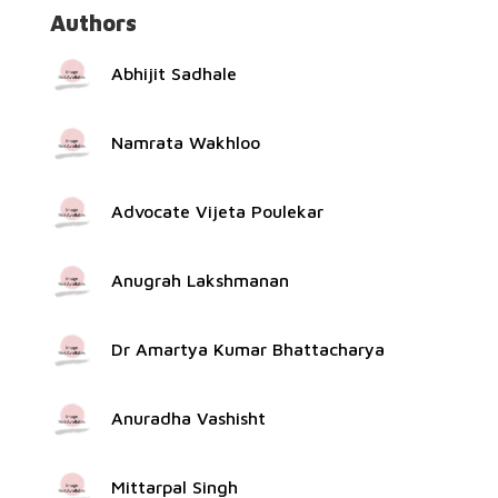
Authors
Abhijit Sadhale
Namrata Wakhloo
Advocate Vijeta Poulekar
Anugrah Lakshmanan
Dr Amartya Kumar Bhattacharya
Anuradha Vashisht
Mittarpal Singh