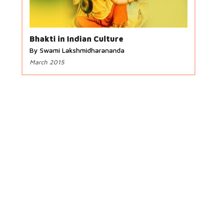
Bhakti in Indian Culture
By Swami Lakshmidharananda
March 2015