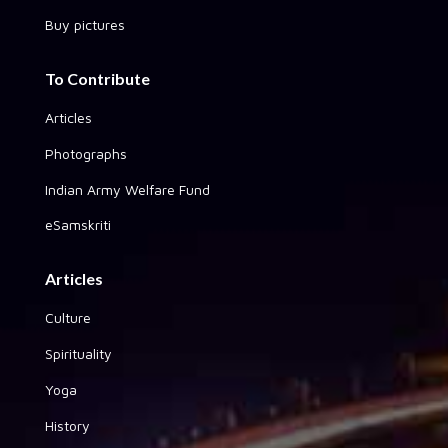
Buy pictures
To Contribute
Articles
Photographs
Indian Army Welfare Fund
eSamskriti
Articles
Culture
Spirituality
Yoga
History