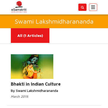
Toggle
navigatio
Swami Lakshmidharananda
All
(1 Articles)
Read More...
Bhakti in Indian Culture
By Swami Lakshmidharananda
March 2015