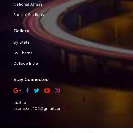
National Affairs
Special Sections
Gallery
By State
By Theme
Outside India
Stay Connected
mail to
esamskriti108@gmail.com