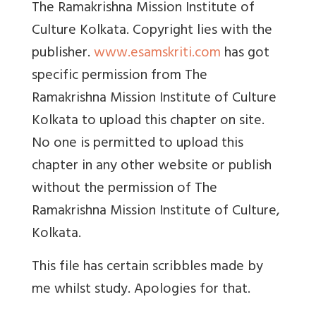
The Ramakrishna Mission Institute of
Culture Kolkata. Copyright lies with the
publisher.
www.esamskriti.com
has got
specific permission from The
Ramakrishna Mission Institute of Culture
Kolkata to upload this chapter on site.
No one is permitted to upload this
chapter in any other website or publish
without the permission of The
Ramakrishna Mission Institute of Culture,
Kolkata.
This file has certain scribbles made by
me whilst study. Apologies for that.