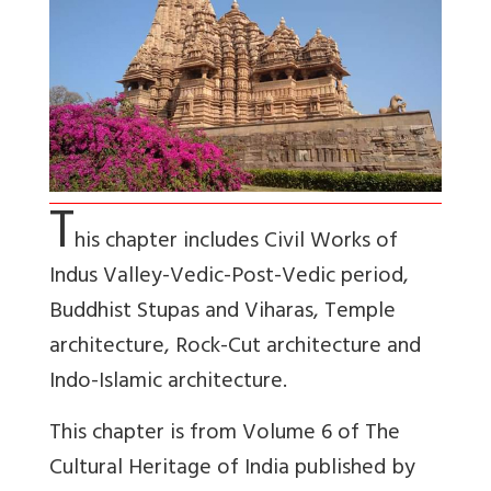
T
his chapter includes Civil Works of
Indus Valley-Vedic-Post-Vedic period,
Buddhist Stupas and Viharas, Temple
architecture, Rock-Cut architecture and
Indo-Islamic architecture.
This chapter is from Volume 6 of The
Cultural Heritage of India published by