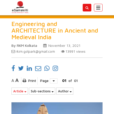
Toggle
navigatio
Engineering and
ARCHITECTURE in Ancient and
Medieval India
By RKM Kolkata
November 13, 2021
rkim.golpark@gmail.com
13991
views
A
A
Print
Page
01
of
01
Article
Sub-sections
Author