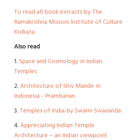
To read all book extracts by The
Ramakrishna Mission Institute of Culture
Kolkata
Also read
1.
Space and Cosmology in Indian
Temples
2.
Architecture of Shiv Mandir in
Indonesia - Prambanan
3.
Temples of India by Swami Sivananda
4.
Appreciating Indian Temple
Architecture – an Indian viewpoint