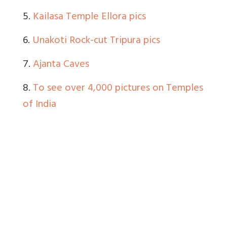
5.
Kailasa Temple Ellora pics
6.
Unakoti Rock-cut Tripura pics
7.
Ajanta Caves
8.
To see over 4,000 pictures on Temples
of India