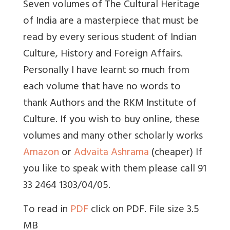
Seven volumes of The Cultural Heritage
of India are a masterpiece that must be
read by every serious student of Indian
Culture, History and Foreign Affairs.
Personally I have learnt so much from
each volume that have no words to
thank Authors and the RKM Institute of
Culture. If you wish to buy online, these
volumes and many other scholarly works
Amazon
or
Advaita Ashrama
(cheaper)
If
you like to speak with them please call 91
33 2464 1303/04/05.
To read in
PDF
click on PDF. File size 3.5
MB