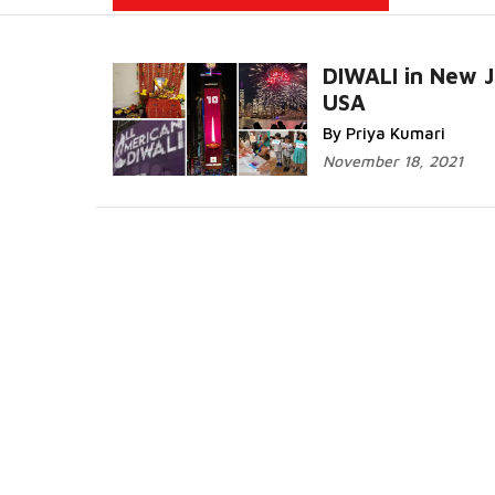
DIWALI in New J
USA
Read More...
By Priya Kumari
November 18, 2021