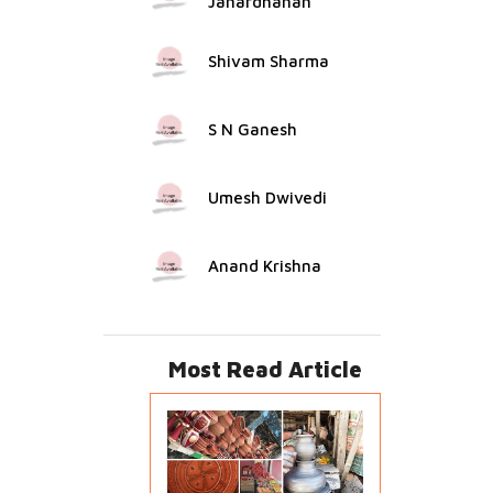
Janardhanan
Shivam Sharma
S N Ganesh
Umesh Dwivedi
Anand Krishna
Most Read Article