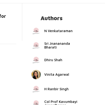
for
Authors
.
N Venkataraman
Sri Jnanananda
Bharati
Dhiru Shah
Vinita Agarwal
H Ranbir Singh
Col Prof Kavumbayi