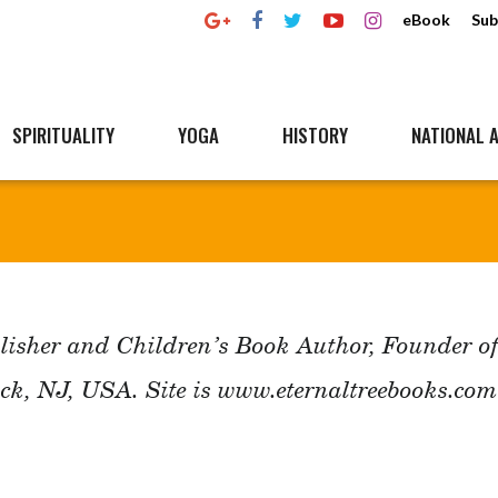
eBook
Sub
SPIRITUALITY
YOGA
HISTORY
NATIONAL A
lisher and Children’s Book Author, Founder o
ck, NJ, USA. Site is www.eternaltreebooks.com