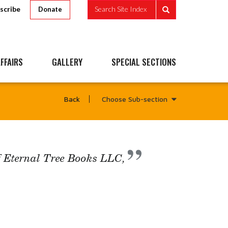
scribe
Search Site Index
Donate
FFAIRS
GALLERY
SPECIAL SECTIONS
Choose Sub-section
Back
f Eternal Tree Books LLC,