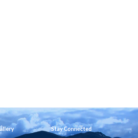
allery
Stay Connected