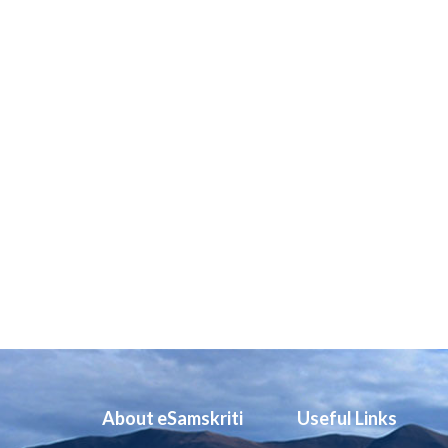
About eSamskriti
Useful Links