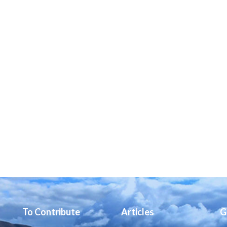
To Contribute
Articles
G