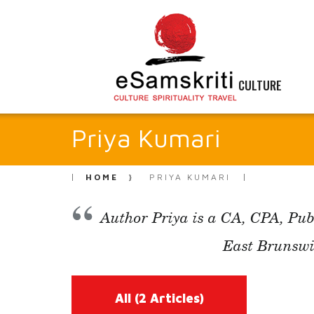
CULTURE
Priya Kumari
HOME
PRIYA KUMARI
Author Priya is a CA, CPA, Pub
East Brunswi
All
(2 Articles)