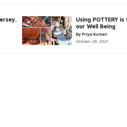
ersey,
Using POTTERY is 
our Well Being
Read More..
By Priya Kumari
October 29, 2021