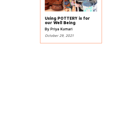
Using POTTERY is for
our Well Being
By Priya Kumari
October 29, 2021