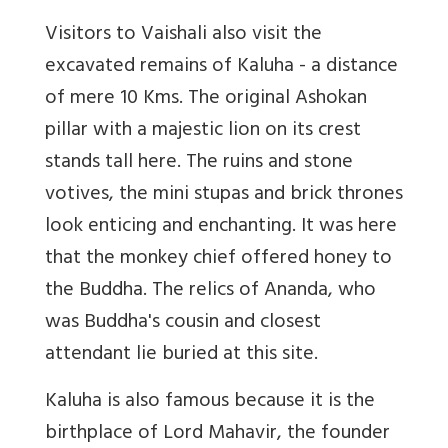
Visitors to Vaishali also visit the
excavated remains of Kaluha - a distance
of mere 10 Kms. The original Ashokan
pillar with a majestic lion on its crest
stands tall here. The ruins and stone
votives, the mini stupas and brick thrones
look enticing and enchanting. It was here
that the monkey chief offered honey to
the Buddha. The relics of Ananda, who
was Buddha's cousin and closest
attendant lie buried at this site.
Kaluha is also famous because it is the
birthplace of Lord Mahavir, the founder