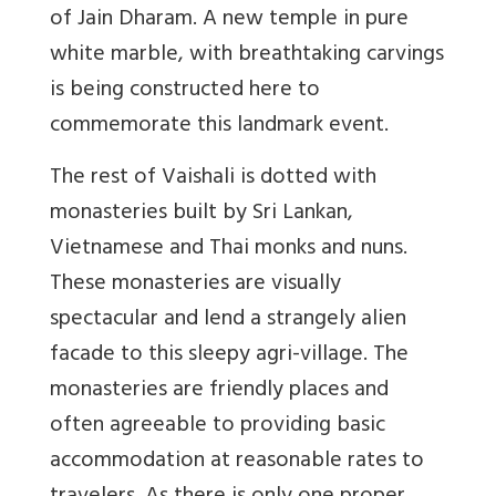
of Jain Dharam. A new temple in pure
white marble, with breathtaking carvings
is being constructed here to
commemorate this landmark event.
The rest of Vaishali is dotted with
monasteries built by Sri Lankan,
Vietnamese and Thai monks and nuns.
These monasteries are visually
spectacular and lend a strangely alien
facade to this sleepy agri-village. The
monasteries are friendly places and
often agreeable to providing basic
accommodation at reasonable rates to