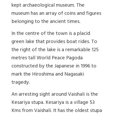
kept archaeological museum. The
museum has an array of coins and figures
belonging to the ancient times.
In the centre of the town is a placid
green lake that provides boat rides. To
the right of the lake is a remarkable 125
metres tall World Peace Pagoda
constructed by the Japanese in 1996 to
mark the Hiroshima and Nagasaki
tragedy.
An arresting sight around Vaishali is the
Kesariya stupa. Kesariya is a village 53
Kms from Vaishali. It has the oldest stupa