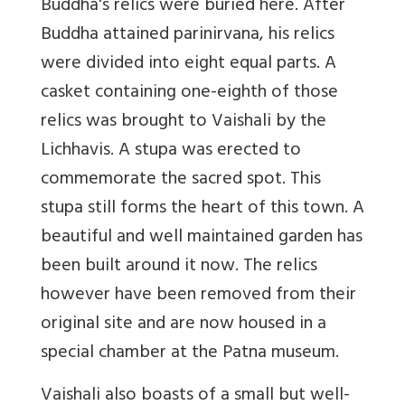
Buddha's relics were buried here. After
Buddha attained parinirvana, his relics
were divided into eight equal parts. A
casket containing one-eighth of those
relics was brought to Vaishali by the
Lichhavis. A stupa was erected to
commemorate the sacred spot. This
stupa still forms the heart of this town. A
beautiful and well maintained garden has
been built around it now. The relics
however have been removed from their
original site and are now housed in a
special chamber at the Patna museum.
Vaishali also boasts of a small but well-