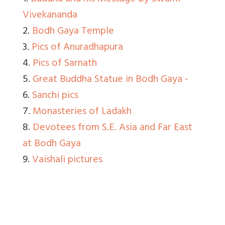
Vivekananda
2.
Bodh Gaya Temple
3.
Pics of Anuradhapura
4.
Pics of Sarnath
5.
Great Buddha Statue in Bodh Gaya -
6.
Sanchi pics
7.
Monasteries of Ladakh
8.
Devotees from S.E. Asia and Far East
at Bodh Gaya
9.
Vaishali pictures