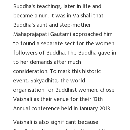
Buddha's teachings, later in life and
became a nun. It was in Vaishali that
Buddha's aunt and step-mother
Mahaprajapati Gautami approached him
to found a separate sect for the women
followers of Buddha. The Buddha gave in
to her demands after much
consideration. To mark this historic
event, Sakyadhita, the world
organisation for Buddhist women, chose
Vaishali as their venue for their 13th
Annual conference held in January 2013.
Vaishali is also significant because