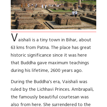
V
aishali is a tiny town in Bihar, about
63 kms from Patna. The place has great
historic significance since it was here
that Buddha gave maximum teachings
during his lifetime, 2600 years ago.
During the Buddha's era, Vaishali was
ruled by the Lichhavi Princes. Ambrapali,
the famously beautiful courtesan was
also from here. She surrendered to the