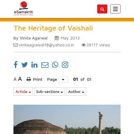
Toggle
navigatio
The Heritage of Vaishali
By Vinita Agarwal
May 2013
vinitaagrawal18@yahoo.co.in
29117
views
A
A
Print
Page
01
of
01
Article
Sub-sections
Author