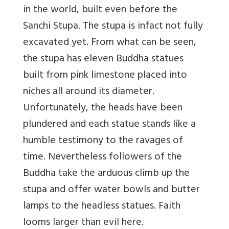
in the world, built even before the
Sanchi Stupa. The stupa is infact not fully
excavated yet. From what can be seen,
the stupa has eleven Buddha statues
built from pink limestone placed into
niches all around its diameter.
Unfortunately, the heads have been
plundered and each statue stands like a
humble testimony to the ravages of
time. Nevertheless followers of the
Buddha take the arduous climb up the
stupa and offer water bowls and butter
lamps to the headless statues. Faith
looms larger than evil here.