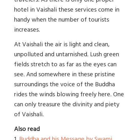
travelers. As there is only one proper
hotel in Vaishali these services come in
handy when the number of tourists
increases.
At Vaishali the air is light and clean,
unpolluted and untarnished. Lush green
fields stretch to as far as the eyes can
see. And somewhere in these pristine
surroundings the voice of the Buddha
rides the winds blowing freely here. One
can only treasure the divinity and piety
of Vaishali.
Also read
1.
Buddha and his Message by Swami