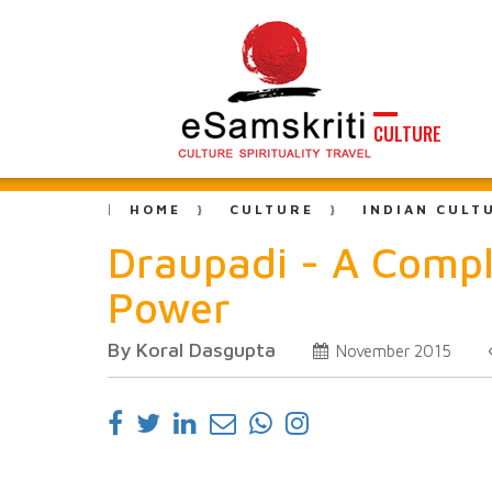
CULTURE
HOME
CULTURE
INDIAN CULT
Draupadi - A Comp
Power
By Koral Dasgupta
November 2015