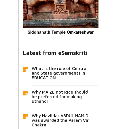
Siddhanath Temple Omkareshwar
Latest from eSamskriti
What is the role of Central
and State governments in
EDUCATION
Why MAIZE not Rice should
be preferred for making
Ethanol
Why Havildar ABDUL HAMID
was awarded the Param Vir
Chakra