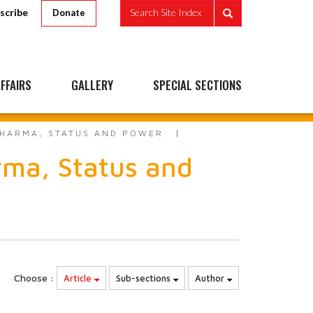
scribe
Search Site Index
Donate
FFAIRS
GALLERY
SPECIAL SECTIONS
DHARMA, STATUS AND POWER
rma, Status and
Choose :
Article
Sub-sections
Author