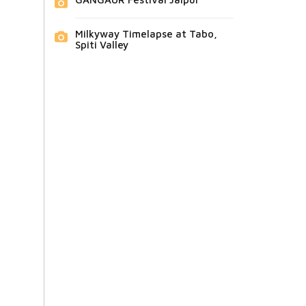
Milkyway Timelapse at Tabo,
Spiti Valley