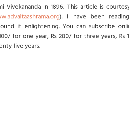
 Vivekananda in 1896. This article is courtes
w.advaitaashrama.org
). I have been readin
ound it enlightening. You can subscribe onli
 100/ for one year, Rs 280/ for three years, Rs 
nty five years.