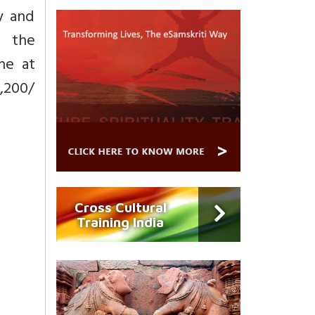
y and
g the
ne at
1,200/
Cross Cultural
Training India