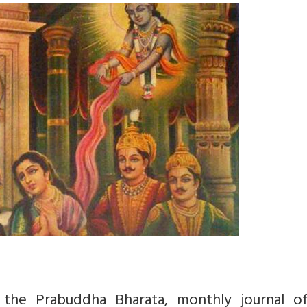
in the Prabuddha Bharata, monthly journal o