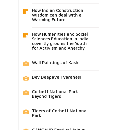
How Indian Construction
Wisdom can deal with a
Warming Future
How Humanities and Social
Sciences Education in India
covertly grooms the Youth
for Activism and Anarchy
Wall Paintings of Kashi
Dev Deepavali Varanasi
Corbett National Park
Beyond Tigers
Tigers of Corbett National
Park
GANGAUR Festival Jaipur