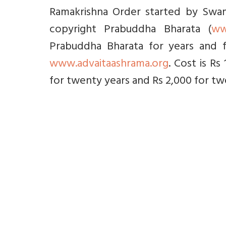
Ramakrishna Order started by Swami
copyright Prabuddha Bharata (
ww
Prabuddha Bharata for years and f
www.advaitaashrama.org
. Cost is Rs
for twenty years and Rs 2,000 for twe