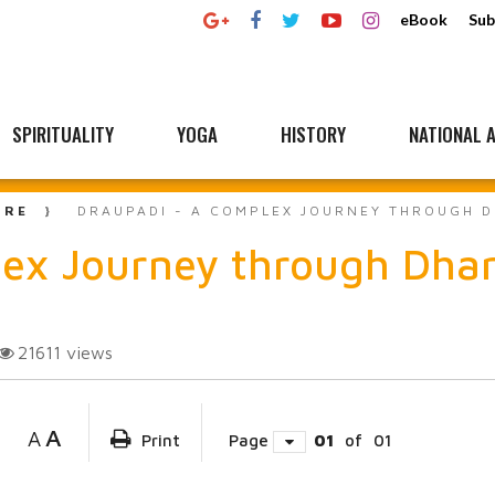
eBook
Sub
SPIRITUALITY
YOGA
HISTORY
NATIONAL A
URE
DRAUPADI - A COMPLEX JOURNEY THROUGH 
lex Journey through Dha
21611
views
A
A
Print
Page
01
of
01