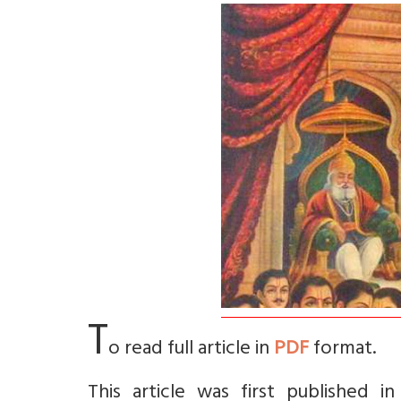
T
o read full article in
PDF
format.
This article was first published 