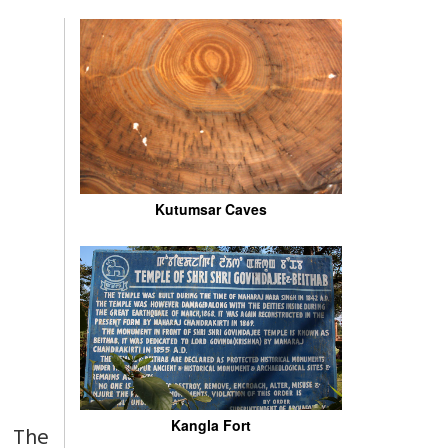
Kutumsar Caves
Kangla Fort
f The