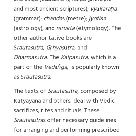
and most ancient scriptures);
vy
a
karaṇa
(grammar);
chanda
s (metre);
jyotiṣa
(astrology); and
nirukta
(etymology). The
other authoritative books are
S
rautas
u
tra
,
Gṛhyas
u
tra
, and
Dharmas
u
tra
. The
Kalpas
u
tra
, which is a
part of the
Ved
a
ṅga
, is popularly known
as S
rautas
u
tra
.
The texts of
Srautasutra
, composed by
Katyayana and others, deal with Vedic
sacrifices, rites and rituals. These
Srautas
u
tra
s offer necessary guidelines
for arranging and performing prescribed