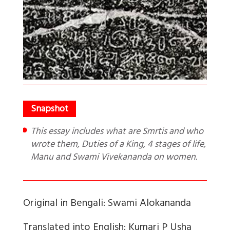
This essay includes what are Smrtis and who
wrote them, Duties of a King, 4 stages of life,
Manu and Swami Vivekananda on women.
Original in Bengali: Swami Alokananda
Translated into English: Kumari P Usha