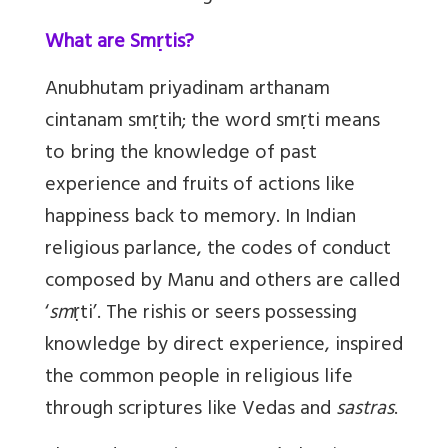
What are Smṛtis?
Anubhutam priyadinam arthanam
cintanam sm
ṛ
tih
; the word sm
ṛ
ti means
to bring the knowledge of past
experience and fruits of actions like
happiness back to memory. In Indian
religious parlance, the codes of conduct
composed by Manu and others are called
‘
sm
ṛ
ti
’. The rishis or seers possessing
knowledge by direct experience, inspired
the common people in religious life
through scriptures like Vedas and
sastras
.