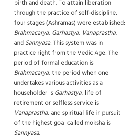
birth and death. To attain liberation
through the practice of self-discipline,
four stages (Ashramas) were established:
Brahmacarya
,
Garhastya
,
Vanaprastha
,
and
Sannyasa
. This system was in
practice right from the Vedic Age. The
period of formal education is
Brahmacarya
, the period when one
undertakes various activities as a
householder is
Garhastya
, life of
retirement or selfless service is
Vanaprastha
, and spiritual life in pursuit
of the highest goal called moksha is
Sannyasa
.