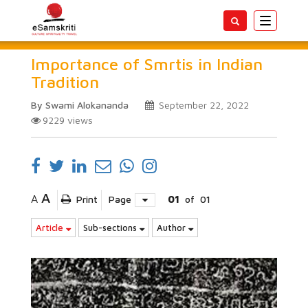
Toggle
navigatio
Importance of Smrtis in Indian
Tradition
By Swami Alokananda
September 22, 2022
9229
views
A
A
Print
Page
01
of
01
Article
Sub-sections
Author