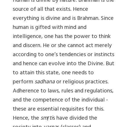
Human is divine by nature. Brahman is the
source of all that exists. Hence
everything is divine and is Brahman. Since
human is gifted with mind and
intelligence, one has the power to think
and discern. He or she cannot act merely
according to one’s tendencies or instincts
and hence can evolve into the Divine. But
to attain this state, one needs to
perform
sadhana
or religious practices.
Adherence to laws, rules and regulations,
and the competence of the individual -
these are essential requisites for this.
Hence, the
smṛti
s have divided the