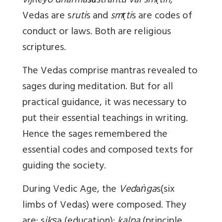
vij
n
eyo dharma
ś
a
strantu vai sm
ṛ
tih
;
Vedas are s
ruti
s and
sm
ṛ
ti
s are codes of
conduct or laws. Both are religious
scriptures.
The Vedas comprise mantras revealed to
sages during meditation. But for all
practical guidance, it was necessary to
put their essential teachings in writing.
Hence the sages remembered the
essential codes and composed texts for
guiding the society.
During Vedic Age, the
Ved
a
ṅga
s(six
limbs of Vedas) were composed. They
are: s
ikṣ
a (education);
kalpa
(principle