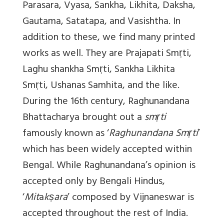
Parasara, Vyasa, Sankha, Likhita, Daksha,
Gautama, Satatapa, and Vasishtha. In
addition to these, we find many printed
works as well. They are Prajapati Smṛti,
Laghu shankha Smṛti, Sankha Likhita
Smṛti, Ushanas Samhita, and the like.
During the 16th century, Raghunandana
Bhattacharya brought out a
smṛti
famously known as ‘
Raghunandana Smṛti
’
which has been widely accepted within
Bengal. While Raghunandana’s opinion is
accepted only by Bengali Hindus,
‘
Mit
a
kṣara
’ composed by Vijnaneswar is
accepted throughout the rest of India.