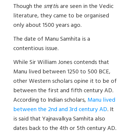
Though the
smṛti
s are seen in the Vedic
literature, they came to be organised
only about 1500 years ago.
The date of Manu Samhita is a
contentious issue.
While Sir William Jones contends that
Manu lived between 1250 to 500 BCE,
other Western scholars opine it to be of
between the first and fifth century AD.
According to Indian scholars,
Manu lived
between the 2nd and 3rd century AD
. It
is said that Yajnavalkya Samhita also
dates back to the 4th or 5th century AD.