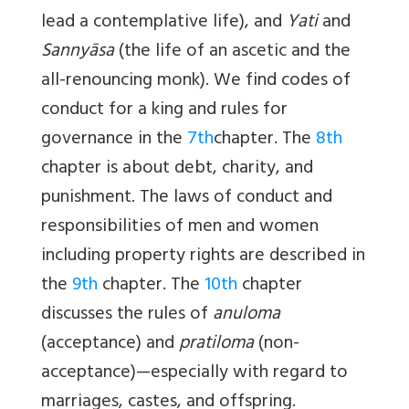
lead a contemplative life), and
Yati
and
Sannyāsa
(the life of an ascetic and the
all-renouncing monk). We find codes of
conduct for a king and rules for
governance in the
7th
chapter. The
8th
chapter is about debt, charity, and
punishment. The laws of conduct and
responsibilities of men and women
including property rights are described in
the
9th
chapter. The
10th
chapter
discusses the rules of
anuloma
(acceptance) and
pratiloma
(non-
acceptance)—especially with regard to
marriages, castes, and offspring.