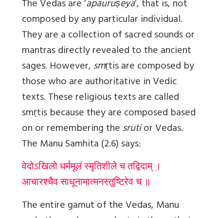
The Vedas are ‘
apauruṣeya
’, that is, not
composed by any particular individual.
They are a collection of sacred sounds or
mantras directly revealed to the ancient
sages. However,
sm
ṛ
tis
are composed by
those who are authoritative in Vedic
texts. These religious texts are called
sm
ṛ
tis because they are composed based
on or remembering the
sruti
or Vedas.
The Manu Samhita (2.6) says:
वेदोऽखिलो धर्ममूलं स्मृतिशीले च तद्विदाम् ।
आचारश्चैव साधूनामात्मनस्तुष्टिरेव च ॥
The entire gamut of the Vedas, Manu