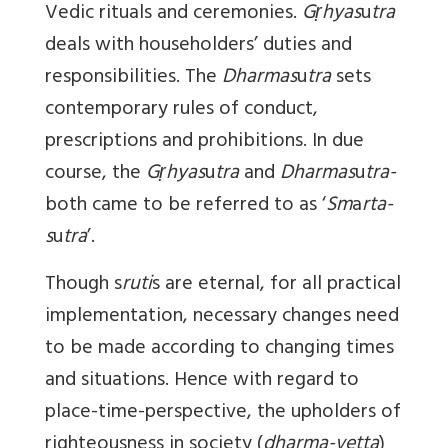
Vedic rituals and ceremonies.
Gṛhyas
u
tra
deals with householders’ duties and
responsibilities. The
Dharmas
u
tra
sets
contemporary rules of conduct,
prescriptions and prohibitions. In due
course, the
Gṛhyas
u
tra
and
Dharmas
u
tra-
both came to be referred to as ‘
Sm
a
rta-
s
u
tra
’.
Though s
ruti
s are eternal, for all practical
implementation, necessary changes need
to be made according to changing times
and situations. Hence with regard to
place-time-perspective, the upholders of
righteousness in society (
dharma-vetta
)