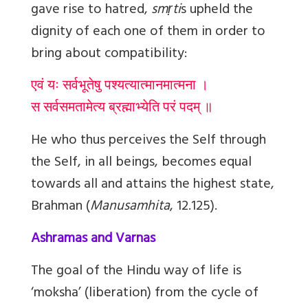
gave rise to hatred,
smṛti
s upheld the
dignity of each one of them in order to
bring about compatibility:
एवं यः सर्वभूतेषु पश्यत्यात्मानमात्मना ।
स सर्वसमतामेत्य ब्रह्माभ्येति परं पदम् ॥
He who thus perceives the Self through
the Self, in all beings, becomes equal
towards all and attains the highest state,
Brahman
(
Manusamhita
, 12.125).
Ashramas and Varnas
The goal of the Hindu way of life is
‘moksha’ (liberation) from the cycle of