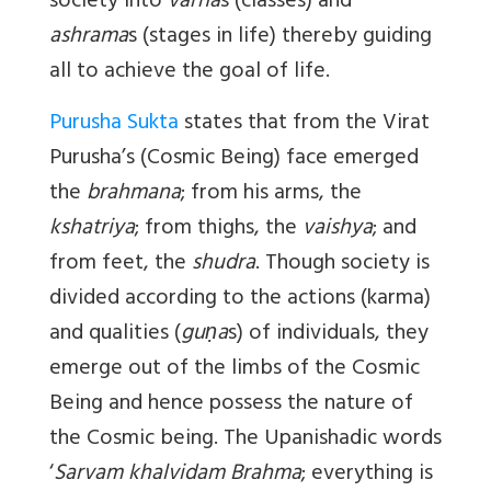
society into
varna
s (classes) and
ashrama
s (stages in life) thereby guiding
all to achieve the goal of life.
Purusha Sukta
states that from the Virat
Purusha’s (Cosmic Being) face emerged
the
brahmana
; from his arms, the
kshatriya
; from thighs, the
vaishya
; and
from feet, the
shudra
. Though society is
divided according to the actions (karma)
and qualities (
guṇa
s) of individuals, they
emerge out of the limbs of the Cosmic
Being and hence possess the nature of
the Cosmic being. The Upanishadic words
‘
Sarvam khalvidam Brahma
; everything is