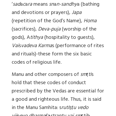
‘
sad
a
c
a
ra
means
sn
a
n-sandhy
a (bathing
and devotions or prayers),
Japa
(repetition of the God’s Name),
Homa
(sacrifices),
Deva-puja
(worship of the
gods), A
tithya
(hospitality to guests),
Vai
s
vadeva
Karma
s (performance of rites
and rituals)-these form the six basic
codes of religious life.
Manu and other composers of
sm
ṛ
ti
s
hold that these codes of conduct
prescribed by the Vedas are essential for
a good and righteous life. Thus, it is said
in the Manu Samhita: s
rutiṣṭu vedo