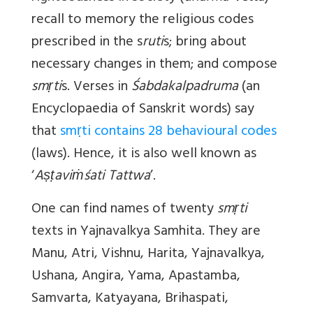
recall to memory the religious codes
prescribed in the s
ruti
s; bring about
necessary changes in them; and compose
smṛti
s. Verses in
Śabdakalpadruma
(an
Encyclopaedia of Sanskrit words) say
that
smṛti contains 28 behavioural codes
(laws). Hence, it is also well known as
‘
Aṣṭaviṁśati Tattwa
’.
One can find names of twenty
smṛti
texts in Yajnavalkya Samhita. They are
Manu, Atri, Vishnu, Harita, Yajnavalkya,
Ushana, Angira, Yama, Apastamba,
Samvarta, Katyayana, Brihaspati,