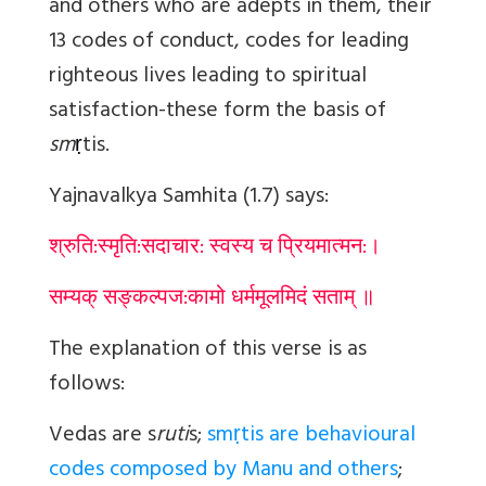
and others who are adepts in them, their
13 codes of conduct, codes for leading
righteous lives leading to spiritual
satisfaction-these form the basis of
sm
ṛ
ti
s.
Yajnavalkya Samhita (1.7) says:
श्रुति:स्मृति:सदाचार: स्वस्य च प्रियमात्मन:।
सम्यक् सङ्कल्पज:कामो धर्ममूलमिदं सताम् ॥
The explanation of this verse is as
follows:
Vedas are s
ruti
s;
smṛtis are behavioural
codes composed by Manu and others
;