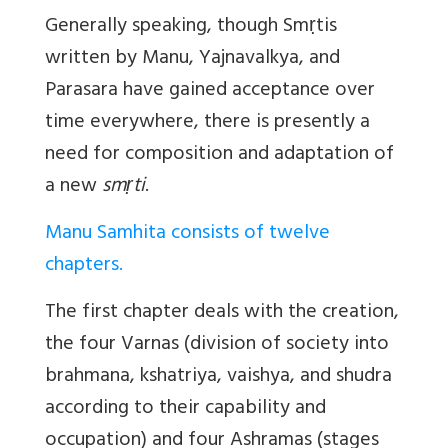
Generally speaking, though Smṛtis
written by Manu, Yajnavalkya, and
Parasara have gained acceptance over
time everywhere, there is presently a
need for composition and adaptation of
a new
smṛti
.
Manu Samhita consists of twelve
chapters.
The first chapter deals with the creation,
the four Varnas (division of society into
brahmana, kshatriya, vaishya, and shudra
according to their capability and
occupation) and four Ashramas (stages