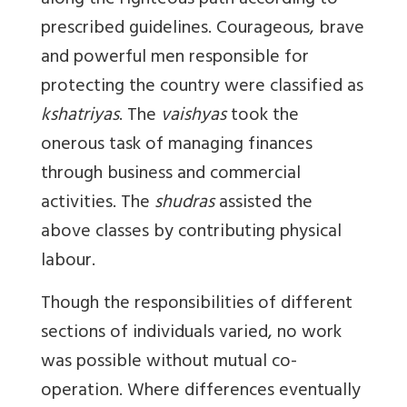
along the righteous path according to
prescribed guidelines. Courageous, brave
and powerful men responsible for
protecting the country were classified as
kshatriyas
. The
vaishyas
took the
onerous task of managing finances
through business and commercial
activities. The
shudras
assisted the
above classes by contributing physical
labour.
Though the responsibilities of different
sections of individuals varied, no work
was possible without mutual co-
operation. Where differences eventually