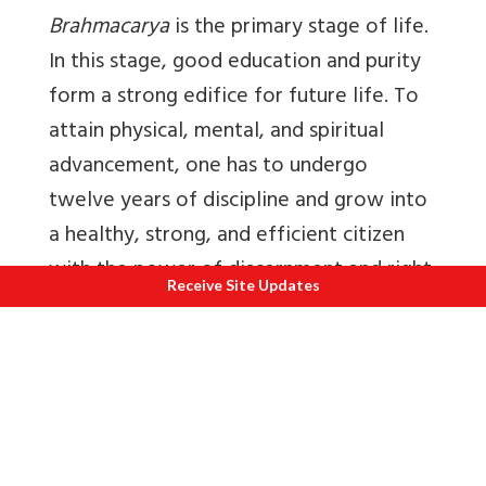
Brahmacarya
is the primary stage of life.
In this stage, good education and purity
form a strong edifice for future life. To
attain physical, mental, and spiritual
advancement, one has to undergo
twelve years of discipline and grow into
a healthy, strong, and efficient citizen
with the power of discernment and right
Receive Site Updates
understanding.
When persons become capable of
discernment, they enter
grihasthasrama
.
From such people is born the future
generation.