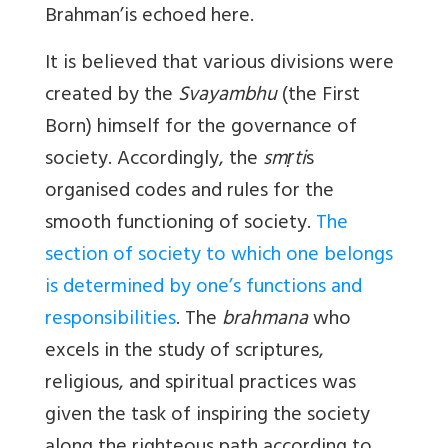
Brahman’is echoed here.
It is believed that various divisions were
created by the
Svayambhu
(the First
Born) himself for the governance of
society. Accordingly, the
smṛti
s
organised codes and rules for the
smooth functioning of society.
The
section of society to which one belongs
is determined by one’s functions and
responsibilities
. The
brahmana
who
excels in the study of scriptures,
religious, and spiritual practices was
given the task of inspiring the society