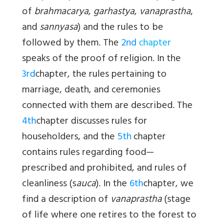
of
br
ahmacarya
,
garhastya
,
vanaprastha
,
and
sannyasa
) and the rules to be
followed by them. The
2nd
chapter
speaks of the proof of religion. In the
3rd
chapter, the rules pertaining to
marriage, death, and ceremonies
connected with them are described. The
4th
chapter discusses rules for
householders, and the
5th
chapter
contains rules regarding food—
prescribed and prohibited, and rules of
cleanliness (s
auca
). In the
6th
chapter, we
find a description of
vanaprastha
(stage
of life where one retires to the forest to