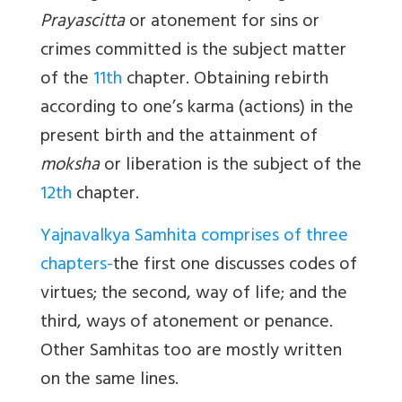
Prayascitta
or atonement for sins or
crimes committed is the subject matter
of the
11th
chapter. Obtaining rebirth
according to one’s karma (actions) in the
present birth and the attainment of
moksha
or liberation is the subject of the
12th
chapter.
Yajnavalkya Samhita comprises of three
chapters-
the first one discusses codes of
virtues; the second, way of life; and the
third, ways of atonement or penance.
Other Samhitas too are mostly written
on the same lines.