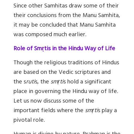
Since other Samhitas draw some of their
their conclusions from the Manu Samhita,
it may be concluded that Manu Samhita
was composed much earlier.
Role of Smṛtis in the Hindu Way of Life
Though the religious traditions of Hindus
are based on the Vedic scriptures and
the s
ruti
s, the
smṛti
s hold a significant
place in governing the Hindu way of life.
Let us now discuss some of the
important fields where the
smṛti
s play a
pivotal role.