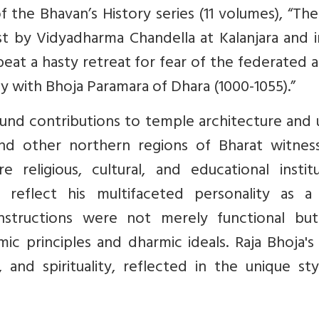
the Bhavan’s History series (11 volumes), “The
st by Vidyadharma Chandella at Kalanjara and 
t a hasty retreat for fear of the federated a
y with Bhoja Paramara of Dhara (1000-1055).”
und contributions to temple architecture and 
and other northern regions of Bharat witnes
religious, cultural, and educational institu
s reflect his multifaceted personality as a 
onstructions were not merely functional but
 principles and dharmic ideals. Raja Bhoja's 
 and spirituality, reflected in the unique st