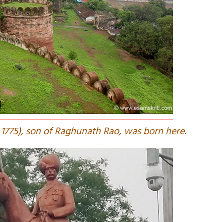
rn 1775), son of Raghunath Rao, was born here.