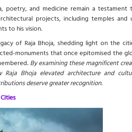
ra, poetry, and medicine remain a testament t
rchitectural projects, including temples and 
s to his vision.
legacy of Raja Bhoja, shedding light on the cit
ucted-monuments that once epitomised the glo
emembered.
By examining these magnificent crea
 Raja Bhoja elevated architecture and cultu
ributions deserve greater recognition.
Cities