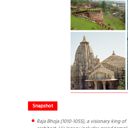
Raja Bhoja (1010-1055), a visionary king of the Paramara dynasty, was a warrior, scholar, and master