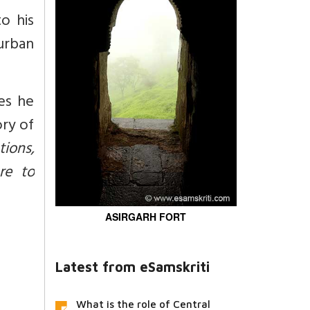
o his
urban
ies he
ry of
tions,
re to
ASIRGARH FORT
Latest from eSamskriti
What is the role of Central