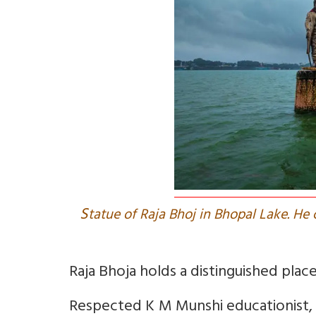
S
tatue of Raja Bhoj in Bhopal Lake. He 
Raja Bhoja holds a distinguished place 
Respected K M Munshi educationist, 