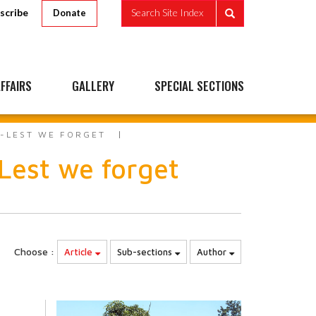
scribe
Search Site Index
Donate
FFAIRS
GALLERY
SPECIAL SECTIONS
S-LEST WE FORGET
est we forget
Choose :
Article
Sub-sections
Author