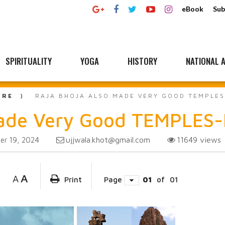
eBook
Sub
SPIRITUALITY
YOGA
HISTORY
NATIONAL A
URE
RAJA BHOJA ALSO MADE VERY GOOD TEMPLE
ade Very Good TEMPLES-L
ujjwala.khot@gmail.com
11649
views
r 19, 2024
A
A
Print
Page
01
of
01