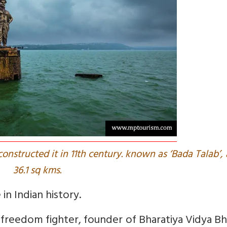
constructed it in 11th century. known as ‘Bada Talab’,
36.1 sq kms.
in Indian history.
freedom fighter, founder of Bharatiya Vidya B