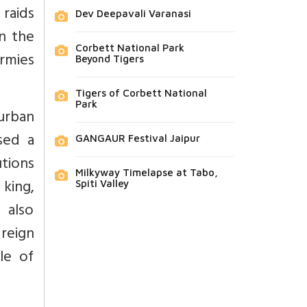
 raids
Dev Deepavali Varanasi
in the
Corbett National Park
rmies
Beyond Tigers
Tigers of Corbett National
Park
urban
sed a
GANGAUR Festival Jaipur
tions
Milkyway Timelapse at Tabo,
king,
Spiti Valley
 also
reign
yle of