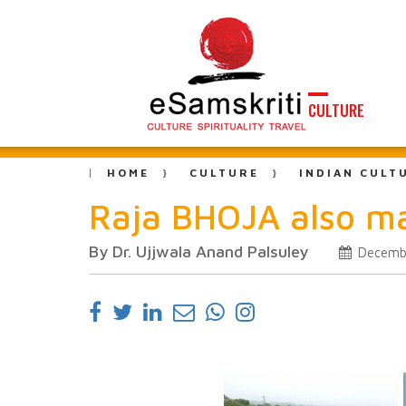
CULTURE
HOME
CULTURE
INDIAN CULT
Raja BHOJA also m
By Dr. Ujjwala Anand Palsuley
Decembe