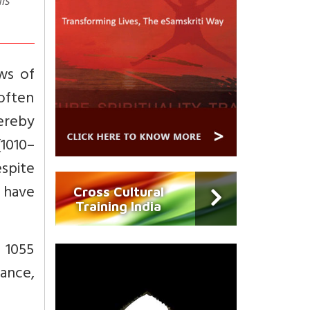
is
ws of
 often
ereby
1010–
espite
n have
Cross Cultural
Training India
 1055
iance,