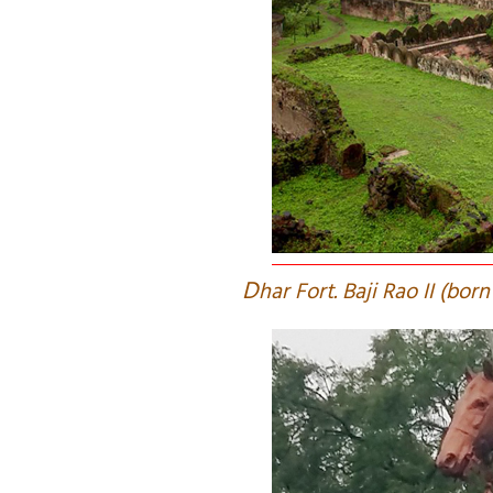
D
har Fort. Baji Rao II (bo