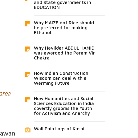
and State governments in
EDUCATION
Why MAIZE not Rice should
be preferred for making
Ethanol
Why Havildar ABDUL HAMID
was awarded the Param Vir
Chakra
How Indian Construction
Wisdom can deal with a
Warming Future
 area
How Humanities and Social
Sciences Education in India
covertly grooms the Youth
for Activism and Anarchy
Wall Paintings of Kashi
hawan