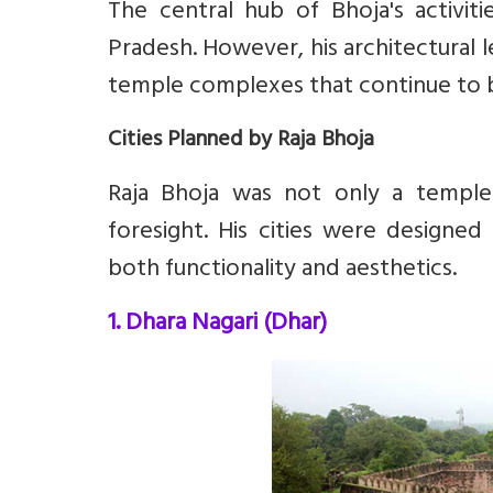
The central hub of Bhoja's activit
Pradesh. However, his architectural 
temple complexes that continue to b
Cities Planned by Raja Bhoja
Raja Bhoja was not only a temple-
foresight. His cities were designed
both functionality and aesthetics.
1. Dhara Nagari (Dhar)