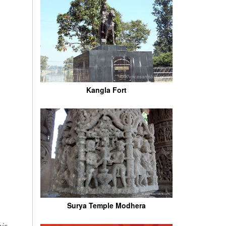
Kangla Fort
Surya Temple Modhera