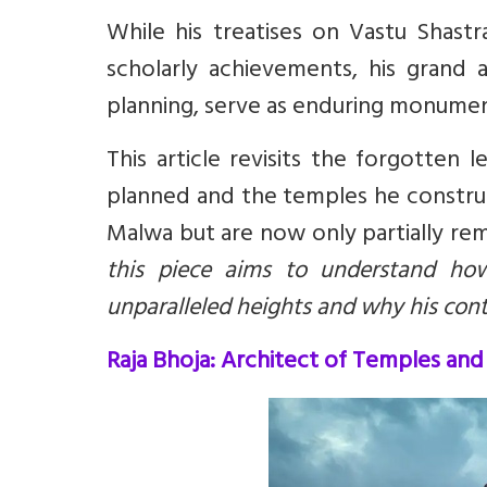
While his treatises on Vastu Shast
scholarly achievements, his grand a
planning, serve as enduring monument
This article revisits the forgotten 
planned and the temples he constr
Malwa but are now only partially r
this piece aims to understand how
unparalleled heights and why his cont
Raja Bhoja: Architect of Temples and 