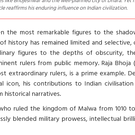
es like Bhojeshwar and the well-planned city of Dhara. Yet h
e reaffirms his enduring influence on Indian civilization.
ven the most remarkable figures to the shado
 of history has remained limited and selective,
inary figures to the depths of obscurity, th
inent rulers from public memory. Raja Bhoja (
st extraordinary rulers, is a prime example. D
l icon, his contributions to Indian civilisatio
historical narratives.
 who ruled the kingdom of Malwa from 1010 to
sly blended military prowess, intellectual brill