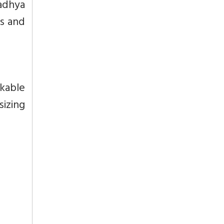
adhya
es and
kable
sizing