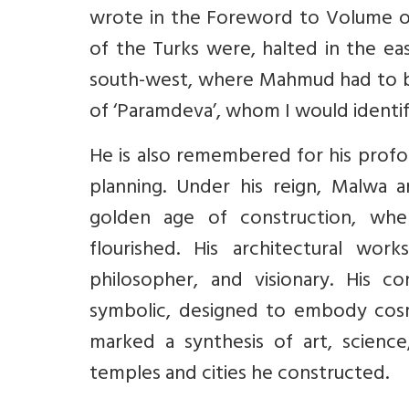
wrote in the Foreword to Volume of 
of the Turks were, halted in the ea
south-west, where Mahmud had to bea
of ‘Paramdeva’, whom I would identif
He is also remembered for his profo
planning. Under his reign, Malwa 
golden age of construction, where 
flourished. His architectural work
philosopher, and visionary. His c
symbolic, designed to embody cosmic
marked a synthesis of art, science,
temples and cities he constructed.