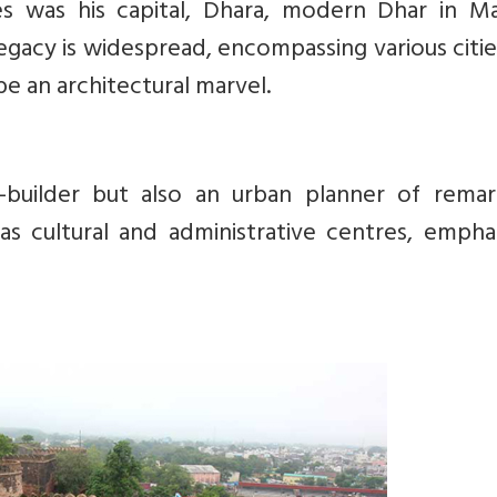
ies was his capital, Dhara, modern Dhar in M
legacy is widespread, encompassing various citi
e an architectural marvel.
builder but also an urban planner of remar
 as cultural and administrative centres, empha