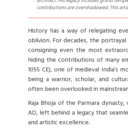
architect. His legacy includes grand templ
contributions are overshadowed. This articl
History has a way of relegating e
oblivion. For decades, the portrayal
consigning even the most extraord
hiding the contributions of many em
1055 CE), one of medieval India’s mo
being a warrior, scholar, and cultura
often been overlooked in mainstream 
Raja Bhoja of the Parmara dynasty,
AD, left behind a legacy that seamles
and artistic excellence.