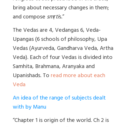
bring about necessary changes in them;
and compose
smṛti
s.”
The Vedas are 4, Vedangas 6, Veda-
Upangas (6 schools of philosophy, Upa
Vedas (Ayurveda, Gandharva Veda, Artha
Veda). Each of four Vedas is divided into
Samhita, Brahmana, Aranyaka and
Upanishads. To
read more about each
Veda
An idea of the range of subjects dealt
with by Manu
“Chapter 1 is origin of the world. Ch 2 is