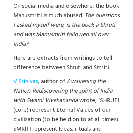
On social media and elsewhere, the book
Manusmriti is much abused.
The questions
I asked myself were, is the book a Shruti
and was Manusmriti followed all over
India?
Here are extracts from writings to tell
difference between Shruti and Smriti.
V Srinivas
, author of
Awakening the
Nation-Rediscovering the spirit of India
with Swami Vivekananda
wrote, “SHRUTI
(core) represent Eternal Values of our
civilization (to be held on to at all times).
SMRITI represent Ideas, rituals and