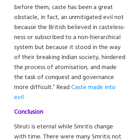
before them, caste has been a great
obstacle, in fact, an unmitigated evil not
because the British believed in casteless-
ness or subscribed to a non-hierarchical
system but because it stood in the way
of their breaking Indian society, hindered
the process of atomisation, and made
the task of conquest and governance
more difficult.” Read
Caste made into
evil
Conclusion
Shruti is eternal while Smritis change
with time. There were many Smritis not