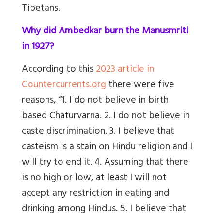
Tibetans.
Why did Ambedkar burn the Manusmriti
in 1927?
According to this
2023 article in
Countercurrents.org
there were five
reasons, “1. I do not believe in birth
based Chaturvarna. 2. I do not believe in
caste discrimination. 3. I believe that
casteism is a stain on Hindu religion and I
will try to end it. 4. Assuming that there
is no high or low, at least I will not
accept any restriction in eating and
drinking among Hindus. 5. I believe that