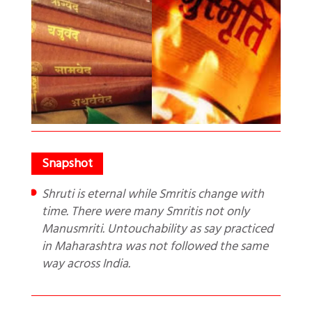
Shruti is eternal while Smritis change with
time. There were many Smritis not only
Manusmriti. Untouchability as say practiced
in Maharashtra was not followed the same
way across India.