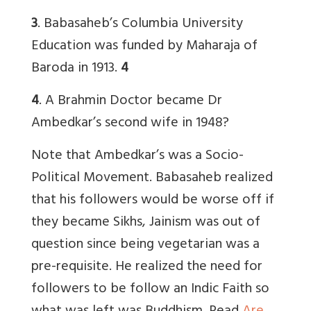
3
. Babasaheb’s Columbia University
Education was funded by Maharaja of
Baroda in 1913.
4
4
. A Brahmin Doctor became Dr
Ambedkar’s second wife in 1948?
Note that Ambedkar’s was a Socio-
Political Movement. Babasaheb realized
that his followers would be worse off if
they became Sikhs, Jainism was out of
question since being vegetarian was a
pre-requisite. He realized the need for
followers to be follow an Indic Faith so