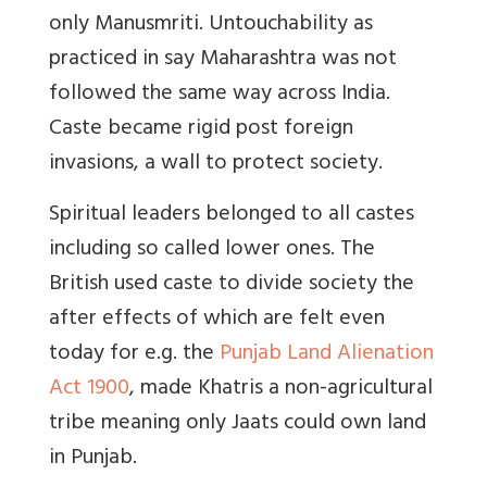
only Manusmriti. Untouchability as
practiced in say Maharashtra was not
followed the same way across India.
Caste became rigid post foreign
invasions, a wall to protect society.
Spiritual leaders belonged to all castes
including so called lower ones. The
British used caste to divide society the
after effects of which are felt even
today for e.g. the
Punjab Land Alienation
Act 1900
, made Khatris a non-agricultural
tribe meaning only Jaats could own land
in Punjab.