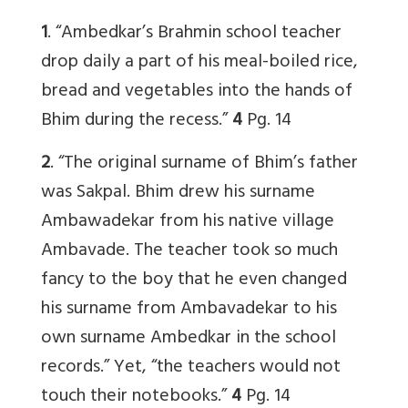
1
. “Ambedkar’s Brahmin school teacher
drop daily a part of his meal-boiled rice,
bread and vegetables into the hands of
Bhim during the recess.”
4
Pg. 14
2
. “The original surname of Bhim’s father
was Sakpal. Bhim drew his surname
Ambawadekar from his native village
Ambavade. The teacher took so much
fancy to the boy that he even changed
his surname from Ambavadekar to his
own surname Ambedkar in the school
records.” Yet, “the teachers would not
touch their notebooks.”
4
Pg. 14