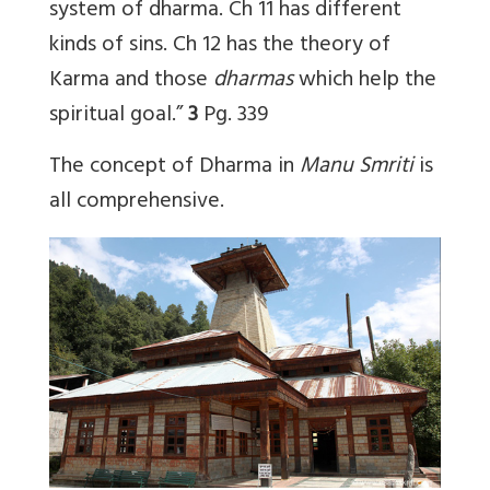
system of dharma. Ch 11 has different
kinds of sins. Ch 12 has the theory of
Karma and those
dharmas
which help the
spiritual goal.”
3
Pg. 339
The concept of Dharma in
Manu Smriti
is
all comprehensive.