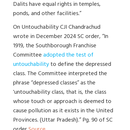
Dalits have equal rights in temples,
ponds, and other facilities.”
On Untouchability CJI Chandrachud
wrote in December 2024
SC order, “In
1919, the Southborough Franchise
Committee
adopted the test of
untouchability
to define the depressed
class. The Committee interpreted the
phrase “depressed classes” as the
'untouchability class, that is, the class
whose touch or approach is deemed to
cause pollution as it exists in the United
Provinces. (Uttar Pradesh).” Pg. 90 of SC
order
Source