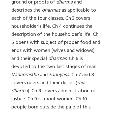
ground or proofs of
dharma
and
describes the
dharmas
as applicable to
each of the four classes. Ch 3 covers
householder’s life. Ch 4 continues the
description of the householder’s life. Ch
5 opens with subject of proper food and
ends with women (wives and widows)
and their special
dharmas
. Ch 6 is
devoted to the two last stages of man
Vanaprastha
and
Sannyasa
. Ch 7 and 8
covers rulers and their duties (
raja-
dharma
). Ch 8 covers administration of
justice. Ch 9 is about women. Ch 10
people born outside the pale of this