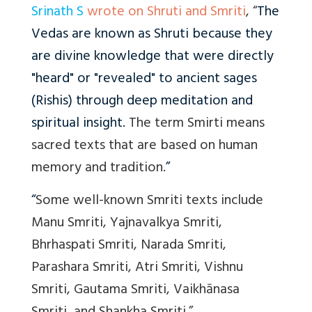
Srinath S
wrote on Shruti and Smriti
, “
The
Vedas are known as Shruti because they
are divine knowledge that were directly
"heard" or "revealed" to ancient sages
(Rishis) through deep meditation and
spiritual insight.
The term Smirti means
sacred texts that are based on human
memory and tradition.
”
“
Some well-known Smriti texts include
Manu Smriti, Yajnavalkya Smriti,
Bhrhaspati Smriti, Narada Smriti,
Parashara Smriti, Atri Smriti, Vishnu
Smriti, Gautama Smriti, Vaikhānasa