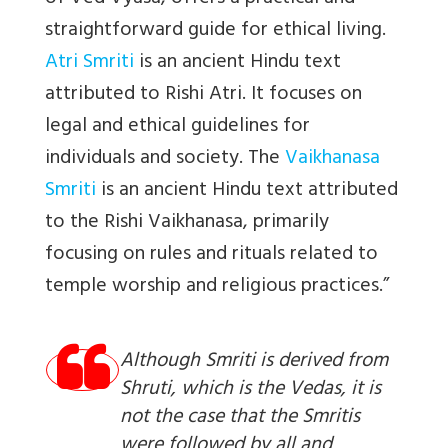
straightforward guide for ethical living.
Atri Smriti
is an ancient Hindu text
attributed to Rishi Atri. It focuses on
legal and ethical guidelines for
individuals and society. The
Vaikhanasa
Smriti
is an ancient Hindu text attributed
to the Rishi Vaikhanasa, primarily
focusing on rules and rituals related to
temple worship and religious practices.”
Although Smriti is derived from
Shruti, which is the Vedas, it is
not the case that the Smritis
were followed by all and