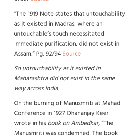
“The 1919 Note states that untouchability
as it existed in Madras, where an
untouchable’s touch necessitated
immediate purification, did not exist in
Assam.” Pg. 92/94
Source
So untouchability as it existed in
Maharashtra did not exist in the same
way across India.
On the burning of Manusmriti at Mahad
Conference in 1927
Dhananjay Keer
wrote in his
book on Ambedkar
, “The
Manusmriti was condemned. The book