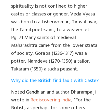
spirituality is not confined to higher
castes or classes or gender. Veda Vyasa
was born to a fisherwoman,
Tiruvalluvar,
the Tamil poet-saint, to a weaver. etc.
Pg. 71 Many saints of medieval
Maharashtra came from the lower strata
of society. Goraba (1236-1317) was a
potter, Namdeva (1270-1350) a tailor,
Tukaram (1650) a sudra peasant.
Why did the British find fault with Caste?
Noted Gandhian
and author Dharampalji
wrote in
Rediscovering India
, “For the
British, as perhaps for some others