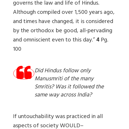
governs the law and life of Hindus.
Although compiled over 1,500 years ago,
and times have changed, it is considered
by the orthodox be good, all-pervading
and omniscient even to this day.”
4
Pg.
100
Did Hindus follow only
Manusmriti of the many
Smritis? Was it followed the
same way across India?
If untouchability was practiced in all
aspects of society WOULD–