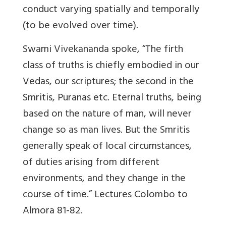
conduct varying spatially and temporally
(to be evolved over time).
Swami Vivekananda spoke, “The firth
class of truths is chiefly embodied in our
Vedas, our scriptures; the second in the
Smritis, Puranas etc. Eternal truths, being
based on the nature of man, will never
change so as man lives. But the Smritis
generally speak of local circumstances,
of duties arising from different
environments, and they change in the
course of time.” Lectures Colombo to
Almora 81-82.