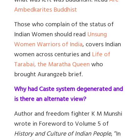
what was left was Buddhism. Read
Are
Ambedkarites Buddhist
Those who complain of the status of
Indian Women should read
Unsung
Women Warriors of India
, covers Indian
women across centuries and
Life of
Tarabai, the Maratha Queen
who
brought Aurangzeb brief.
Why had Caste system degenerated and
is there an alternate view?
Author and freedom fighter K M Munshi
wrote in Foreword to Volume 5 of
History and Culture of Indian People
, “In