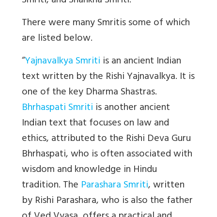
Smriti, and Shankha Smriti.”
There were many Smritis some of which
are listed below.
“
Yajnavalkya Smriti
is an ancient Indian
text written by the Rishi Yajnavalkya. It is
one of the key Dharma Shastras.
Bhrhaspati Smriti
is another ancient
Indian text that focuses on law and
ethics, attributed to the Rishi Deva Guru
Bhrhaspati, who is often associated with
wisdom and knowledge in Hindu
tradition. The
Parashara Smriti
, written
by Rishi Parashara, who is also the father
of Ved Vyasa, offers a practical and