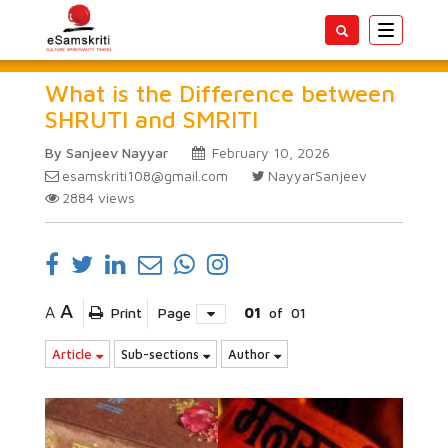
Toggle
navigatio
What is the Difference between
SHRUTI and SMRITI
By Sanjeev Nayyar
February 10, 2026
esamskriti108@gmail.com
NayyarSanjeev
2884
views
A
A
Print
Page
01
of
01
Article
Sub-sections
Author