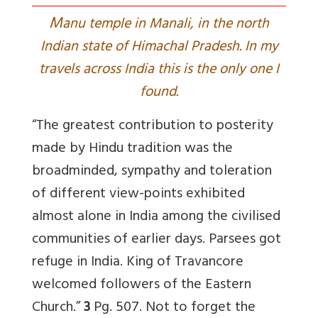
M
anu temple in Manali, in the north
Indian state of Himachal Pradesh. In my
travels across India this is the only one I
found.
“The greatest contribution to posterity
made by Hindu tradition was the
broadminded, sympathy and toleration
of different view-points exhibited
almost alone in India among the civilised
communities of earlier days. Parsees got
refuge in India. King of Travancore
welcomed followers of the Eastern
Church.”
3
Pg. 507. Not to forget the