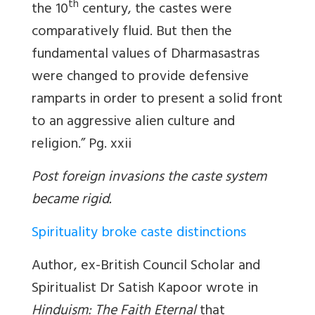
th
the 10
century, the castes were
comparatively fluid. But then the
fundamental values of Dharmasastras
were changed to provide defensive
ramparts in order to present a solid front
to an aggressive alien culture and
religion.” Pg. xxii
Post foreign invasions the caste system
became rigid.
Spirituality broke caste distinctions
Author, ex-British Council Scholar and
Spiritualist Dr Satish Kapoor wrote in
Hinduism: The Faith Eternal
that