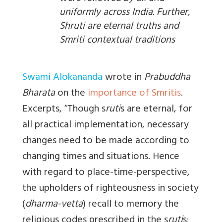
uniformly across India. Further,
Shruti are eternal truths and
Smriti contextual traditions
Swami Alokananda
wrote in
Prabuddha
Bharata
on the
importance of Smritis
.
Excerpts, “
Though s
ruti
s are eternal, for
all practical implementation, necessary
changes need to be made according to
changing times and situations. Hence
with regard to place-time-perspective,
the upholders of righteousness in society
(
dharma-vetta
) recall to memory the
religious codes prescribed in the s
ruti
s;