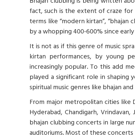
Bhajan clubbing is being written ab
fact, such is the extent of craze for
terms like “modern kirtan”, “bhajan c
by a whopping 400-600% since early
It is not as if this genre of music s
kirtan performances, by young p
increasingly popular. To this add me
played a significant role in shaping 
spiritual music genres like bhajan and 
From major metropolitan cities like D
Hyderabad, Chandigarh, Vrindavan, J
bhajan clubbing concerts in large nu
auditoriums. Most of these concerts 