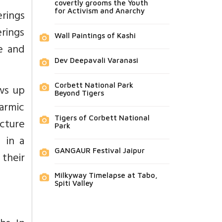
covertly grooms the Youth
for Activism and Anarchy
rings
erings
Wall Paintings of Kashi
se and
Dev Deepavali Varanasi
Corbett National Park
ws up
Beyond Tigers
harmic
Tigers of Corbett National
ucture
Park
 in a
GANGAUR Festival Jaipur
 their
Milkyway Timelapse at Tabo,
Spiti Valley