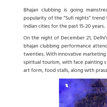
Bhajan clubbing is going mainstr
popularity of the “Sufi nights” trend
Indian cities for the past 15-20 years.
On the night of December 21, Delhi’
bhajan clubbing performance atten
twenties. With innovative marketing
spiritual tourism, with face painting s
art form, food stalls, along with pr