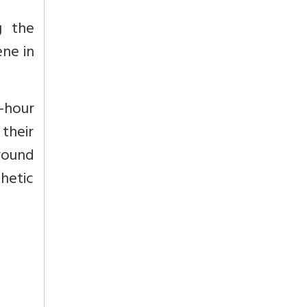
g the
ene in
-hour
their
around
thetic