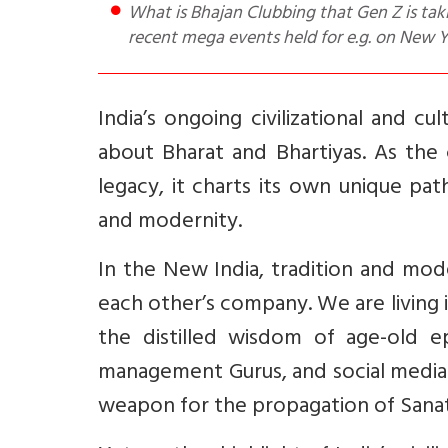
What is Bhajan Clubbing that Gen Z is taking to? Who are the Famous Bhajan Clubbing Artists? Which are
recent mega events held for e.g. on New
India’s ongoing civilizational and 
about Bharat and Bhartiyas. As the
legacy, it charts its own unique pat
and modernity.
In the New India, tradition and mode
each other’s company. We are living i
the distilled wisdom of age-old e
management Gurus, and social media
weapon for the propagation of Sanat