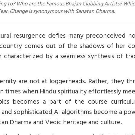
 Year. Change is synonymous with Sanatan Dharma.
cultural resurgence defies many preconceived n
 country comes out of the shadows of her col
h characterized by a seamless synthesis of tra
rnity are not at loggerheads. Rather, they thr
n times when Hindu spirituality effortlessly mee
pics becomes a part of the course curricul
 and sophisticated AI algorithms become a pow
an Dharma and Vedic heritage and culture.