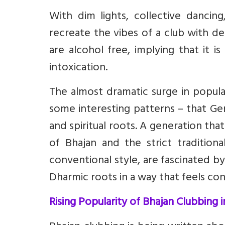
With dim lights, collective dancin
recreate the vibes of a club with d
are alcohol free, implying that it 
intoxication.
The almost dramatic surge in popula
some interesting patterns – that Ge
and spiritual roots. A generation th
of Bhajan and the strict traditiona
conventional style, are fascinated b
Dharmic roots in a way that feels con
Rising Popularity of Bhajan Clubbing i