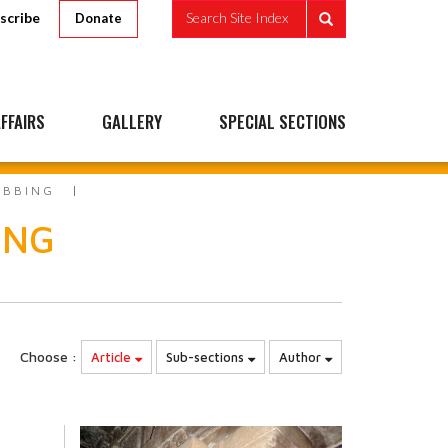
scribe
Search Site Index
Donate
FFAIRS
GALLERY
SPECIAL SECTIONS
UBBING
ING
Choose :
Article
Sub-sections
Author