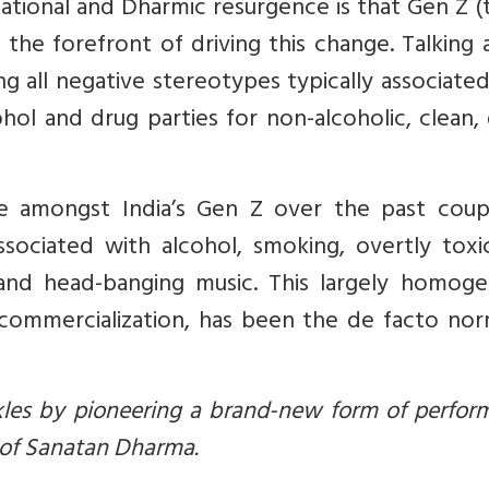
lizational and Dharmic resurgence is that Gen Z 
the forefront of driving this change. Talking
ying all negative stereotypes typically associate
ohol and drug parties for non-alcoholic, clean
e amongst India’s Gen Z over the past coup
associated with alcohol, smoking, overtly tox
 and head-banging music. This largely homoge
 commercialization, has been the de facto nor
ckles by pioneering a brand-new form of perfo
 of Sanatan Dharma.