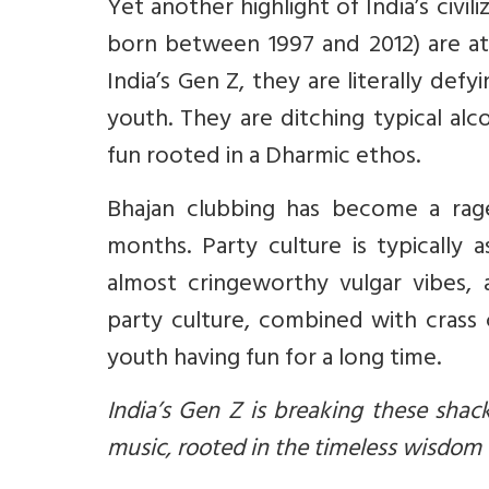
Yet another highlight of India’s civi
born between 1997 and 2012) are at 
India’s Gen Z, they are literally def
youth. They are ditching typical alc
fun rooted in a Dharmic ethos.
Bhajan clubbing has become a rag
months. Party culture is typically 
almost cringeworthy vulgar vibes,
party culture, combined with crass
youth having fun for a long time.
India’s Gen Z is breaking these sha
music, rooted in the timeless wisdom