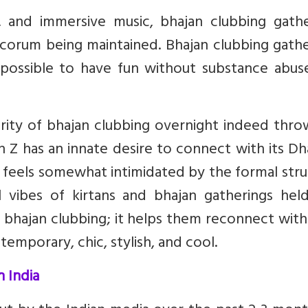
g, and immersive music, bhajan clubbing gathe
ecorum being maintained. Bhajan clubbing gath
is possible to have fun without substance abu
rity of bhajan clubbing overnight indeed thro
n Z has an innate desire to connect with its D
at feels somewhat intimidated by the formal str
l vibes of kirtans and bhajan gatherings held
y bhajan clubbing; it helps them reconnect with
temporary, chic, stylish, and cool.
n India