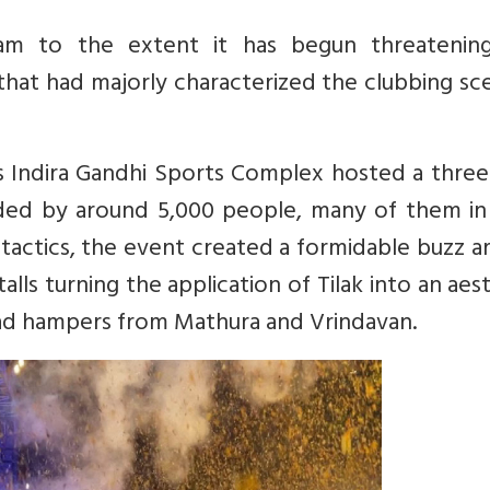
eam to the extent it has begun threatenin
 that had majorly characterized the clubbing sc
s Indira Gandhi Sports Complex hosted a three
ded by around 5,000 people, many of them in 
 tactics, the event created a formidable buzz 
talls turning the application of Tilak into an aes
asad hampers from Mathura and Vrindavan.