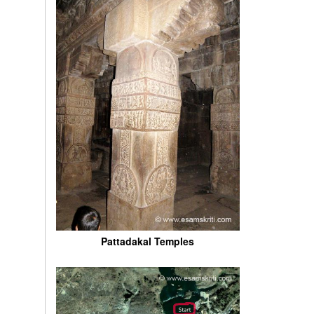
Pattadakal Temples