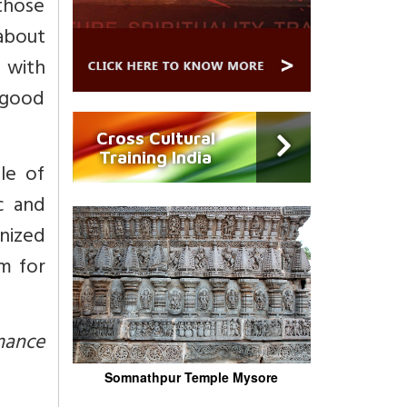
(those
 about
d with
, good
Cross Cultural
Training India
le of
ic and
nized
m for
rmance
Somnathpur Temple Mysore