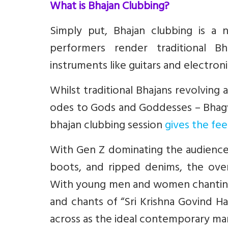
What is Bhajan Clubbing?
Simply put, Bhajan clubbing is a
performers render traditional B
instruments like guitars and electroni
Whilst traditional Bhajans revolving
odes to Gods and Goddesses – Bhagwa
bhajan clubbing session
gives the fe
With Gen Z dominating the audience 
boots, and ripped denims, the overa
With young men and women chanting a
and chants of “Sri Krishna Govind H
across as the ideal contemporary manif