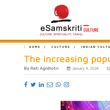
CULTURE
HOME
CULTURE
INDIAN CULT
The increasing pop
By Rati Agnihotri
January 9, 2026