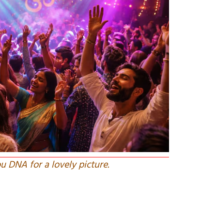
u DNA for a lovely picture.