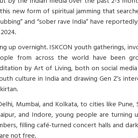
out by the Indian media over the past 2-3 mont
 this new form of spiritual jamming that search
lubbing” and “sober rave India” have reportedly
 2024.
prang up overnight. ISKCON youth gatherings, inv
eople from across the world have been gr
ditation by Art of Living, both on social medi
youth culture in India and drawing Gen Z’s inter
kirtan.
elhi, Mumbai, and Kolkata, to cities like Pune, 
aipur, and Indore, young people are turning u
mbers, filling café-turned concert halls and da
are not free.