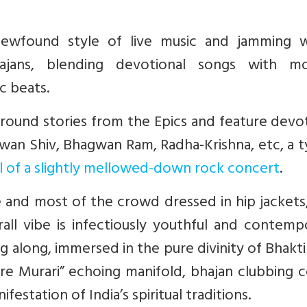
 newfound style of live music and jamming 
hajans, blending devotional songs with m
c beats.
 around stories from the Epics and feature devo
n Shiv, Bhagwan Ram, Radha-Krishna, etc, a ty
el of a slightly mellowed-down rock concert
.
and most of the crowd dressed in hip jackets,
ll vibe is infectiously youthful and contempo
long, immersed in the pure divinity of Bhakti
are Murari” echoing manifold, bhajan clubbing
estation of India’s spiritual traditions.