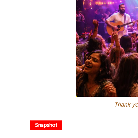
Thank yo