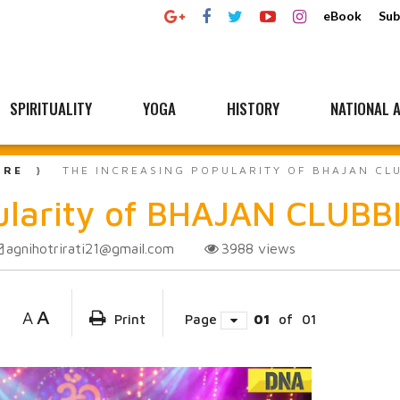
eBook
Sub
SPIRITUALITY
YOGA
HISTORY
NATIONAL A
URE
THE INCREASING POPULARITY OF BHAJAN CL
ularity of BHAJAN CLUBB
agnihotrirati21@gmail.com
3988
views
A
A
Print
Page
01
of
01