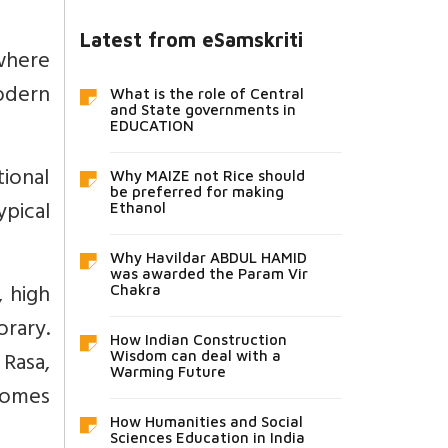
Latest from eSamskriti
where
odern
What is the role of Central
and State governments in
EDUCATION
tional
Why MAIZE not Rice should
be preferred for making
pical
Ethanol
Why Havildar ABDUL HAMID
was awarded the Param Vir
 high
Chakra
rary.
How Indian Construction
 Rasa,
Wisdom can deal with a
Warming Future
 comes
How Humanities and Social
Sciences Education in India