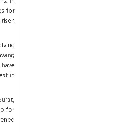
hs. In
es for
 risen
olving
owing
a have
est in
Surat,
p for
rkened