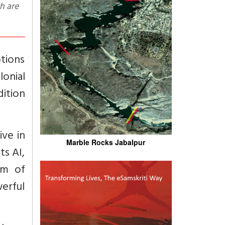
otions
onial
dition
ive in
Marble Rocks Jabalpur
ts AI,
um of
erful