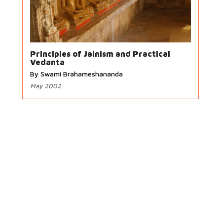
Principles of Jainism and Practical
Vedanta
By Swami Brahameshananda
May 2002