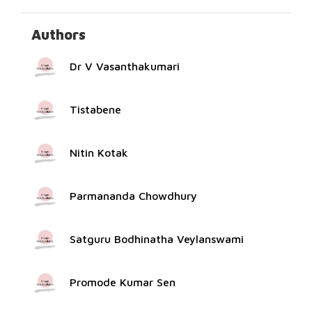
Authors
Dr V Vasanthakumari
Tistabene
Nitin Kotak
Parmananda Chowdhury
Satguru Bodhinatha Veylanswami
Promode Kumar Sen