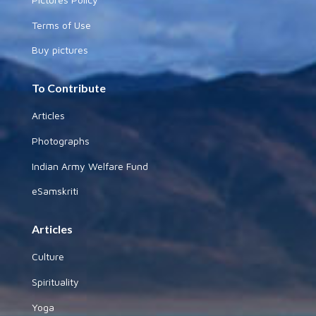
Terms of Use
Buy pictures
To Contribute
Articles
Photographs
Indian Army Welfare Fund
eSamskriti
Articles
Culture
Spirituality
Yoga