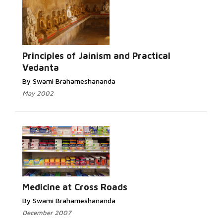
Read
More...
Principles of Jainism and Practical
Vedanta
By Swami Brahameshananda
May 2002
Read More...
Medicine at Cross Roads
By Swami Brahameshananda
December 2007