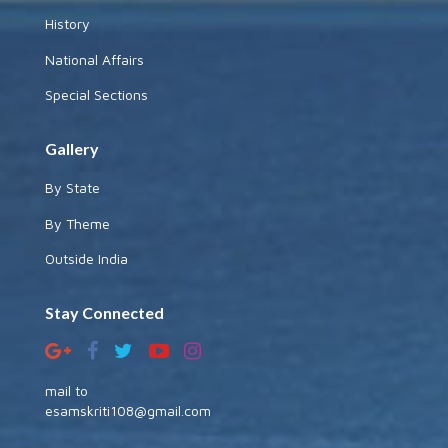
History
National Affairs
Special Sections
Gallery
By State
By Theme
Outside India
Stay Connected
mail to
esamskriti108@gmail.com