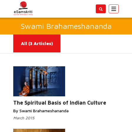
Toggle
navigatio
Swami Brahameshananda
All
(3 Articles)
Read More...
The Spiritual Basis of Indian Culture
By Swami Brahameshananda
March 2015