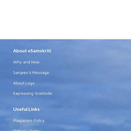
About eSamskriti
Why and How
Sanjeev's Message
About Logo
Expressing Gratitude
Useful Links
Plagiarism Policy
Pictures Policy