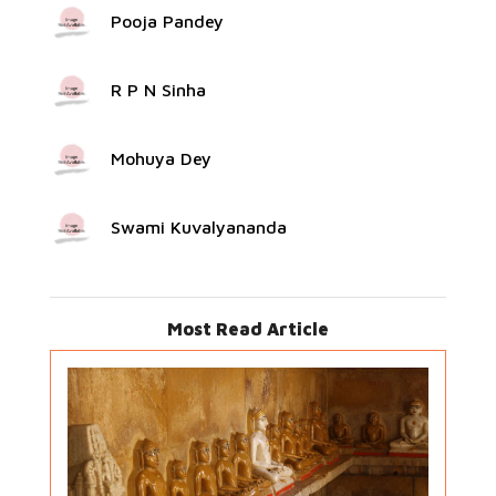
Pooja Pandey
R P N Sinha
Mohuya Dey
Swami Kuvalyananda
Most Read Article