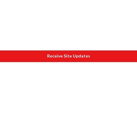
Receive Site Updates