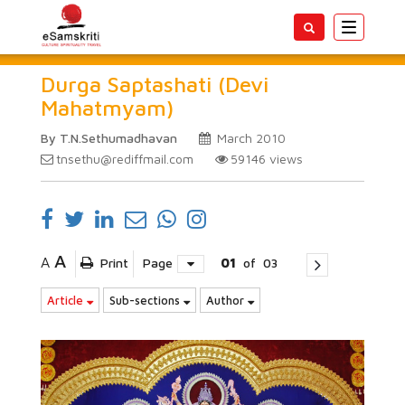
Toggle
navigatio
Durga Saptashati (Devi
Mahatmyam)
By T.N.Sethumadhavan
March 2010
tnsethu@rediffmail.com
59146
views
A
A
Print
Page
01
of
03
Article
Sub-sections
Author