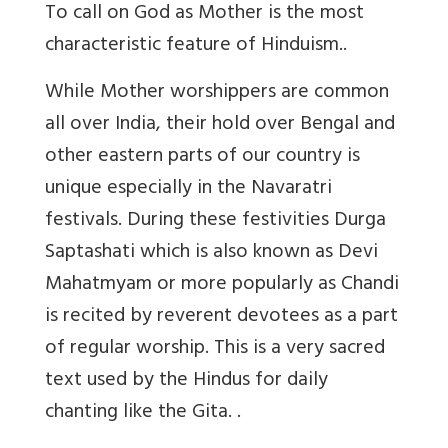
To call on God as Mother is the most
characteristic feature of Hinduism..
While Mother worshippers are common
all over India, their hold over Bengal and
other eastern parts of our country is
unique especially in the Navaratri
festivals. During these festivities Durga
Saptashati which is also known as Devi
Mahatmyam or more popularly as Chandi
is recited by reverent devotees as a part
of regular worship. This is a very sacred
text used by the Hindus for daily
chanting like the Gita. .