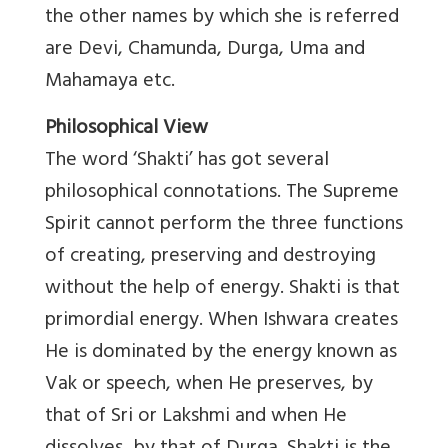
the other names by which she is referred
are Devi, Chamunda, Durga, Uma and
Mahamaya etc.
Philosophical View
The word ‘Shakti’ has got several
philosophical connotations. The Supreme
Spirit cannot perform the three functions
of creating, preserving and destroying
without the help of energy. Shakti is that
primordial energy. When Ishwara creates
He is dominated by the energy known as
Vak or speech, when He preserves, by
that of Sri or Lakshmi and when He