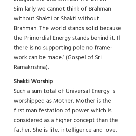
Similarly we cannot think of Brahman
without Shakti or Shakti without
Brahman. The world stands solid because
the Primordial Energy stands behind it. If
there is no supporting pole no frame-
work can be made.’ (Gospel of Sri
Ramakrishna).
Shakti Worship
Such a sum total of Universal Energy is
worshipped as Mother. Mother is the
first manifestation of power which is
considered as a higher concept than the
father. She is life, intelligence and love.