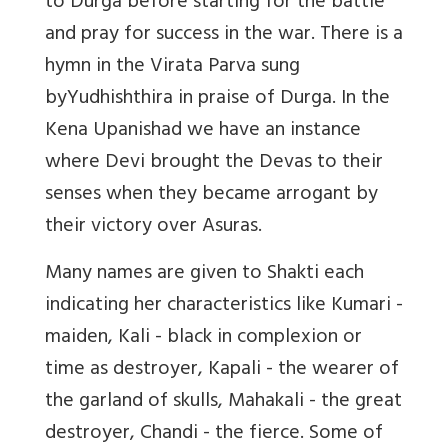
to Durga before starting for the battle
and pray for success in the war. There is a
hymn in the Virata Parva sung
byYudhishthira in praise of Durga. In the
Kena Upanishad we have an instance
where Devi brought the Devas to their
senses when they became arrogant by
their victory over Asuras.
Many names are given to Shakti each
indicating her characteristics like Kumari -
maiden, Kali - black in complexion or
time as destroyer, Kapali - the wearer of
the garland of skulls, Mahakali - the great
destroyer, Chandi - the fierce. Some of