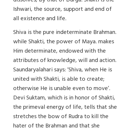
dissolves, by that of Durga. Shakti is the
Ishwari, the source, support and end of
all existence and life.
Shiva is the pure indeterminate Brahman.
while Shakti, the power of Maya. makes
Him determinate, endowed with the
attributes of knowledge, will and action.
Saundaryalahari says: ‘Shiva, when He is
united with Shakti, is able to create;
otherwise He is unable even to move’.
Devi Suktam, which is in honor of Shakti,
the primeval energy of life, tells that she
stretches the bow of Rudra to kill the
hater of the Brahman and that she