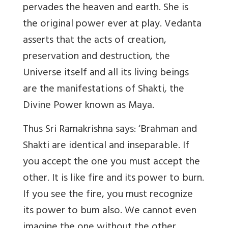
pervades the heaven and earth. She is
the original power ever at play. Vedanta
asserts that the acts of creation,
preservation and destruction, the
Universe itself and all its living beings
are the manifestations of Shakti, the
Divine Power known as Maya.
Thus Sri Ramakrishna says: ‘Brahman and
Shakti are identical and inseparable. If
you accept the one you must accept the
other. It is like fire and its power to burn.
If you see the fire, you must recognize
its power to bum also. We cannot even
imagine the one without the other.