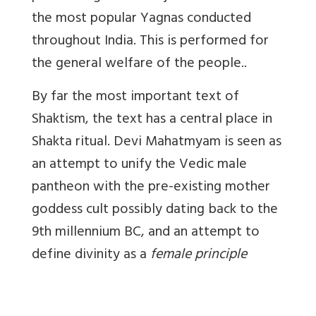
the most popular Yagnas conducted
throughout India. This is performed for
the general welfare of the people..
By far the most important text of
Shaktism, the text has a central place in
Shakta ritual. Devi Mahatmyam is seen as
an attempt to unify the Vedic male
pantheon with the pre-existing mother
goddess cult possibly dating back to the
9th millennium BC, and an attempt to
define divinity as a
female principle