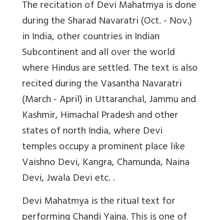
The recitation of Devi Mahatmya is done
during the Sharad Navaratri (Oct. - Nov.)
in India, other countries in Indian
Subcontinent and all over the world
where Hindus are settled. The text is also
recited during the Vasantha Navaratri
(March - April) in Uttaranchal, Jammu and
Kashmir, Himachal Pradesh and other
states of north India, where Devi
temples occupy a prominent place like
Vaishno Devi, Kangra, Chamunda, Naina
Devi, Jwala Devi etc. .
Devi Mahatmya is the ritual text for
performing Chandi Yajna. This is one of