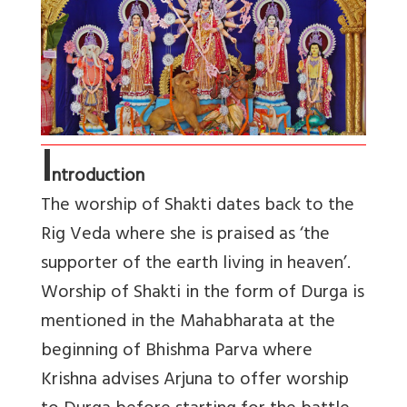
I
ntroduction
The worship of Shakti dates back to the
Rig Veda where she is praised as ‘the
supporter of the earth living in heaven’.
Worship of Shakti in the form of Durga is
mentioned in the Mahabharata at the
beginning of Bhishma Parva where
Krishna advises Arjuna to offer worship