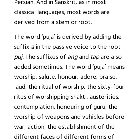
Persian. And in Sanskrit, as in most
classical languages, most words are
derived from a stem or root.
The word ‘puja’ is derived by adding the
suffix
a
in the passive voice to the root
puj
. The suffixes of
ang
and
tap
are also
added sometimes. The word ‘puja’ means
worship, salute, honour, adore, praise,
laud, the ritual of worship, the sixty-four
rites of worshipping Shakti, austerities,
contemplation, honouring of guru, the
worship of weapons and vehicles before
war, action, the establishment of the
different faces of different forms of