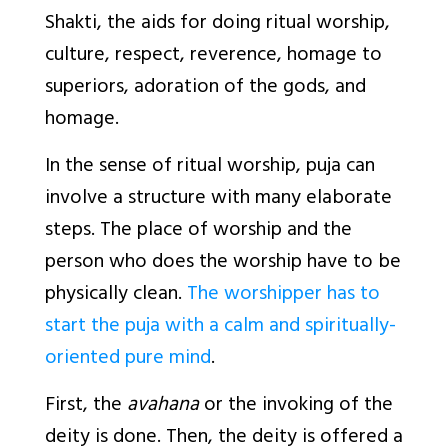
Shakti, the aids for doing ritual worship,
culture, respect, reverence, homage to
superiors, adoration of the gods, and
homage.
In the sense of ritual worship, puja can
involve a structure with many elaborate
steps. The place of worship and the
person who does the worship have to be
physically clean.
The worshipper has to
start the puja with a calm and spiritually-
oriented pure mind
.
First, the
avahana
or the invoking of the
deity is done. Then, the deity is offered a