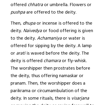
offered
chhatra
or umbrella. Flowers or
pushpa
are offered to the deity.
Then,
dhupa
or incense is offered to the
deity.
Naivedya
or food offering is given
to the deity.
Achamaniya
or water is
offered for sipping by the deity. A lamp
or
arati
is waved before the deity. The
deity is offered
chamara
or fly-whisk.
The worshipper then prostrates before
the deity, thus offering namaskar or
pranam. Then, the worshipper does a
parikrama or circumambulation of the
deity. In some rituals, there is
visarjana