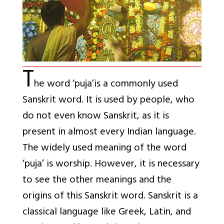
T
he word ‘puja’is a commonly used
Sanskrit word. It is used by people, who
do not even know Sanskrit, as it is
present in almost every Indian language.
The widely used meaning of the word
‘puja’ is worship. However, it is necessary
to see the other meanings and the
origins of this Sanskrit word. Sanskrit is a
classical language like Greek, Latin, and