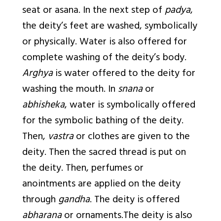
seat or asana. In the next step of
padya
,
the deity’s feet are washed, symbolically
or physically. Water is also offered for
complete washing of the deity’s body.
Arghya
is water offered to the deity for
washing the mouth. In
snana
or
abhisheka
, water is symbolically offered
for the symbolic bathing of the deity.
Then,
vastra
or clothes are given to the
deity. Then the sacred thread is put on
the deity. Then, perfumes or
anointments are applied on the deity
through
gandha
. The deity is offered
abharana
or ornaments.The deity is also