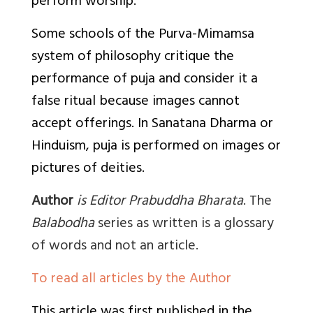
perform worship.
Some schools of the Purva-Mimamsa
system of philosophy critique the
performance of puja and consider it a
false ritual because images cannot
accept offerings. In Sanatana Dharma or
Hinduism, puja is performed on images or
pictures of deities.
Author
is Editor Prabuddha Bharata
. The
Balabodha
series as written is a glossary
of words and not an article.
To read all articles by the Author
This article was first published in the