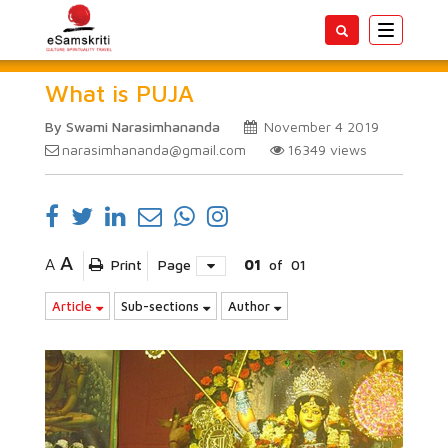
Toggle
navigatio
What is PUJA
By Swami Narasimhananda
November 4 2019
narasimhananda@gmail.com
16349
views
A
A
Print
Page
01
of
01
Article
Sub-sections
Author