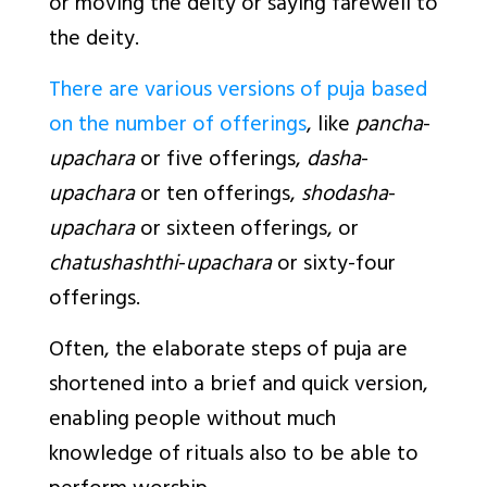
or moving the deity or saying farewell to
the deity.
There are various versions of puja based
on the number of offerings
, like
pancha
-
upachara
or five offerings,
dasha
-
upachara
or ten offerings,
shodasha
-
upachara
or sixteen offerings, or
chatushashthi
-
upachara
or sixty-four
offerings.
Often, the elaborate steps of puja are
shortened into a brief and quick version,
enabling people without much
knowledge of rituals also to be able to