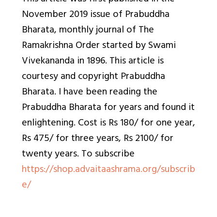
November 2019 issue of
Prabuddha
Bharata, monthly journal of The
Ramakrishna Order started by Swami
Vivekananda in 1896. This article is
courtesy and copyright Prabuddha
Bharata. I have been reading the
Prabuddha Bharata for years and found it
enlightening. Cost is Rs 180/ for one year,
Rs 475/ for three years, Rs 2100/ for
twenty years. To
subscribe
https://shop.advaitaashrama.org/subscrib
e/