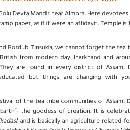
r Almora, Kumaon Uttarakhand. Pic by S Nayyar.
at Golu Devta Mandir near Almora. Here devotees
mp paper, as if it were an affidavit. Temple is f
nd Bordubi Tinsukia, we cannot forget the tea t
British from modern day Jharkhand and arou
They are found in every district of Assam. Ea
educated but things are changing with yo
stival of the tea tribe communities of Assam. 
Earth”- the goddess of creation. It is celebra
kadasi
’ and is basically an agriculture related fes