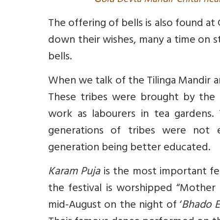
G
olu Devta Mandir Chitai nea
The offering of bells is also found 
down their wishes, many a time on sta
bells.
When we talk of the Tilinga Mandir a
These tribes were brought by the 
work as labourers in tea gardens. 
generations of tribes were not 
generation being better educated.
Karam Puja
is the most important fe
the festival is worshipped “Mother 
mid-August on the night of ‘
Bhado E