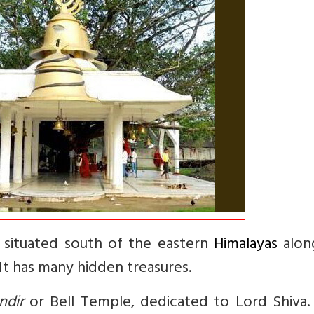
ia situated south of the eastern
Himalayas
alon
 It has many hidden treasures.
ndir
or Bell Temple, dedicated to Lord Shiva