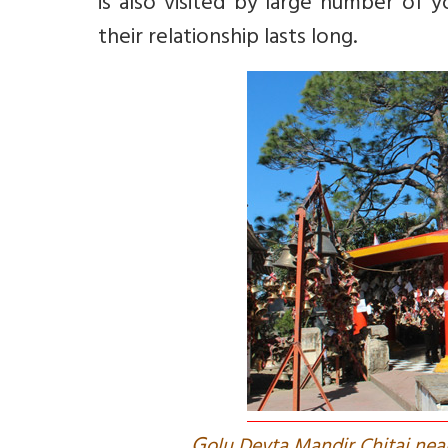
is also visited by large number of 
their relationship lasts long.