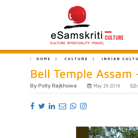
CULTURE
HOME
CULTURE
INDIAN CULT
Bell Temple Assam 
By Polly Rajkhowa
May 29 2019