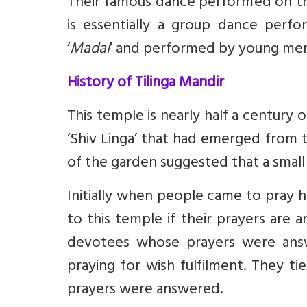
Their famous dance performed on the
is essentially a group dance per
‘
Madal
’ and performed by young me
History of Tilinga Mandir
This temple is nearly half a century 
‘Shiv Linga’ that had emerged from 
of the garden suggested that a small
Initially when people came to pray 
to this temple if their prayers are 
devotees whose prayers were answ
praying for wish fulfilment. They t
prayers were answered.