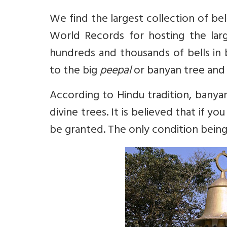
We find the largest collection of bel
World Records for hosting the large
hundreds and thousands of bells in 
to the big
peepal
or banyan tree and 
According to Hindu tradition, banyan
divine trees. It is believed that if 
be granted. The only condition being