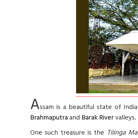
A
ssam is a beautiful state of Ind
Brahmaputra
and
Barak River
valleys.
One such treasure is the
Tilinga Ma