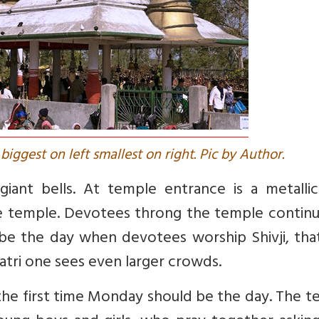
biggest on left smallest on right. Pic by Author.
iant bells. At temple entrance is a metallic 
he temple. Devotees throng the temple continu
 be the day when devotees worship Shivji, tha
tri one sees even larger crowds.
for the first time Monday should be the day. The 