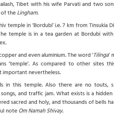
ailash, Tibet with his wife Parvati and two so
 of the
Lingham
.
iv temple in ‘Bordubi’ i.e. 7 km from Tinsukia Di
 The temple is in a tea garden at Bordubi with
ex.
 copper and even aluminium. The word ‘
Tilinga
’ 
ans ‘temple’. As compared to other sites this
ut important nevertheless.
s in this temple. Also there are no touts, s
songs, and traffic jam. What exists is a hidden
ered sacred and holy, and
thousands of bells h
ful note
Om Namah Shivay
.