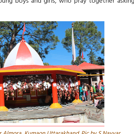
young boys and girls, who pray together askin