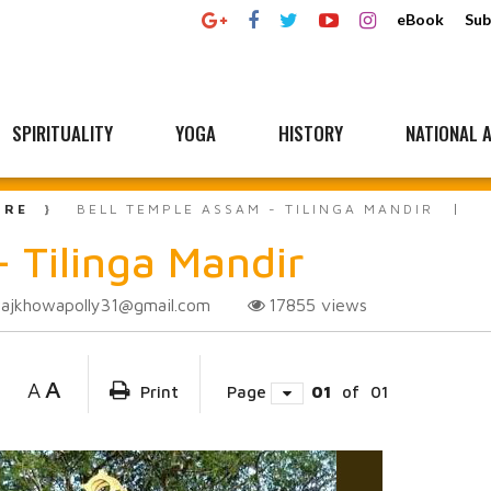
eBook
Sub
SPIRITUALITY
YOGA
HISTORY
NATIONAL A
URE
BELL TEMPLE ASSAM - TILINGA MANDIR
- Tilinga Mandir
rajkhowapolly31@gmail.com
17855
views
A
A
Print
Page
01
of
01