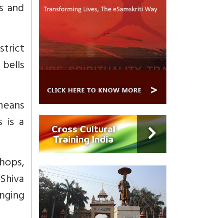
ns and
strict
 bells
means
 is a
Cross Cultural
Training India
hops,
 Shiva
anging