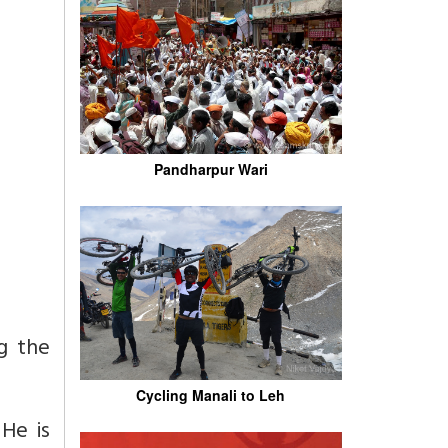
Pandharpur Wari
g the
Cycling Manali to Leh
.
He is