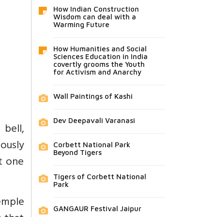
How Indian Construction
Wisdom can deal with a
Warming Future
How Humanities and Social
Sciences Education in India
covertly grooms the Youth
for Activism and Anarchy
Wall Paintings of Kashi
Dev Deepavali Varanasi
bell,
ously
Corbett National Park
Beyond Tigers
t one
Tigers of Corbett National
Park
temple
GANGAUR Festival Jaipur