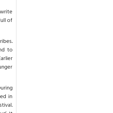
 write
ull of
ribes.
nd to
rlier
unger
During
ted in
tival.