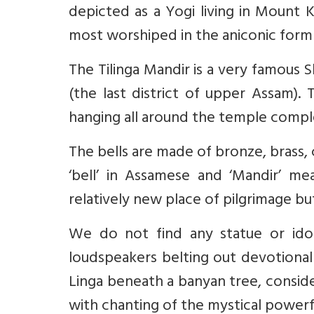
depicted as a Yogi living in Mount K
most worshiped in the aniconic form
The Tilinga Mandir is a very famous Sh
(the last district of upper Assam).
hanging all around the temple compl
The bells are made of bronze, brass,
‘bell’ in Assamese and ‘Mandir’ me
relatively new place of pilgrimage b
We do not find any statue or idol
loudspeakers belting out devotional 
Linga beneath a banyan tree,
consid
with chanting of the mystical power