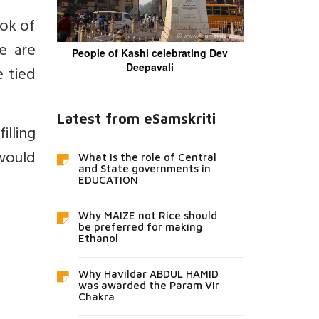
ook of
e are
People of Kashi celebrating Dev
Deepavali
e tied
Latest from eSamskriti
filling
 would
What is the role of Central
and State governments in
EDUCATION
Why MAIZE not Rice should
be preferred for making
Ethanol
Why Havildar ABDUL HAMID
was awarded the Param Vir
Chakra