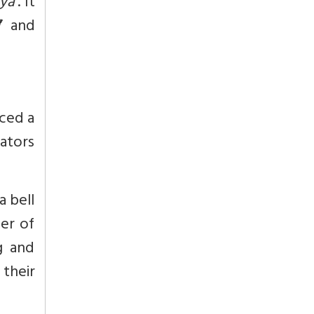
tya
’. It
l
’ and
iced a
rators
a bell
ber of
g and
 their