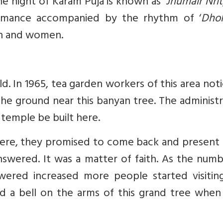
 night of Karam Puja is known as ‘
Jhumair Nri
formance accompanied by the rhythm of ‘
Dho
n and women.
old. In 1965, tea garden workers of this area not
the ground near this banyan tree. The administ
 temple be built here.
here, they promised to come back and present 
answered. It was a matter of faith. As the num
ered increased more people started visitin
ied a bell on the arms of this grand tree when