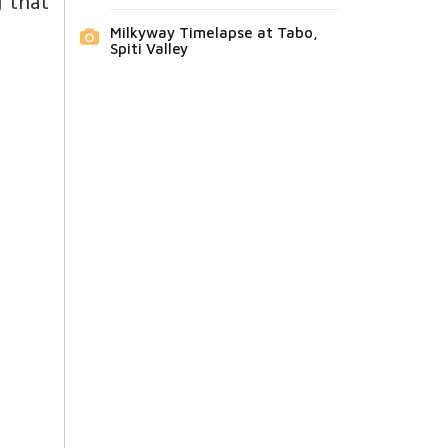
g that
Milkyway Timelapse at Tabo,
Spiti Valley