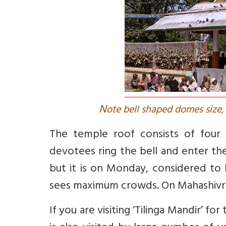
N
ote bell shaped domes size, 
The temple roof consists of four g
devotees ring the bell and enter t
but it is on Monday, considered to
sees maximum crowds. On Mahashivra
If you are visiting ‘Tilinga Mandir’ 