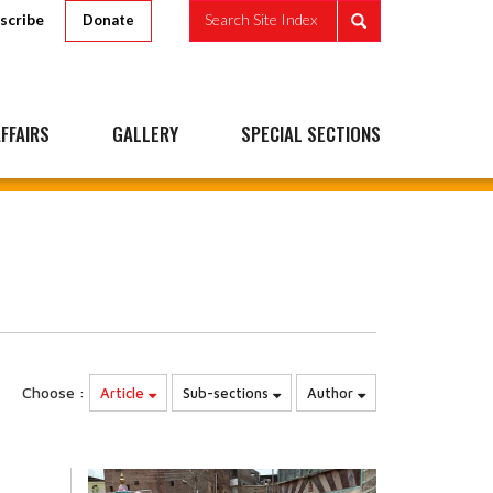
scribe
Search Site Index
Donate
FFAIRS
GALLERY
SPECIAL SECTIONS
Choose :
Article
Sub-sections
Author