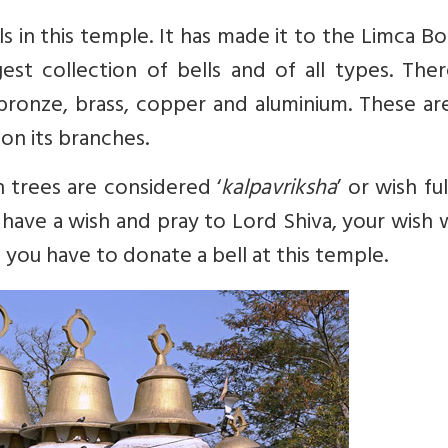
ls in this temple. It has made it to the Limca B
st collection of bells and of all types. Ther
bronze, brass, copper and aluminium. These ar
on its branches.
 trees are considered ‘
kalpavriksha
’ or wish ful
you have a wish and pray to Lord Shiva, your wish
 you have to donate a bell at this temple.